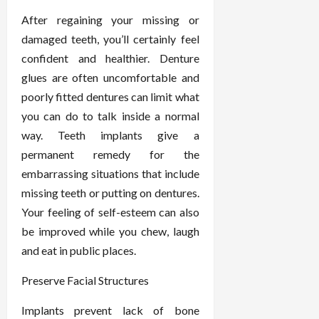
After regaining your missing or
damaged teeth, you’ll certainly feel
confident and healthier. Denture
glues are often uncomfortable and
poorly fitted dentures can limit what
you can do to talk inside a normal
way. Teeth implants give a
permanent remedy for the
embarrassing situations that include
missing teeth or putting on dentures.
Your feeling of self-esteem can also
be improved while you chew, laugh
and eat in public places.
Preserve Facial Structures
Implants prevent lack of bone