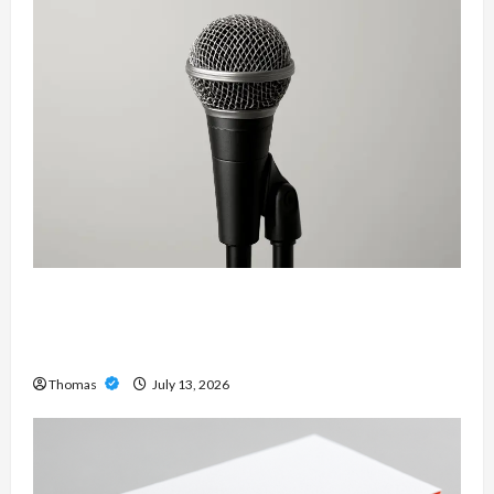
Unlock Maximum Weight and Definition with a
Professional Slam Amp: Building Powerful
Modern Metal Sound
Thomas
July 13, 2026