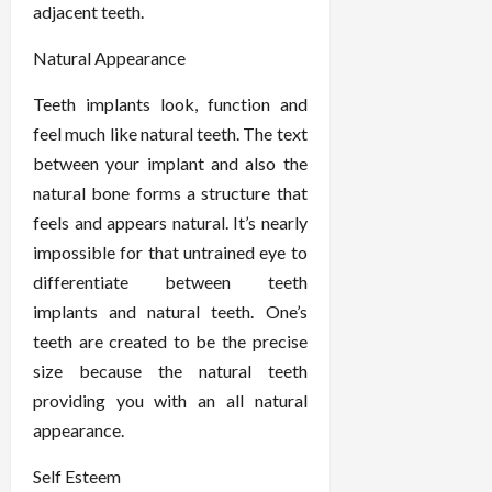
adjacent teeth.
Natural Appearance
Teeth implants look, function and
feel much like natural teeth. The text
between your implant and also the
natural bone forms a structure that
feels and appears natural. It’s nearly
impossible for that untrained eye to
differentiate between teeth
implants and natural teeth. One’s
teeth are created to be the precise
size because the natural teeth
providing you with an all natural
appearance.
Self Esteem