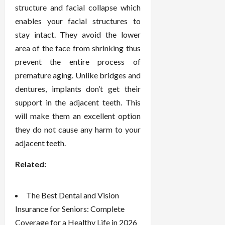
structure and facial collapse which
enables your facial structures to
stay intact. They avoid the lower
area of the face from shrinking thus
prevent the entire process of
premature aging. Unlike bridges and
dentures, implants don’t get their
support in the adjacent teeth. This
will make them an excellent option
they do not cause any harm to your
adjacent teeth.
Related:
The Best Dental and Vision
Insurance for Seniors: Complete
Coverage for a Healthy Life in 2026