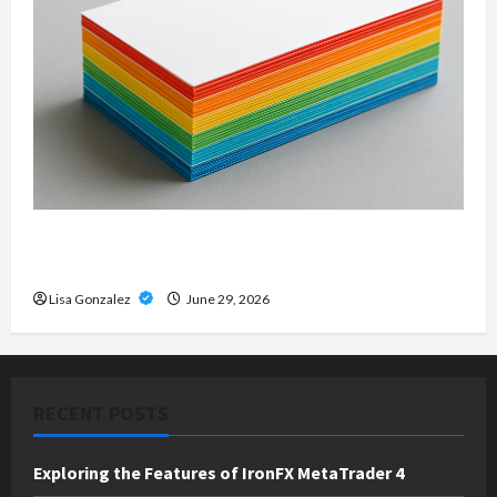
Custom Printing Services – Personalized Print
Solutions for Every Project
Lisa Gonzalez
June 29, 2026
RECENT POSTS
Exploring the Features of IronFX MetaTrader 4