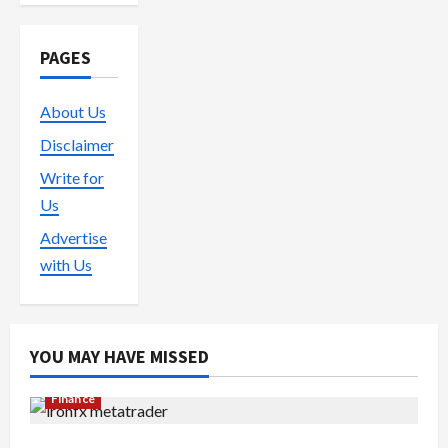
PAGES
About Us
Disclaimer
Write for
Us
Advertise
with Us
YOU MAY HAVE MISSED
Finance