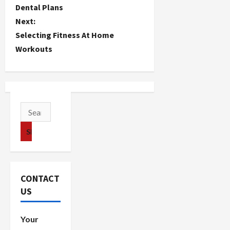
o
Dental Plans
Next:
s
Selecting Fitness At Home
t
Workouts
n
a
v
Search
for:
i
g
a
CONTACT
US
t
i
Your