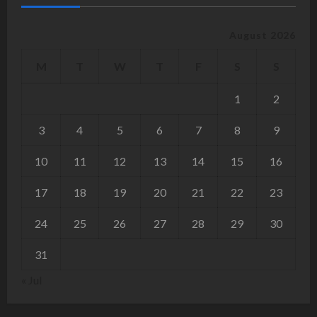
August 2026
M
T
W
T
F
S
S
1
2
3
4
5
6
7
8
9
10
11
12
13
14
15
16
17
18
19
20
21
22
23
24
25
26
27
28
29
30
31
« Jul