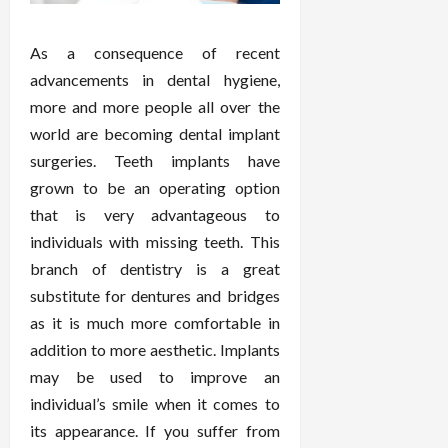
As a consequence of recent
advancements in dental hygiene,
more and more people all over the
world are becoming dental implant
surgeries. Teeth implants have
grown to be an operating option
that is very advantageous to
individuals with missing teeth. This
branch of dentistry is a great
substitute for dentures and bridges
as it is much more comfortable in
addition to more aesthetic. Implants
may be used to improve an
individual’s smile when it comes to
its appearance. If you suffer from