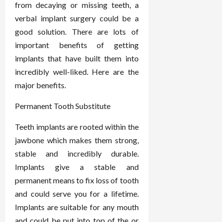
from decaying or missing teeth, a
verbal implant surgery could be a
good solution. There are lots of
important benefits of getting
implants that have built them into
incredibly well-liked. Here are the
major benefits.
Permanent Tooth Substitute
Teeth implants are rooted within the
jawbone which makes them strong,
stable and incredibly durable.
Implants give a stable and
permanent means to fix loss of tooth
and could serve you for a lifetime.
Implants are suitable for any mouth
and could be put into top of the or