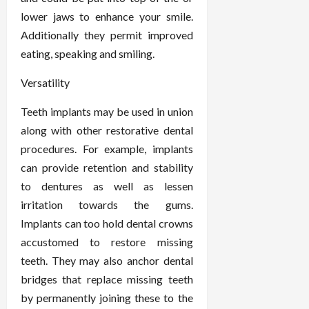
lower jaws to enhance your smile.
Additionally they permit improved
eating, speaking and smiling.
Versatility
Teeth implants may be used in union
along with other restorative dental
procedures. For example, implants
can provide retention and stability
to dentures as well as lessen
irritation towards the gums.
Implants can too hold dental crowns
accustomed to restore missing
teeth. They may also anchor dental
bridges that replace missing teeth
by permanently joining these to the