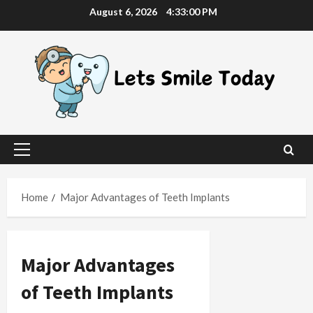
Skip
August 6, 2026
4:33:01 PM
to
content
Primary
Menu
Home
Major Advantages of Teeth Implants
Major Advantages
of Teeth Implants