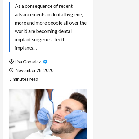
As a consequence of recent
advancements in dental hygiene,
more and more people all over the
world are becoming dental
implant surgeries. Teeth
implants…
Lisa Gonzalez
November 28, 2020
3 minutes read