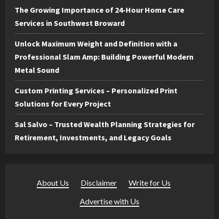
The Growing Importance of 24-Hour Home Care
Services in Southwest Broward
Unlock Maximum Weight and Definition with a
Professional Slam Amp: Building Powerful Modern
Metal Sound
Custom Printing Services – Personalized Print
Solutions for Every Project
Sal Salvo – Trusted Wealth Planning Strategies for
Retirement, Investments, and Legacy Goals
About Us
·
Disclaimer
·
Write for Us
·
Advertise with Us