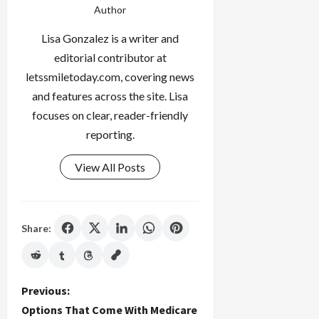
Author
Lisa Gonzalez is a writer and
editorial contributor at
letssmiletoday.com, covering news
and features across the site. Lisa
focuses on clear, reader-friendly
reporting.
View All Posts
Share:
P
Previous:
Options That Come With Medicare