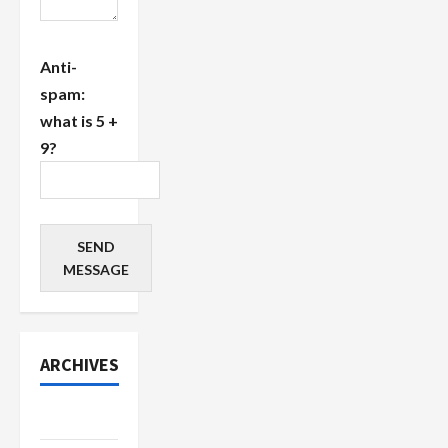
Anti-
spam:
what is 5 +
9?
SEND
MESSAGE
ARCHIVES
July 2026