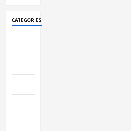
CATEGORIES
Adventure
Automotive
Beauty &
Style
Breaking
News
Business
Cleaning
Construction