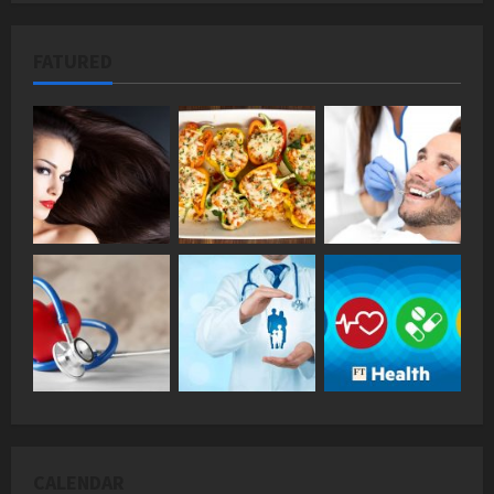
FATURED
CALENDAR