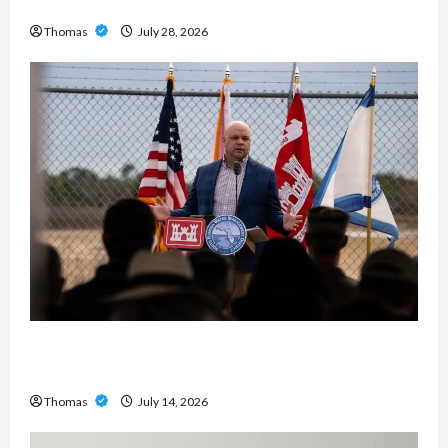
Exploring the Features of IronFX MetaTrader 4
Thomas
July 28, 2026
The Growing Importance of 24-Hour Home Care
Services in Southwest Broward
Thomas
July 14, 2026