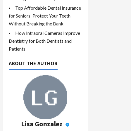
Top Affordable Dental Insurance
for Seniors: Protect Your Teeth
Without Breaking the Bank
How Intraoral Cameras Improve
Dentistry for Both Dentists and
Patients
ABOUT THE AUTHOR
Lisa Gonzalez