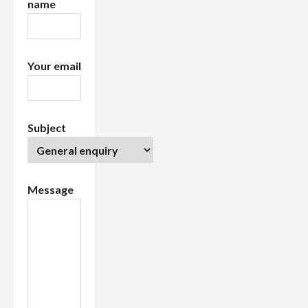
name
o
n
Your email
Subject
Message