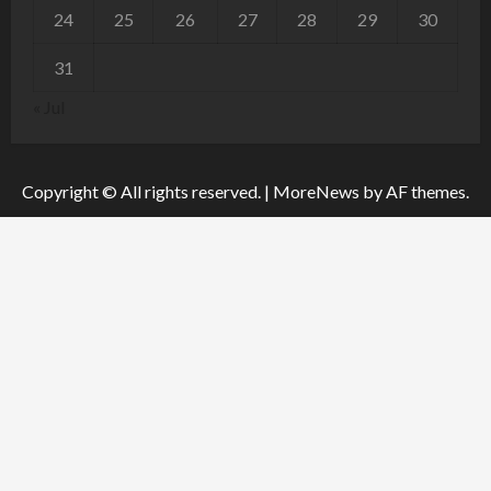
24
25
26
27
28
29
30
31
« Jul
Copyright © All rights reserved.
|
MoreNews
by AF themes.