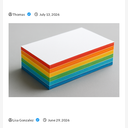
Modern Metal Sound
Thomas
July 13, 2026
Custom Printing Services – Personalized Print
Solutions for Every Project
Lisa Gonzalez
June 29, 2026