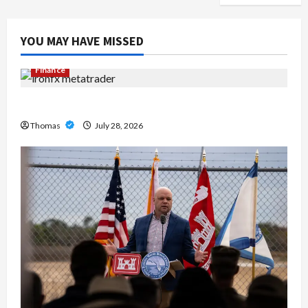
YOU MAY HAVE MISSED
Finance
Exploring the Features of IronFX MetaTrader 4
Thomas
July 28, 2026