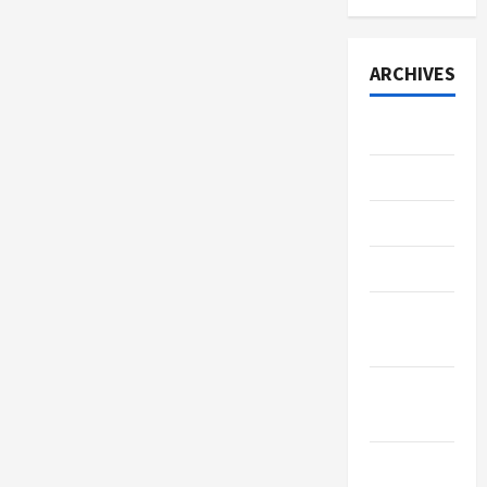
ARCHIVES
July 2026
June 2026
May 2026
April 2026
March
2026
January
2026
December