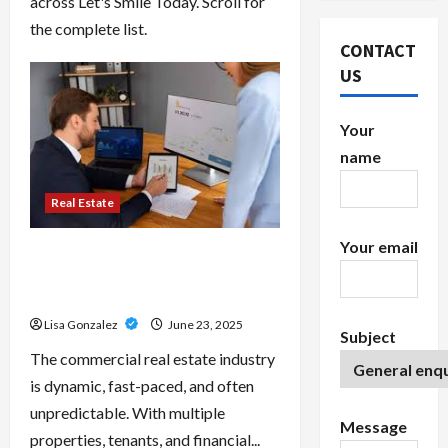
across Let's Smile Today. Scroll for
the complete list.
CONTACT
US
Your
name
Real Estate
Your email
Stay Organized With Commercial
Real Estate Accounting Software
Features
Lisa Gonzalez
June 23, 2025
Subject
The commercial real estate industry
is dynamic, fast-paced, and often
unpredictable. With multiple
Message
properties, tenants, and financial...