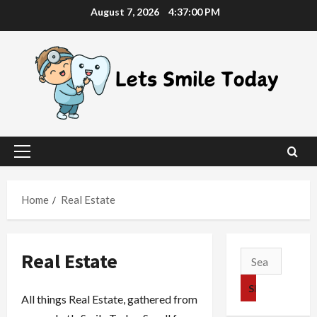
Skip
August 7, 2026
4:37:01 PM
to
content
Primary
Menu
Home
Real Estate
Real Estate
Search
for:
All things Real Estate, gathered from