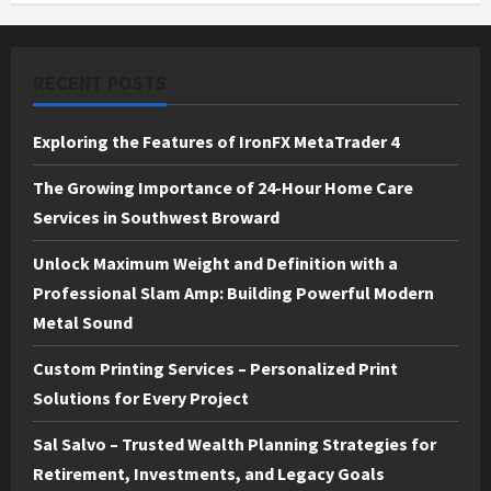
RECENT POSTS
Exploring the Features of IronFX MetaTrader 4
The Growing Importance of 24-Hour Home Care
Services in Southwest Broward
Unlock Maximum Weight and Definition with a
Professional Slam Amp: Building Powerful Modern
Metal Sound
Custom Printing Services – Personalized Print
Solutions for Every Project
Sal Salvo – Trusted Wealth Planning Strategies for
Retirement, Investments, and Legacy Goals