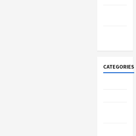
September
2022
November
2020
CATEGORIES
Adventure
Automotive
Beauty &
Style
Breaking