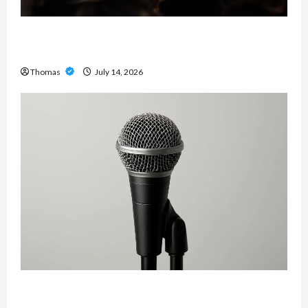
The Growing Importance of 24-Hour Home Care
Services in Southwest Broward
Thomas
July 14, 2026
Unlock Maximum Weight and Definition with a
Professional Slam Amp: Building Powerful