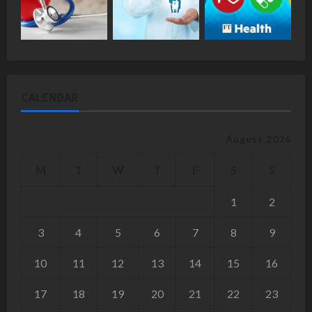
CALENDAR
August 2026
M
T
W
T
F
S
S
1
2
3
4
5
6
7
8
9
10
11
12
13
14
15
16
17
18
19
20
21
22
23