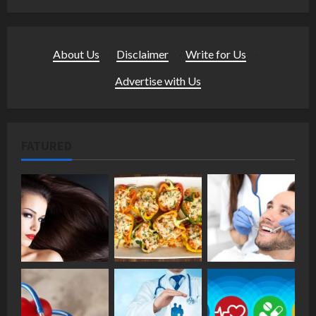
About Us
·
Disclaimer
·
Write for Us
·
Advertise with Us
FATURED