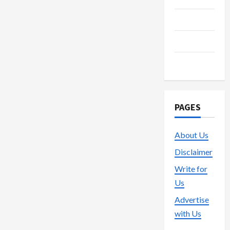
Technology
Trading
Vape
PAGES
About Us
Disclaimer
Write for
Us
Advertise
with Us