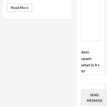
Read
Read More
more
about
Stay
Organized
With
Commercial
Real
Estate
Accounting
Software
Features
Anti-
spam:
what is 9 +
9?
SEND
MESSAGE