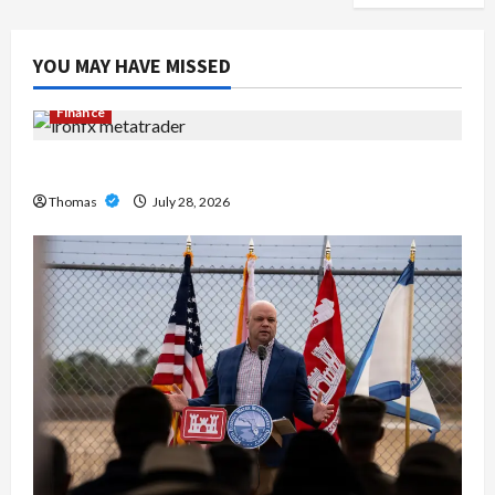
YOU MAY HAVE MISSED
Finance
Exploring the Features of IronFX MetaTrader 4
Thomas
July 28, 2026