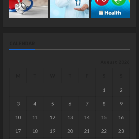
CALENDAR
August 2026
M
T
W
T
F
S
S
1
2
3
4
5
6
7
8
9
10
11
12
13
14
15
16
17
18
19
20
21
22
23