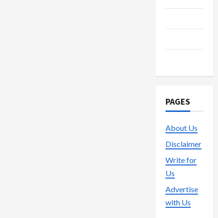
Technology
Trading
Vape
PAGES
About Us
Disclaimer
Write for
Us
Advertise
with Us