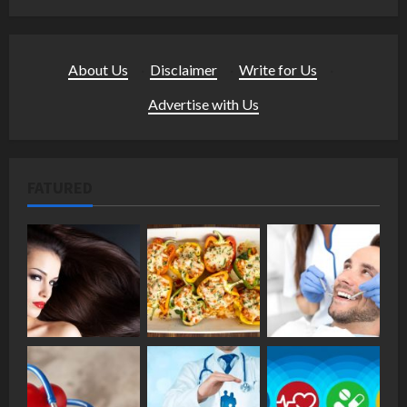
About Us
·
Disclaimer
·
Write for Us
·
Advertise with Us
FATURED