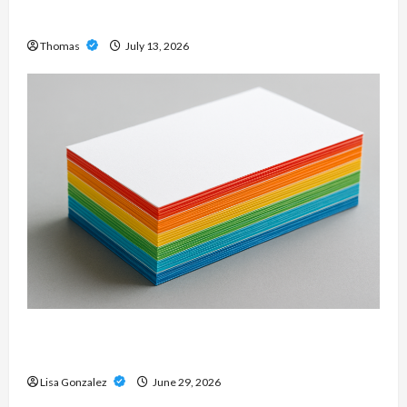
Modern Metal Sound
Thomas
July 13, 2026
Custom Printing Services – Personalized Print
Solutions for Every Project
Lisa Gonzalez
June 29, 2026