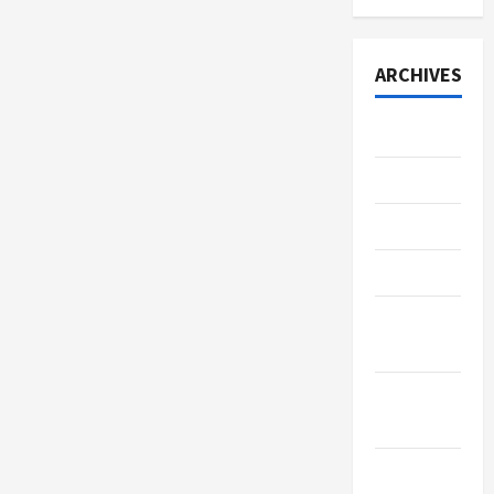
ARCHIVES
July 2026
June 2026
May 2026
April 2026
March
2026
January
2026
December