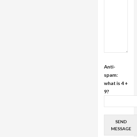
Label
PPC
Solutions</strong>
Anti-
spam:
what is 4 +
9?
SEND
MESSAGE