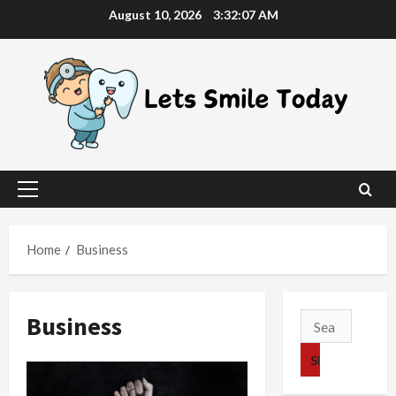
Skip
August 10, 2026
3:32:08 AM
to
content
Primary
Menu
Home
Business
Business
Search
for: