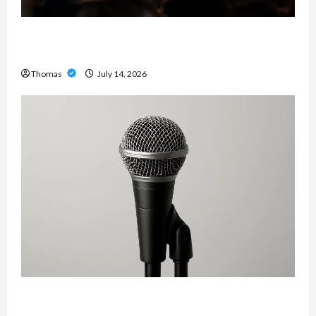
The Growing Importance of 24-Hour Home Care
Services in Southwest Broward
Thomas
July 14, 2026
Unlock Maximum Weight and Definition with a
Professional Slam Amp: Building Powerful