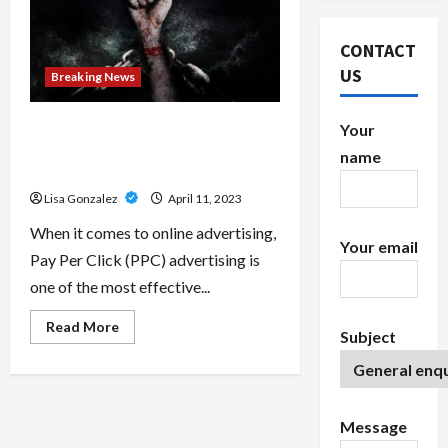
CONTACT
US
Breaking News
Growing Your Business with
Your
Scalable White Label PPC
name
Solutions
Lisa Gonzalez
April 11, 2023
When it comes to online advertising,
Your email
Pay Per Click (PPC) advertising is
one of the most effective...
Read
Read More
Subject
more
about
<strong>Growing
Your
Business
with
Scalable
Message
White