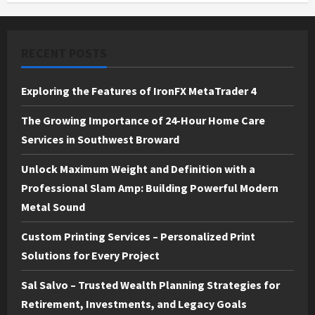
RECENT POSTS
Exploring the Features of IronFX MetaTrader 4
The Growing Importance of 24-Hour Home Care
Services in Southwest Broward
Unlock Maximum Weight and Definition with a
Professional Slam Amp: Building Powerful Modern
Metal Sound
Custom Printing Services – Personalized Print
Solutions for Every Project
Sal Salvo – Trusted Wealth Planning Strategies for
Retirement, Investments, and Legacy Goals