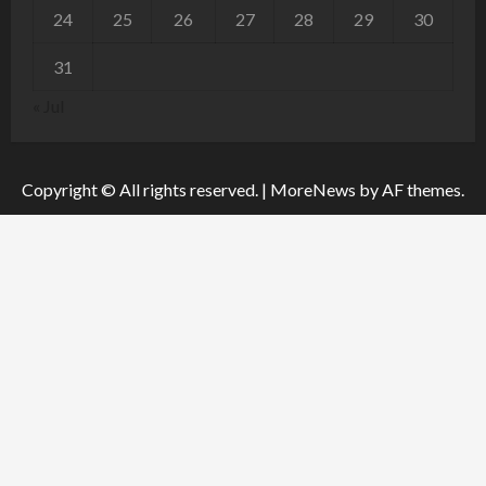
24
25
26
27
28
29
30
31
« Jul
Copyright © All rights reserved.
|
MoreNews
by AF themes.