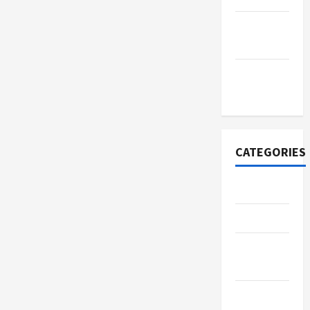
September
2022
November
2020
CATEGORIES
Adventure
Automotive
Beauty &
Style
Breaking