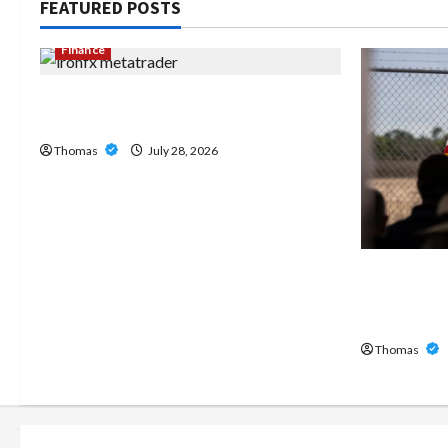
FEATURED POSTS
Finance
Exploring the Features of IronFX
MetaTrader 4
Thomas
July 28, 2026
The Growi
Home Care
Broward
Thomas