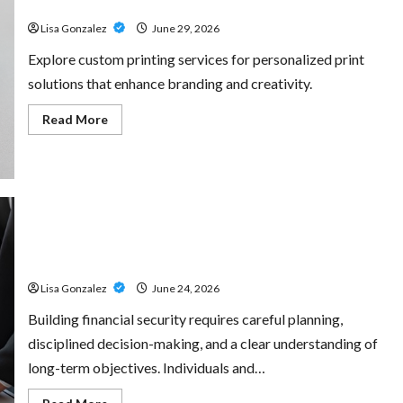
for Every Project
Amp:
Building
Lisa Gonzalez
June 29, 2026
Powerful
Modern
Metal
Explore custom printing services for personalized print
Sound
solutions that enhance branding and creativity.
Read
Read More
more
about
Custom
Printing
Services
–
Personalized
Print
Solutions
Sal Salvo – Trusted Wealth Planning Strategies for
for
Every
Retirement, Investments, and Legacy Goals
Project
Lisa Gonzalez
June 24, 2026
Building financial security requires careful planning,
disciplined decision-making, and a clear understanding of
long-term objectives. Individuals and…
Read