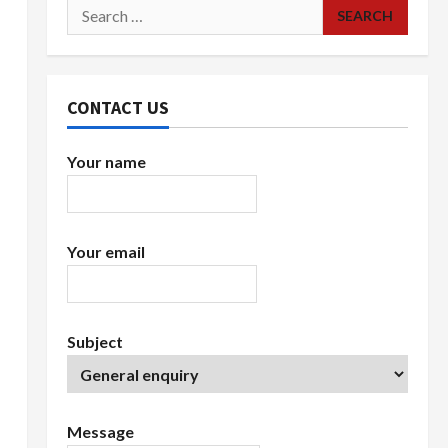
Search
for:
CONTACT US
Your name
Your email
Subject
Message