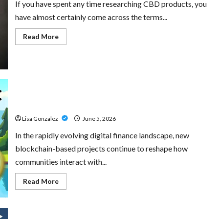
If you have spent any time researching CBD products, you
have almost certainly come across the terms...
Read
Read More
more
about
CBD
Isolate,
Broad
Spectrum
Or
Full
Little Pepe – Innovative Meme Cryptocurrency With a
Spectrum:
Understanding
Growing Global Following
The
Differences
Lisa Gonzalez
June 5, 2026
In the rapidly evolving digital finance landscape, new
blockchain-based projects continue to reshape how
communities interact with...
Read
Read More
more
about
Little
Pepe
–