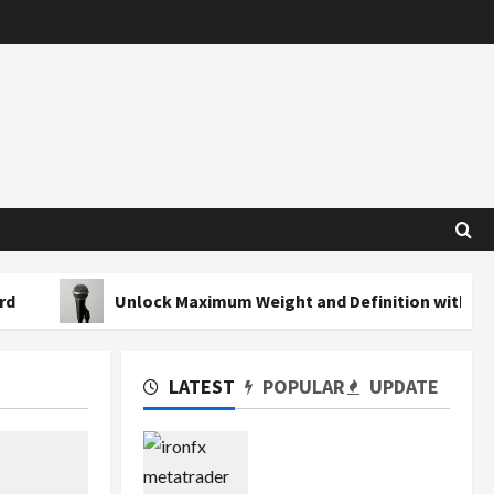
Unlock Maximum Weight and Definition with a Professional
LATEST
POPULAR
UPDATE
Exploring the Features
of IronFX MetaTrader 4