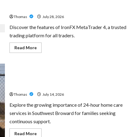
Exploring the Features of IronFX MetaTrader 4
Thomas
July 28, 2026
Discover the features of IronFX MetaTrader 4, a trusted
trading platform for all traders.
Read
Read More
more
about
Exploring
the
Features
of
IronFX
The Growing Importance of 24-Hour Home Care Services
MetaTrader
4
in Southwest Broward
Thomas
July 14, 2026
Explore the growing importance of 24-hour home care
services in Southwest Broward for families seeking
continuous support.
Read
Read More