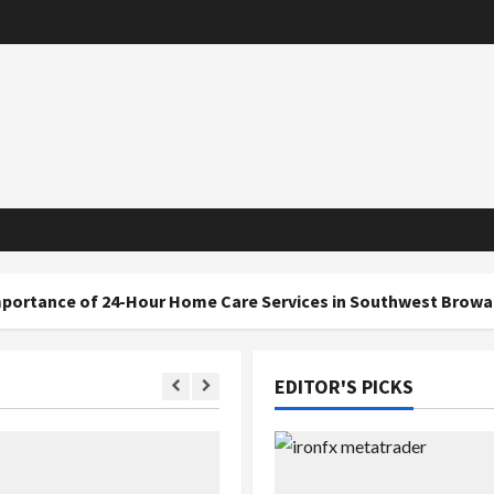
 24-Hour Home Care Services in Southwest Broward
EDITOR'S PICKS