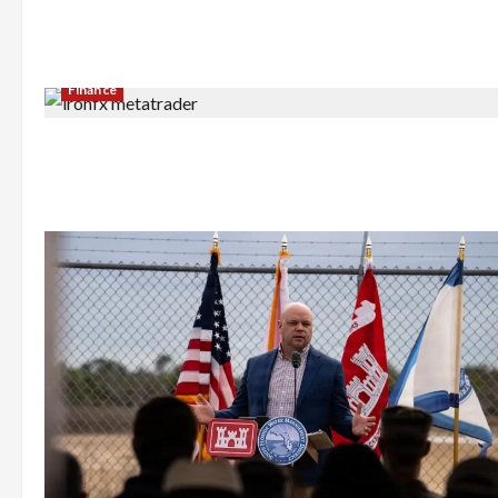
Finance