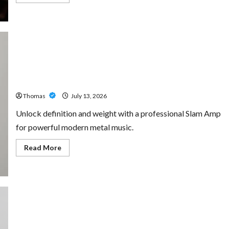
more
about
The
Growing
Importance
of
24-
Hour
Home
Unlock Maximum Weight and Definition with a
Care
Professional Slam Amp: Building Powerful Modern Metal
Services
in
Sound
Southwest
Broward
Thomas
July 13, 2026
Unlock definition and weight with a professional Slam Amp
for powerful modern metal music.
Read
Read More
more
about
Unlock
Maximum
Weight
and
Definition
with
a
Professional
Custom Printing Services – Personalized Print Solutions
Slam