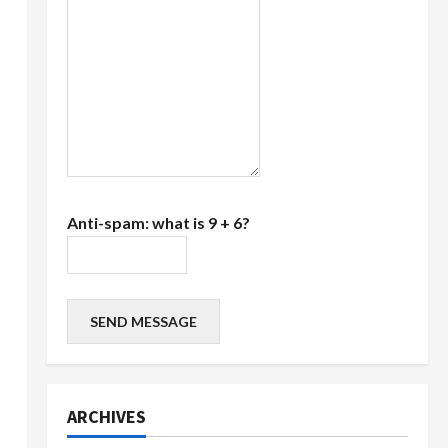
Anti-spam: what is 9 + 6?
SEND MESSAGE
ARCHIVES