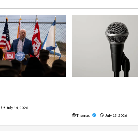
ng Importance of 24-Hour
Unlock Maximum Weight 
 Services in Southwest
Definition with a Professi
Amp: Building Powerful M
Metal Sound
July 14, 2026
Thomas
July 13, 2026