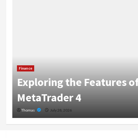
The Growing Importance
Home Care Services in 
Broward
Thomas
July 14, 2026