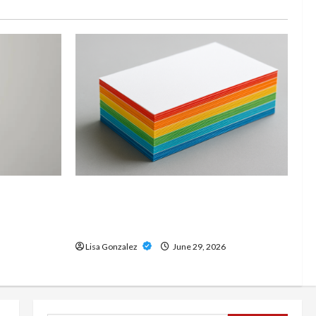
and
Custom Printing Services –
onal Slam
Personalized Print Solutions for
odern
Every Project
Lisa Gonzalez
June 29, 2026