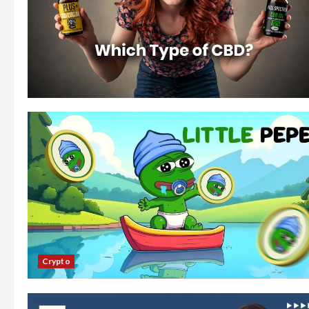
Crypto