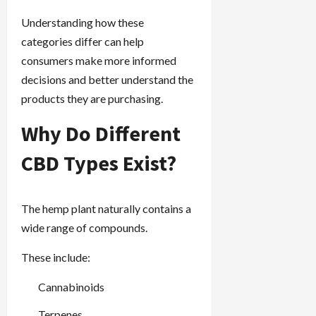
Understanding how these
categories differ can help
consumers make more informed
decisions and better understand the
products they are purchasing.
Why Do Different
CBD Types Exist?
The hemp plant naturally contains a
wide range of compounds.
These include:
Cannabinoids
Terpenes