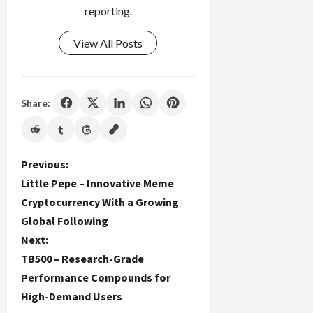
reporting.
View All Posts
Share:
P
Previous:
Little Pepe – Innovative Meme
o
Cryptocurrency With a Growing
Global Following
s
Next:
t
TB500 – Research-Grade
Performance Compounds for
n
High-Demand Users