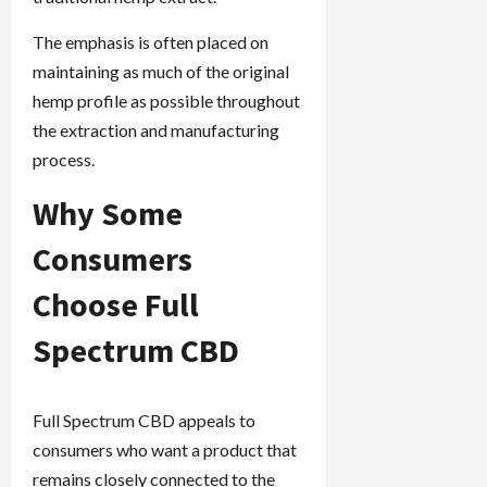
The emphasis is often placed on
maintaining as much of the original
hemp profile as possible throughout
the extraction and manufacturing
process.
Why Some
Consumers
Choose Full
Spectrum CBD
Full Spectrum CBD appeals to
consumers who want a product that
remains closely connected to the