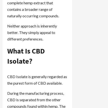
complete hemp extract that
contains a broader range of
naturally occurring compounds.
Neither approach is inherently
better. They simply appeal to
different preferences.
What Is CBD
Isolate?
CBD Isolate is generally regarded as
the purest form of CBD available.
During the manufacturing process,
CBD is separated from the other
compounds found within hemp. The