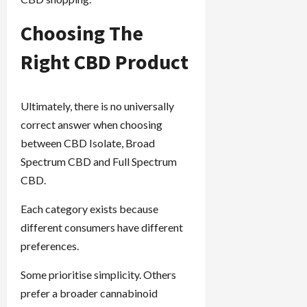
Choosing The
Right CBD Product
Ultimately, there is no universally
correct answer when choosing
between CBD Isolate, Broad
Spectrum CBD and Full Spectrum
CBD.
Each category exists because
different consumers have different
preferences.
Some prioritise simplicity. Others
prefer a broader cannabinoid