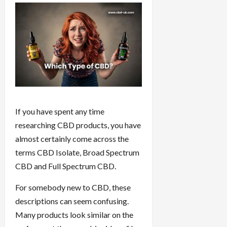
If you have spent any time
researching CBD products, you have
almost certainly come across the
terms CBD Isolate, Broad Spectrum
CBD and Full Spectrum CBD.
For somebody new to CBD, these
descriptions can seem confusing.
Many products look similar on the