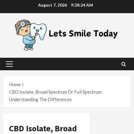
Skip
August 7, 2026
9:28:25 AM
to
content
Primary
Menu
Home
CBD Isolate, Broad Spectrum Or Full Spectrum:
Understanding The Differences
CBD Isolate, Broad