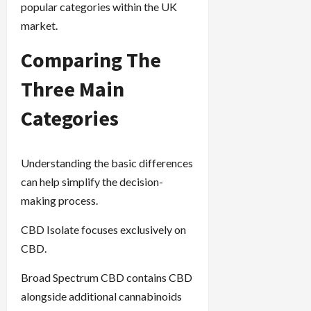
popular categories within the UK
market.
Comparing The
Three Main
Categories
Understanding the basic differences
can help simplify the decision-
making process.
CBD Isolate focuses exclusively on
CBD.
Broad Spectrum CBD contains CBD
alongside additional cannabinoids