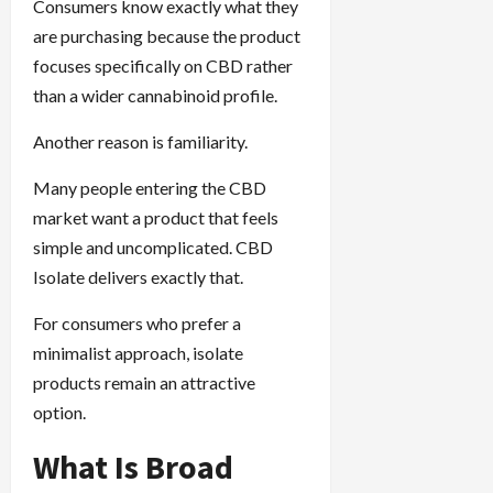
Consumers know exactly what they
are purchasing because the product
focuses specifically on CBD rather
than a wider cannabinoid profile.
Another reason is familiarity.
Many people entering the CBD
market want a product that feels
simple and uncomplicated. CBD
Isolate delivers exactly that.
For consumers who prefer a
minimalist approach, isolate
products remain an attractive
option.
What Is Broad