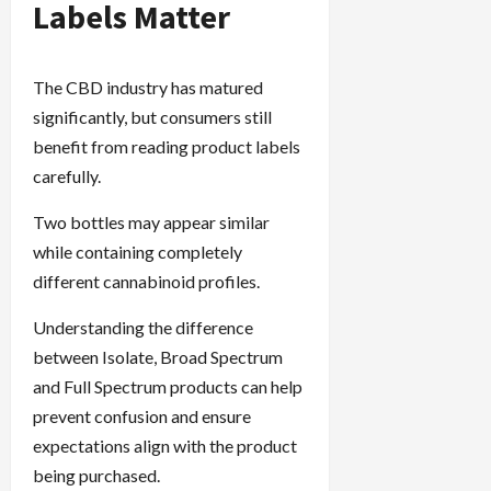
Labels Matter
The CBD industry has matured
significantly, but consumers still
benefit from reading product labels
carefully.
Two bottles may appear similar
while containing completely
different cannabinoid profiles.
Understanding the difference
between Isolate, Broad Spectrum
and Full Spectrum products can help
prevent confusion and ensure
expectations align with the product
being purchased.