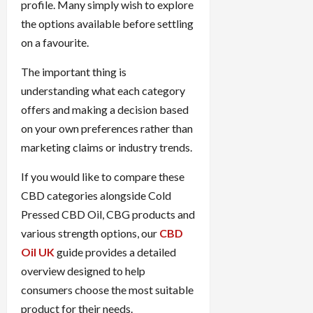
profile. Many simply wish to explore
the options available before settling
on a favourite.
The important thing is
understanding what each category
offers and making a decision based
on your own preferences rather than
marketing claims or industry trends.
If you would like to compare these
CBD categories alongside Cold
Pressed CBD Oil, CBG products and
various strength options, our
CBD
Oil UK
guide provides a detailed
overview designed to help
consumers choose the most suitable
product for their needs.