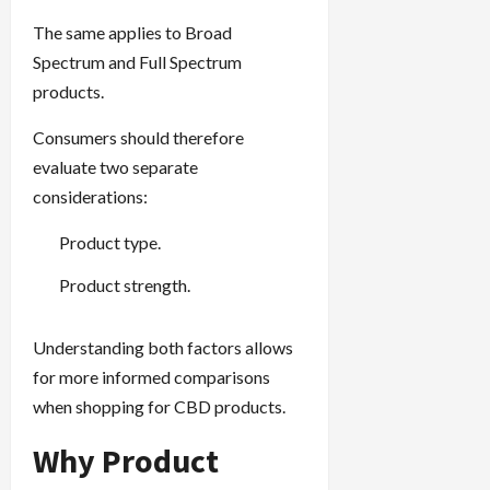
The same applies to Broad
Spectrum and Full Spectrum
products.
Consumers should therefore
evaluate two separate
considerations:
Product type.
Product strength.
Understanding both factors allows
for more informed comparisons
when shopping for CBD products.
Why Product