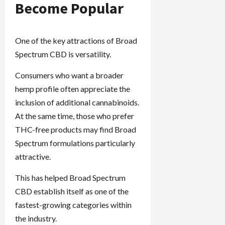
Become Popular
One of the key attractions of Broad
Spectrum CBD is versatility.
Consumers who want a broader
hemp profile often appreciate the
inclusion of additional cannabinoids.
At the same time, those who prefer
THC-free products may find Broad
Spectrum formulations particularly
attractive.
This has helped Broad Spectrum
CBD establish itself as one of the
fastest-growing categories within
the industry.