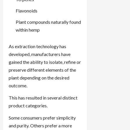
Flavonoids
Plant compounds naturally found
within hemp
As extraction technology has
developed, manufacturers have
gained the ability to isolate, refine or
preserve different elements of the
plant depending on the desired
outcome.
This has resulted in several distinct
product categories.
Some consumers prefer simplicity
and purity. Others prefer a more