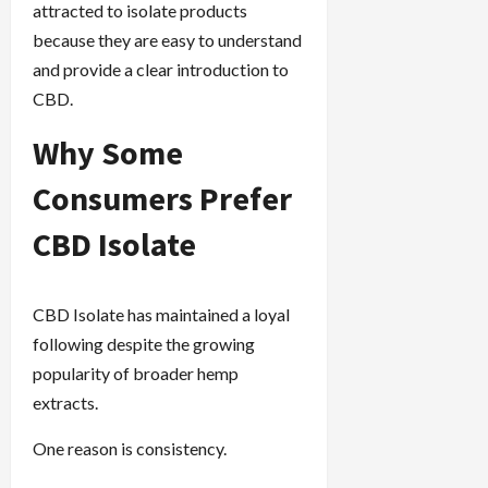
attracted to isolate products
because they are easy to understand
and provide a clear introduction to
CBD.
Why Some
Consumers Prefer
CBD Isolate
CBD Isolate has maintained a loyal
following despite the growing
popularity of broader hemp
extracts.
One reason is consistency.