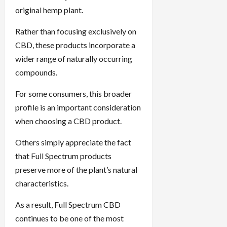
original hemp plant.
Rather than focusing exclusively on
CBD, these products incorporate a
wider range of naturally occurring
compounds.
For some consumers, this broader
profile is an important consideration
when choosing a CBD product.
Others simply appreciate the fact
that Full Spectrum products
preserve more of the plant’s natural
characteristics.
As a result, Full Spectrum CBD
continues to be one of the most