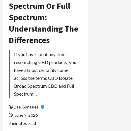
Spectrum Or Full
Spectrum:
Understanding The
Differences
If you have spent any time
researching CBD products, you
have almost certainly come
across the terms CBD Isolate,
Broad Spectrum CBD and Full
Spectrum…
Lisa Gonzalez
June 9, 2026
7 minutes read