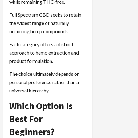
while remaining THC-free.
Full Spectrum CBD seeks to retain
the widest range of naturally
occurring hemp compounds.
Each category offers a distinct
approach to hemp extraction and
product formulation.
The choice ultimately depends on
personal preference rather than a
universal hierarchy.
Which Option Is
Best For
Beginners?