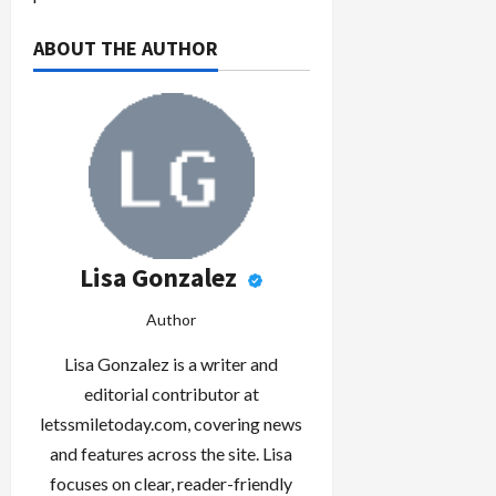
ABOUT THE AUTHOR
Lisa Gonzalez
Author
Lisa Gonzalez is a writer and
editorial contributor at
letssmiletoday.com, covering news
and features across the site. Lisa
focuses on clear, reader-friendly