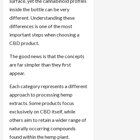
surface, yet the cannabinoid profiles
inside the bottle can be very
different. Understanding these
differences is one of the most
important steps when choosing a
CBD product.
The good news is that the concepts
are far simpler than they first
appear.
Each category represents a different
approach to processing hemp
extracts. Some products focus
exclusively on CBD itself, while
others aim to retain a wider range of
naturally occurring compounds
found within the hemp plant.