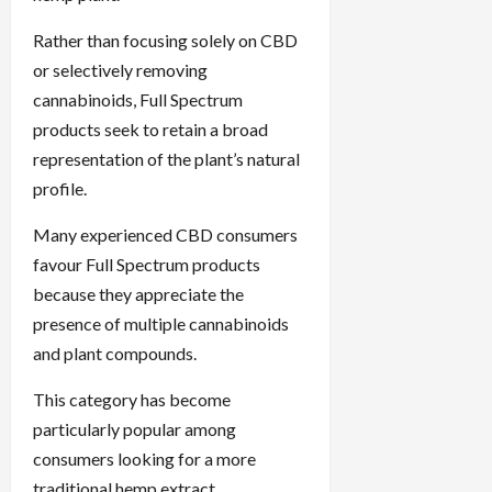
Rather than focusing solely on CBD
or selectively removing
cannabinoids, Full Spectrum
products seek to retain a broad
representation of the plant’s natural
profile.
Many experienced CBD consumers
favour Full Spectrum products
because they appreciate the
presence of multiple cannabinoids
and plant compounds.
This category has become
particularly popular among
consumers looking for a more
traditional hemp extract.