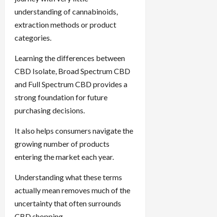
understanding of cannabinoids,
extraction methods or product
categories.
Learning the differences between
CBD Isolate, Broad Spectrum CBD
and Full Spectrum CBD provides a
strong foundation for future
purchasing decisions.
It also helps consumers navigate the
growing number of products
entering the market each year.
Understanding what these terms
actually mean removes much of the
uncertainty that often surrounds
CBD shopping.