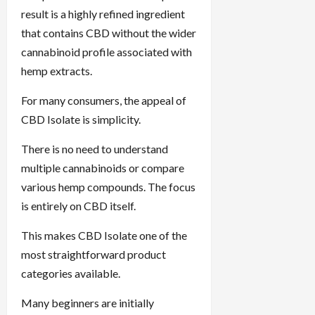
result is a highly refined ingredient
that contains CBD without the wider
cannabinoid profile associated with
hemp extracts.
For many consumers, the appeal of
CBD Isolate is simplicity.
There is no need to understand
multiple cannabinoids or compare
various hemp compounds. The focus
is entirely on CBD itself.
This makes CBD Isolate one of the
most straightforward product
categories available.
Many beginners are initially