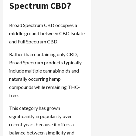
Spectrum CBD?
Broad Spectrum CBD occupies a
middle ground between CBD Isolate
and Full Spectrum CBD.
Rather than containing only CBD,
Broad Spectrum products typically
include multiple cannabinoids and
naturally occurring hemp
compounds while remaining THC-
free.
This category has grown
significantly in popularity over
recent years because it offers a
balance between simplicity and