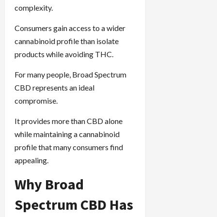
complexity.
Consumers gain access to a wider
cannabinoid profile than isolate
products while avoiding THC.
For many people, Broad Spectrum
CBD represents an ideal
compromise.
It provides more than CBD alone
while maintaining a cannabinoid
profile that many consumers find
appealing.
Why Broad
Spectrum CBD Has