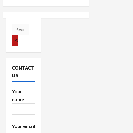
a
v
i
Search
for:
g
a
t
CONTACT
i
US
o
Your
n
name
Your email