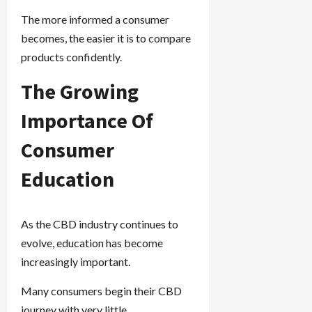
The more informed a consumer
becomes, the easier it is to compare
products confidently.
The Growing
Importance Of
Consumer
Education
As the CBD industry continues to
evolve, education has become
increasingly important.
Many consumers begin their CBD
journey with very little