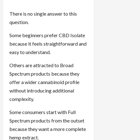
There is no single answer to this
question.
Some beginners prefer CBD Isolate
because it feels straightforward and
easy to understand.
Others are attracted to Broad
Spectrum products because they
offer a wider cannabinoid profile
without introducing additional
complexity.
Some consumers start with Full
Spectrum products from the outset
because they want a more complete
hemp extract.