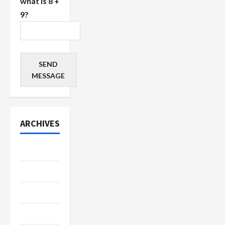
what is 8 +
9?
SEND
MESSAGE
ARCHIVES
July 2026
June 2026
May 2026
April 2026