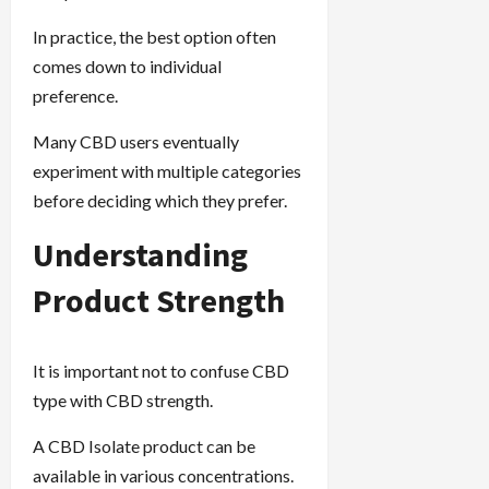
In practice, the best option often
comes down to individual
preference.
Many CBD users eventually
experiment with multiple categories
before deciding which they prefer.
Understanding
Product Strength
It is important not to confuse CBD
type with CBD strength.
A CBD Isolate product can be
available in various concentrations.