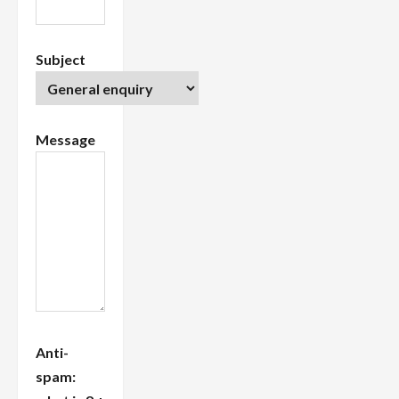
Subject
Message
Anti-
spam: