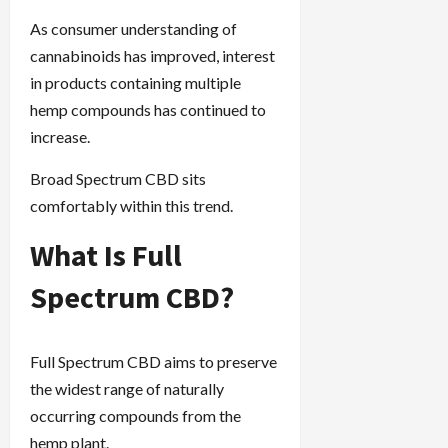
As consumer understanding of
cannabinoids has improved, interest
in products containing multiple
hemp compounds has continued to
increase.
Broad Spectrum CBD sits
comfortably within this trend.
What Is Full
Spectrum CBD?
Full Spectrum CBD aims to preserve
the widest range of naturally
occurring compounds from the
hemp plant.