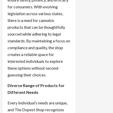
for consumers. With evolving
legislation across various states,
there is a need for cannabis
products that can be thoughtfully
sourced while adhering to legal
standards. By maintaining a focus on
compliance and quality, the shop
creates a reliable space for
interested individuals to explore
these options without second-
guessing their choices.
Diverse Range of Products for
Different Needs
Every individual’s needs are unique,
and The Dopest Shop recognizes