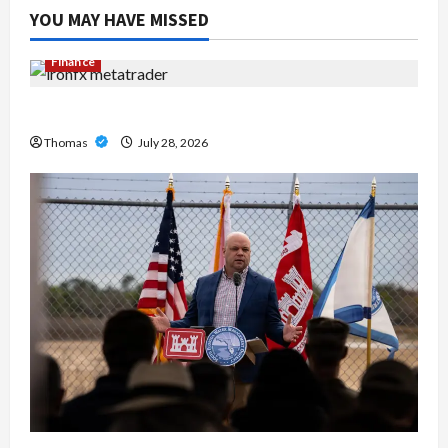
YOU MAY HAVE MISSED
Finance
Exploring the Features of IronFX MetaTrader 4
Thomas
July 28, 2026