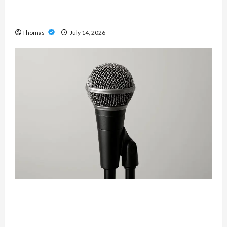
The Growing Importance of 24-Hour Home Care
Services in Southwest Broward
Thomas
July 14, 2026
Unlock Maximum Weight and Definition with a
Professional Slam Amp: Building Powerful
Modern Metal Sound