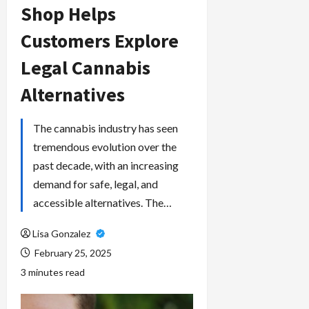
Shop Helps
Customers Explore
Legal Cannabis
Alternatives
The cannabis industry has seen
tremendous evolution over the
past decade, with an increasing
demand for safe, legal, and
accessible alternatives. The…
Lisa Gonzalez
February 25, 2025
3 minutes read