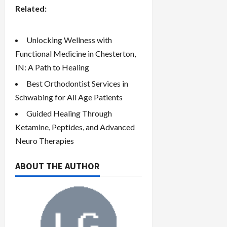
Related:
Unlocking Wellness with
Functional Medicine in Chesterton,
IN: A Path to Healing
Best Orthodontist Services in
Schwabing for All Age Patients
Guided Healing Through
Ketamine, Peptides, and Advanced
Neuro Therapies
ABOUT THE AUTHOR