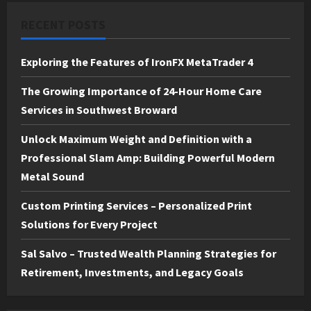
RECENT POSTS
Exploring the Features of IronFX MetaTrader 4
The Growing Importance of 24-Hour Home Care
Services in Southwest Broward
Unlock Maximum Weight and Definition with a
Professional Slam Amp: Building Powerful Modern
Metal Sound
Custom Printing Services – Personalized Print
Solutions for Every Project
Sal Salvo – Trusted Wealth Planning Strategies for
Retirement, Investments, and Legacy Goals