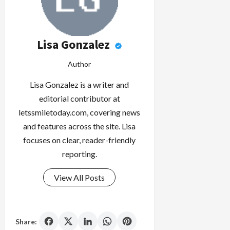
Lisa Gonzalez
Author
Lisa Gonzalez is a writer and
editorial contributor at
letssmiletoday.com, covering news
and features across the site. Lisa
focuses on clear, reader-friendly
reporting.
View All Posts
Share: