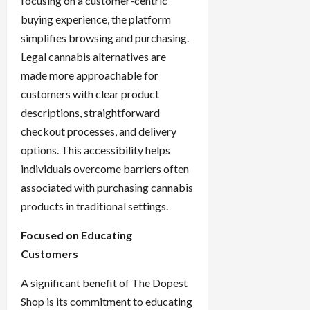
focusing on a customer-centric
buying experience, the platform
simplifies browsing and purchasing.
Legal cannabis alternatives are
made more approachable for
customers with clear product
descriptions, straightforward
checkout processes, and delivery
options. This accessibility helps
individuals overcome barriers often
associated with purchasing cannabis
products in traditional settings.
Focused on Educating
Customers
A significant benefit of The Dopest
Shop is its commitment to educating