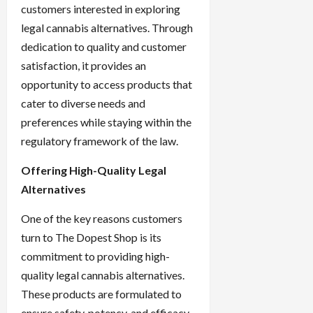
customers interested in exploring
legal cannabis alternatives. Through
dedication to quality and customer
satisfaction, it provides an
opportunity to access products that
cater to diverse needs and
preferences while staying within the
regulatory framework of the law.
Offering High-Quality Legal
Alternatives
One of the key reasons customers
turn to The Dopest Shop is its
commitment to providing high-
quality legal cannabis alternatives.
These products are formulated to
ensure safety, potency, and efficacy