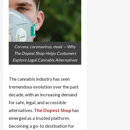
Corona, coronavirus, mask — Why
The Dopest Shop Helps Customers
Explore Legal Cannabis Alternatives
The cannabis industry has seen
tremendous evolution over the past
decade, with an increasing demand
for safe, legal, and accessible
alternatives.
The Dopest Shop
has
emerged as a trusted platform,
becoming a go-to destination for