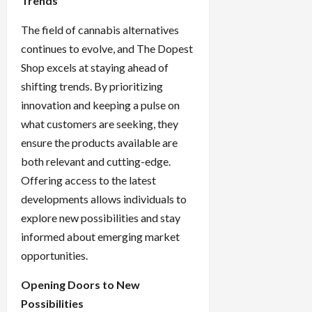
Trends
The field of cannabis alternatives
continues to evolve, and The Dopest
Shop excels at staying ahead of
shifting trends. By prioritizing
innovation and keeping a pulse on
what customers are seeking, they
ensure the products available are
both relevant and cutting-edge.
Offering access to the latest
developments allows individuals to
explore new possibilities and stay
informed about emerging market
opportunities.
Opening Doors to New
Possibilities