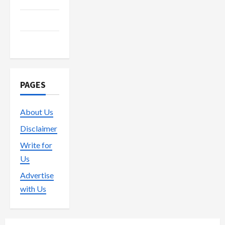
Trading
Vape
PAGES
About Us
Disclaimer
Write for
Us
Advertise
with Us