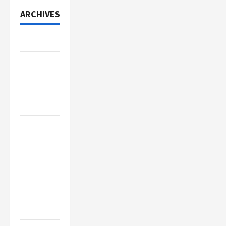
ARCHIVES
July 2026
June 2026
May 2026
April 2026
March
2026
January
2026
December
2025