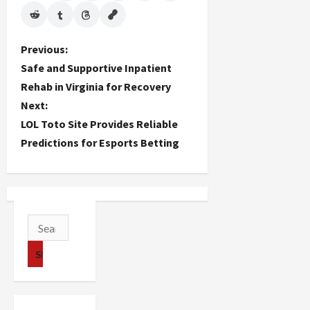
P
Previous:
Safe and Supportive Inpatient
o
Rehab in Virginia for Recovery
Next:
s
LOL Toto Site Provides Reliable
t
Predictions for Esports Betting
n
a
v
Search
for:
i
g