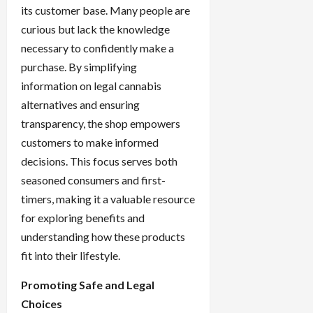
its customer base. Many people are
curious but lack the knowledge
necessary to confidently make a
purchase. By simplifying
information on legal cannabis
alternatives and ensuring
transparency, the shop empowers
customers to make informed
decisions. This focus serves both
seasoned consumers and first-
timers, making it a valuable resource
for exploring benefits and
understanding how these products
fit into their lifestyle.
Promoting Safe and Legal
Choices