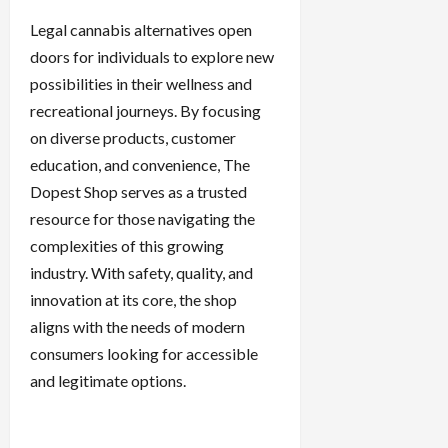
Legal cannabis alternatives open
doors for individuals to explore new
possibilities in their wellness and
recreational journeys. By focusing
on diverse products, customer
education, and convenience, The
Dopest Shop serves as a trusted
resource for those navigating the
complexities of this growing
industry. With safety, quality, and
innovation at its core, the shop
aligns with the needs of modern
consumers looking for accessible
and legitimate options.