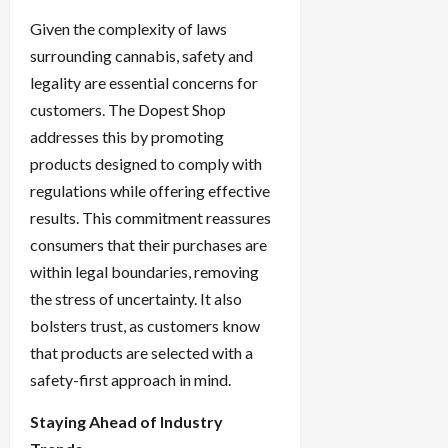
Given the complexity of laws
surrounding cannabis, safety and
legality are essential concerns for
customers. The Dopest Shop
addresses this by promoting
products designed to comply with
regulations while offering effective
results. This commitment reassures
consumers that their purchases are
within legal boundaries, removing
the stress of uncertainty. It also
bolsters trust, as customers know
that products are selected with a
safety-first approach in mind.
Staying Ahead of Industry