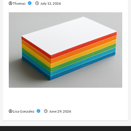
Thomas
July 13, 2026
Custom Printing Services – Personalized Print
Solutions for Every Project
Lisa Gonzalez
June 29, 2026