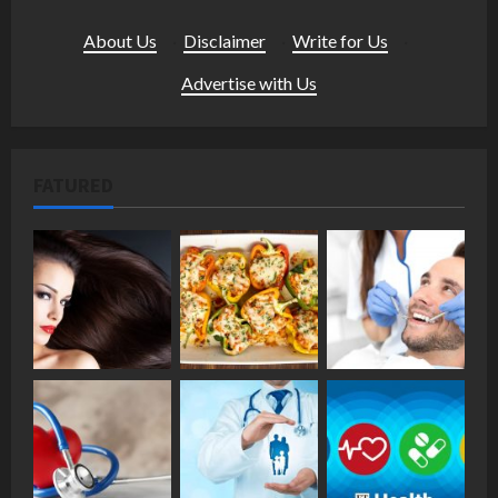
About Us
·
Disclaimer
·
Write for Us
·
Advertise with Us
FATURED