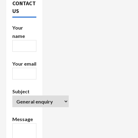
a
CONTACT
US
t
i
Your
name
o
n
Your email
Subject
Message