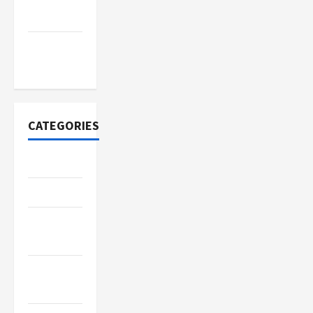
2022
November
2020
CATEGORIES
Adventure
Automotive
Beauty &
Style
Breaking
News