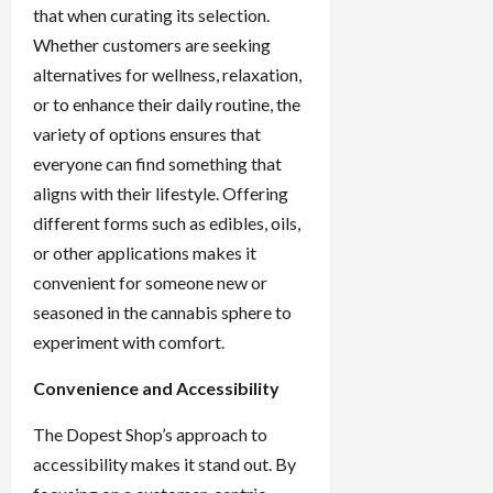
that when curating its selection.
Whether customers are seeking
alternatives for wellness, relaxation,
or to enhance their daily routine, the
variety of options ensures that
everyone can find something that
aligns with their lifestyle. Offering
different forms such as edibles, oils,
or other applications makes it
convenient for someone new or
seasoned in the cannabis sphere to
experiment with comfort.
Convenience and Accessibility
The Dopest Shop’s approach to
accessibility makes it stand out. By