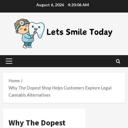
Skip
August 6, 2026
4:20:07 AM
to
content
Primary
Menu
Home
Why The Dopest Shop Helps Customers Explore Legal
Cannabis Alternatives
Why The Dopest