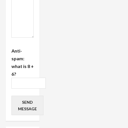
Anti-
spam:
what is 8 +
6?
SEND
MESSAGE