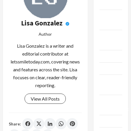
Finance
Fitness &
Lisa Gonzalez
Exercise
Author
Food &
Recipe
Lisa Gonzalez is a writer and
editorial contributor at
Gaming
letssmiletoday.com, covering news
Health
and features across the site. Lisa
focuses on clear, reader-friendly
Health
reporting.
Insurance
View All Posts
Home
Improvement
Law
Share: