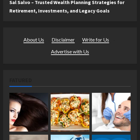
Sal Salvo – Trusted Wealth Planning Strategies for
Retirement, Investments, and Legacy Goals
About Us
·
Disclaimer
·
Write for Us
·
Advertise with Us
FATURED