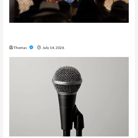
The Growing Importance of 24-Hour Home Care
Services in Southwest Broward
Thomas
July 14, 2026