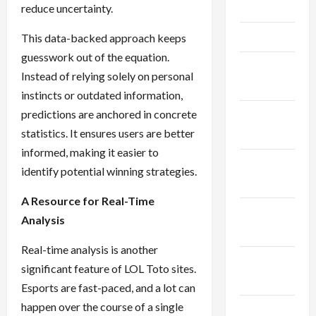
May 2025
reduce uncertainty.
April 2025
This data-backed approach keeps
guesswork out of the equation.
March
Instead of relying solely on personal
2025
instincts or outdated information,
predictions are anchored in concrete
February
statistics. It ensures users are better
2025
informed, making it easier to
January
identify potential winning strategies.
2025
A Resource for Real-Time
December
Analysis
2024
Real-time analysis is another
November
significant feature of LOL Toto sites.
2024
Esports are fast-paced, and a lot can
happen over the course of a single
October