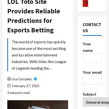
LOL Toto Site
Provides Reliable
Predictions for
CONTACT
Esports Betting
US
The world of esports has quickly
Your
become one of the most exciting
name
and lucrative entertainment
industries. With titles like League
of Legends leading the…
Your email
Lisa Gonzalez
February 27, 2025
3 minutes read
Subject