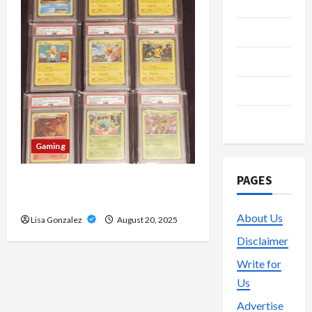
a
Media
t
Streaming
i
Technology
o
Trading
n
Vape
Gaming
PAGES
Family-Friendly Fun at the NC
Pokemon Show
About Us
Lisa Gonzalez
August 20, 2025
Disclaimer
Write for
Us
Advertise