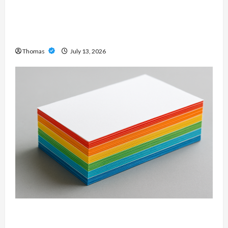
Unlock Maximum Weight and Definition with a
Professional Slam Amp: Building Powerful
Modern Metal Sound
Thomas
July 13, 2026
Custom Printing Services – Personalized Print
Solutions for Every Project