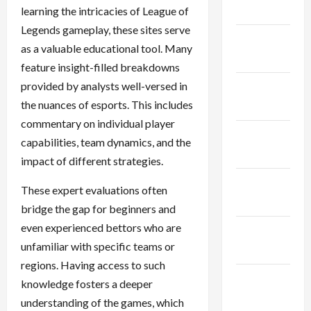
2024
learning the intricacies of League of
Legends gameplay, these sites serve
January
as a valuable educational tool. Many
2024
feature insight-filled breakdowns
provided by analysts well-versed in
December
the nuances of esports. This includes
2023
commentary on individual player
November
capabilities, team dynamics, and the
2023
impact of different strategies.
October
These expert evaluations often
2023
bridge the gap for beginners and
even experienced bettors who are
September
unfamiliar with specific teams or
2023
regions. Having access to such
August
knowledge fosters a deeper
2023
understanding of the games, which