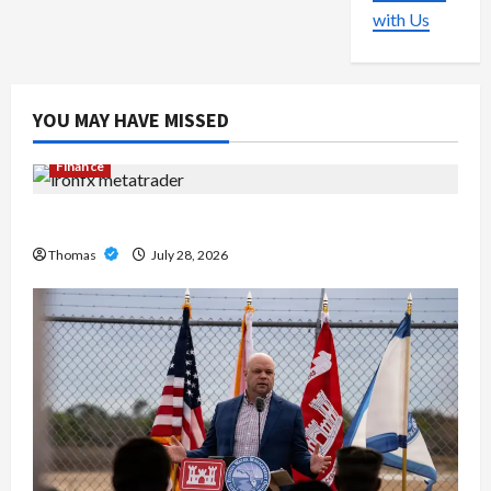
with Us
YOU MAY HAVE MISSED
Finance
Exploring the Features of IronFX MetaTrader 4
Thomas
July 28, 2026