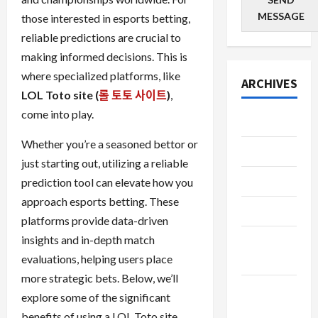
MESSAGE
those interested in esports betting,
reliable predictions are crucial to
making informed decisions. This is
where specialized platforms, like
ARCHIVES
LOL Toto site (
롤
토토
사이트
)
,
come into play.
July 2026
Whether you’re a seasoned bettor or
June 2026
just starting out, utilizing a reliable
May 2026
prediction tool can elevate how you
approach esports betting. These
April 2026
platforms provide data-driven
insights and in-depth match
March
evaluations, helping users place
2026
more strategic bets. Below, we’ll
January
explore some of the significant
2026
benefits of using a LOL Toto site