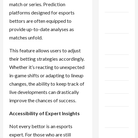
match or series. Prediction
2024
platforms designed for esports
September
bettors are often equipped to
2024
provide up-to-date analyses as
matches unfold.
August
2024
This feature allows users to adjust
their betting strategies accordingly.
July 2024
Whether it’s reacting to unexpected
June 2024
in-game shifts or adapting to lineup
changes, the ability to keep track of
May 2024
live developments can drastically
April 2024
improve the chances of success.
March
Accessibility of Expert Insights
2024
Not every bettor is an esports
February
expert. For those who are still