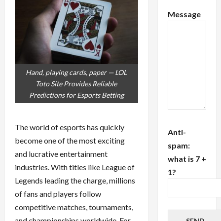
Message
Hand, playing cards, paper — LOL
Toto Site Provides Reliable
Predictions for Esports Betting
The world of esports has quickly
Anti-
become one of the most exciting
spam:
and lucrative entertainment
what is 7 +
industries. With titles like League of
1?
Legends leading the charge, millions
of fans and players follow
competitive matches, tournaments,
and championships worldwide. For
SEND