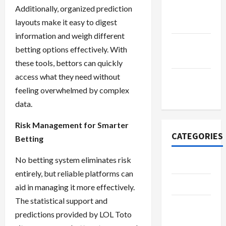
Additionally, organized prediction
October
layouts make it easy to digest
2022
information and weigh different
September
betting options effectively. With
2022
these tools, bettors can quickly
access what they need without
November
feeling overwhelmed by complex
2020
data.
Risk Management for Smarter
CATEGORIES
Betting
No betting system eliminates risk
Adventure
entirely, but reliable platforms can
Automotive
aid in managing it more effectively.
The statistical support and
Beauty &
predictions provided by LOL Toto
Style