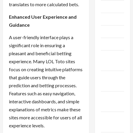
translates to more calculated bets.
July 2023
Enhanced User Experience and
June 2023
Guidance
May 2023
A user-friendly interface plays a
April 2023
significant role in ensuring a
pleasant and beneficial betting
February
experience. Many LOL Toto sites
2023
focus on creating intuitive platforms
January
that guide users through the
2023
prediction and betting processes.
Features such as easy navigation,
December
interactive dashboards, and simple
2022
explanations of metrics make these
sites more accessible for users of all
November
experience levels.
2022