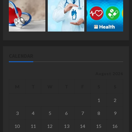
CALENDAR
August 2026
M
T
W
T
F
S
S
1
2
3
4
5
6
7
8
9
10
11
12
13
14
15
16