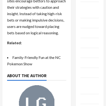
sites encourage bettors to approach
Breaking
their strategies with caution and
News
insight. Instead of taking high-risk
bets or making impulsive decisions,
Business
users are nudged toward placing
Cleaning
bets based on logical reasoning.
Construction
Related:
Crypto
Family-Friendly Fun at the NC
Dental
Pokemon Show
Diet
ABOUT THE AUTHOR
Digital
Marketing
Education