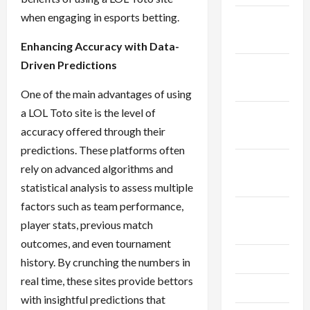
when engaging in esports betting.
December
2025
Enhancing Accuracy with Data-
Driven Predictions
November
2025
One of the main advantages of using
a LOL Toto site is the level of
October
accuracy offered through their
2025
predictions. These platforms often
September
rely on advanced algorithms and
2025
statistical analysis to assess multiple
factors such as team performance,
August
player stats, previous match
2025
outcomes, and even tournament
July 2025
history. By crunching the numbers in
real time, these sites provide bettors
June 2025
with insightful predictions that