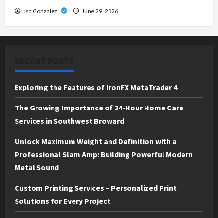
Lisa Gonzalez
June 29, 2026
RECENT POSTS
Exploring the Features of IronFX MetaTrader 4
The Growing Importance of 24-Hour Home Care
Services in Southwest Broward
Unlock Maximum Weight and Definition with a
Professional Slam Amp: Building Powerful Modern
Metal Sound
Custom Printing Services – Personalized Print
Solutions for Every Project