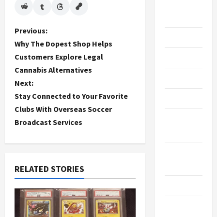
Live
Gaming
P
Previous:
Maintenance
Why The Dopest Shop Helps
o
Customers Explore Legal
Marketing
Cannabis Alternatives
s
Massage
Next:
t
Stay Connected to Your Favorite
Music
Clubs With Overseas Soccer
n
Online
Broadcast Services
a
Gaming
v
Real
Estate
RELATED STORIES
i
Recycle
g
Social