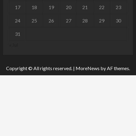
17
18
19
20
21
22
23
24
25
26
27
28
29
30
31
« Jul
Copyright © All rights reserved.
|
MoreNews
by AF themes.