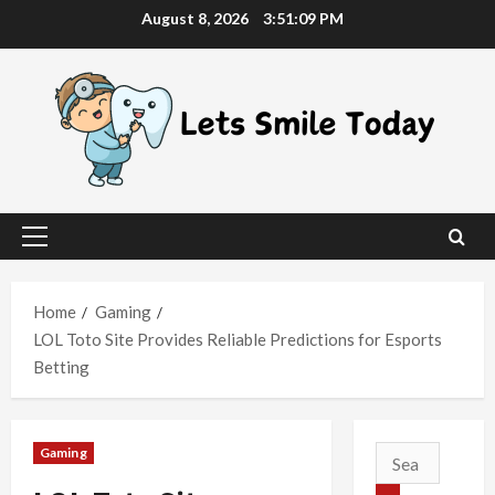
Skip
August 8, 2026
3:51:10 PM
to
content
Primary
Menu
Home
Gaming
LOL Toto Site Provides Reliable Predictions for Esports
Betting
Gaming
Search
for: