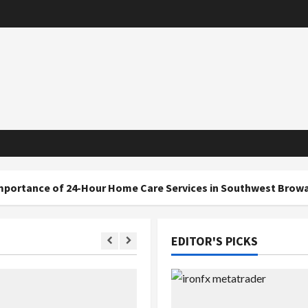
f 24-Hour Home Care Services in Southwest Broward
EDITOR'S PICKS