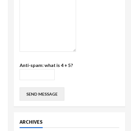
Anti-spam: what is 4 + 5?
SEND MESSAGE
ARCHIVES