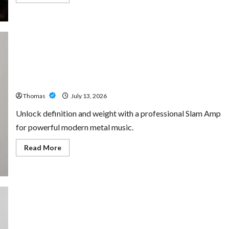
more
about
The
Growing
Importance
of
24-
Hour
Home
Unlock Maximum Weight and Definition with a
Care
Professional Slam Amp: Building Powerful Modern Metal
Services
in
Sound
Southwest
Broward
Thomas
July 13, 2026
Unlock definition and weight with a professional Slam Amp
for powerful modern metal music.
Read
Read More
more
about
Unlock
Maximum
Weight
and
Definition
with
a
Professional
Custom Printing Services – Personalized Print Solutions
Slam