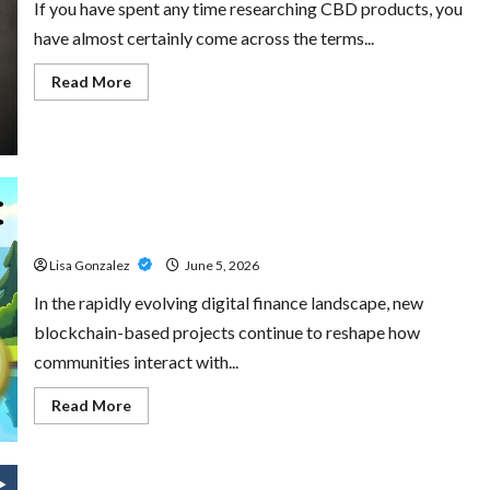
If you have spent any time researching CBD products, you
have almost certainly come across the terms...
Read
Read More
more
about
CBD
Isolate,
Broad
Spectrum
Or
Full
Little Pepe – Innovative Meme Cryptocurrency With a
Spectrum:
Understanding
Growing Global Following
The
Differences
Lisa Gonzalez
June 5, 2026
In the rapidly evolving digital finance landscape, new
blockchain-based projects continue to reshape how
communities interact with...
Read
Read More
more
about
Little
Pepe
–