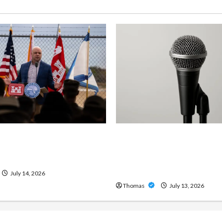
ng Importance of 24-Hour
Unlock Maximum Weight 
 Services in Southwest
Definition with a Professi
Amp: Building Powerful M
Metal Sound
July 14, 2026
Thomas
July 13, 2026