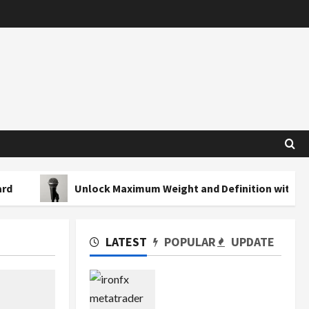
Unlock Maximum Weight and Definition with a Professiona
LATEST
POPULAR
UPDATE
Exploring the Features
of IronFX MetaTrader 4