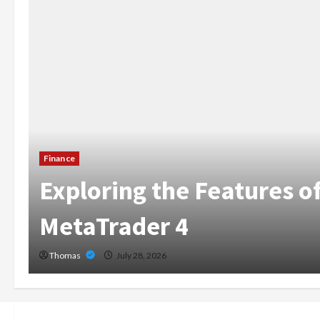
The Growing Importan
Home Care Services i
Broward
Thomas
July 14, 2026