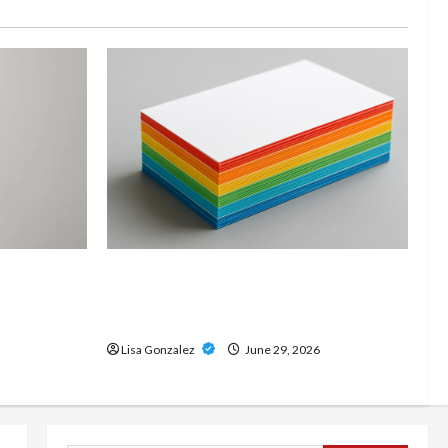
and
Custom Printing Services –
onal Slam
Personalized Print Solutions for
odern
Every Project
Lisa Gonzalez
June 29, 2026