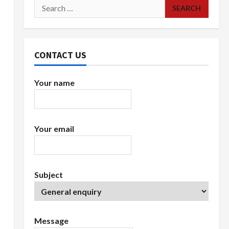
Search
for:
CONTACT US
Your name
Your email
Subject
Message