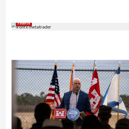
Finance