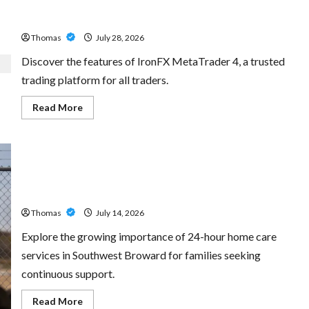
Exploring the Features of IronFX MetaTrader 4
Thomas
July 28, 2026
Discover the features of IronFX MetaTrader 4, a trusted
trading platform for all traders.
Read
Read More
more
about
Exploring
the
Features
of
IronFX
The Growing Importance of 24-Hour Home Care Services
MetaTrader
4
in Southwest Broward
Thomas
July 14, 2026
Explore the growing importance of 24-hour home care
services in Southwest Broward for families seeking
continuous support.
Read
Read More