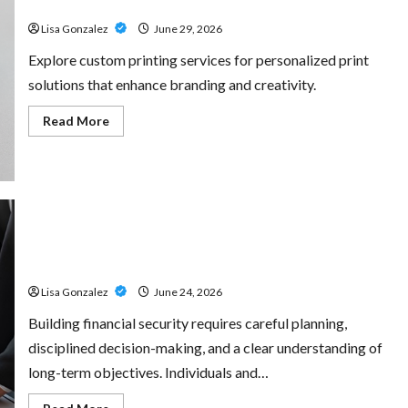
for Every Project
Amp:
Building
Lisa Gonzalez
June 29, 2026
Powerful
Modern
Metal
Explore custom printing services for personalized print
Sound
solutions that enhance branding and creativity.
Read
Read More
more
about
Custom
Printing
Services
–
Personalized
Print
Solutions
Sal Salvo – Trusted Wealth Planning Strategies for
for
Every
Retirement, Investments, and Legacy Goals
Project
Lisa Gonzalez
June 24, 2026
Building financial security requires careful planning,
disciplined decision-making, and a clear understanding of
long-term objectives. Individuals and…
Read