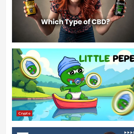
Crypto