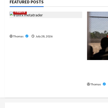
FEATURED POSTS
Finance
Exploring the Features of IronFX
MetaTrader 4
Thomas
July 28, 2026
The Growi
Home Care
Broward
Thomas