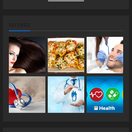
FATURED