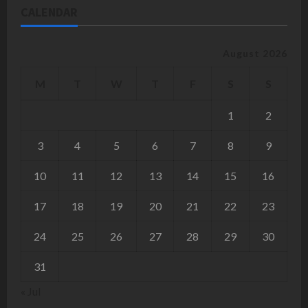
CALENDAR
August 2026
M
T
W
T
F
S
S
1
2
3
4
5
6
7
8
9
10
11
12
13
14
15
16
17
18
19
20
21
22
23
24
25
26
27
28
29
30
31
« Jul