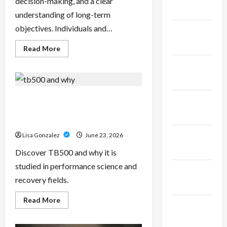
decision-making, and a clear
2025
understanding of long-term
objectives. Individuals and…
January
2025
Read
Read More
more
about
December
Sal
Salvo
2024
–
Trusted
Wealth
TB500 – Research-Grade
November
Planning
Performance Compounds for
Strategies
2024
for
High-Demand Users
Retirement,
Investments,
October
Lisa Gonzalez
June 23, 2026
and
Legacy
2024
Discover TB500 and why it is
Goals
studied in performance science and
September
recovery fields.
2024
Read
Read More
August
more
about
2024
TB500