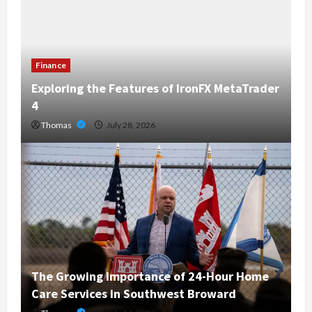
Finance
Exploring the Features of IronFX MetaTrader
4
Thomas
July 28, 2026
The Growing Importance of 24-Hour Home
Care Services in Southwest Broward