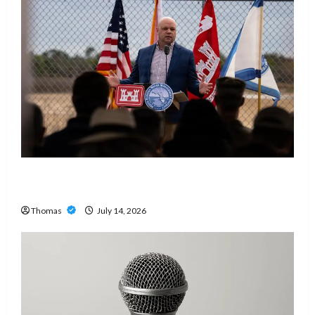
The Growing Importance of 24-Hour Home Care
Services in Southwest Broward
Thomas
July 14, 2026