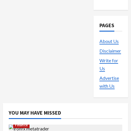
PAGES
About Us
Disclaimer
Write for
Us
Advertise
with Us
YOU MAY HAVE MISSED
Finance