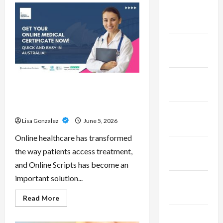
Pepe
February
–
Innovative
2023
Meme
Cryptocurrency
With
January
a
Growing
2023
Global
Following
December
Online Scripts – Professional
2022
Prescription Services From
Qualified Australian Doctors
November
Lisa Gonzalez
June 5, 2026
2022
Online healthcare has transformed
October
the way patients access treatment,
2022
and Online Scripts has become an
important solution...
September
2022
Read
Read More
more
about
November
Online