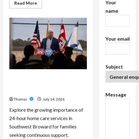
Your
Read
Read More
more
name
about
Exploring
the
Features
of
IronFX
MetaTrader
Your email
4
Subject
The Growing Importance of 24-
Hour Home Care Services in
Southwest Broward
Message
Thomas
July 14, 2026
Explore the growing importance of
24-hour home care services in
Southwest Broward for families
seeking continuous support.