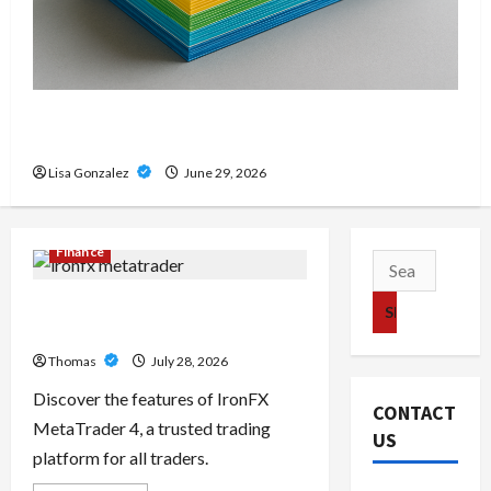
Custom Printing Services – Personalized Print
Solutions for Every Project
Lisa Gonzalez
June 29, 2026
Finance
Search
for:
Exploring the Features of IronFX
MetaTrader 4
Thomas
July 28, 2026
Discover the features of IronFX
CONTACT
MetaTrader 4, a trusted trading
US
platform for all traders.