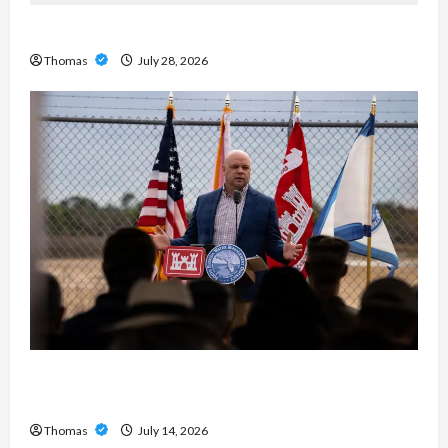
Exploring the Features of IronFX MetaTrader 4
Thomas
July 28, 2026
The Growing Importance of 24-Hour Home Care
Services in Southwest Broward
Thomas
July 14, 2026