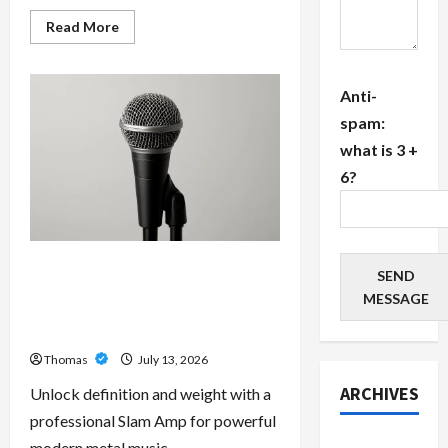
Read
Read More
more
about
The
Growing
Anti-
Importance
of
spam:
24-
Hour
what is 3 +
Home
Care
6?
Services
in
Southwest
Broward
Unlock Maximum Weight and
SEND
Definition with a Professional
MESSAGE
Slam Amp: Building Powerful
Modern Metal Sound
Thomas
July 13, 2026
ARCHIVES
Unlock definition and weight with a
professional Slam Amp for powerful
July 2026
modern metal music.