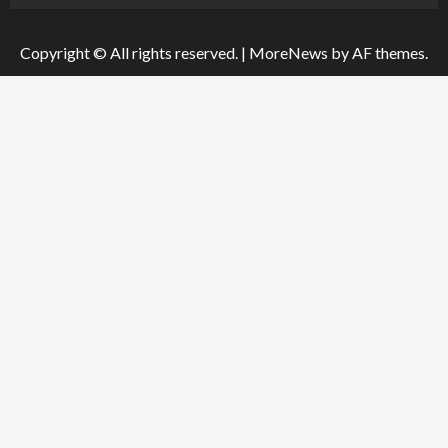
Copyright © All rights reserved.
|
MoreNews
by AF themes.