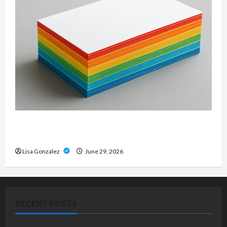
Custom Printing Services – Personalized Print
Solutions for Every Project
Lisa Gonzalez
June 29, 2026
RECENT POSTS