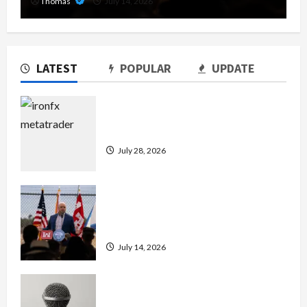
Thomas
July 14, 2026
LATEST
POPULAR
UPDATE
Exploring the Features of IronFX
MetaTrader 4
July 28, 2026
The Growing Importance of 24-Hour
Home Care Services in Southwest
Broward
July 14, 2026
Unlock Maximum Weight and
Definition with a Professional Slam