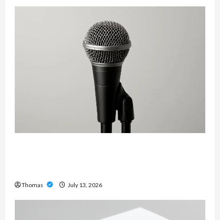
Unlock Maximum Weight and Definition with a
Professional Slam Amp: Building Powerful
Modern Metal Sound
Thomas
July 13, 2026