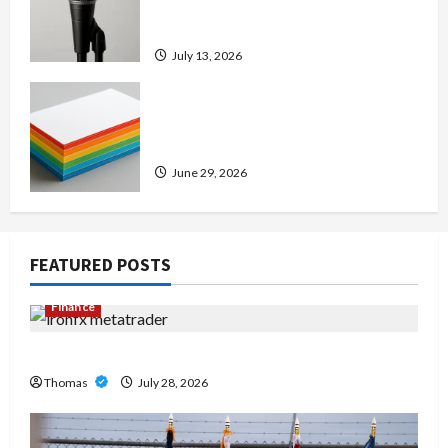
Amp: Building Powerful Modern
Metal Sound
July 13, 2026
Custom Printing Services –
Personalized Print Solutions for
Every Project
June 29, 2026
FEATURED POSTS
Finance
Exploring the Features of IronFX MetaTrader 4
Thomas
July 28, 2026