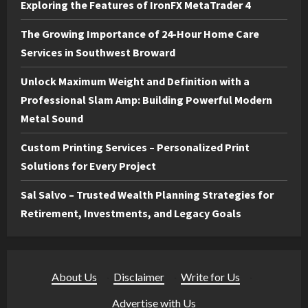
Exploring the Features of IronFX MetaTrader 4
The Growing Importance of 24-Hour Home Care
Services in Southwest Broward
Unlock Maximum Weight and Definition with a
Professional Slam Amp: Building Powerful Modern
Metal Sound
Custom Printing Services – Personalized Print
Solutions for Every Project
Sal Salvo – Trusted Wealth Planning Strategies for
Retirement, Investments, and Legacy Goals
About Us
·
Disclaimer
·
Write for Us
·
Advertise with Us