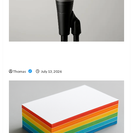
Unlock Maximum Weight and Definition with a
Professional Slam Amp: Building Powerful
Modern Metal Sound
Thomas
July 13, 2026