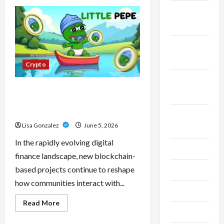
CBD
Isolate,
November
Broad
Spectrum
2023
Or
Full
Spectrum:
October
Understanding
2023
The
Crypto
Differences
September
Little Pepe – Innovative Meme
2023
Cryptocurrency With a Growing
Global Following
August
Lisa Gonzalez
June 5, 2026
2023
In the rapidly evolving digital
July 2023
finance landscape, new blockchain-
based projects continue to reshape
June 2023
how communities interact with...
May 2023
Read
Read More
more
April 2023
about
Little