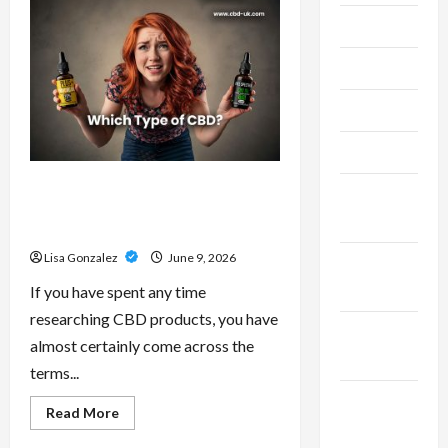
–
Research-
July 2024
Grade
Performance
Compounds
June 2024
for
High-
Demand
May 2024
Users
April 2024
CBD Isolate, Broad Spectrum Or
March
Full Spectrum: Understanding The
2024
Differences
Lisa Gonzalez
June 9, 2026
February
2024
If you have spent any time
researching CBD products, you have
January
almost certainly come across the
2024
terms...
December
Read
Read More
more
2023
about