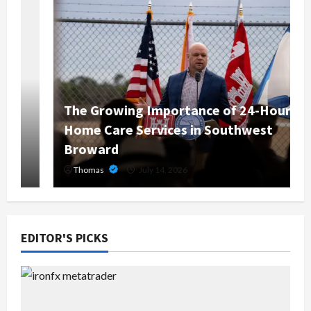
The Growing Importance of 24-Hour
Home Care Services in Southwest
Broward
Thomas
July 14, 2026
EDITOR'S PICKS