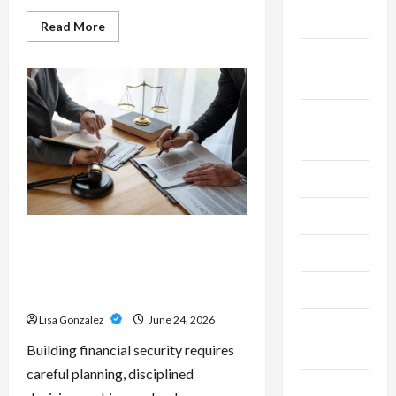
2025
Read
Read More
more
about
September
Custom
Printing
2025
Services
–
Personalized
August
Print
Solutions
2025
for
Every
Project
July 2025
June 2025
Sal Salvo – Trusted Wealth
May 2025
Planning Strategies for
Retirement, Investments, and
April 2025
Legacy Goals
Lisa Gonzalez
June 24, 2026
March
Building financial security requires
2025
careful planning, disciplined
February