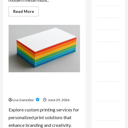
Read
Read More
June 2026
more
about
Unlock
May 2026
Maximum
Weight
and
April 2026
Definition
with
a
March
Professional
Slam
2026
Amp:
Building
Powerful
January
Modern
2026
Metal
Sound
Custom Printing Services –
Personalized Print Solutions for
December
Every Project
2025
Lisa Gonzalez
June 29, 2026
November
Explore custom printing services for
2025
personalized print solutions that
enhance branding and creativity.
October