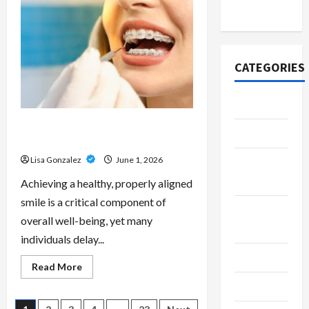
Scripts
2020
–
Professional
Prescription
Services
From
Qualified
CATEGORIES
Australian
Doctors
Adventure
Best Orthodontist Services in
Automotive
Schwabing for All Age Patients
Lisa Gonzalez
June 1, 2026
Beauty &
Style
Achieving a healthy, properly aligned
smile is a critical component of
Breaking
overall well-being, yet many
News
individuals delay...
Business
Read
Read More
more
Cleaning
about
Best
Orthodontist