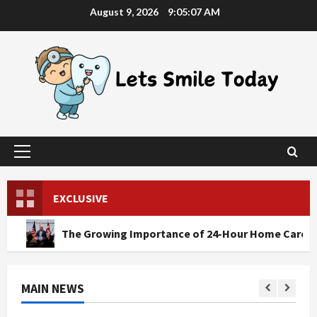
Skip
August 9, 2026
9:05:08 AM
to
content
Primary
Menu
EXCLUSIVE
he Growing Importance of 24-Hour Home Care Services in So
MAIN NEWS