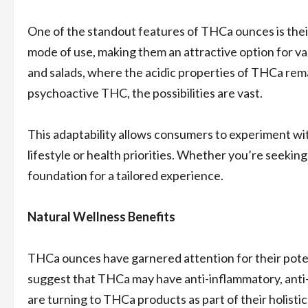
One of the standout features of THCa ounces is their 
mode of use, making them an attractive option for 
and salads, where the acidic properties of THCa rema
psychoactive THC, the possibilities are vast.
This adaptability allows consumers to experiment wi
lifestyle or health priorities. Whether you’re seeki
foundation for a tailored experience.
Natural Wellness Benefits
THCa ounces have garnered attention for their poten
suggest that THCa may have anti-inflammatory, anti
are turning to THCa products as part of their holisti