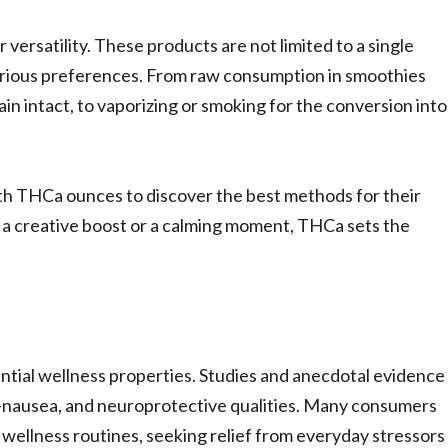
versatility. These products are not limited to a single
various preferences. From raw consumption in smoothies
in intact, to vaporizing or smoking for the conversion into
th THCa ounces to discover the best methods for their
ng a creative boost or a calming moment, THCa sets the
tial wellness properties. Studies and anecdotal evidence
-nausea, and neuroprotective qualities. Many consumers
c wellness routines, seeking relief from everyday stressors