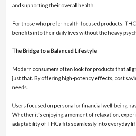
and supporting their overall health.
For those who prefer health-focused products, THCa
benefits into their daily lives without the heavy ps
The Bridge to a Balanced Lifestyle
Modern consumers often look for products that align
just that. By offering high-potency effects, cost savi
needs.
Users focused on personal or financial well-being h
Whether it’s enjoying a moment of relaxation, experie
adaptability of THCa fits seamlessly into everyday lif