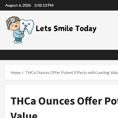
Skip
August 6, 2026
2:02:14 PM
to
content
Home
THCa Ounces Offer Potent Effects with Lasting Val
THCa Ounces Offer Pot
Value