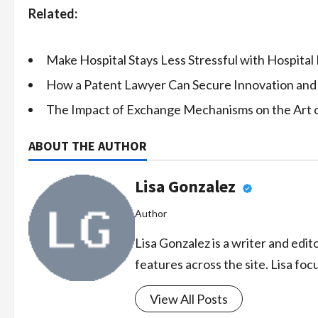
Related:
Make Hospital Stays Less Stressful with Hospital
How a Patent Lawyer Can Secure Innovation and
The Impact of Exchange Mechanisms on the Art 
ABOUT THE AUTHOR
Lisa Gonzalez
Author
Lisa Gonzalez is a writer and edi
features across the site. Lisa foc
View All Posts