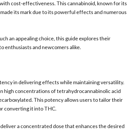
with cost-effectiveness. This cannabinoid, known for its
s made its mark due to its powerful effects and numerous
uch an appealing choice, this guide explores their
 to enthusiasts and newcomers alike.
cy in delivering effects while maintaining versatility.
n high concentrations of tetrahydrocannabinolic acid
arboxylated. This potency allows users to tailor their
or converting it into THC.
eliver a concentrated dose that enhances the desired