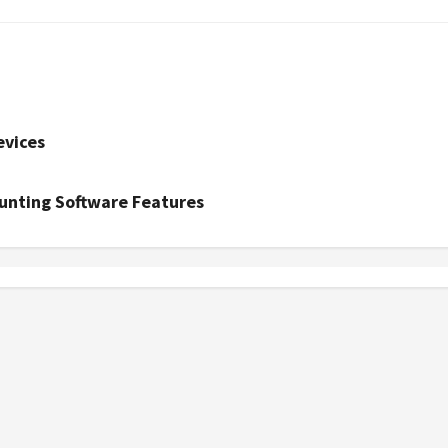
evices
unting Software Features