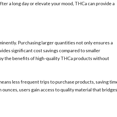
 after a long day or elevate your mood, THCa can provide a
nently. Purchasing larger quantities not only ensures a
vides significant cost savings compared to smaller
joy the benefits of high-quality THCa products without
means less frequent trips to purchase products, saving tim
n ounces, users gain access to quality material that bridge