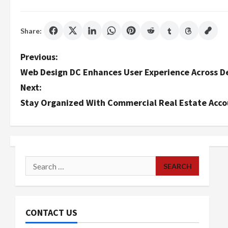
Share:
P
Previous:
Web Design DC Enhances User Experience Across D
o
Next:
s
Stay Organized With Commercial Real Estate Acco
t
n
a
Search
for:
v
i
CONTACT US