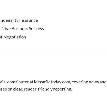
 Indemnity Insurance
 Drive Business Success
of Negotiation
torial contributor at letssmiletoday.com, covering news and
uses on clear, reader-friendly reporting.