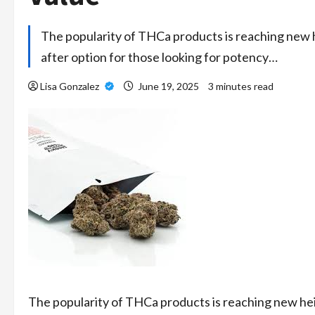
The popularity of THCa products is reaching new 
after option for those looking for potency…
Lisa Gonzalez
June 19, 2025
3 minutes read
The popularity of THCa products is reaching new he