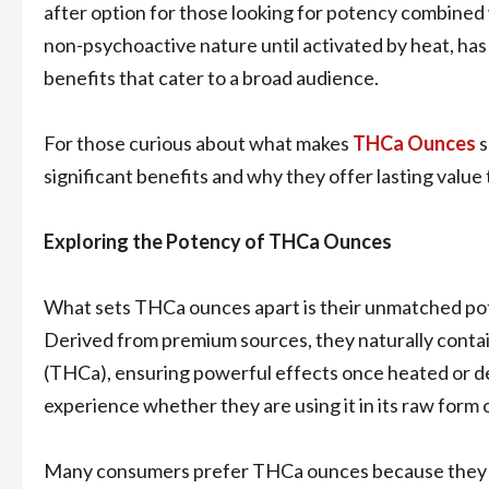
after option for those looking for potency combined 
non-psychoactive nature until activated by heat, ha
benefits that cater to a broad audience.
For those curious about what makes
THCa Ounces
s
significant benefits and why they offer lasting value
Exploring the Potency of THCa Ounces
What sets THCa ounces apart is their unmatched poten
Derived from premium sources, they naturally contai
(THCa), ensuring powerful effects once heated or dec
experience whether they are using it in its raw form 
Many consumers prefer THCa ounces because they d