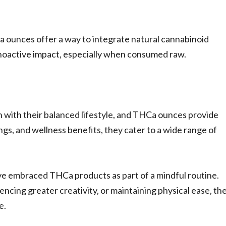
 ounces offer a way to integrate natural cannabinoid
ychoactive impact, especially when consumed raw.
 with their balanced lifestyle, and THCa ounces provide
ngs, and wellness benefits, they cater to a wide range of
ave embraced THCa products as part of a mindful routine.
ncing greater creativity, or maintaining physical ease, th
e.