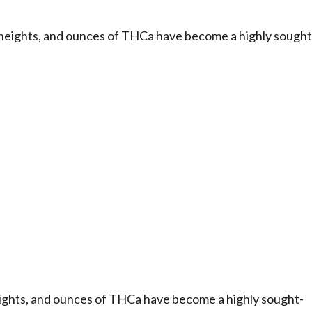
heights, and ounces of THCa have become a highly sought
ights, and ounces of THCa have become a highly sought-