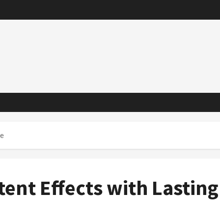
ue
ent Effects with Lasting