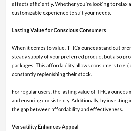
effects efficiently. Whether you’re looking to relax
customizable experience to suit your needs.
Lasting Value for Conscious Consumers
When it comes to value, THCa ounces stand out promi
steady supply of your preferred product but also pro
packages. This affordability allows consumers to en
constantly replenishing their stock.
For regular users, the lasting value of THCa ounces 
and ensuring consistency. Additionally, by investing i
the gap between affordability and effectiveness.
Versatility Enhances Appeal