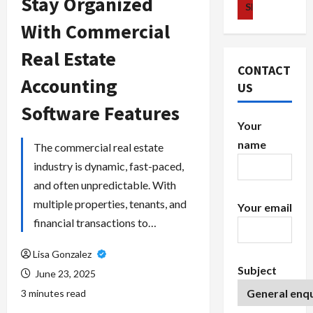
Stay Organized
With Commercial
Real Estate
CONTACT
Accounting
US
Software Features
Your
name
The commercial real estate
industry is dynamic, fast-paced,
and often unpredictable. With
multiple properties, tenants, and
Your email
financial transactions to…
Lisa Gonzalez
Subject
June 23, 2025
3 minutes read