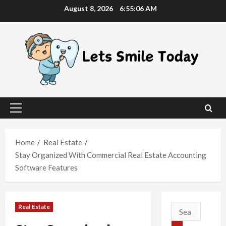
Skip
August 8, 2026
6:55:07 AM
to
content
Primary
Menu
Home
Real Estate
Stay Organized With Commercial Real Estate Accounting
Software Features
Real Estate
Search
for: