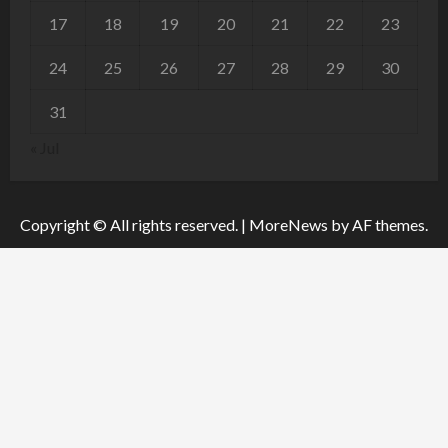
17
18
19
20
21
22
23
24
25
26
27
28
29
30
31
« Jul
Copyright © All rights reserved.
|
MoreNews
by AF themes.