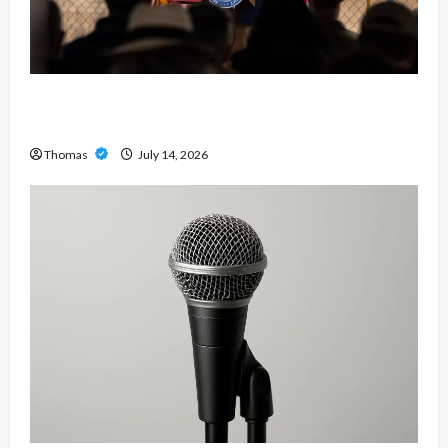
The Growing Importance of 24-Hour Home Care
Services in Southwest Broward
Thomas
July 14, 2026