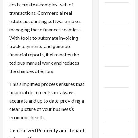
costs create a complex web of
December
transactions. Commercial real
2025
estate accounting software makes
managing these finances seamless.
November
With tools to automate invoicing,
2025
track payments, and generate
October
financial reports, it eliminates the
2025
tedious manual work and reduces
the chances of errors.
September
2025
This simplified process ensures that
financial documents are always
August
accurate and up to date, providing a
2025
clear picture of your business’s
July 2025
economic health.
June 2025
Centralized Property and Tenant