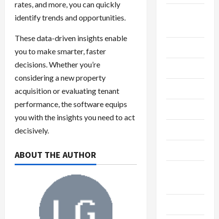
rates, and more, you can quickly
Breaking
identify trends and opportunities.
News
These data-driven insights enable
Business
you to make smarter, faster
decisions. Whether you’re
Cleaning
considering a new property
Construction
acquisition or evaluating tenant
performance, the software equips
Crypto
you with the insights you need to act
Dental
decisively.
Diet
ABOUT THE AUTHOR
Digital
Marketing
Education