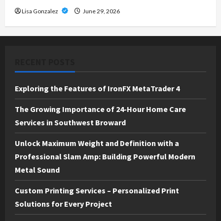
Lisa Gonzalez
June 29, 2026
RECENT POSTS
Exploring the Features of IronFX MetaTrader 4
The Growing Importance of 24-Hour Home Care
Services in Southwest Broward
Unlock Maximum Weight and Definition with a
Professional Slam Amp: Building Powerful Modern
Metal Sound
Custom Printing Services – Personalized Print
Solutions for Every Project