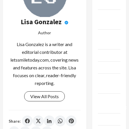
Finance
Fitness &
Lisa Gonzalez
Exercise
Author
Food &
Recipe
Lisa Gonzalez is a writer and
editorial contributor at
Gaming
letssmiletoday.com, covering news
Health
and features across the site. Lisa
focuses on clear, reader-friendly
Health
reporting.
Insurance
View All Posts
Home
Improvement
Law
Share: