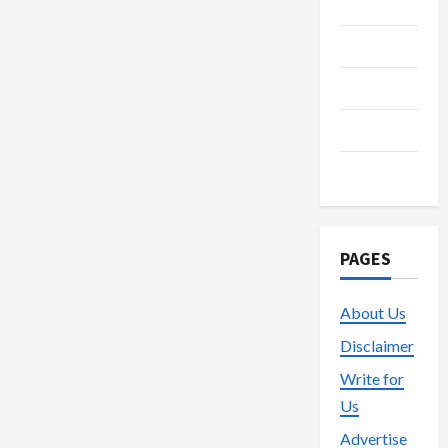
Media
t
Streaming
i
Technology
o
Trading
n
Vape
PAGES
About Us
Disclaimer
Write for
Us
Advertise