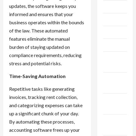
updates, the software keeps you
July 2023
informed and ensures that your
June 2023
business operates within the bounds
of the law. These automated
May 2023
features eliminate the manual
April 2023
burden of staying updated on
compliance requirements, reducing
February
stress and potential risks.
2023
Time-Saving Automation
January
2023
Repetitive tasks like generating
invoices, tracking rent collection,
December
and categorizing expenses can take
2022
up a significant chunk of your day.
November
By automating these processes,
2022
accounting software frees up your