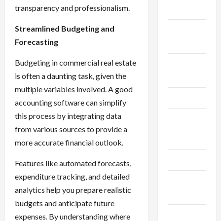
transparency and professionalism.
2024
Streamlined Budgeting and
September
Forecasting
2024
Budgeting in commercial real estate
August
is often a daunting task, given the
2024
multiple variables involved. A good
July 2024
accounting software can simplify
this process by integrating data
June 2024
from various sources to provide a
May 2024
more accurate financial outlook.
April 2024
Features like automated forecasts,
expenditure tracking, and detailed
March
analytics help you prepare realistic
2024
budgets and anticipate future
February
expenses. By understanding where