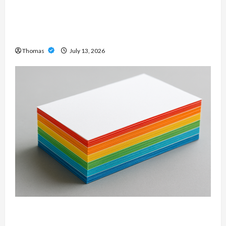
Unlock Maximum Weight and Definition with a
Professional Slam Amp: Building Powerful
Modern Metal Sound
Thomas
July 13, 2026
Custom Printing Services – Personalized Print
Solutions for Every Project