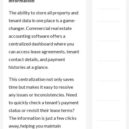
Information
May 2025
The ability to store all property and
April 2025
tenant data in one place is a game-
March
changer. Commercial real estate
2025
accounting software offers a
centralized dashboard where you
February
can access lease agreements, tenant
2025
contact details, and payment
January
histories at a glance.
2025
This centralization not only saves
December
time but makes it easy to resolve
2024
any issues or inconsistencies. Need
to quickly check a tenant’s payment
November
status or revisit their lease terms?
2024
The information is just a few clicks
away, helping you maintain
October