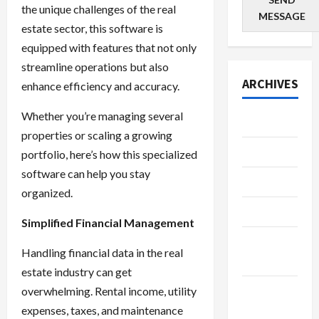
the unique challenges of the real
MESSAGE
estate sector, this software is
equipped with features that not only
streamline operations but also
ARCHIVES
enhance efficiency and accuracy.
Whether you’re managing several
July 2026
properties or scaling a growing
June 2026
portfolio, here’s how this specialized
software can help you stay
May 2026
organized.
April 2026
Simplified Financial Management
March
Handling financial data in the real
2026
estate industry can get
January
overwhelming. Rental income, utility
2026
expenses, taxes, and maintenance