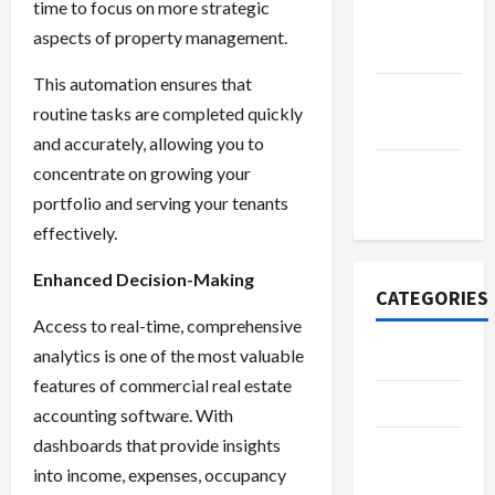
time to focus on more strategic
October
aspects of property management.
2022
This automation ensures that
September
routine tasks are completed quickly
2022
and accurately, allowing you to
November
concentrate on growing your
2020
portfolio and serving your tenants
effectively.
Enhanced Decision-Making
CATEGORIES
Access to real-time, comprehensive
analytics is one of the most valuable
Adventure
features of commercial real estate
Automotive
accounting software. With
dashboards that provide insights
Beauty &
into income, expenses, occupancy
Style