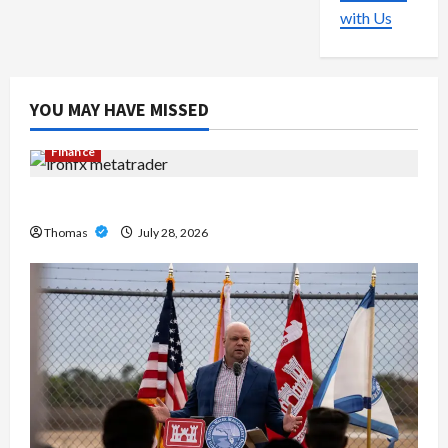
with Us
YOU MAY HAVE MISSED
Finance
Exploring the Features of IronFX MetaTrader 4
Thomas
July 28, 2026