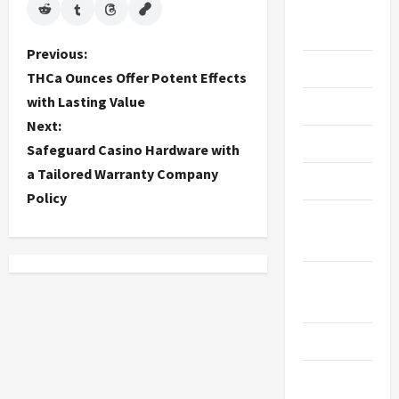
Live
Gaming
P
Previous:
Maintenance
THCa Ounces Offer Potent Effects
o
with Lasting Value
Marketing
Next:
s
Massage
Safeguard Casino Hardware with
t
a Tailored Warranty Company
Music
Policy
n
Online
a
Gaming
v
Real
Estate
i
Recycle
g
Social
a