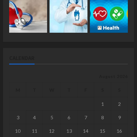
CALENDAR
August 2026
M
T
W
T
F
S
S
1
2
3
4
5
6
7
8
9
10
11
12
13
14
15
16