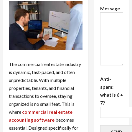
Message
The commercial real estate industry
is dynamic, fast-paced, and often
Anti-
unpredictable. With multiple
spam:
properties, tenants, and financial
what is 6 +
transactions to oversee, staying
7?
organized is no small feat. This is
where
commercial real estate
accounting software
becomes
essential. Designed specifically for
SEND