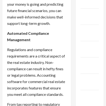
2024
your money is going and predicting
future financial scenarios, you can
January
make well-informed decisions that
2024
support long-term growth.
December
Automated Compliance
2023
Management
November
Regulations and compliance
2023
requirements are a critical aspect of
October
the real estate industry. Non-
2023
compliance can result in hefty fines
or legal problems. Accounting
September
software for commercial real estate
2023
incorporates features that ensure
you meet all compliance standards.
August
2023
From tax reporting to regulatory