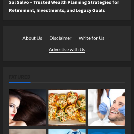
Sal Salvo – Trusted Wealth Planning Strategies for
Retirement, Investments, and Legacy Goals
About Us
·
Disclaimer
·
Write for Us
·
Advertise with Us
FATURED