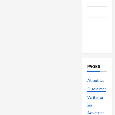
Media
Streaming
Technology
Trading
Vape
PAGES
About Us
Disclaimer
Write for
Us
Advertise