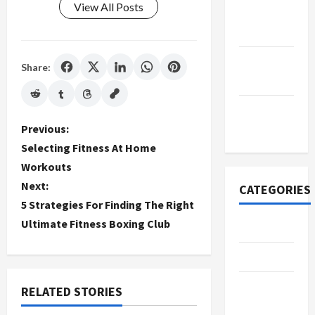
View All Posts
October
2022
September
Share:
2022
November
P
2020
Previous:
Selecting Fitness At Home
o
Workouts
Next:
s
CATEGORIES
5 Strategies For Finding The Right
t
Ultimate Fitness Boxing Club
Adventure
n
Automotive
a
Beauty &
RELATED STORIES
v
Style