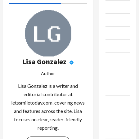
July 2023
June 2023
May 2023
April 2023
February
Lisa Gonzalez
2023
Author
January
Lisa Gonzalez is a writer and
2023
editorial contributor at
December
letssmiletoday.com, covering news
2022
and features across the site. Lisa
focuses on clear, reader-friendly
November
reporting.
2022