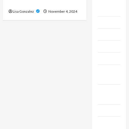
Live
the Market
Gaming
Lisa Gonzalez
November 4, 2024
Maintenance
Marketing
Massage
Music
Online
Gaming
Real
Estate
Recycle
Social