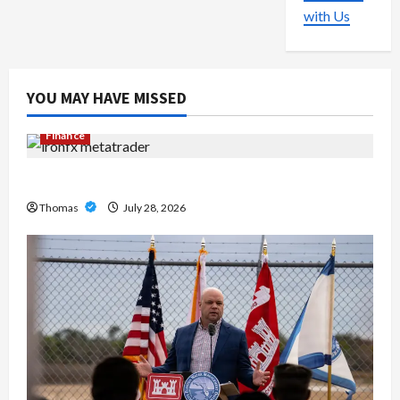
with Us
YOU MAY HAVE MISSED
Finance
Exploring the Features of IronFX MetaTrader 4
Thomas
July 28, 2026