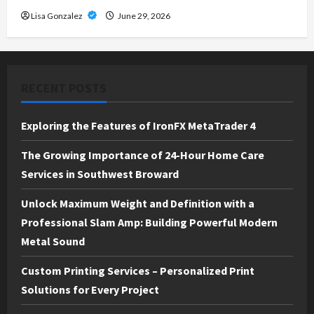
Lisa Gonzalez
June 29, 2026
RECENT POSTS
Exploring the Features of IronFX MetaTrader 4
The Growing Importance of 24-Hour Home Care
Services in Southwest Broward
Unlock Maximum Weight and Definition with a
Professional Slam Amp: Building Powerful Modern
Metal Sound
Custom Printing Services – Personalized Print
Solutions for Every Project