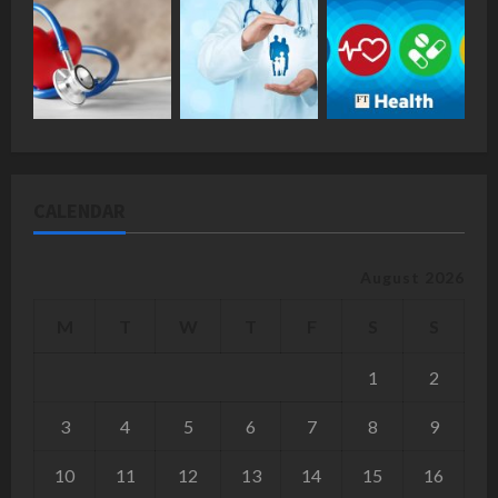
CALENDAR
August 2026
M
T
W
T
F
S
S
1
2
3
4
5
6
7
8
9
10
11
12
13
14
15
16