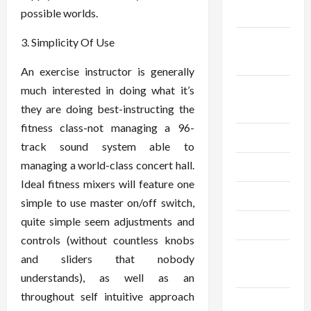
2024
possible worlds.
September
3. Simplicity Of Use
2024
An exercise instructor is generally
August
much interested in doing what it’s
2024
they are doing best-instructing the
fitness class-not managing a 96-
July 2024
track sound system able to
managing a world-class concert hall.
June 2024
Ideal fitness mixers will feature one
May 2024
simple to use master on/off switch,
quite simple seem adjustments and
April 2024
controls (without countless knobs
March
and sliders that nobody
2024
understands), as well as an
throughout self intuitive approach
February