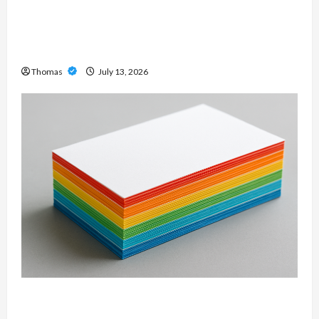
Unlock Maximum Weight and Definition with a
Professional Slam Amp: Building Powerful
Modern Metal Sound
Thomas
July 13, 2026
Custom Printing Services – Personalized Print
Solutions for Every Project