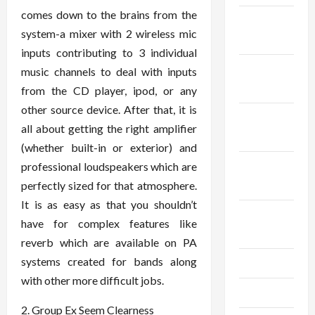
comes down to the brains from the
December
system-a mixer with 2 wireless mic
2025
inputs contributing to 3 individual
November
music channels to deal with inputs
2025
from the CD player, ipod, or any
other source device. After that, it is
October
all about getting the right amplifier
2025
(whether built-in or exterior) and
September
professional loudspeakers which are
2025
perfectly sized for that atmosphere.
It is as easy as that you shouldn’t
August
have for complex features like
2025
reverb which are available on PA
systems created for bands along
July 2025
with other more difficult jobs.
June 2025
2. Group Ex Seem Clearness