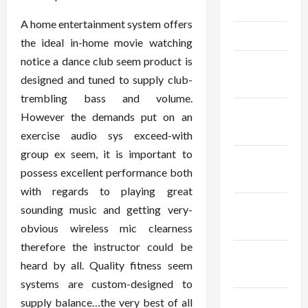
May 2025
A home entertainment system offers
April 2025
the ideal in-home movie watching
notice a dance club seem product is
March
designed and tuned to supply club-
2025
trembling bass and volume.
February
However the demands put on an
2025
exercise audio sys exceed-with
group ex seem, it is important to
January
possess excellent performance both
2025
with regards to playing great
December
sounding music and getting very-
2024
obvious wireless mic clearness
therefore the instructor could be
November
heard by all. Quality fitness seem
2024
systems are custom-designed to
October
supply balance…the very best of all