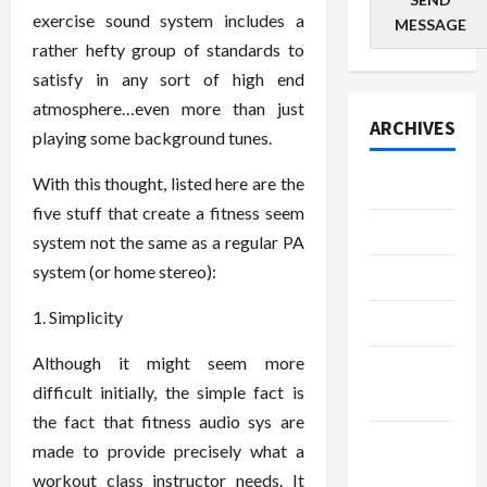
exercise sound system includes a
MESSAGE
rather hefty group of standards to
satisfy in any sort of high end
atmosphere…even more than just
ARCHIVES
playing some background tunes.
With this thought, listed here are the
July 2026
five stuff that create a fitness seem
June 2026
system not the same as a regular PA
system (or home stereo):
May 2026
1. Simplicity
April 2026
Although it might seem more
March
difficult initially, the simple fact is
2026
the fact that fitness audio sys are
January
made to provide precisely what a
2026
workout class instructor needs. It