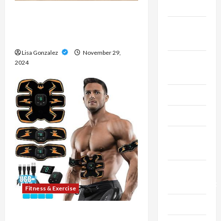
Finance
Hemi Pharma: Trusted by
Athletes for Strength and
Fitness &
Recovery
Exercise
Lisa Gonzalez
November 29,
Food &
2024
Recipe
Gaming
Health
Health
Insurance
Home
Improvement
Fitness & Exercise
Law
8 Top-Rated Ab Stimulators on