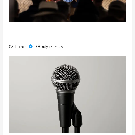
The Growing Importance of 24-Hour Home Care
Services in Southwest Broward
Thomas
July 14, 2026