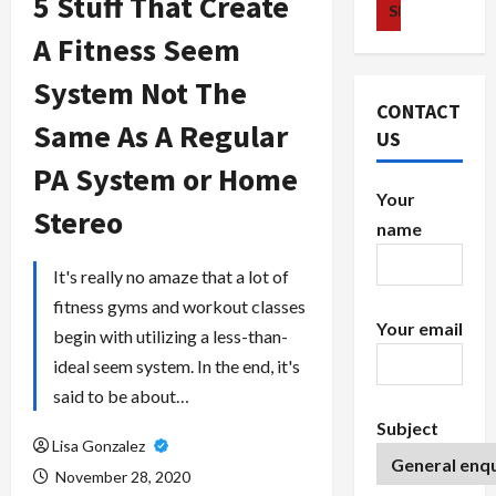
5 Stuff That Create
A Fitness Seem
System Not The
CONTACT
Same As A Regular
US
PA System or Home
Your
Stereo
name
It's really no amaze that a lot of
fitness gyms and workout classes
Your email
begin with utilizing a less-than-
ideal seem system. In the end, it's
said to be about…
Subject
Lisa Gonzalez
November 28, 2020