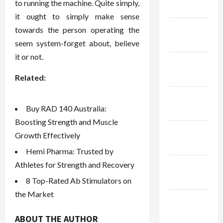
to running the machine. Quite simply,
2024
it ought to simply make sense
January
towards the person operating the
2024
seem system-forget about, believe
it or not.
December
2023
Related:
November
Buy RAD 140 Australia:
2023
Boosting Strength and Muscle
October
Growth Effectively
2023
Hemi Pharma: Trusted by
Athletes for Strength and Recovery
September
2023
8 Top-Rated Ab Stimulators on
the Market
August
2023
ABOUT THE AUTHOR