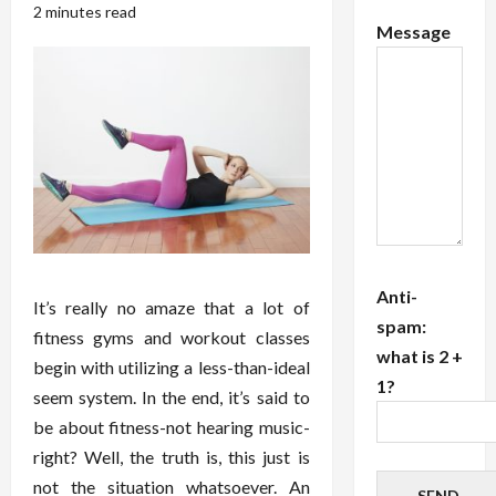
2 minutes read
Message
Anti-
It’s really no amaze that a lot of
spam:
fitness gyms and workout classes
what is 2 +
begin with utilizing a less-than-ideal
1?
seem system. In the end, it’s said to
be about fitness-not hearing music-
right? Well, the truth is, this just is
not the situation whatsoever. An
SEND