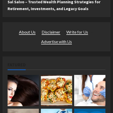
Sal Salvo – Trusted Wealth Planning Strategies for
Retirement, Investments, and Legacy Goals
About Us
·
Disclaimer
·
Write for Us
·
Advertise with Us
FATURED