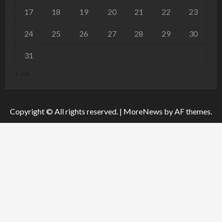
17
18
19
20
21
22
23
24
25
26
27
28
29
30
31
« Jul
Copyright © All rights reserved.
|
MoreNews
by AF themes.