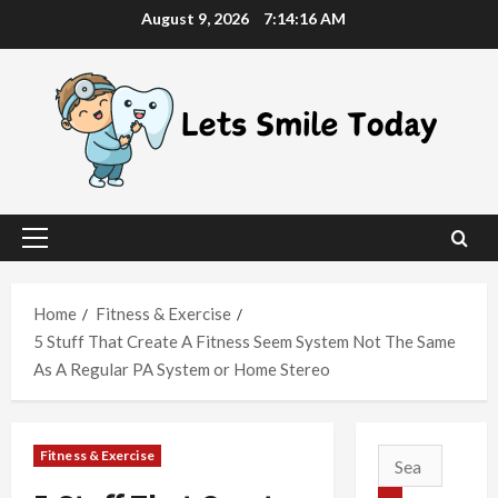
Skip
August 9, 2026
7:14:16 AM
to
content
Primary
Menu
Home
Fitness & Exercise
5 Stuff That Create A Fitness Seem System Not The Same
As A Regular PA System or Home Stereo
Fitness & Exercise
Search
for: