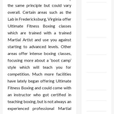
the same principle but could vary
December
overall. Certain areas such as the
2025
Lab in Fredericksburg, Virginia offer
November
Ultimate Fitness Boxing classes
2025
which are trained with a trained
Martial Artist and use you against
October
starting to advanced levels. Other
2025
areas offer intense boxing classes,
September
focusing more about a ‘boot camp’
2025
style which will teach you for
competition. Much more facilities
August
have lately began offering Ultimate
2025
Fitness Boxing and could come with
an instructor who got certified in
July 2025
teaching boxing, but is not always an
June 2025
experienced professional Martial