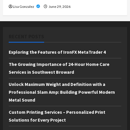
Lisa Gonzalez
June 29, 2026
RECENT POSTS
Exploring the Features of IronFX MetaTrader 4
The Growing Importance of 24-Hour Home Care
Services in Southwest Broward
Unlock Maximum Weight and Definition with a
Professional Slam Amp: Building Powerful Modern
Metal Sound
Custom Printing Services – Personalized Print
Solutions for Every Project