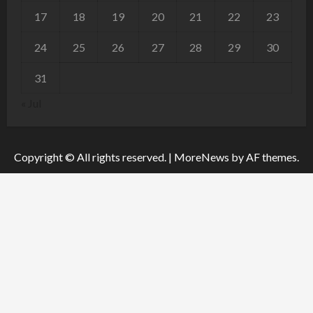
17
18
19
20
21
22
23
24
25
26
27
28
29
30
31
« Jul
Copyright © All rights reserved.
|
MoreNews
by AF themes.