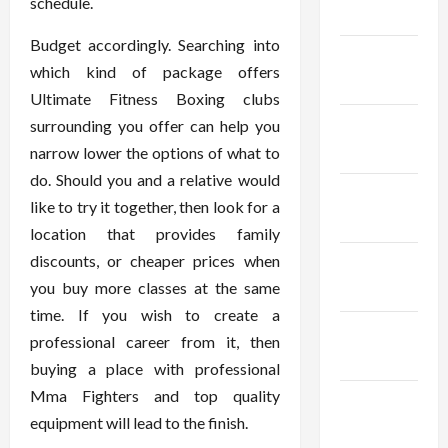
schedule.
2024
Budget accordingly. Searching into
January
which kind of package offers
2024
Ultimate Fitness Boxing clubs
December
surrounding you offer can help you
2023
narrow lower the options of what to
do. Should you and a relative would
November
like to try it together, then look for a
2023
location that provides family
discounts, or cheaper prices when
October
you buy more classes at the same
2023
time. If you wish to create a
September
professional career from it, then
2023
buying a place with professional
Mma Fighters and top quality
August
equipment will lead to the finish.
2023