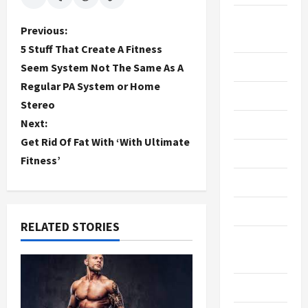
Breaking
P
Previous:
News
5 Stuff That Create A Fitness
o
Business
Seem System Not The Same As A
Regular PA System or Home
s
Cleaning
Stereo
t
Next:
Construction
Get Rid Of Fat With ‘With Ultimate
n
Crypto
Fitness’
a
Dental
v
Diet
RELATED STORIES
i
Digital
Marketing
g
Education
a