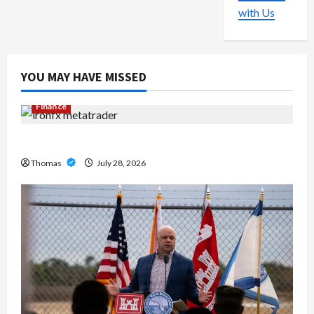
with Us
YOU MAY HAVE MISSED
Finance
Exploring the Features of IronFX MetaTrader 4
Thomas
July 28, 2026