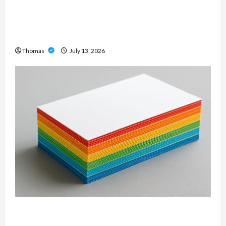
Unlock Maximum Weight and Definition with a
Professional Slam Amp: Building Powerful
Modern Metal Sound
Thomas
July 13, 2026
Custom Printing Services – Personalized Print
Solutions for Every Project