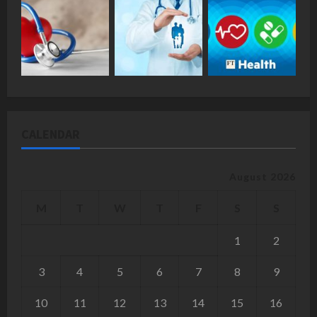
CALENDAR
August 2026
M
T
W
T
F
S
S
1
2
3
4
5
6
7
8
9
10
11
12
13
14
15
16