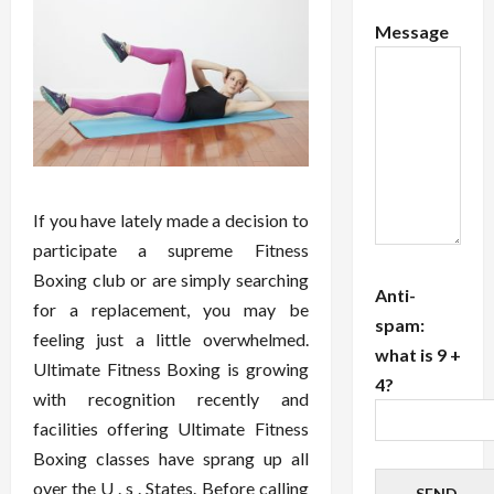
Message
If you have lately made a decision to
participate a supreme Fitness
Boxing club or are simply searching
Anti-
for a replacement, you may be
spam:
feeling just a little overwhelmed.
what is 9 +
Ultimate Fitness Boxing is growing
4?
with recognition recently and
facilities offering Ultimate Fitness
Boxing classes have sprang up all
over the U . s . States. Before calling
SEND