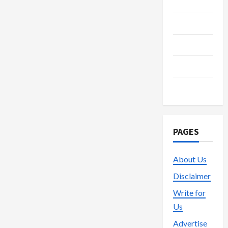
Media
Streaming
Technology
Trading
Vape
PAGES
About Us
Disclaimer
Write for
Us
Advertise