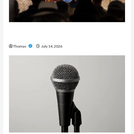
The Growing Importance of 24-Hour Home Care
Services in Southwest Broward
Thomas
July 14, 2026