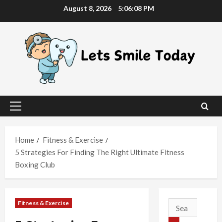
Skip
August 8, 2026
5:06:09 PM
to
content
Primary
Menu
Home
Fitness & Exercise
5 Strategies For Finding The Right Ultimate Fitness
Boxing Club
Fitness & Exercise
Search
for: