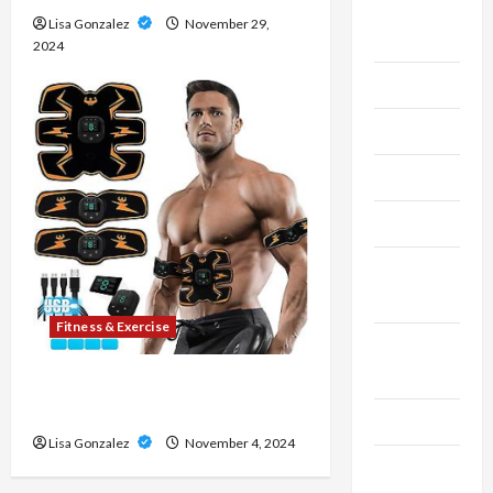
Live
Lisa Gonzalez
November 29,
Gaming
2024
Maintenance
Marketing
Massage
Music
Online
Gaming
Fitness & Exercise
Real
Estate
8 Top-Rated Ab Stimulators on
the Market
Recycle
Lisa Gonzalez
November 4, 2024
Social