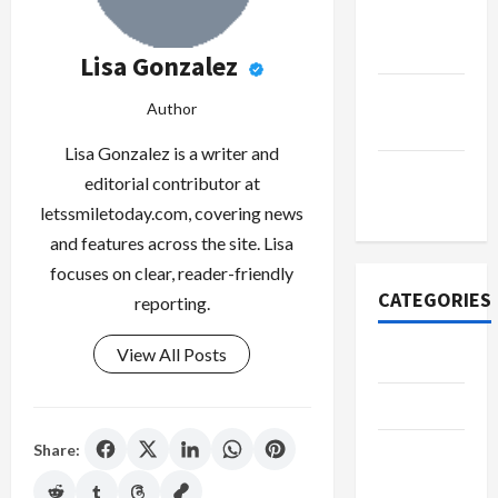
October
2022
Lisa Gonzalez
September
Author
2022
Lisa Gonzalez is a writer and
November
editorial contributor at
2020
letssmiletoday.com, covering news
and features across the site. Lisa
focuses on clear, reader-friendly
CATEGORIES
reporting.
View All Posts
Adventure
Automotive
Share:
Beauty &
Style