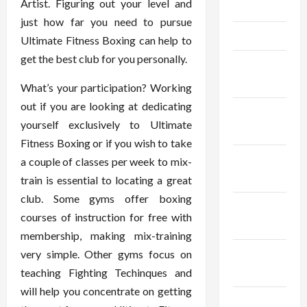
Artist. Figuring out your level and
May 2025
just how far you need to pursue
April 2025
Ultimate Fitness Boxing can help to
get the best club for you personally.
March
2025
What’s your participation? Working
out if you are looking at dedicating
February
yourself exclusively to Ultimate
2025
Fitness Boxing or if you wish to take
January
a couple of classes per week to mix-
2025
train is essential to locating a great
club. Some gyms offer boxing
December
courses of instruction for free with
2024
membership, making mix-training
November
very simple. Other gyms focus on
2024
teaching Fighting Techinques and
will help you concentrate on getting
October