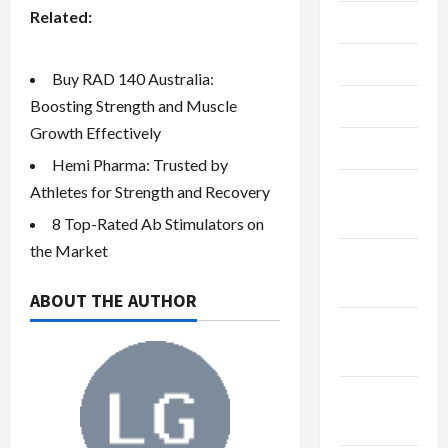
Related:
July 2023
June 2023
Buy RAD 140 Australia:
May 2023
Boosting Strength and Muscle
Growth Effectively
April 2023
Hemi Pharma: Trusted by
February
Athletes for Strength and Recovery
2023
8 Top-Rated Ab Stimulators on
the Market
January
2023
ABOUT THE AUTHOR
December
2022
November
2022