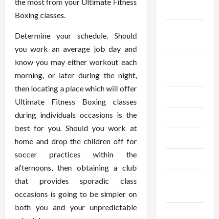
the most from your Ultimate Fitness
2024
Boxing classes.
September
Determine your schedule. Should
2024
you work an average job day and
know you may either workout each
August
morning, or later during the night,
2024
then locating a place which will offer
July 2024
Ultimate Fitness Boxing classes
during individuals occasions is the
June 2024
best for you. Should you work at
May 2024
home and drop the children off for
soccer practices within the
April 2024
afternoons, then obtaining a club
March
that provides sporadic class
2024
occasions is going to be simpler on
both you and your unpredictable
February