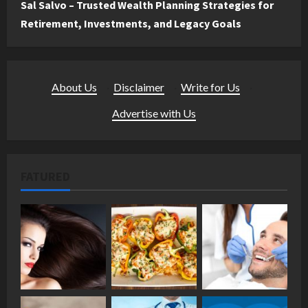
Sal Salvo – Trusted Wealth Planning Strategies for
Retirement, Investments, and Legacy Goals
About Us
·
Disclaimer
·
Write for Us
·
Advertise with Us
FATURED