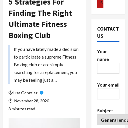
5 Strategies For
Finding The Right
Ultimate Fitness
CONTACT
Boxing Club
US
If you have lately made a decision
Your
to participate a supreme Fitness
name
Boxing club or are simply
searching for a replacement, you
may be feeling just a…
Your email
Lisa Gonzalez
November 28, 2020
3 minutes read
Subject