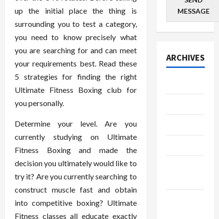
up the initial place the thing is
MESSAGE
surrounding you to test a category,
you need to know precisely what
you are searching for and can meet
ARCHIVES
your requirements best. Read these
5 strategies for finding the right
July 2026
Ultimate Fitness Boxing club for
you personally.
June 2026
Determine your level. Are you
May 2026
currently studying on Ultimate
April 2026
Fitness Boxing and made the
decision you ultimately would like to
March
try it? Are you currently searching to
2026
construct muscle fast and obtain
January
into competitive boxing? Ultimate
2026
Fitness classes all educate exactly