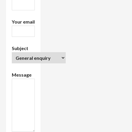
n
Your email
Subject
Message