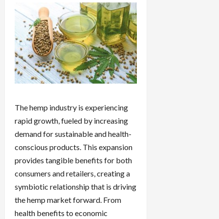
The hemp industry is experiencing
rapid growth, fueled by increasing
demand for sustainable and health-
conscious products. This expansion
provides tangible benefits for both
consumers and retailers, creating a
symbiotic relationship that is driving
the hemp market forward. From
health benefits to economic