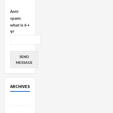
Anti-
spam:
what is 6 +
9?
SEND
MESSAGE
ARCHIVES
July 2026
June 2026