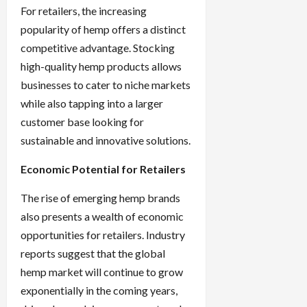
For retailers, the increasing
popularity of hemp offers a distinct
competitive advantage. Stocking
high-quality hemp products allows
businesses to cater to niche markets
while also tapping into a larger
customer base looking for
sustainable and innovative solutions.
Economic Potential for Retailers
The rise of emerging hemp brands
also presents a wealth of economic
opportunities for retailers. Industry
reports suggest that the global
hemp market will continue to grow
exponentially in the coming years,