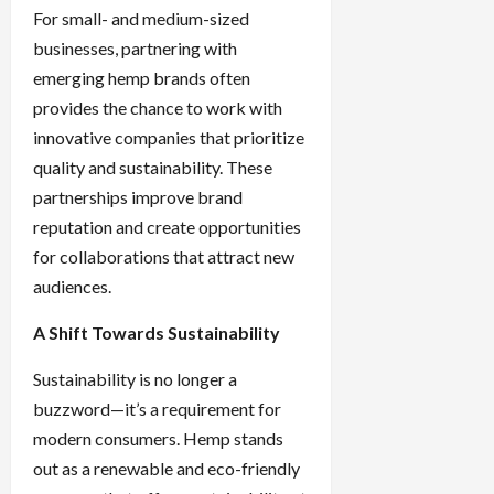
For small- and medium-sized
businesses, partnering with
emerging hemp brands often
provides the chance to work with
innovative companies that prioritize
quality and sustainability. These
partnerships improve brand
reputation and create opportunities
for collaborations that attract new
audiences.
A Shift Towards Sustainability
Sustainability is no longer a
buzzword—it’s a requirement for
modern consumers. Hemp stands
out as a renewable and eco-friendly