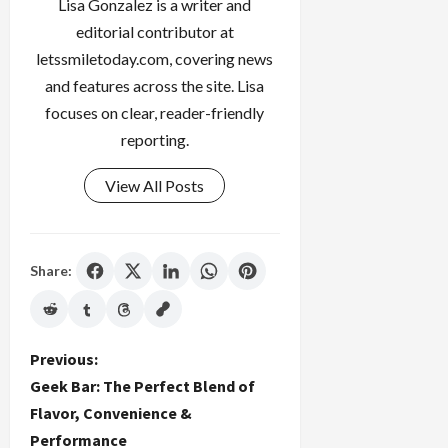
Lisa Gonzalez is a writer and
editorial contributor at
letssmiletoday.com, covering news
and features across the site. Lisa
focuses on clear, reader-friendly
reporting.
View All Posts
Share:
P
Previous:
Geek Bar: The Perfect Blend of
o
Flavor, Convenience &
Performance