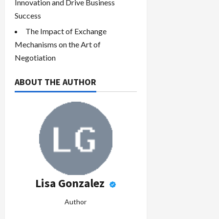
Innovation and Drive Business
Success
The Impact of Exchange
Mechanisms on the Art of
Negotiation
ABOUT THE AUTHOR
Lisa Gonzalez
Author