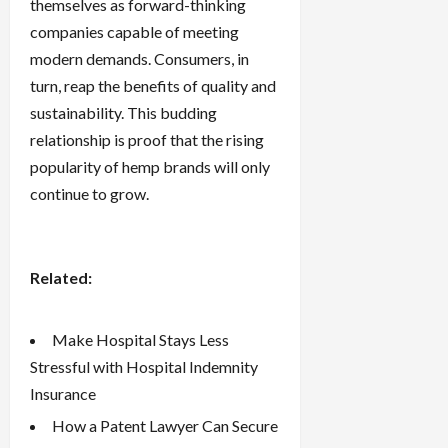
themselves as forward-thinking
companies capable of meeting
modern demands. Consumers, in
turn, reap the benefits of quality and
sustainability. This budding
relationship is proof that the rising
popularity of hemp brands will only
continue to grow.
Related:
Make Hospital Stays Less
Stressful with Hospital Indemnity
Insurance
How a Patent Lawyer Can Secure