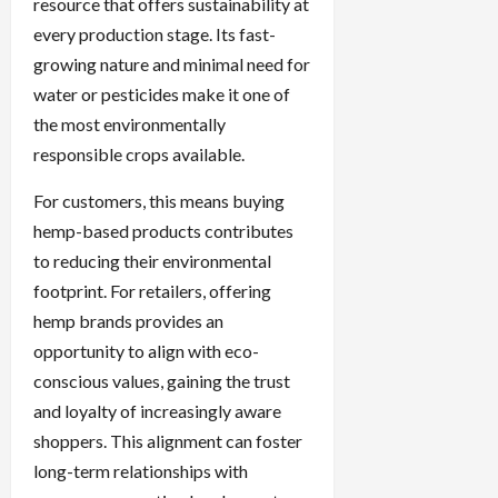
resource that offers sustainability at
every production stage. Its fast-
growing nature and minimal need for
water or pesticides make it one of
the most environmentally
responsible crops available.
For customers, this means buying
hemp-based products contributes
to reducing their environmental
footprint. For retailers, offering
hemp brands provides an
opportunity to align with eco-
conscious values, gaining the trust
and loyalty of increasingly aware
shoppers. This alignment can foster
long-term relationships with