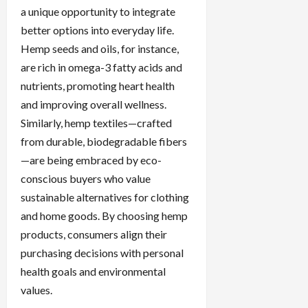
a unique opportunity to integrate
better options into everyday life.
Hemp seeds and oils, for instance,
are rich in omega-3 fatty acids and
nutrients, promoting heart health
and improving overall wellness.
Similarly, hemp textiles—crafted
from durable, biodegradable fibers
—are being embraced by eco-
conscious buyers who value
sustainable alternatives for clothing
and home goods. By choosing hemp
products, consumers align their
purchasing decisions with personal
health goals and environmental
values.