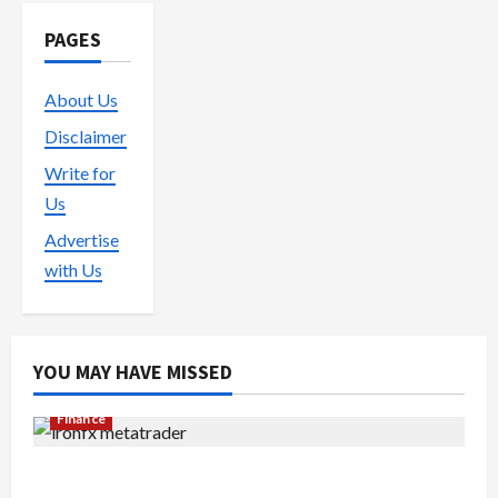
PAGES
About Us
Disclaimer
Write for
Us
Advertise
with Us
YOU MAY HAVE MISSED
Finance
Exploring the Features of IronFX MetaTrader 4