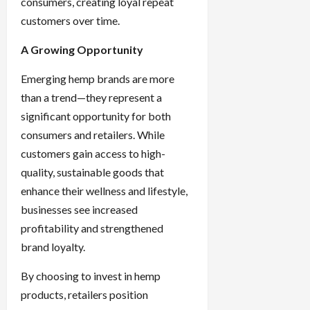
consumers, creating loyal repeat
customers over time.
A Growing Opportunity
Emerging hemp brands are more
than a trend—they represent a
significant opportunity for both
consumers and retailers. While
customers gain access to high-
quality, sustainable goods that
enhance their wellness and lifestyle,
businesses see increased
profitability and strengthened
brand loyalty.
By choosing to invest in hemp
products, retailers position