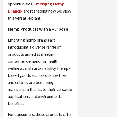
opportunities,
Emerging Hemp
Brands
are reshaping how we view
this versatile plant.
Hemp Products with a Purpose
Emerging hemp brands are
introducing a diverse range of
products aimed at meeting
consumer demand for health,
wellness, and sustainability. Hemp-
based goods such as oils, textiles,
and edibles are becoming
mainstream thanks to their versatile
applications and environmental
benefits.
For consumers, these products offer