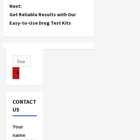
s
Next:
t
Get Reliable Results with Our
Easy-to-Use Drug Test Kits
n
a
v
Search
i
for:
g
a
CONTACT
t
US
i
Your
o
name