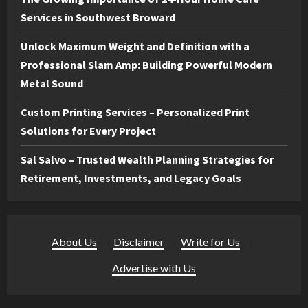
Services in Southwest Broward
Unlock Maximum Weight and Definition with a
Professional Slam Amp: Building Powerful Modern
Metal Sound
Custom Printing Services – Personalized Print
Solutions for Every Project
Sal Salvo – Trusted Wealth Planning Strategies for
Retirement, Investments, and Legacy Goals
About Us
·
Disclaimer
·
Write for Us
·
Advertise with Us