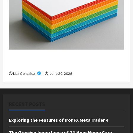
Custom Printing Services – Personalized Print
Solutions for Every Project
Lisa Gonzalez
June 29, 2026
RECENT POSTS
Exploring the Features of IronFX MetaTrader 4
The Growing Importance of 24-Hour Home Care