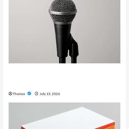
Unlock Maximum Weight and Definition with a
Professional Slam Amp: Building Powerful
Modern Metal Sound
Thomas
July 13, 2026