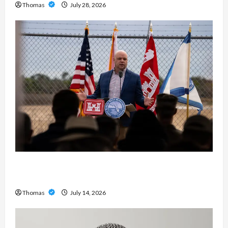
Thomas
July 28, 2026
The Growing Importance of 24-Hour Home Care
Services in Southwest Broward
Thomas
July 14, 2026