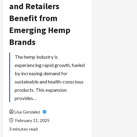
and Retailers
Benefit from
Emerging Hemp
Brands
The hemp industry is
experiencing rapid growth, fueled
by increasing demand for
sustainable and health-conscious
products. This expansion
provides…
Lisa Gonzalez
February 11, 2025
3 minutes read