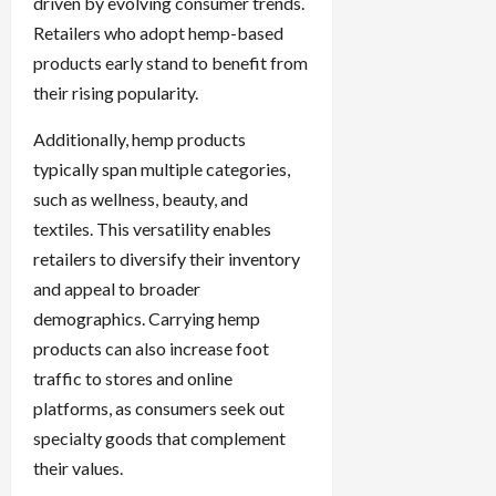
driven by evolving consumer trends.
Retailers who adopt hemp-based
products early stand to benefit from
their rising popularity.
Additionally, hemp products
typically span multiple categories,
such as wellness, beauty, and
textiles. This versatility enables
retailers to diversify their inventory
and appeal to broader
demographics. Carrying hemp
products can also increase foot
traffic to stores and online
platforms, as consumers seek out
specialty goods that complement
their values.