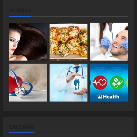
FATURED
CALENDAR