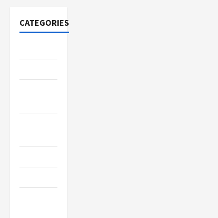
CATEGORIES
Adventure
Automotive
Beauty &
Style
Breaking
News
Business
Cleaning
Construction
Crypto