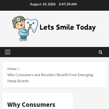
Skip
August 10, 2026
3:47:25 AM
to
content
Primary
Menu
Home
Why Consumers and Retailers Benefit from Emerging
Hemp Brands
Why Consumers