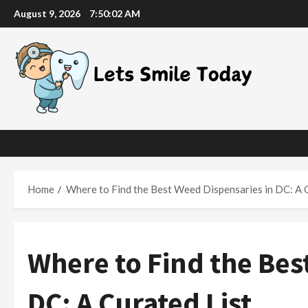
Skip
August 9, 2026
7:50:03 AM
to
content
Home
Where to Find the Best Weed Dispensaries in DC: A 
Where to Find the Bes
DC: A Curated List