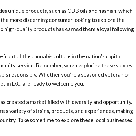
es unique products, such as CDB oils and hashish, which
 the more discerning consumer looking to explore the
o high-quality products has earned them a loyal following
efront of the cannabis culture in the nation’s capital,
mmunity service. Remember, when exploring these spaces,
nabis responsibly. Whether you’re a seasoned veteran or
es in D.C. are ready to welcome you.
s created a market filled with diversity and opportunity.
re a variety of strains, products, and experiences, making
country. Take some time to explore these local businesses