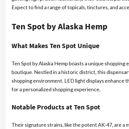
Expect to find a range of topicals, tinctures, and ac
Ten Spot by Alaska Hemp
What Makes Ten Spot Unique
Ten Spot by Alaska Hemp boasts a unique shopping ex
boutique. Nestled in a historic district, this dispens
shopping environment. LED light displays enhance the
for a personalized shopping experience.
Notable Products at Ten Spot
Their signature strains, like the potent AK-47, are a