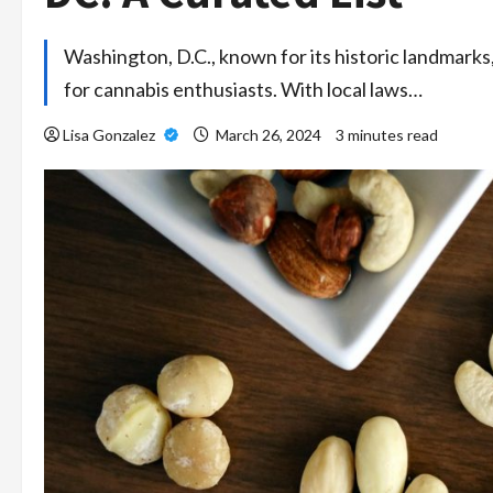
Washington, D.C., known for its historic landmarks,
for cannabis enthusiasts. With local laws…
Lisa Gonzalez
March 26, 2024
3 minutes read