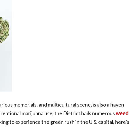
arious memorials, and multicultural scene, is also a haven
creational marijuana use, the District hails numerous
weed
oking to experience the green rush in the U.S. capital, here’