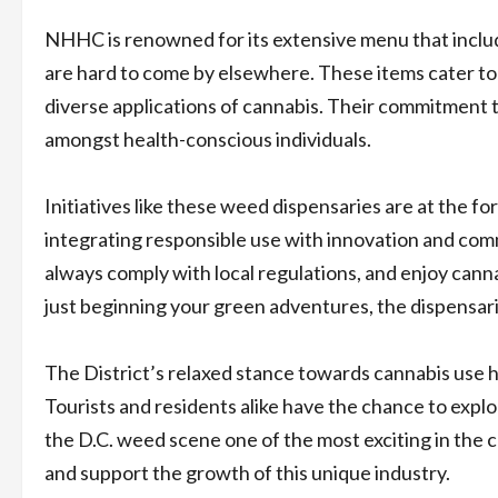
NHHC is renowned for its extensive menu that includ
are hard to come by elsewhere. These items cater to
diverse applications of cannabis. Their commitment t
amongst health-conscious individuals.
Initiatives like these weed dispensaries are at the for
integrating responsible use with innovation and co
always comply with local regulations, and enjoy can
just beginning your green adventures, the dispensari
The District’s relaxed stance towards cannabis use ha
Tourists and residents alike have the chance to explo
the D.C. weed scene one of the most exciting in the 
and support the growth of this unique industry.