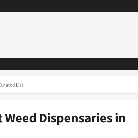
Curated List
t Weed Dispensaries in