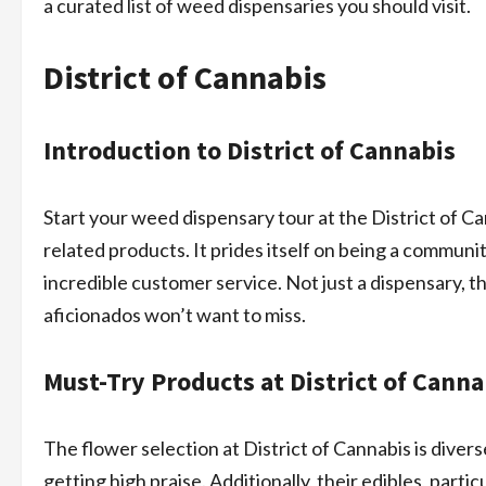
a curated list of weed dispensaries you should visit.
District of Cannabis
Introduction to District of Cannabis
Start your weed dispensary tour at the District of Ca
related products. It prides itself on being a communi
incredible customer service. Not just a dispensary, t
aficionados won’t want to miss.
Must-Try Products at District of Canna
The flower selection at District of Cannabis is diver
getting high praise. Additionally, their edibles, par