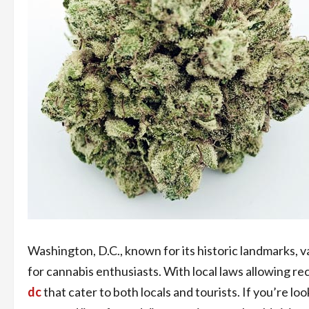
Washington, D.C., known for its historic landmarks, v
for cannabis enthusiasts. With local laws allowing re
dc
that cater to both locals and tourists. If you’re lo