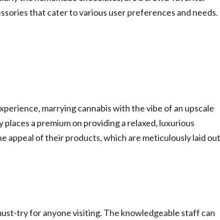
cessories that cater to various user preferences and needs.
perience, marrying cannabis with the vibe of an upscale
ary places a premium on providing a relaxed, luxurious
 appeal of their products, which are meticulously laid ou
 must-try for anyone visiting. The knowledgeable staff can