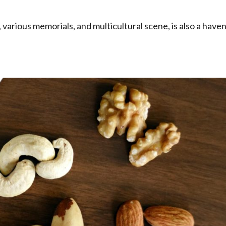
 various memorials, and multicultural scene, is also a have