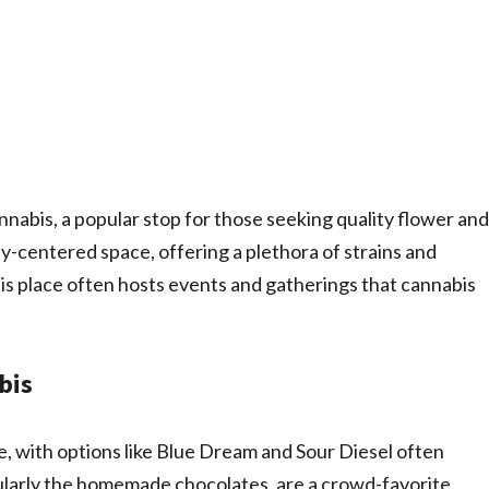
nnabis, a popular stop for those seeking quality flower and
ty-centered space, offering a plethora of strains and
his place often hosts events and gatherings that cannabis
bis
se, with options like Blue Dream and Sour Diesel often
ticularly the homemade chocolates, are a crowd-favorite.