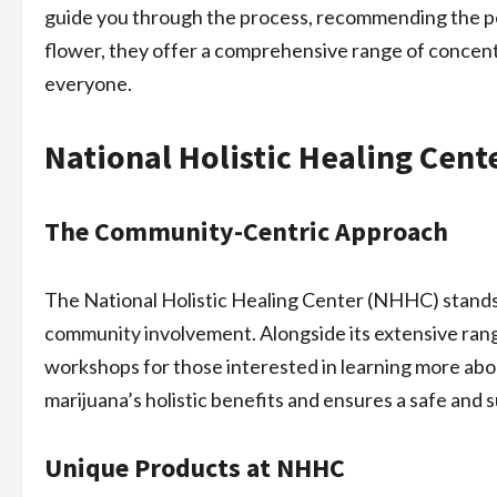
guide you through the process, recommending the per
flower, they offer a comprehensive range of concent
everyone.
National Holistic Healing Cent
The Community-Centric Approach
The National Holistic Healing Center (NHHC) stands
community involvement. Alongside its extensive ran
workshops for those interested in learning more abo
marijuana’s holistic benefits and ensures a safe and 
Unique Products at NHHC