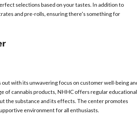
fect selections based on your tastes. In addition to
rates and pre-rolls, ensuring there’s something for
er
 out with its unwavering focus on customer well-being an
ge of cannabis products, NHHC offers regular educational
ut the substance and its effects. The center promotes
supportive environment for all enthusiasts.