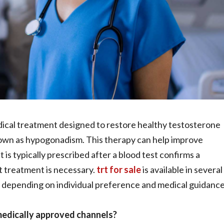
ical treatment designed to restore healthy testosterone
nown as hypogonadism. This therapy can help improve
t is typically prescribed after a blood test confirms a
t treatment is necessary.
trt for sale
is available in several
ts, depending on individual preference and medical guidance
 medically approved channels?