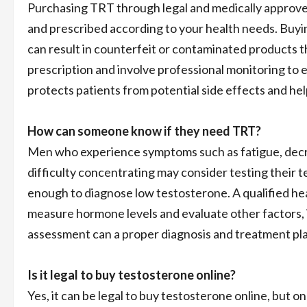
Purchasing TRT through legal and medically approved
and prescribed according to your health needs. Buyi
can result in counterfeit or contaminated products th
prescription and involve professional monitoring to
protects patients from potential side effects and he
How can someone know if they need TRT?
Men who experience symptoms such as fatigue, decre
difficulty concentrating may consider testing their
enough to diagnose low testosterone. A qualified heal
measure hormone levels and evaluate other factors, in
assessment can a proper diagnosis and treatment pl
Is it legal to buy testosterone online?
Yes, it can be legal to buy testosterone online, but 