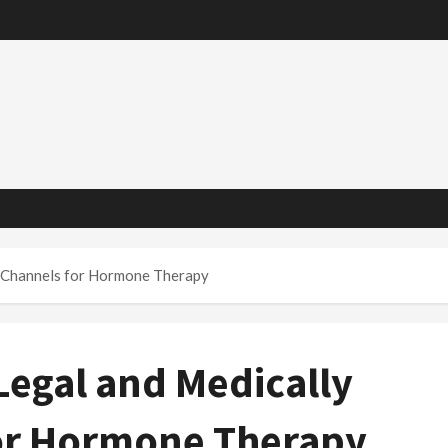
d Channels for Hormone Therapy
Legal and Medically
or Hormone Therapy