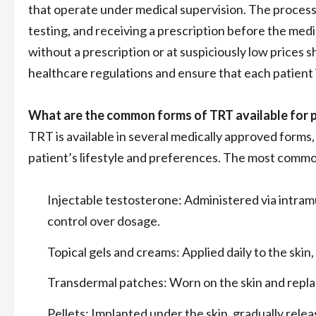
that operate under medical supervision. The process 
testing, and receiving a prescription before the med
without a prescription or at suspiciously low prices 
healthcare regulations and ensure that each patient
What are the common forms of TRT available for 
TRT is available in several medically approved forms
patient’s lifestyle and preferences. The most commo
Injectable testosterone: Administered via intram
control over dosage.
Topical gels and creams: Applied daily to the skin
Transdermal patches: Worn on the skin and repla
Pellets: Implanted under the skin, gradually rele