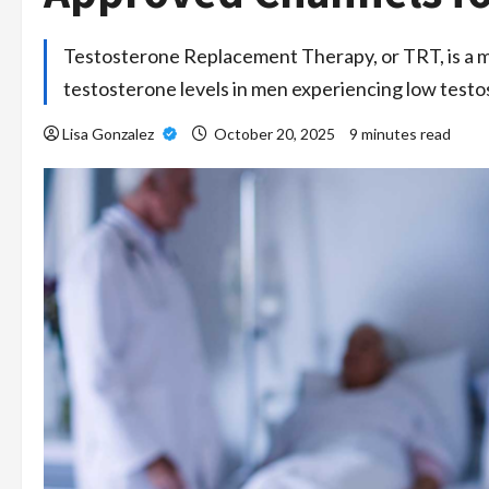
Testosterone Replacement Therapy, or TRT, is a m
testosterone levels in men experiencing low test
Lisa Gonzalez
October 20, 2025
9 minutes read