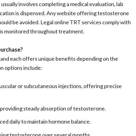
usually involves completing a medical evaluation, lab
ication is dispensed. Any website offering testosterone
should be avoided. Legal online TRT services comply with
 is monitored throughout treatment.
purchase?
, and each offers unique benefits depending on the
n options include:
uscular or subcutaneous injections, offering precise
, providing steady absorption of testosterone.
ced daily to maintain hormone balance.
asing testosterone over several months.