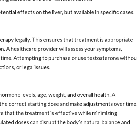
tial effects on the liver, but available in specific cases.
herapy legally. This ensures that treatment is appropriate
on. A healthcare provider will assess your symptoms,
 time. Attempting to purchase or use testosterone withou
tions, or legal issues.
ormone levels, age, weight, and overall health. A
e the correct starting dose and make adjustments over time
e that the treatment is effective while minimizing
gulated doses can disrupt the body’s natural balance and