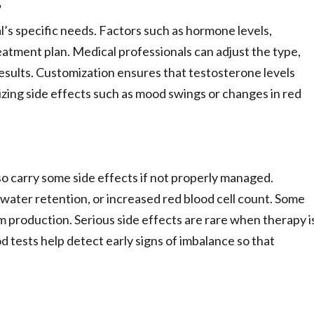
?
l’s specific needs. Factors such as hormone levels,
eatment plan. Medical professionals can adjust the type,
esults. Customization ensures that testosterone levels
izing side effects such as mood swings or changes in red
so carry some side effects if not properly managed.
 water retention, or increased red blood cell count. Some
roduction. Serious side effects are rare when therapy i
 tests help detect early signs of imbalance so that