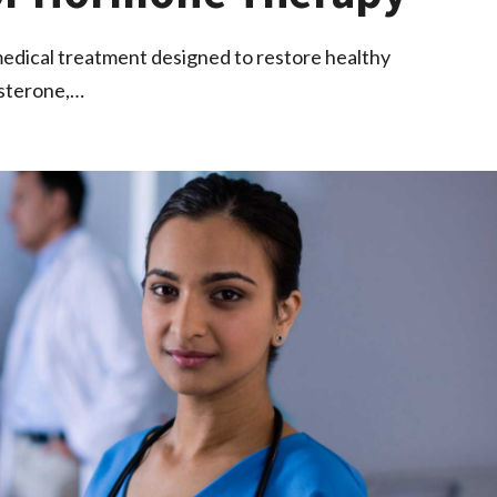
edical treatment designed to restore healthy
osterone,…