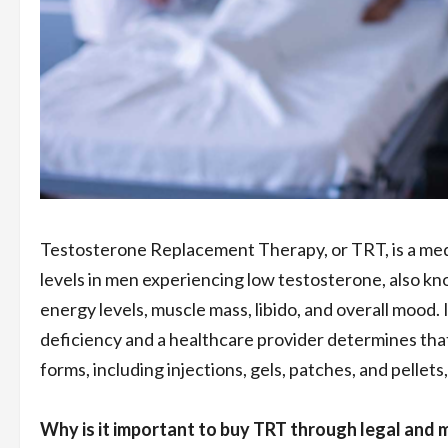
Testosterone Replacement Therapy, or TRT, is a med
levels in men experiencing low testosterone, also k
energy levels, muscle mass, libido, and overall mood. I
deficiency and a healthcare provider determines tha
forms, including injections, gels, patches, and pelle
Why is it important to buy TRT through legal and