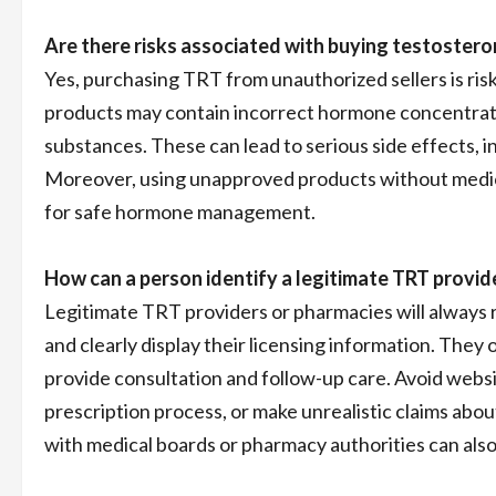
Are there risks associated with buying testostero
Yes, purchasing TRT from unauthorized sellers is ri
products may contain incorrect hormone concentratio
substances. These can lead to serious side effects, i
Moreover, using unapproved products without medical
for safe hormone management.
How can a person identify a legitimate TRT provi
Legitimate TRT providers or pharmacies will always r
and clearly display their licensing information. They
provide consultation and follow-up care. Avoid websi
prescription process, or make unrealistic claims abou
with medical boards or pharmacy authorities can also