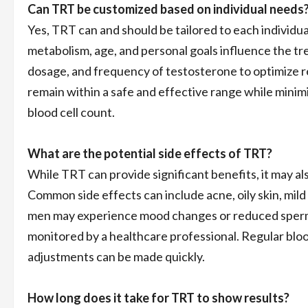
Can TRT be customized based on individual needs
Yes, TRT can and should be tailored to each individua
metabolism, age, and personal goals influence the tr
dosage, and frequency of testosterone to optimize r
remain within a safe and effective range while minim
blood cell count.
What are the potential side effects of TRT?
While TRT can provide significant benefits, it may al
Common side effects can include acne, oily skin, mild
men may experience mood changes or reduced sperm p
monitored by a healthcare professional. Regular blood
adjustments can be made quickly.
How long does it take for TRT to show results?