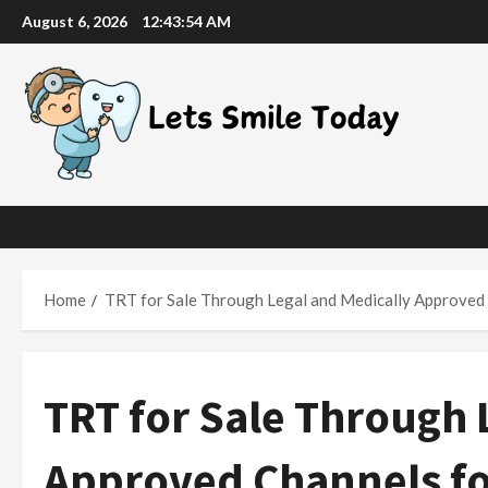
Skip
August 6, 2026
12:43:55 AM
to
content
Home
TRT for Sale Through Legal and Medically Approve
TRT for Sale Through 
Approved Channels f