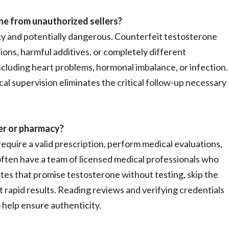
ne from unauthorized sellers?
sky and potentially dangerous. Counterfeit testosterone
ns, harmful additives, or completely different
ncluding heart problems, hormonal imbalance, or infection.
 supervision eliminates the critical follow-up necessary
der or pharmacy?
equire a valid prescription, perform medical evaluations,
 often have a team of licensed medical professionals who
tes that promise testosterone without testing, skip the
t rapid results. Reading reviews and verifying credentials
 help ensure authenticity.