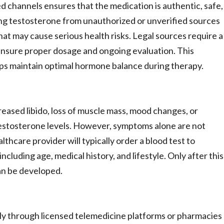
 channels ensures that the medication is authentic, safe,
ng testosterone from unauthorized or unverified sources
at may cause serious health risks. Legal sources require a
 ensure proper dosage and ongoing evaluation. This
lps maintain optimal hormone balance during therapy.
ased libido, loss of muscle mass, mood changes, or
 testosterone levels. However, symptoms alone are not
thcare provider will typically order a blood test to
cluding age, medical history, and lifestyle. Only after this
an be developed.
only through licensed telemedicine platforms or pharmacies