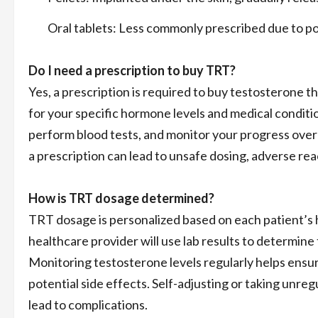
Oral tablets: Less commonly prescribed due to poten
Do I need a prescription to buy TRT?
Yes, a prescription is required to buy testosterone t
for your specific hormone levels and medical conditi
perform blood tests, and monitor your progress over
a prescription can lead to unsafe dosing, adverse reac
How is TRT dosage determined?
TRT dosage is personalized based on each patient’s h
healthcare provider will use lab results to determin
Monitoring testosterone levels regularly helps ensur
potential side effects. Self-adjusting or taking unre
lead to complications.