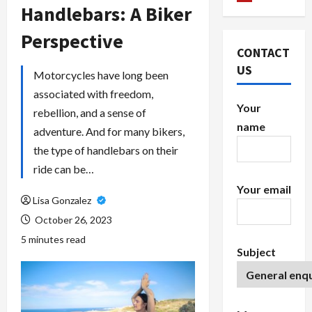
Handlebars: A Biker
Perspective
CONTACT
US
Motorcycles have long been
associated with freedom,
Your
rebellion, and a sense of
name
adventure. And for many bikers,
the type of handlebars on their
ride can be…
Your email
Lisa Gonzalez
October 26, 2023
5 minutes read
Subject