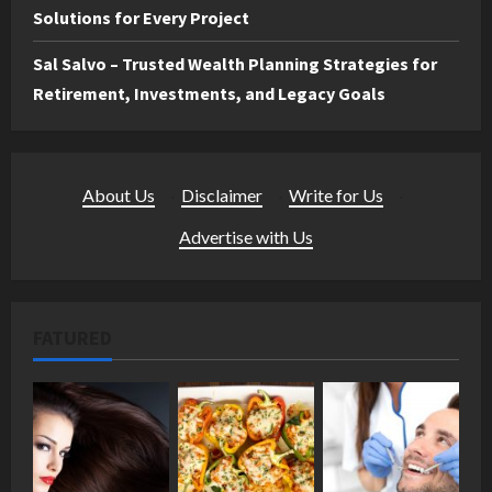
Solutions for Every Project
Sal Salvo – Trusted Wealth Planning Strategies for
Retirement, Investments, and Legacy Goals
About Us
·
Disclaimer
·
Write for Us
·
Advertise with Us
FATURED