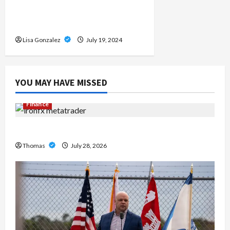
Destination for Live Sports
Streams
Lisa Gonzalez
July 19, 2024
YOU MAY HAVE MISSED
Finance
Exploring the Features of IronFX MetaTrader 4
Thomas
July 28, 2026