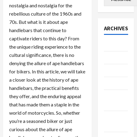
nostalgia and nostalgia for the
rebellious culture of the 1960s and
70s. But what is it about ape
ARCHIVES
handlebars that continue to
captivate riders to this day? From
July 2026
the unique riding experience to the
cultural significance, there is no
June 2026
denying the allure of ape handlebars
May 2026
for bikers. In this article, we will take
a closer look at the history of ape
April 2026
handlebars, the practical benefits
March
they offer, and the enduring appeal
2026
that has made them a staple in the
world of motorcycles. So, whether
January
you’re a seasoned biker or just
2026
curious about the allure of ape