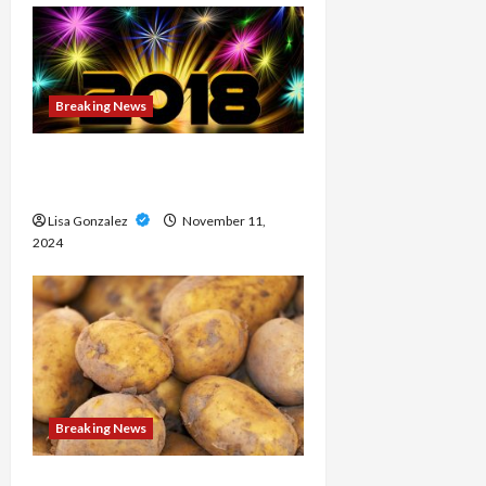
Breaking News
Medical approaches to long-
term weight management
Lisa Gonzalez
November 11,
2024
Breaking News
Streameast XYZ: The Best