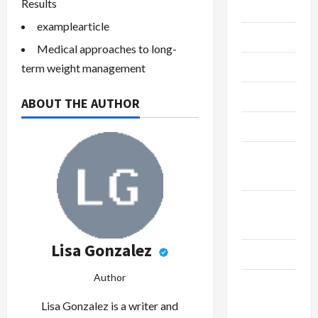
Results
Gaming
examplearticle
Maintenance
Medical approaches to long-
Marketing
term weight management
Massage
ABOUT THE AUTHOR
Music
Online
Gaming
Real
Estate
Lisa Gonzalez
Recycle
Author
Social
Media
Lisa Gonzalez is a writer and