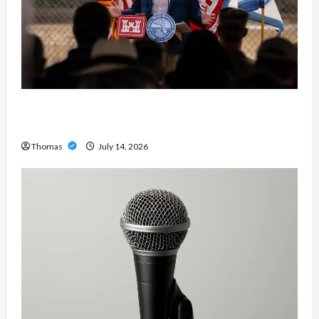
The Growing Importance of 24-Hour Home Care
Services in Southwest Broward
Thomas
July 14, 2026