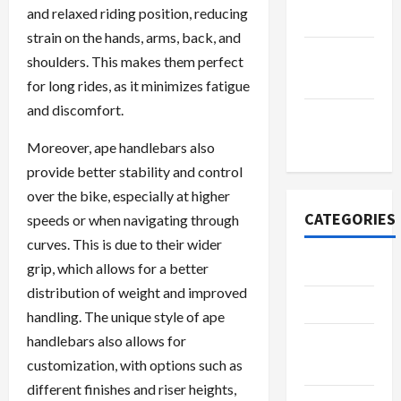
and relaxed riding position, reducing
2022
strain on the hands, arms, back, and
September
shoulders. This makes them perfect
2022
for long rides, as it minimizes fatigue
and discomfort.
November
2020
Moreover, ape handlebars also
provide better stability and control
over the bike, especially at higher
CATEGORIES
speeds or when navigating through
curves. This is due to their wider
Adventure
grip, which allows for a better
distribution of weight and improved
Automotive
handling. The unique style of ape
handlebars also allows for
Beauty &
customization, with options such as
Style
different finishes and riser heights,