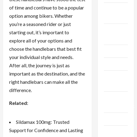
of time and continue to be a popular
Fitness &
option among bikers. Whether
Exercise
you’re a seasoned rider or just
Food &
starting out, it’s important to
Recipe
explore all of your options and
choose the handlebars that best fit
Gaming
your individual style and needs.
Health
After all, the journey is just as
important as the destination, and the
Health
right handlebars can make all the
Insurance
difference.
Home
Related:
Improvement
Law
Sildamax 100mg: Trusted
Support for Confidence and Lasting
Live