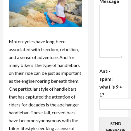
Message
Motorcycles have long been
associated with freedom, rebellion,
and a sense of adventure. And for
many bikers, the type of handlebars
Anti-
on their ride can be just as important
spam:
as the engine roaring beneath them.
what is 9 +
One particular style of handlebars
1?
that has captured the attention of
riders for decades is the ape hanger
handlebar. These tall, curved bars
have become synonymous with the
SEND
biker lifestyle, evoking a sense of
MESSAGE