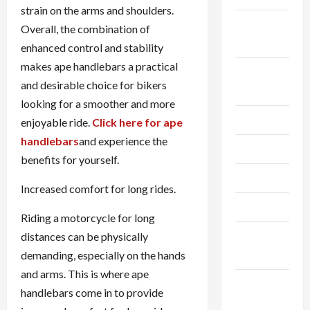
strain on the arms and shoulders.
September
Overall, the combination of
2024
enhanced control and stability
makes ape handlebars a practical
August
and desirable choice for bikers
2024
looking for a smoother and more
July 2024
enjoyable ride.
Click here for ape
handlebars
and experience the
June 2024
benefits for yourself.
May 2024
Increased comfort for long rides.
April 2024
Riding a motorcycle for long
March
distances can be physically
2024
demanding, especially on the hands
and arms. This is where ape
February
handlebars come in to provide
2024