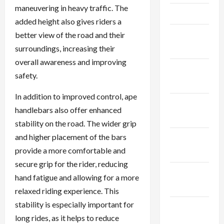
maneuvering in heavy traffic. The
April 2025
added height also gives riders a
March
better view of the road and their
2025
surroundings, increasing their
overall awareness and improving
February
safety.
2025
In addition to improved control, ape
January
handlebars also offer enhanced
2025
stability on the road. The wider grip
and higher placement of the bars
December
provide a more comfortable and
2024
secure grip for the rider, reducing
November
hand fatigue and allowing for a more
2024
relaxed riding experience. This
stability is especially important for
October
long rides, as it helps to reduce
2024