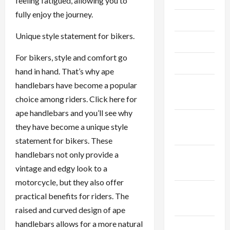
feeling fatigued, allowing you to
fully enjoy the journey.
June 2023
Unique style statement for bikers.
May 2023
For bikers, style and comfort go
April 2023
hand in hand. That’s why ape
February
handlebars have become a popular
2023
choice among riders. Click here for
ape handlebars and you’ll see why
January
they have become a unique style
2023
statement for bikers. These
handlebars not only provide a
December
vintage and edgy look to a
2022
motorcycle, but they also offer
November
practical benefits for riders. The
2022
raised and curved design of ape
handlebars allows for a more natural
October