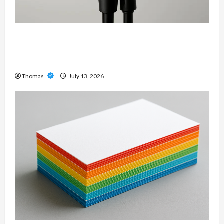
Unlock Maximum Weight and Definition with a
Professional Slam Amp: Building Powerful
Modern Metal Sound
Thomas
July 13, 2026