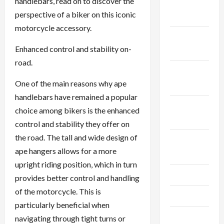
handlebars, read on to discover the
December
perspective of a biker on this iconic
2025
motorcycle accessory.
November
Enhanced control and stability on-
2025
road.
October
One of the main reasons why ape
2025
handlebars have remained a popular
September
choice among bikers is the enhanced
2025
control and stability they offer on
the road. The tall and wide design of
August
ape hangers allows for a more
2025
upright riding position, which in turn
July 2025
provides better control and handling
of the motorcycle. This is
June 2025
particularly beneficial when
May 2025
navigating through tight turns or