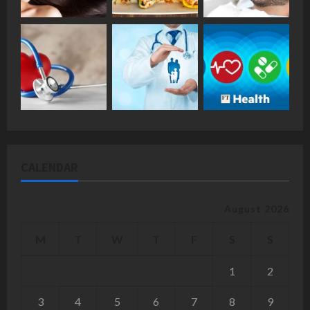
CALENDAR
August 2026
M
T
W
T
F
S
S
1
2
3
4
5
6
7
8
9