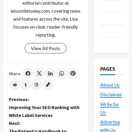
editorial contributor at
Streaming
letssmiletoday.com, covering news
Technology
and features across the site. Lisa
focuses on clear, reader-friendly
Trading
reporting.
Vape
View All Posts
PAGES
Share:
About Us
Disclaimer
P
Previous:
Write for
Improving Your SEO Ranking with
o
Us
White Label Services
Advertise
Next:
s
with Us
The Patient’s Handbook to