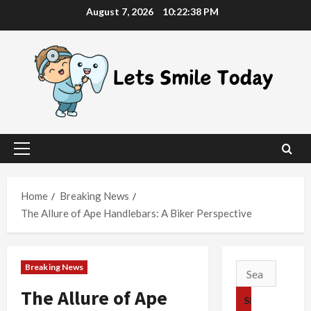
Skip
August 7, 2026
10:22:39 PM
to
content
Primary
Menu
Home
Breaking News
The Allure of Ape Handlebars: A Biker Perspective
Breaking News
Search
for:
The Allure of Ape