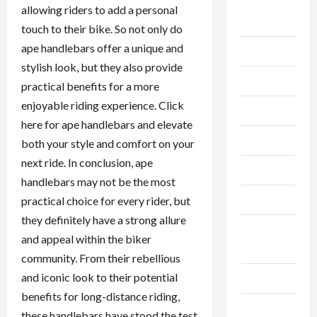
Breaking
allowing riders to add a personal
News
touch to their bike. So not only do
ape handlebars offer a unique and
Business
stylish look, but they also provide
Cleaning
practical benefits for a more
enjoyable riding experience. Click
Construction
here for ape handlebars and elevate
Crypto
both your style and comfort on your
next ride. In conclusion, ape
Dental
handlebars may not be the most
Diet
practical choice for every rider, but
they definitely have a strong allure
Digital
and appeal within the biker
Marketing
community. From their rebellious
and iconic look to their potential
Education
benefits for long-distance riding,
Finance
these handlebars have stood the test