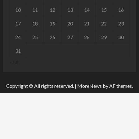
10
11
12
13
14
15
16
17
18
19
20
21
22
23
24
25
26
27
28
29
30
31
« Jul
Copyright © All rights reserved.
|
MoreNews
by AF themes.