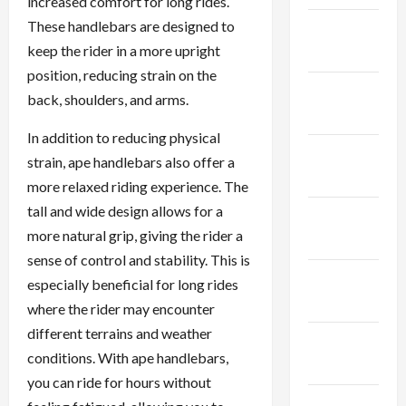
increased comfort for long rides.
These handlebars are designed to
January
keep the rider in a more upright
2024
position, reducing strain on the
December
back, shoulders, and arms.
2023
In addition to reducing physical
November
strain, ape handlebars also offer a
2023
more relaxed riding experience. The
tall and wide design allows for a
October
more natural grip, giving the rider a
2023
sense of control and stability. This is
September
especially beneficial for long rides
2023
where the rider may encounter
different terrains and weather
August
conditions. With ape handlebars,
2023
you can ride for hours without
July 2023