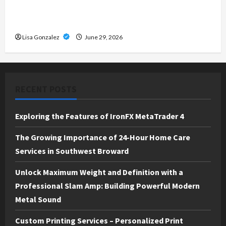
Custom Printing Services – Personalized Print
Solutions for Every Project
Lisa Gonzalez
June 29, 2026
RECENT POSTS
Exploring the Features of IronFX MetaTrader 4
The Growing Importance of 24-Hour Home Care
Services in Southwest Broward
Unlock Maximum Weight and Definition with a
Professional Slam Amp: Building Powerful Modern
Metal Sound
Custom Printing Services – Personalized Print