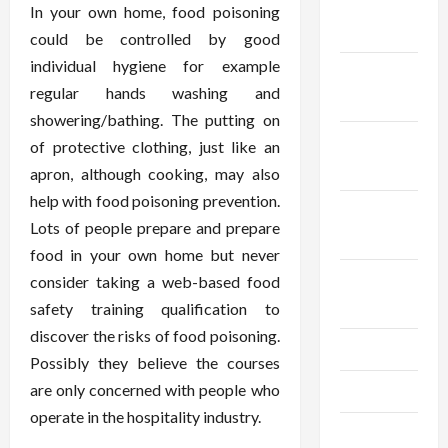
December
In your own home, food poisoning
2025
could be controlled by good
individual hygiene for example
November
regular hands washing and
2025
showering/bathing. The putting on
October
of protective clothing, just like an
2025
apron, although cooking, may also
help with food poisoning prevention.
September
Lots of people prepare and prepare
2025
food in your own home but never
August
consider taking a web-based food
2025
safety training qualification to
discover the risks of food poisoning.
July 2025
Possibly they believe the courses
are only concerned with people who
June 2025
operate in the hospitality industry.
May 2025