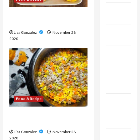
Fitness &
The Risks of Eating Junk
Exercise
Foods
Food &
Lisa Gonzalez
November 28,
Recipe
2020
Gaming
Health
Health
Insurance
Food & Recipe
Home
Improvement
Eat Whole-foods to obtain
Law
Proper and finish Diet
Lisa Gonzalez
November 28,
Live
2020