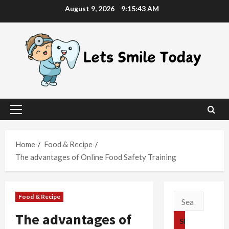
Skip
August 9, 2026
9:15:44 AM
to
content
Primary
Menu
Home
Food & Recipe
The advantages of Online Food Safety Training
Food & Recipe
Search
for:
The advantages of