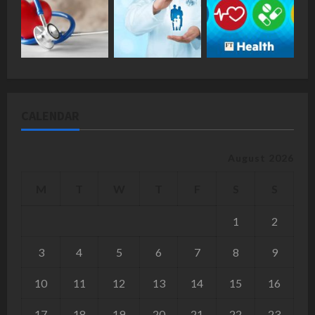
CALENDAR
August 2026
M
T
W
T
F
S
S
1
2
3
4
5
6
7
8
9
10
11
12
13
14
15
16
17
18
19
20
21
22
23