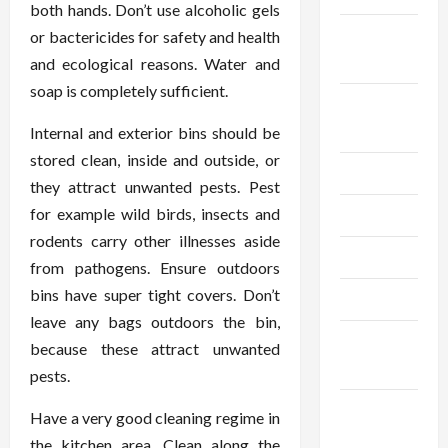
both hands. Don’t use alcoholic gels
September
or bactericides for safety and health
2024
and ecological reasons. Water and
soap is completely sufficient.
August
2024
Internal and exterior bins should be
stored clean, inside and outside, or
July 2024
they attract unwanted pests. Pest
for example wild birds, insects and
June 2024
rodents carry other illnesses aside
May 2024
from pathogens. Ensure outdoors
bins have super tight covers. Don’t
April 2024
leave any bags outdoors the bin,
March
because these attract unwanted
2024
pests.
February
Have a very good cleaning regime in
2024
the kitchen area. Clean along the