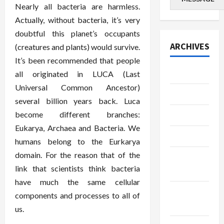
Nearly all bacteria are harmless.
Actually, without bacteria, it’s very
doubtful this planet’s occupants
ARCHIVES
(creatures and plants) would survive.
It’s been recommended that people
July 2026
all originated in LUCA (Last
Universal Common Ancestor)
June 2026
several billion years back. Luca
become different branches:
May 2026
Eukarya, Archaea and Bacteria. We
April 2026
humans belong to the Eurkarya
domain. For the reason that of the
March
link that scientists think bacteria
2026
have much the same cellular
January
components and processes to all of
2026
us.