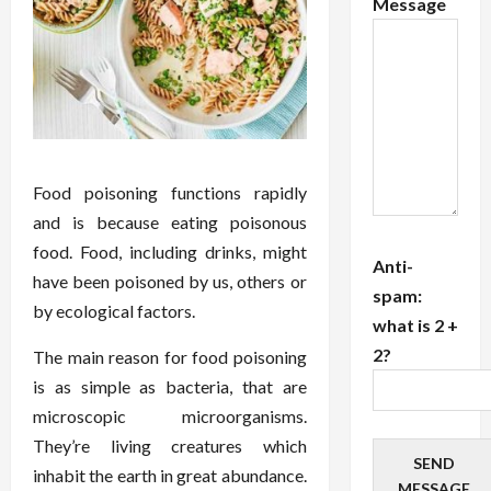
Message
Food poisoning functions rapidly
and is because eating poisonous
food. Food, including drinks, might
Anti-
have been poisoned by us, others or
spam:
by ecological factors.
what is 2 +
2?
The main reason for food poisoning
is as simple as bacteria, that are
microscopic microorganisms.
They’re living creatures which
SEND
inhabit the earth in great abundance.
MESSAGE