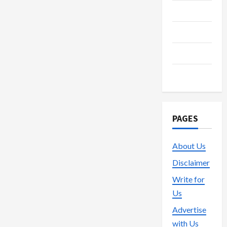
Streaming
Technology
Trading
Vape
PAGES
About Us
Disclaimer
Write for
Us
Advertise
with Us