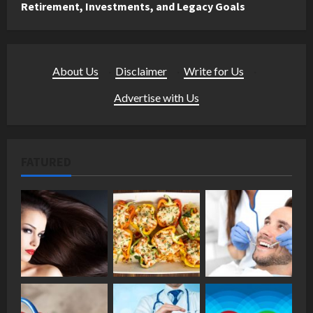
Retirement, Investments, and Legacy Goals
About Us
·
Disclaimer
·
Write for Us
·
Advertise with Us
FATURED