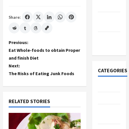
2022
Share:
September
2022
November
P
Previous:
2020
Eat Whole-foods to obtain Proper
o
and finish Diet
Next:
s
CATEGORIES
The Risks of Eating Junk Foods
t
Adventure
n
Automotive
RELATED STORIES
a
Beauty &
v
Style