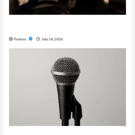
The Growing Importance of 24-Hour Home Care
Services in Southwest Broward
Thomas
July 14, 2026
Unlock Maximum Weight and Definition with a