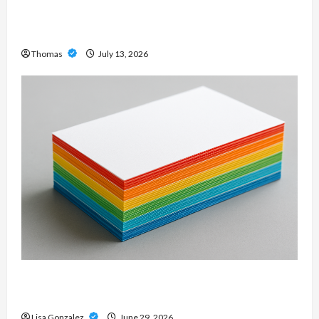
Professional Slam Amp: Building Powerful
Modern Metal Sound
Thomas
July 13, 2026
Custom Printing Services – Personalized Print
Solutions for Every Project
Lisa Gonzalez
June 29, 2026