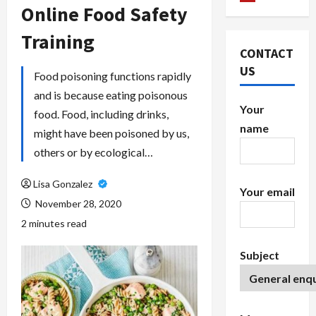
Online Food Safety
Training
CONTACT
US
Food poisoning functions rapidly
and is because eating poisonous
Your
food. Food, including drinks,
name
might have been poisoned by us,
others or by ecological…
Lisa Gonzalez
Your email
November 28, 2020
2 minutes read
Subject