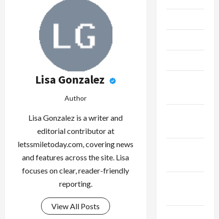
June 2023
May 2023
April 2023
Lisa Gonzalez
February
2023
Author
January
Lisa Gonzalez is a writer and
2023
editorial contributor at
letssmiletoday.com, covering news
December
and features across the site. Lisa
2022
focuses on clear, reader-friendly
November
reporting.
2022
View All Posts
October