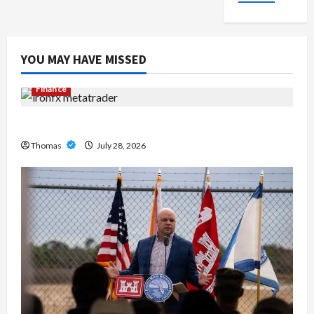
YOU MAY HAVE MISSED
Finance
Exploring the Features of IronFX MetaTrader 4
Thomas
July 28, 2026