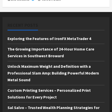
RECENT POSTS
Exploring the Features of IronFX MetaTrader 4
The Growing Importance of 24-Hour Home Care
Services in Southwest Broward
Unlock Maximum Weight and Definition with a
Professional Slam Amp: Building Powerful Modern
Metal Sound
Custom Printing Services – Personalized Print
Solutions for Every Project
Sal Salvo – Trusted Wealth Planning Strategies for