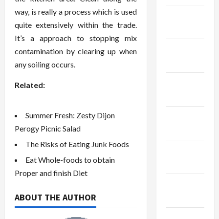
way, is really a process which is used
January
quite extensively within the trade.
2024
It’s a approach to stopping mix
December
contamination by clearing up when
2023
any soiling occurs.
November
Related:
2023
Summer Fresh: Zesty Dijon
October
Perogy Picnic Salad
2023
The Risks of Eating Junk Foods
September
Eat Whole-foods to obtain
2023
Proper and finish Diet
August
ABOUT THE AUTHOR
2023
July 2023