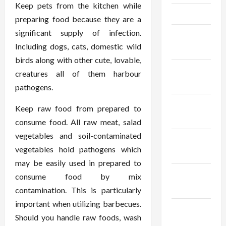
Keep pets from the kitchen while
April 2025
preparing food because they are a
significant supply of infection.
March
Including dogs, cats, domestic wild
2025
birds along with other cute, lovable,
February
creatures all of them harbour
2025
pathogens.
January
Keep raw food from prepared to
2025
consume food. All raw meat, salad
vegetables and soil-contaminated
December
vegetables hold pathogens which
2024
may be easily used in prepared to
November
consume food by mix
2024
contamination. This is particularly
important when utilizing barbecues.
October
Should you handle raw foods, wash
2024