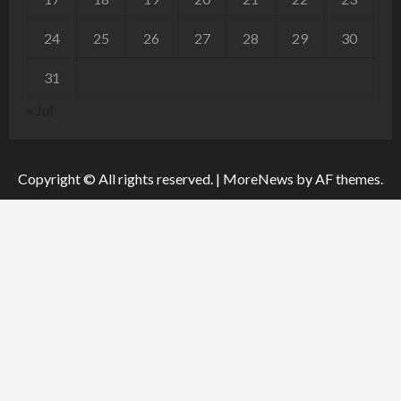
24
25
26
27
28
29
30
31
« Jul
Copyright © All rights reserved.
|
MoreNews
by AF themes.