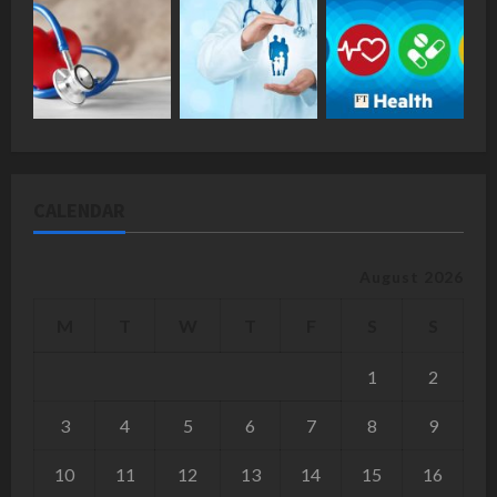
CALENDAR
August 2026
M
T
W
T
F
S
S
1
2
3
4
5
6
7
8
9
10
11
12
13
14
15
16