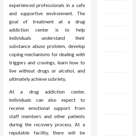
experienced professionals in a safe
July 2023
and supportive environment. The
June 2023
goal of treatment at a drug
addiction center is to help
May 2023
individuals understand their
April 2023
substance abuse problem, develop
coping mechanisms for dealing with
February
triggers and cravings, learn how to
2023
live without drugs or alcohol, and
January
ultimately achieve sobriety.
2023
At a drug addiction center,
December
individuals can also expect to
2022
receive emotional support from
staff members and other patients
November
during the recovery process. At a
2022
reputable facility, there will be