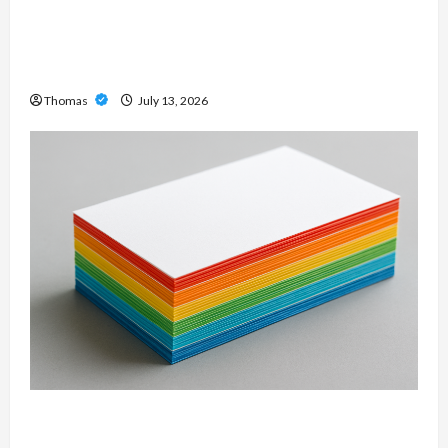
Unlock Maximum Weight and Definition with a
Professional Slam Amp: Building Powerful
Modern Metal Sound
Thomas
July 13, 2026
Custom Printing Services – Personalized Print
Solutions for Every Project