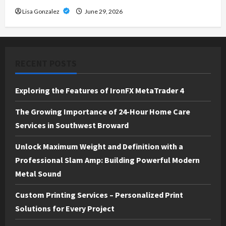
Lisa Gonzalez
June 29, 2026
RECENT POSTS
Exploring the Features of IronFX MetaTrader 4
The Growing Importance of 24-Hour Home Care
Services in Southwest Broward
Unlock Maximum Weight and Definition with a
Professional Slam Amp: Building Powerful Modern
Metal Sound
Custom Printing Services – Personalized Print
Solutions for Every Project