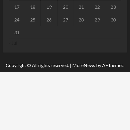
17
18
19
20
21
22
23
24
25
26
27
28
29
30
31
« Jul
Copyright © All rights reserved.
|
MoreNews
by AF themes.