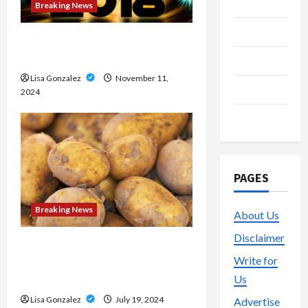
Media
Breaking News
Streaming
Medical approaches to long-
term weight management
Technology
Lisa Gonzalez
November 11,
Trading
2024
Vape
PAGES
Breaking News
About Us
Disclaimer
Streameast XYZ: The Best
Write for
Destination for Live Sports
Us
Streams
Lisa Gonzalez
July 19, 2024
Advertise