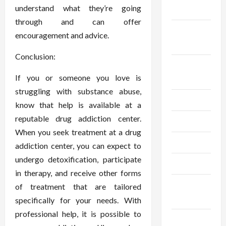
understand what they’re going
2024
through and can offer
September
encouragement and advice.
2024
Conclusion:
August
If you or someone you love is
2024
struggling with substance abuse,
July 2024
know that help is available at a
reputable drug addiction center.
June 2024
When you seek treatment at a drug
May 2024
addiction center, you can expect to
undergo detoxification, participate
April 2024
in therapy, and receive other forms
March
of treatment that are tailored
2024
specifically for your needs. With
professional help, it is possible to
February