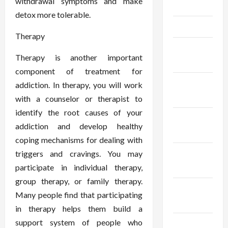
withdrawal symptoms and make
May 2025
detox more tolerable.
April 2025
Therapy
March
Therapy is another important
2025
component of treatment for
February
addiction. In therapy, you will work
2025
with a counselor or therapist to
identify the root causes of your
January
addiction and develop healthy
2025
coping mechanisms for dealing with
December
triggers and cravings. You may
2024
participate in individual therapy,
group therapy, or family therapy.
November
Many people find that participating
2024
in therapy helps them build a
support system of people who
October