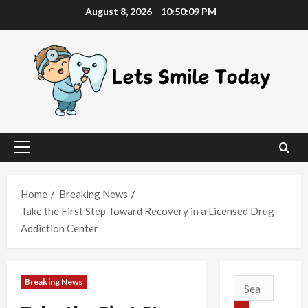
Skip
August 8, 2026
10:50:10 PM
to
content
Primary
Menu
Home
Breaking News
Take the First Step Toward Recovery in a Licensed Drug
Addiction Center
Breaking News
Search
for: