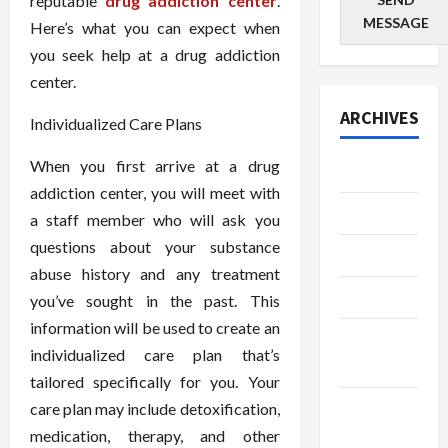
reputable
drug addiction center
.
MESSAGE
Here’s what you can expect when
you seek help at a drug addiction
center.
ARCHIVES
Individualized Care Plans
When you first arrive at a drug
July 2026
addiction center, you will meet with
June 2026
a staff member who will ask you
questions about your substance
May 2026
abuse history and any treatment
April 2026
you’ve sought in the past. This
information will be used to create an
March
individualized care plan that’s
2026
tailored specifically for you. Your
January
care plan may include detoxification,
2026
medication, therapy, and other