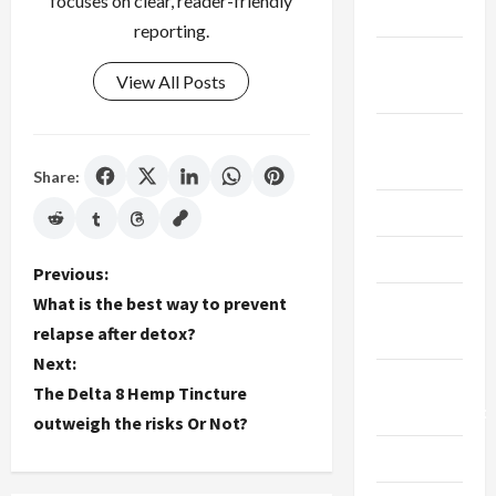
focuses on clear, reader-friendly
Finance
reporting.
Fitness &
View All Posts
Exercise
Food &
Recipe
Share:
Gaming
Health
P
Previous:
What is the best way to prevent
Health
o
relapse after detox?
Insurance
Next:
s
Home
The Delta 8 Hemp Tincture
t
Improvement
outweigh the risks Or Not?
n
Law