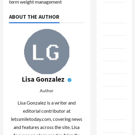
term weight management
Breaking
ABOUT THE AUTHOR
News
Business
Cleaning
Construction
Crypto
Lisa Gonzalez
Dental
Author
Diet
Lisa Gonzalez is a writer and
Digital
editorial contributor at
Marketing
letssmiletoday.com, covering news
Education
and features across the site. Lisa