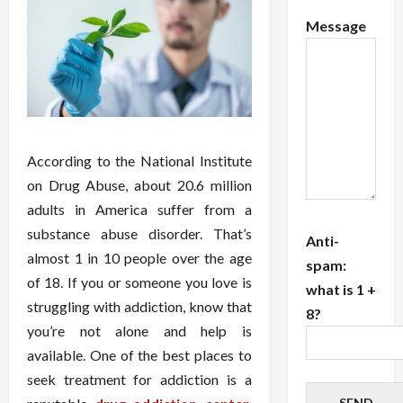
Message
According to the National Institute
on Drug Abuse, about 20.6 million
adults in America suffer from a
substance abuse disorder. That’s
Anti-
almost 1 in 10 people over the age
spam:
of 18. If you or someone you love is
what is 1 +
struggling with addiction, know that
8?
you’re not alone and help is
available. One of the best places to
seek treatment for addiction is a
SEND