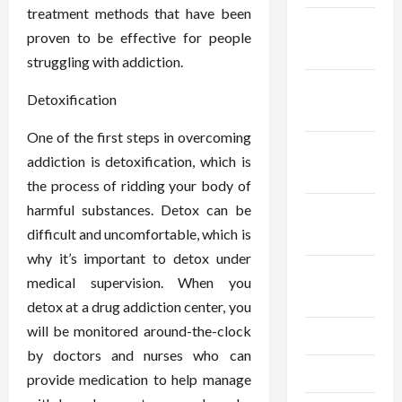
treatment methods that have been
December
proven to be effective for people
2025
struggling with addiction.
November
Detoxification
2025
One of the first steps in overcoming
October
addiction is detoxification, which is
2025
the process of ridding your body of
harmful substances. Detox can be
September
difficult and uncomfortable, which is
2025
why it’s important to detox under
August
medical supervision. When you
2025
detox at a drug addiction center, you
will be monitored around-the-clock
July 2025
by doctors and nurses who can
June 2025
provide medication to help manage