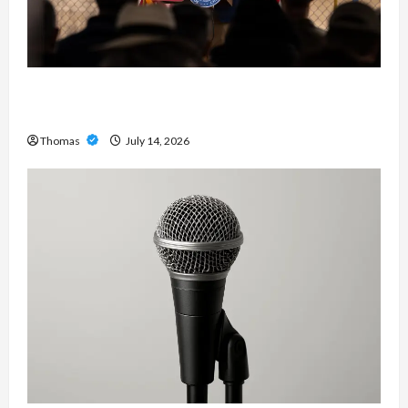
The Growing Importance of 24-Hour Home Care
Services in Southwest Broward
Thomas
July 14, 2026