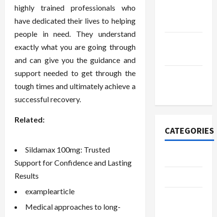
highly trained professionals who
October
have dedicated their lives to helping
2022
people in need. They understand
September
exactly what you are going through
2022
and can give you the guidance and
support needed to get through the
November
tough times and ultimately achieve a
2020
successful recovery.
Related:
CATEGORIES
Sildamax 100mg: Trusted
Adventure
Support for Confidence and Lasting
Results
Automotive
examplearticle
Beauty &
Medical approaches to long-
Style