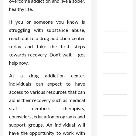
overcome addiction and live a sober,
2024
healthy life.
January
If you or someone you know is
2024
struggling with substance abuse,
December
reach out to a drug addiction center
2023
today and take the first steps
towards recovery. Don’t wait – get
November
help now.
2023
At a drug addiction center,
October
individuals can expect to have
2023
access to various resources that can
aid in their recovery, such as medical
September
staff members, therapists,
2023
counselors, education programs and
August
support groups. An individual will
2023
have the opportunity to work with