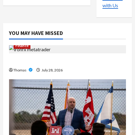
with Us
YOU MAY HAVE MISSED
Finance
Exploring the Features of IronFX MetaTrader 4
Thomas
July 28, 2026