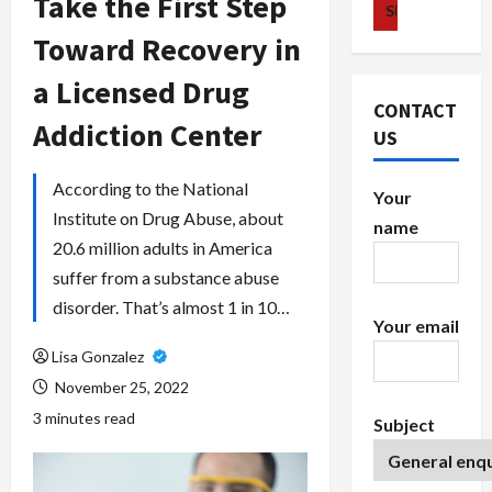
Take the First Step
Toward Recovery in
a Licensed Drug
CONTACT
Addiction Center
US
According to the National
Your
Institute on Drug Abuse, about
name
20.6 million adults in America
suffer from a substance abuse
disorder. That’s almost 1 in 10…
Your email
Lisa Gonzalez
November 25, 2022
3 minutes read
Subject