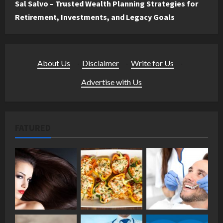
Sal Salvo – Trusted Wealth Planning Strategies for
Retirement, Investments, and Legacy Goals
About Us
·
Disclaimer
·
Write for Us
·
Advertise with Us
FATURED