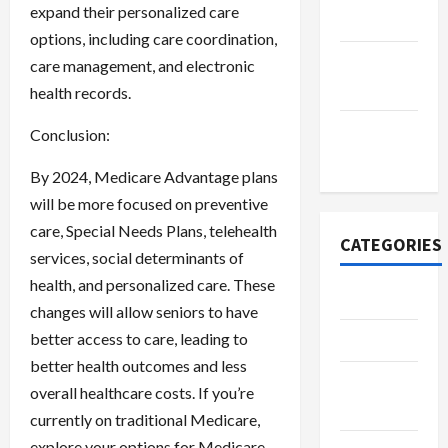
expand their personalized care
2022
options, including care coordination,
September
care management, and electronic
2022
health records.
November
Conclusion:
2020
By 2024, Medicare Advantage plans
will be more focused on preventive
care, Special Needs Plans, telehealth
CATEGORIES
services, social determinants of
health, and personalized care. These
Adventure
changes will allow seniors to have
better access to care, leading to
Automotive
better health outcomes and less
Beauty &
overall healthcare costs. If you’re
Style
currently on traditional Medicare,
explore your options for Medicare