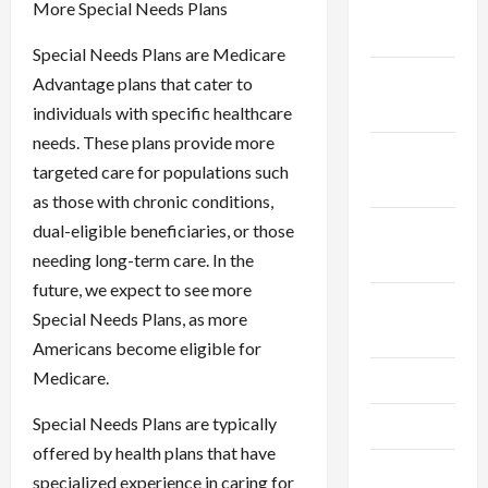
December
More Special Needs Plans
2025
Special Needs Plans are Medicare
November
Advantage plans that cater to
2025
individuals with specific healthcare
needs. These plans provide more
October
targeted care for populations such
2025
as those with chronic conditions,
September
dual-eligible beneficiaries, or those
2025
needing long-term care. In the
future, we expect to see more
August
Special Needs Plans, as more
2025
Americans become eligible for
Medicare.
July 2025
Special Needs Plans are typically
June 2025
offered by health plans that have
May 2025
specialized experience in caring for