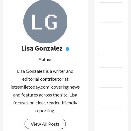
Fitness &
Exercise
Food &
Recipe
Lisa Gonzalez
Gaming
Author
Health
Lisa Gonzalez is a writer and
Health
editorial contributor at
Insurance
letssmiletoday.com, covering news
Home
and features across the site. Lisa
Improvement
focuses on clear, reader-friendly
reporting.
Law
View All Posts
Live