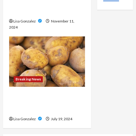
Medical approaches to long-
term weight management
Lisa Gonzalez
November 11,
2024
Breaking News
Streameast XYZ: The Best
Destination for Live Sports
Streams
Lisa Gonzalez
July 19, 2024