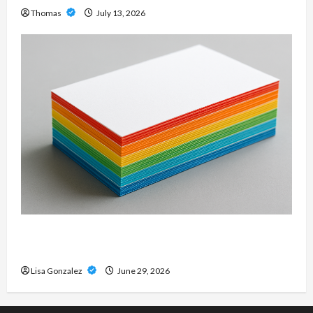
Thomas
July 13, 2026
Custom Printing Services – Personalized Print
Solutions for Every Project
Lisa Gonzalez
June 29, 2026