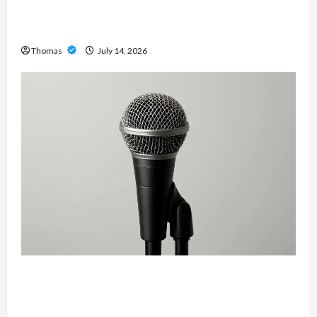
The Growing Importance of 24-Hour Home Care
Services in Southwest Broward
Thomas
July 14, 2026
Unlock Maximum Weight and Definition with a
Professional Slam Amp: Building Powerful
Modern Metal Sound