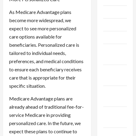
June 2023
As Medicare Advantage plans
become more widespread, we
May 2023
expect to see more personalized
care options available for
April 2023
beneficiaries. Personalized care is
February
tailored to individual needs,
2023
preferences, and medical conditions
to ensure each beneficiary receives
January
care that is appropriate for their
2023
specific situation.
December
Medicare Advantage plans are
2022
already ahead of traditional fee-for-
November
service Medicare in providing
2022
personalized care. In the future, we
expect these plans to continue to
October