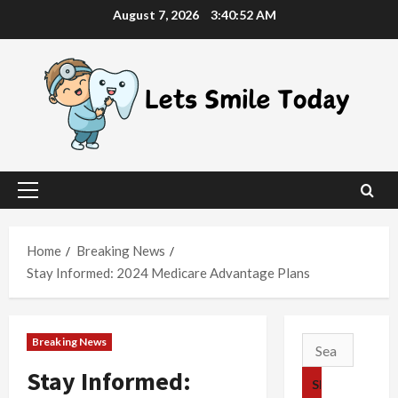
Skip
August 7, 2026
3:40:53 AM
to
content
Primary
Menu
Home
Breaking News
Stay Informed: 2024 Medicare Advantage Plans
Breaking News
Search
for:
Stay Informed: