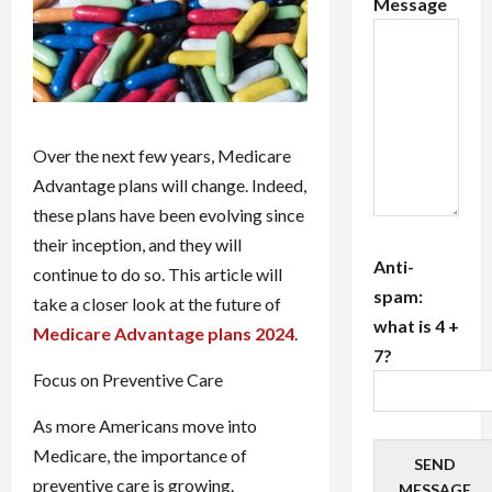
Message
Over the next few years, Medicare
Advantage plans will change. Indeed,
these plans have been evolving since
their inception, and they will
Anti-
continue to do so. This article will
spam:
take a closer look at the future of
what is 4 +
Medicare Advantage plans 2024
.
7?
Focus on Preventive Care
As more Americans move into
Medicare, the importance of
SEND
preventive care is growing.
MESSAGE