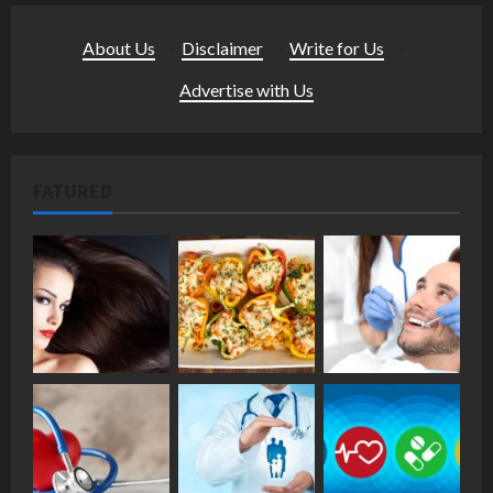
About Us
·
Disclaimer
·
Write for Us
·
Advertise with Us
FATURED