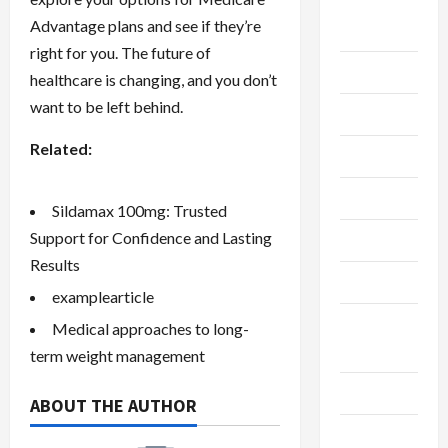
Breaking
Advantage plans and see if they’re
News
right for you. The future of
Business
healthcare is changing, and you don’t
want to be left behind.
Cleaning
Related:
Construction
Crypto
Sildamax 100mg: Trusted
Support for Confidence and Lasting
Dental
Results
Diet
examplearticle
Digital
Medical approaches to long-
Marketing
term weight management
Education
ABOUT THE AUTHOR
Finance