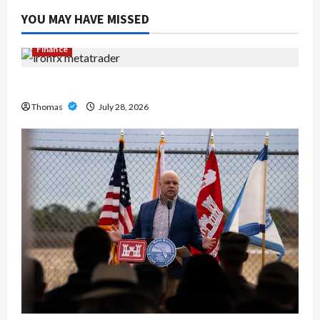
YOU MAY HAVE MISSED
Finance
Exploring the Features of IronFX MetaTrader 4
Thomas
July 28, 2026