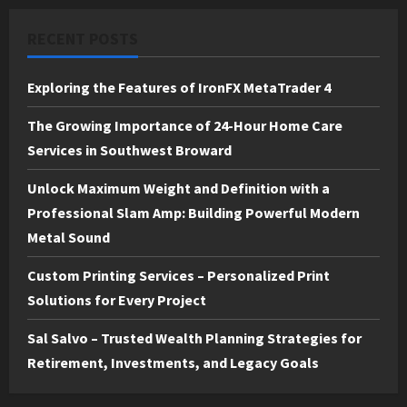
RECENT POSTS
Exploring the Features of IronFX MetaTrader 4
The Growing Importance of 24-Hour Home Care
Services in Southwest Broward
Unlock Maximum Weight and Definition with a
Professional Slam Amp: Building Powerful Modern
Metal Sound
Custom Printing Services – Personalized Print
Solutions for Every Project
Sal Salvo – Trusted Wealth Planning Strategies for
Retirement, Investments, and Legacy Goals