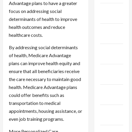
Advantage plans to have a greater
January
focus on addressing social
2024
determinants of health to improve
health outcomes and reduce
December
healthcare costs.
2023
By addressing social determinants
November
of health, Medicare Advantage
2023
plans can improve health equity and
October
ensure that all beneficiaries receive
2023
the care necessary to maintain good
health. Medicare Advantage plans
September
could offer benefits such as
2023
transportation to medical
August
appointments, housing assistance, or
2023
even job training programs.
July 2023
More Personalized Care