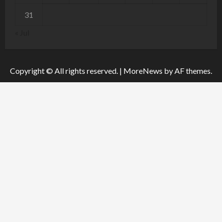
31
« Jul
Copyright © All rights reserved.
|
MoreNews
by AF themes.