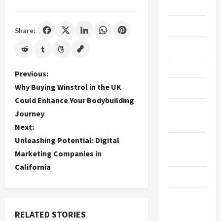
Gaming
Maintenance
Share:
Marketing
Massage
P
Previous:
Why Buying Winstrol in the UK
Music
o
Could Enhance Your Bodybuilding
Online
Journey
s
Gaming
Next:
t
Unleashing Potential: Digital
Real
Marketing Companies in
n
Estate
California
a
Recycle
v
Social
Media
RELATED STORIES