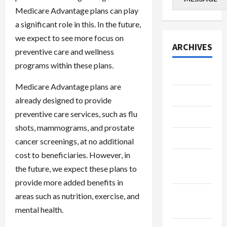
Medicare Advantage plans can play
a significant role in this. In the future,
we expect to see more focus on
ARCHIVES
preventive care and wellness
programs within these plans.
July 2026
Medicare Advantage plans are
June 2026
already designed to provide
preventive care services, such as flu
May 2026
shots, mammograms, and prostate
April 2026
cancer screenings, at no additional
cost to beneficiaries. However, in
March
the future, we expect these plans to
2026
provide more added benefits in
January
areas such as nutrition, exercise, and
2026
mental health.