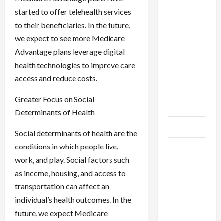
started to offer telehealth services
September
to their beneficiaries. In the future,
2024
we expect to see more Medicare
August
Advantage plans leverage digital
2024
health technologies to improve care
access and reduce costs.
July 2024
Greater Focus on Social
June 2024
Determinants of Health
May 2024
Social determinants of health are the
conditions in which people live,
April 2024
work, and play. Social factors such
March
as income, housing, and access to
2024
transportation can affect an
individual’s health outcomes. In the
February
future, we expect Medicare
2024