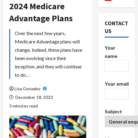
2024 Medicare
Advantage Plans
CONTACT
US
Over the next few years,
Medicare Advantage plans will
Your
change. Indeed, these plans have
name
been evolving since their
inception, and they will continue
to do…
Your email
Lisa Gonzalez
December 18, 2023
3 minutes read
Subject