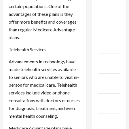
certain populations. One of the
April 2025
advantages of these plans is they
March
offer more benefits and coverages
2025
than regular Medicare Advantage
plans.
February
2025
Telehealth Services
January
Advancements in technology have
2025
made telehealth services available
to seniors who are unable to visit in-
December
person for medical care. Telehealth
2024
services include video or phone
November
consultations with doctors or nurses
2024
for diagnosis, treatment, and even
mental health counseling.
October
2024
Medicare Advantage plans have