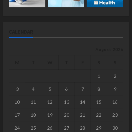
CALENDAR
August 2026
M
T
W
T
F
S
S
1
2
3
4
5
6
7
8
9
10
11
12
13
14
15
16
17
18
19
20
21
22
23
24
25
26
27
28
29
30