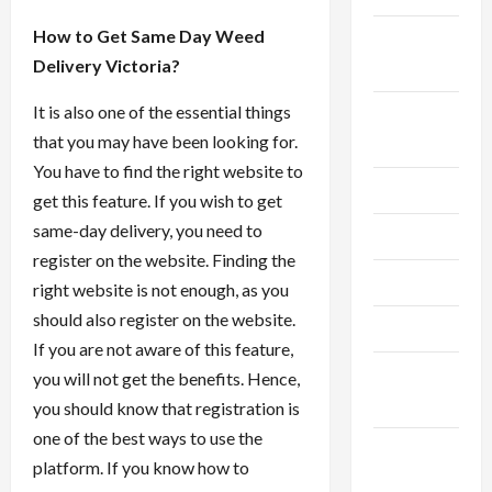
How to Get Same Day Weed
September
Delivery Victoria?
2024
It is also one of the essential things
August
that you may have been looking for.
2024
You have to find the right website to
July 2024
get this feature. If you wish to get
same-day delivery, you need to
June 2024
register on the website. Finding the
May 2024
right website is not enough, as you
should also register on the website.
April 2024
If you are not aware of this feature,
March
you will not get the benefits. Hence,
2024
you should know that registration is
one of the best ways to use the
February
platform. If you know how to
2024