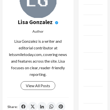
June 2023
May 2023
Lisa Gonzalez
April 2023
Author
February
Lisa Gonzalez is a writer and
2023
editorial contributor at
letssmiletoday.com, covering news
January
and features across the site. Lisa
2023
focuses on clear, reader-friendly
December
reporting.
2022
View All Posts
November
2022
Share:
October