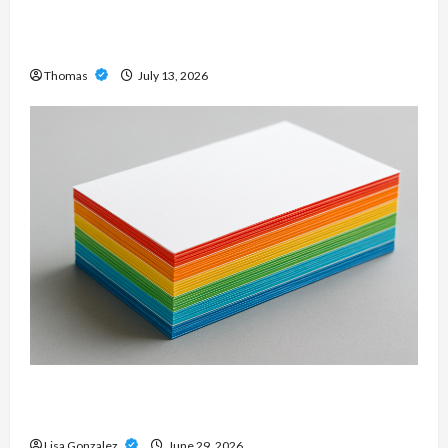
Professional Slam Amp: Building Powerful
Modern Metal Sound
Thomas
July 13, 2026
Custom Printing Services – Personalized Print
Solutions for Every Project
Lisa Gonzalez
June 29, 2026