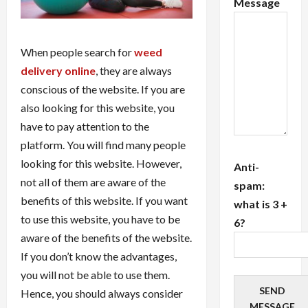
Message
When people search for
weed
delivery online
, they are always
conscious of the website. If you are
also looking for this website, you
have to pay attention to the
platform. You will find many people
looking for this website. However,
Anti-
not all of them are aware of the
spam:
benefits of this website. If you want
what is 3 +
to use this website, you have to be
6?
aware of the benefits of the website.
If you don’t know the advantages,
you will not be able to use them.
SEND
Hence, you should always consider
MESSAGE