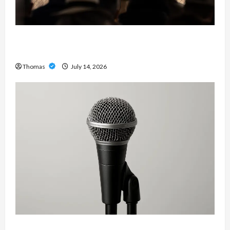
The Growing Importance of 24-Hour Home Care
Services in Southwest Broward
Thomas
July 14, 2026
Unlock Maximum Weight and Definition with a