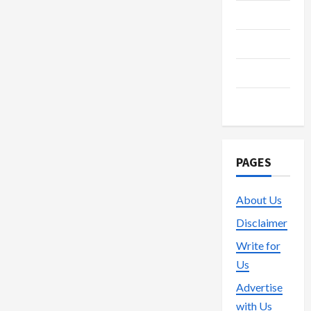
Streaming
Technology
Trading
Vape
PAGES
About Us
Disclaimer
Write for
Us
Advertise
with Us