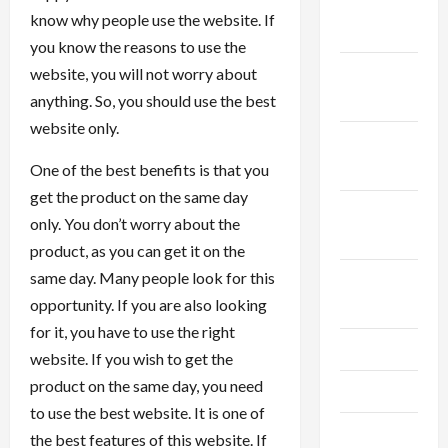
December
know why people use the website. If
2025
you know the reasons to use the
November
website, you will not worry about
2025
anything. So, you should use the best
website only.
October
2025
One of the best benefits is that you
get the product on the same day
September
only. You don’t worry about the
2025
product, as you can get it on the
same day. Many people look for this
August
opportunity. If you are also looking
2025
for it, you have to use the right
July 2025
website. If you wish to get the
product on the same day, you need
June 2025
to use the best website. It is one of
May 2025
the best features of this website. If