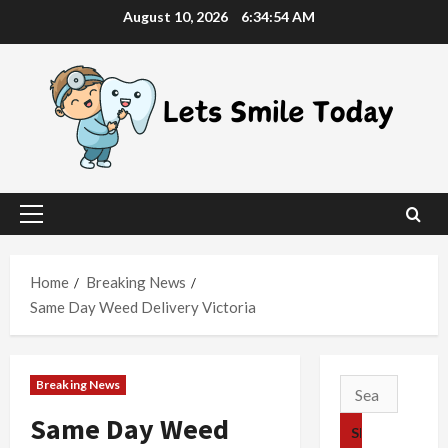
Skip
August 10, 2026
6:34:54 AM
to
content
Primary
Menu
Home
Breaking News
Same Day Weed Delivery Victoria
Breaking News
Search
for:
Same Day Weed