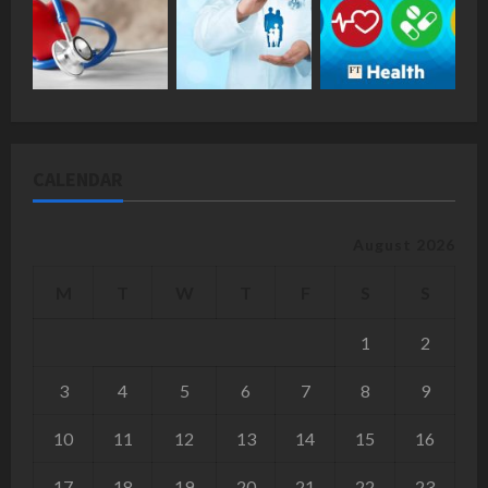
CALENDAR
August 2026
M
T
W
T
F
S
S
1
2
3
4
5
6
7
8
9
10
11
12
13
14
15
16
17
18
19
20
21
22
23