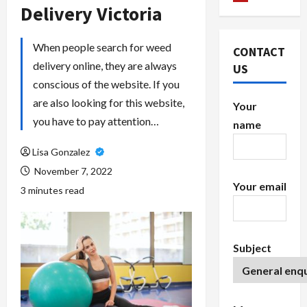
Delivery Victoria
When people search for weed
CONTACT
delivery online, they are always
US
conscious of the website. If you
are also looking for this website,
Your
you have to pay attention…
name
Lisa Gonzalez
November 7, 2022
Your email
3 minutes read
Subject