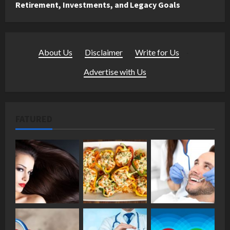
Retirement, Investments, and Legacy Goals
About Us
·
Disclaimer
·
Write for Us
·
Advertise with Us
FATURED