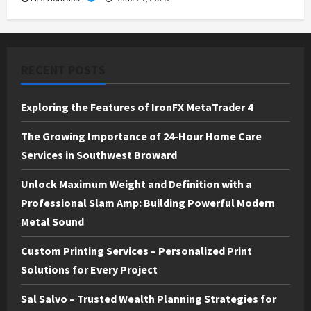
RECENT POSTS
Exploring the Features of IronFX MetaTrader 4
The Growing Importance of 24-Hour Home Care
Services in Southwest Broward
Unlock Maximum Weight and Definition with a
Professional Slam Amp: Building Powerful Modern
Metal Sound
Custom Printing Services – Personalized Print
Solutions for Every Project
Sal Salvo – Trusted Wealth Planning Strategies for