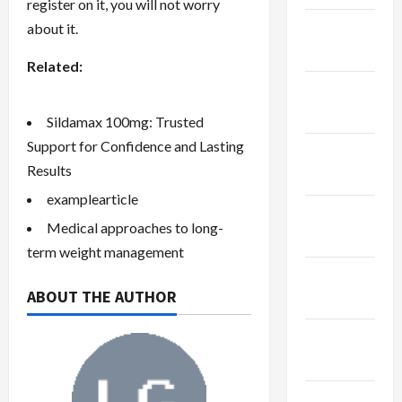
register on it, you will not worry
January
about it.
2024
Related:
December
2023
Sildamax 100mg: Trusted
Support for Confidence and Lasting
November
Results
2023
examplearticle
October
Medical approaches to long-
2023
term weight management
September
ABOUT THE AUTHOR
2023
August
2023
July 2023