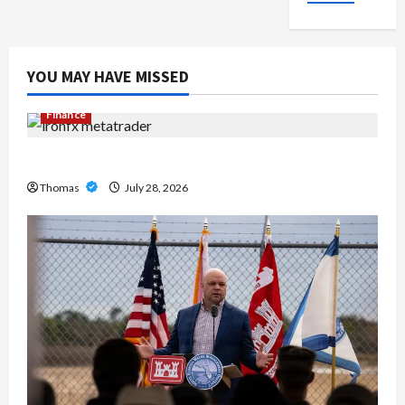
YOU MAY HAVE MISSED
Finance
Exploring the Features of IronFX MetaTrader 4
Thomas
July 28, 2026