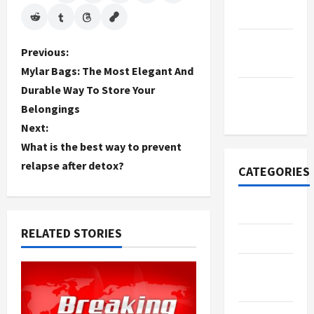
2022
September
P
Previous:
2022
Mylar Bags: The Most Elegant And
o
Durable Way To Store Your
November
Belongings
s
2020
Next:
t
What is the best way to prevent
relapse after detox?
n
CATEGORIES
a
Adventure
v
RELATED STORIES
Automotive
i
Beauty &
g
Style