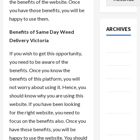
the benefits of the website. Once
you have those benefits, you will be
happy to use them.
ARCHIVES
Benefits of Same Day Weed
Delivery Victoria
July 2026
If you wish to get this opportunity,
June 2026
you need to be aware of the
benefits. Once you know the
May 2026
benefits of this platform, you will
April 2026
not worry about using it. Hence, you
should know why you are using this
March
website. If you have been looking
2026
for the right website, you need to
January
focus on the benefits also. Once you
2026
have those benefits, you will be
happy to use the website. You should