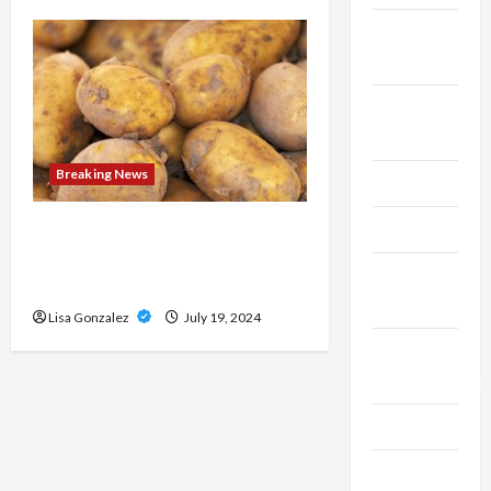
Fitness &
Exercise
Food &
Recipe
Breaking News
Gaming
Health
Streameast XYZ: The Best
Destination for Live Sports
Health
Streams
Insurance
Lisa Gonzalez
July 19, 2024
Home
Improvement
Law
Live