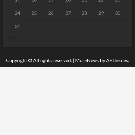
24
25
26
27
28
29
30
31
« Jul
Copyright © All rights reserved.
|
MoreNews
by AF themes.