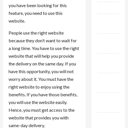
you have been looking for this
April 2025
feature, you need to use this
March
website.
2025
People use the right website
February
because they don’t want to wait for
2025
a long time. You have to use the right
website that will help you provide
January
the delivery on the same day. If you
2025
have this opportunity, you will not
December
worry about it. You must have the
2024
right website to enjoy using the
benefits. If you have those benefits,
November
you will use the website easily.
2024
Hence, you must get access to the
website that provides you with
October
same-day delivery.
2024