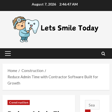
Skip
August 7, 2026
2:46:48 AM
to
content
Primary
Menu
Home
Construction
Reduce Admin Time with Contractor Software Built for
Growth
Construction
Search
for: