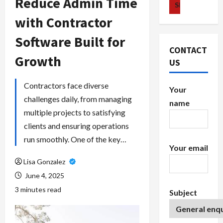
Reduce Admin Time
with Contractor
Software Built for
CONTACT
Growth
US
Contractors face diverse
Your
challenges daily, from managing
name
multiple projects to satisfying
clients and ensuring operations
run smoothly. One of the key…
Your email
Lisa Gonzalez
June 4, 2025
3 minutes read
Subject