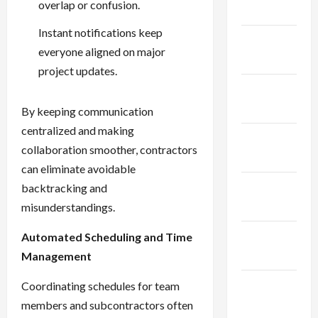
overlap or confusion.
2024
Instant notifications keep
January
everyone aligned on major
2024
project updates.
December
2023
By keeping communication
centralized and making
November
collaboration smoother, contractors
2023
can eliminate avoidable
October
backtracking and
2023
misunderstandings.
September
Automated Scheduling and Time
2023
Management
August
Coordinating schedules for team
2023
members and subcontractors often