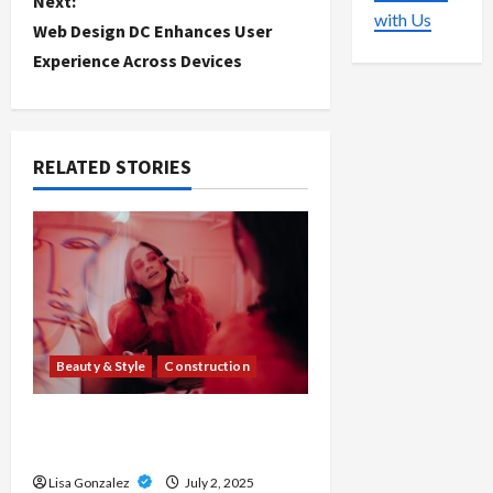
Next:
s
with Us
Web Design DC Enhances User
t
Experience Across Devices
n
a
RELATED STORIES
v
i
g
a
Beauty & Style
Construction
t
i
Moisture-Resistant MDF Board
for Interior Use
o
Lisa Gonzalez
July 2, 2025