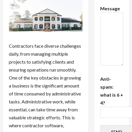
Message
Contractors face diverse challenges
daily, from managing multiple
projects to satisfying clients and
ensuring operations run smoothly.
One of the key obstacles in growing
Anti-
a business is the significant amount
spam:
of time consumed by administrative
what is 6 +
tasks. Administrative work, while
4?
essential, can take time away from
valuable strategic efforts. This is
where contractor software,
SEND