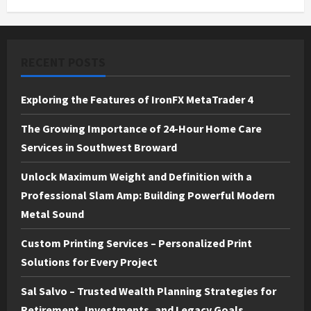
RECENT POSTS
Exploring the Features of IronFX MetaTrader 4
The Growing Importance of 24-Hour Home Care
Services in Southwest Broward
Unlock Maximum Weight and Definition with a
Professional Slam Amp: Building Powerful Modern
Metal Sound
Custom Printing Services – Personalized Print
Solutions for Every Project
Sal Salvo – Trusted Wealth Planning Strategies for
Retirement, Investments, and Legacy Goals