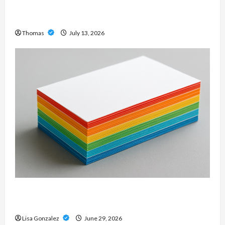
Professional Slam Amp: Building Powerful
Modern Metal Sound
Thomas
July 13, 2026
Custom Printing Services – Personalized Print
Solutions for Every Project
Lisa Gonzalez
June 29, 2026