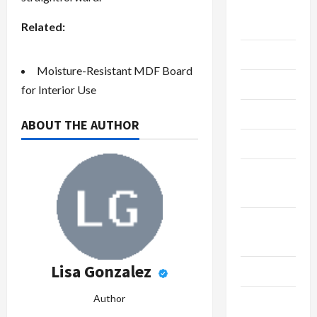
Live
Gaming
Related:
Maintenance
Moisture-Resistant MDF Board
Marketing
for Interior Use
Massage
ABOUT THE AUTHOR
Music
Online
Gaming
Real
Estate
Lisa Gonzalez
Recycle
Author
Social