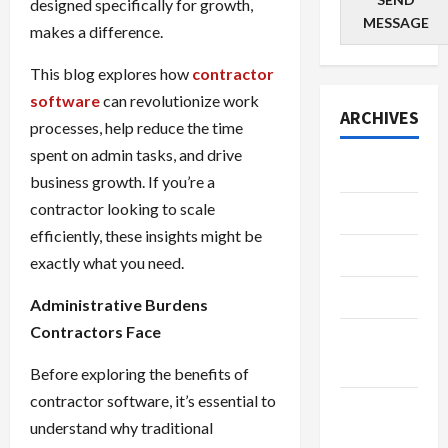
designed specifically for growth,
MESSAGE
makes a difference.
This blog explores how
contractor
software
can revolutionize work
ARCHIVES
processes, help reduce the time
spent on admin tasks, and drive
July 2026
business growth. If you’re a
contractor looking to scale
June 2026
efficiently, these insights might be
May 2026
exactly what you need.
April 2026
Administrative Burdens
Contractors Face
March
2026
Before exploring the benefits of
contractor software, it’s essential to
January
understand why traditional
2026