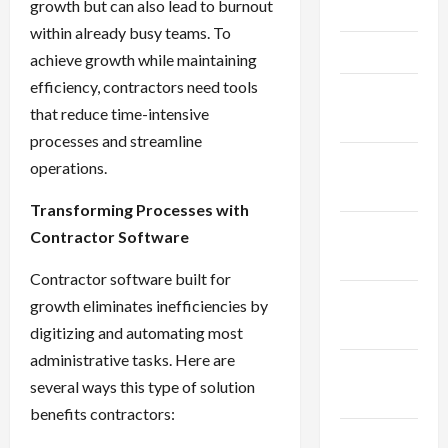
growth but can also lead to burnout
May 2025
within already busy teams. To
April 2025
achieve growth while maintaining
efficiency, contractors need tools
March
that reduce time-intensive
2025
processes and streamline
February
operations.
2025
Transforming Processes with
January
Contractor Software
2025
Contractor software built for
December
growth eliminates inefficiencies by
2024
digitizing and automating most
administrative tasks. Here are
November
several ways this type of solution
2024
benefits contractors:
October