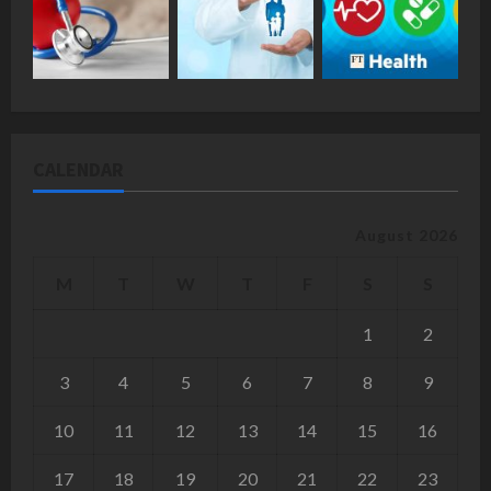
CALENDAR
August 2026
M
T
W
T
F
S
S
1
2
3
4
5
6
7
8
9
10
11
12
13
14
15
16
17
18
19
20
21
22
23