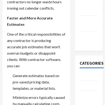
contractors no longer waste hours
October
ironing out calendar conflicts.
2022
Faster and More Accurate
September
Estimates
2022
One of the critical responsibilities of
November
any contractor is producing
2020
accurate job estimates that won’t
overrun budgets or disappoint
clients. With contractor software,
CATEGORIES
you can:
Generate estimates based on
Adventure
pre-saved pricing data,
Automotive
templates, or material lists.
Beauty &
Minimize errors typically caused
Style
by manually calculating costs.