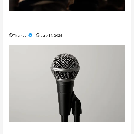
The Growing Importance of 24-Hour Home Care
Services in Southwest Broward
Thomas
July 14, 2026
Unlock Maximum Weight and Definition with a