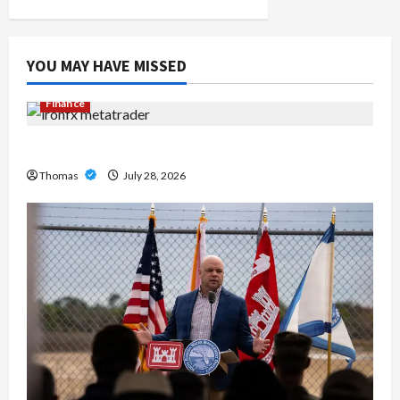
n
YOU MAY HAVE MISSED
Finance
Exploring the Features of IronFX MetaTrader 4
Thomas
July 28, 2026