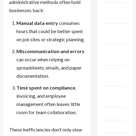
administrative methods often hold
December
businesses back:
2025
Manual data entry
consumes
November
hours that could be better spent
2025
on job sites or strategic planning.
October
Miscommunication and errors
2025
can occur when relying on
spreadsheets, emails, and paper
September
documentation.
2025
Time spent on compliance
,
August
invoicing, and employee
2025
management often leaves little
room for team collaboration.
July 2025
June 2025
These inefficiencies don’t only slow