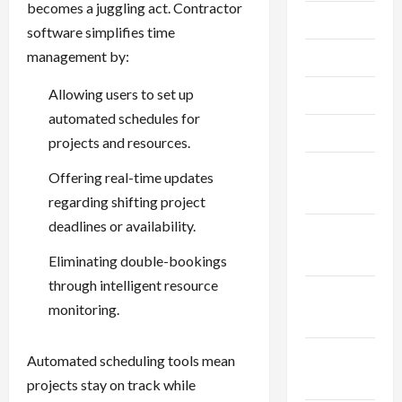
becomes a juggling act. Contractor
July 2023
software simplifies time
management by:
June 2023
Allowing users to set up
May 2023
automated schedules for
April 2023
projects and resources.
February
Offering real-time updates
2023
regarding shifting project
deadlines or availability.
January
2023
Eliminating double-bookings
through intelligent resource
December
monitoring.
2022
November
Automated scheduling tools mean
2022
projects stay on track while