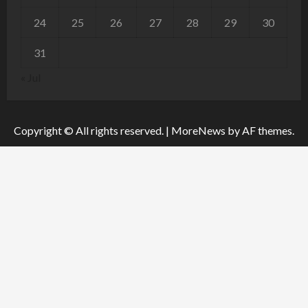
24
25
26
27
28
29
30
31
« Jul
Copyright © All rights reserved.
|
MoreNews
by AF themes.