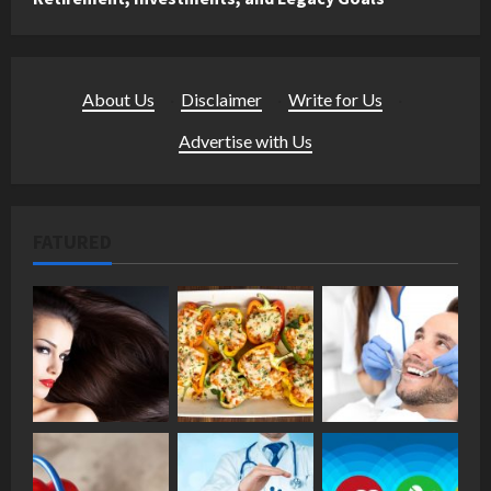
About Us
·
Disclaimer
·
Write for Us
·
Advertise with Us
FATURED