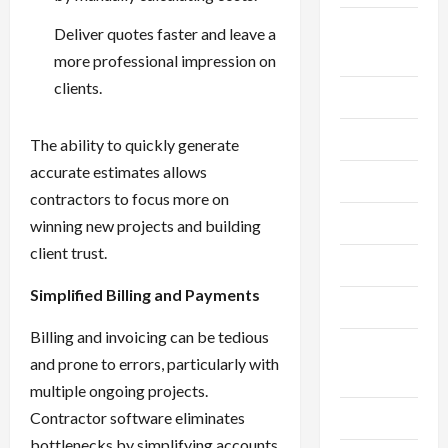
Breaking
Deliver quotes faster and leave a
News
more professional impression on
clients.
Business
Cleaning
The ability to quickly generate
accurate estimates allows
Construction
contractors to focus more on
Crypto
winning new projects and building
client trust.
Dental
Simplified Billing and Payments
Diet
Billing and invoicing can be tedious
Digital
and prone to errors, particularly with
Marketing
multiple ongoing projects.
Contractor software eliminates
Education
bottlenecks by simplifying accounts