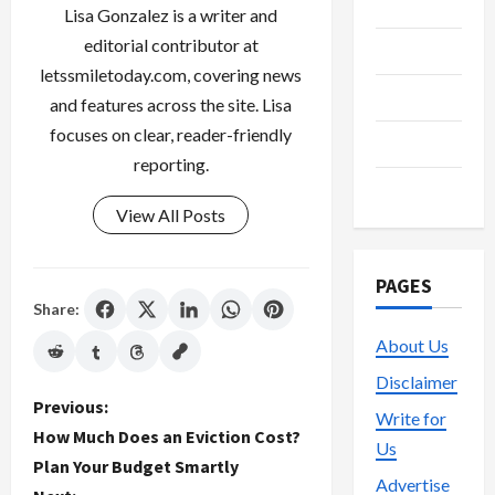
Media
Lisa Gonzalez is a writer and
editorial contributor at
Streaming
letssmiletoday.com, covering news
Technology
and features across the site. Lisa
focuses on clear, reader-friendly
Trading
reporting.
Vape
View All Posts
PAGES
Share:
About Us
Disclaimer
P
Previous:
Write for
How Much Does an Eviction Cost?
Us
o
Plan Your Budget Smartly
Advertise