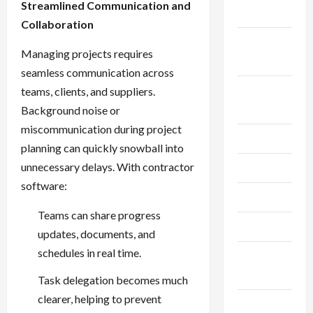
Streamlined Communication and
2024
Collaboration
September
Managing projects requires
2024
seamless communication across
August
teams, clients, and suppliers.
2024
Background noise or
miscommunication during project
July 2024
planning can quickly snowball into
unnecessary delays. With contractor
June 2024
software:
May 2024
Teams can share progress
April 2024
updates, documents, and
schedules in real time.
March
2024
Task delegation becomes much
clearer, helping to prevent
February