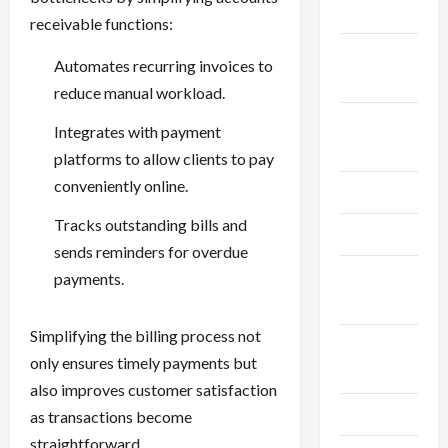
Finance
receivable functions:
Fitness &
Automates recurring invoices to
Exercise
reduce manual workload.
Food &
Integrates with payment
Recipe
platforms to allow clients to pay
conveniently online.
Gaming
Tracks outstanding bills and
Health
sends reminders for overdue
Health
payments.
Insurance
Simplifying the billing process not
Home
only ensures timely payments but
Improvement
also improves customer satisfaction
Law
as transactions become
straightforward.