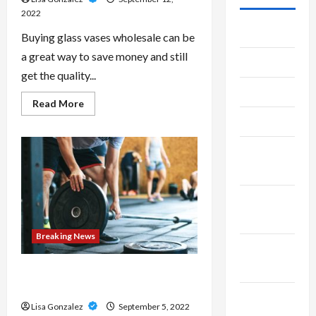
2022
July 2026
Buying glass vases wholesale can be
a great way to save money and still
June 2026
get the quality...
May 2026
Read
Read More
more
April 2026
about
Why
You
March
Need
To
2026
Buy
From
A
January
Glass
Vase
2026
Wholesaler
Breaking News
December
2025
Body Contouring- A Revolution in
Cosmetic Treatments
November
Lisa Gonzalez
September 5, 2022