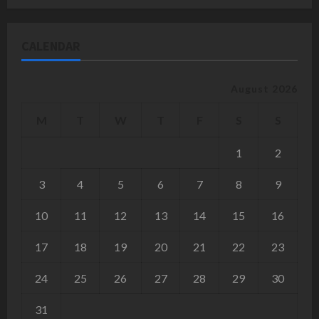
CALENDAR
August 2026
M
T
W
T
F
S
S
1
2
3
4
5
6
7
8
9
10
11
12
13
14
15
16
17
18
19
20
21
22
23
24
25
26
27
28
29
30
31