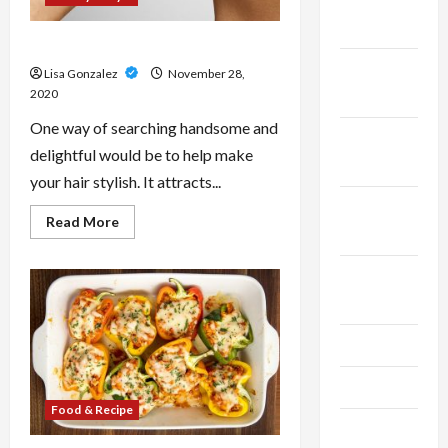
December
2023
Hairstyle Tips
November
Lisa Gonzalez
November 28,
2020
2023
One way of searching handsome and
October
delightful would be to help make
2023
your hair stylish. It attracts...
September
Read
Read More
2023
more
about
Hairstyle
August
Tips
2023
July 2023
June 2023
Food & Recipe
May 2023