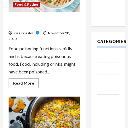
Food & Recipe
November
2020
The advantages of Online Food
Safety Training
Lisa Gonzalez
November 28,
2020
CATEGORIES
Food poisoning functions rapidly
and is because eating poisonous
Adventure
food. Food, including drinks, might
Automotive
have been poisoned...
Beauty &
Read
Read More
more
Style
about
The
advantages
Breaking
of
Online
News
Food
Safety
Training
Business