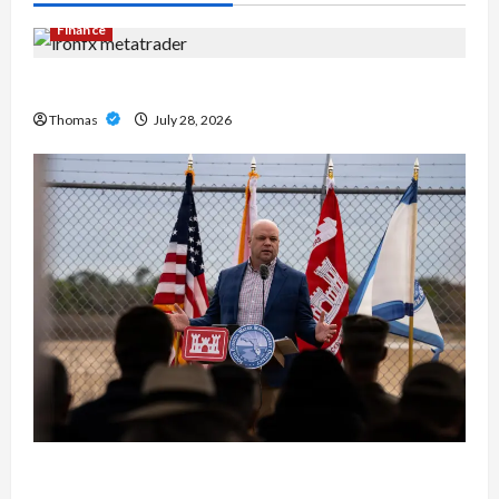
Finance
Exploring the Features of IronFX MetaTrader 4
Thomas
July 28, 2026
The Growing Importance of 24-Hour Home Care