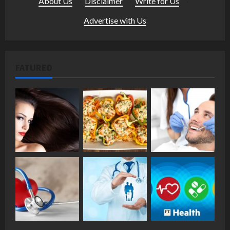
About Us
·
Disclaimer
·
Write for Us
·
Advertise with Us
FATURED