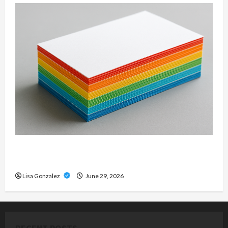
Custom Printing Services – Personalized Print
Solutions for Every Project
Lisa Gonzalez
June 29, 2026