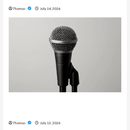
Services in Southwest Broward
Thomas
July 14, 2026
Unlock Maximum Weight and Definition with a
Professional Slam Amp: Building Powerful
Modern Metal Sound
Thomas
July 13, 2026