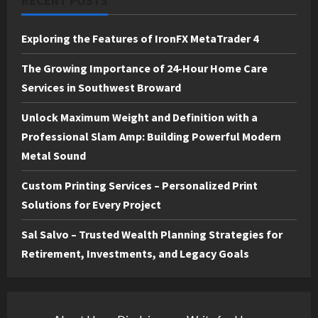
RECENT POSTS
Exploring the Features of IronFX MetaTrader 4
The Growing Importance of 24-Hour Home Care
Services in Southwest Broward
Unlock Maximum Weight and Definition with a
Professional Slam Amp: Building Powerful Modern
Metal Sound
Custom Printing Services – Personalized Print
Solutions for Every Project
Sal Salvo – Trusted Wealth Planning Strategies for
Retirement, Investments, and Legacy Goals