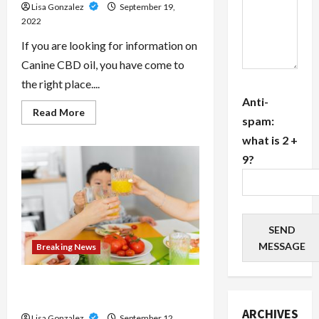
Lisa Gonzalez
September 19,
2022
If you are looking for information on
Canine CBD oil, you have come to
the right place....
Anti-
Read
Read More
spam:
more
about
what is 2 +
Canine
CBD
9?
Oil
Help
Treat
Epilepsy?
SEND
MESSAGE
Breaking News
Why You Need To Buy From A Glass
Vase Wholesaler
ARCHIVES
Lisa Gonzalez
September 12,