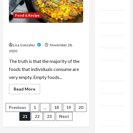
Cleaning
Food & Recipe
Construction
Crypto
Eat Whole-foods to obtain Proper
and finish Diet
Dental
Lisa Gonzalez
November 28,
2020
Diet
The truth is that the majority of the
Digital
foods that individuals consume are
Marketing
very empty. Empty foods...
Education
Read
Read More
more
about
Finance
Eat
Whole-
Posts
Previous
1
…
18
19
20
foods
Fitness &
to
21
22
23
Next
obtain
pagination
Exercise
Proper
and
finish
Food &