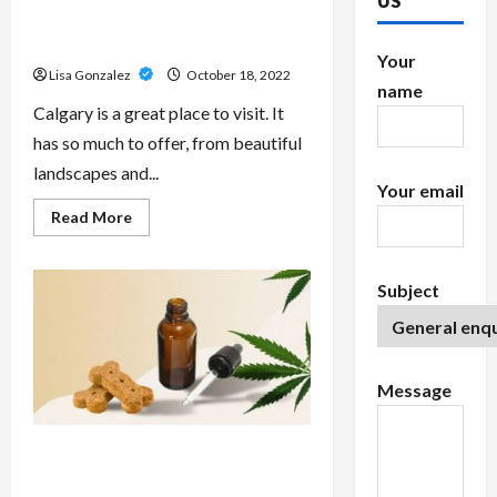
US
Why You Should Buy cannabis
Calgary: The Best Experience
Your
Lisa Gonzalez
October 18, 2022
name
Calgary is a great place to visit. It
has so much to offer, from beautiful
landscapes and...
Your email
Read
Read More
more
about
Why
You
Subject
Should
Buy
cannabis
Calgary:
The
Best
Experience
Message
Canine CBD Oil Help Treat
Epilepsy?