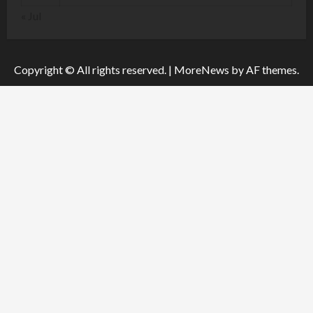
« Jul
Copyright © All rights reserved.
|
MoreNews
by AF themes.