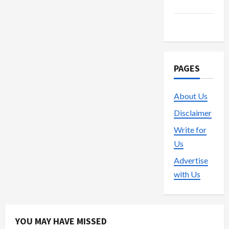
Trading
Vape
PAGES
About Us
Disclaimer
Write for
Us
Advertise
with Us
YOU MAY HAVE MISSED