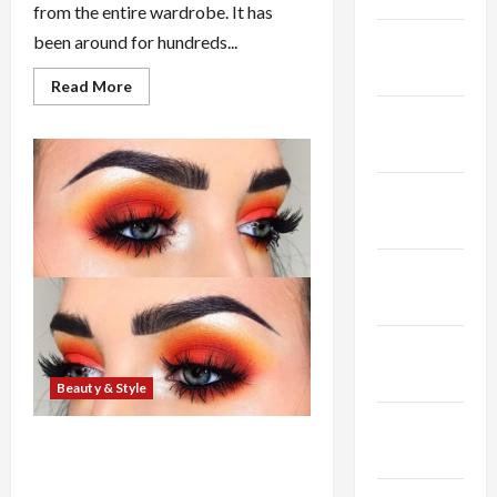
from the entire wardrobe. It has
February
been around for hundreds...
2025
Read
Read More
more
about
January
Hottest
2025
Wedding
Veil
Styles
December
In
2010
2024
November
2024
October
2024
Beauty & Style
September
Learn to Choose to Reduce Your
2024
Own Hair Short (Haircuts and
designs) For any Beautiful You