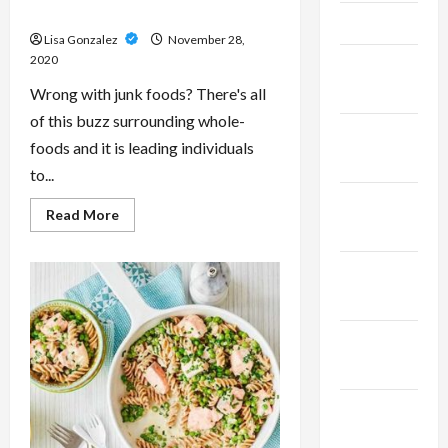
The Risks of Eating Junk Foods
April 2023
Lisa Gonzalez
November 28,
2020
February
2023
Wrong with junk foods? There's all
of this buzz surrounding whole-
January
foods and it is leading individuals
2023
to...
December
Read
Read More
more
2022
about
The
Risks
November
of
Eating
2022
Junk
Foods
October
2022
September
2022