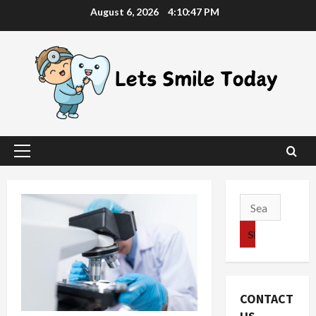
Skip
August 6, 2026
4:10:48 PM
to
content
Primary
Menu
Search
for:
CONTACT