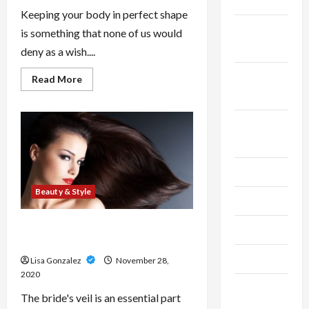
2025
Keeping your body in perfect shape
October
is something that none of us would
2025
deny as a wish....
September
Read
Read More
more
2025
about
Body
Contouring-
August
A
Revolution
2025
in
Cosmetic
Treatments
July 2025
Beauty & Style
June 2025
Hottest Wedding Veil Styles In
May 2025
2010
April 2025
Lisa Gonzalez
November 28,
2020
March
The bride's veil is an essential part
2025