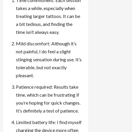
Time commitment: Each session
takes a while, especially when
treating larger tattoos. It can be
a bit tedious, and finding the
time isn’t always easy.
Mild discomfort: Although it’s
not painful, I do feel a slight
stinging sensation during use. It’s
tolerable, but not exactly
pleasant.
Patience required: Results take
time, which can be frustrating if
you’re hoping for quick changes.
It’s definitely a test of patience.
Limited battery life: I find myself
charging the device more often