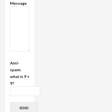
Message
Anti-
spam:
what is 9 +
9?
SEND