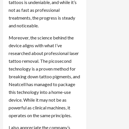
tattoos is undeniable, and while it’s
not as fast as professional
treatments, the progress is steady
and noticeable.
Moreover, the science behind the
device aligns with what I’ve
researched about professional laser
tattoo removal. The picosecond
technology is a proven method for
breaking down tattoo pigments, and
Neatcell has managed to package
this technology into a home-use
device. While it may not be as
powerful as clinical machines, it
operates on the same principles.
I also appreciate the company’s