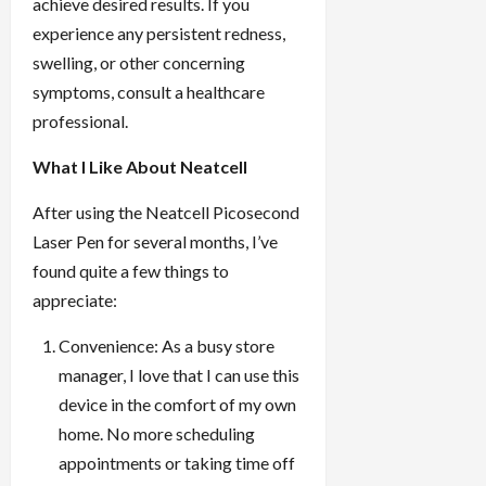
achieve desired results. If you
experience any persistent redness,
swelling, or other concerning
symptoms, consult a healthcare
professional.
What I Like About Neatcell
After using the Neatcell Picosecond
Laser Pen for several months, I’ve
found quite a few things to
appreciate:
Convenience: As a busy store
manager, I love that I can use this
device in the comfort of my own
home. No more scheduling
appointments or taking time off