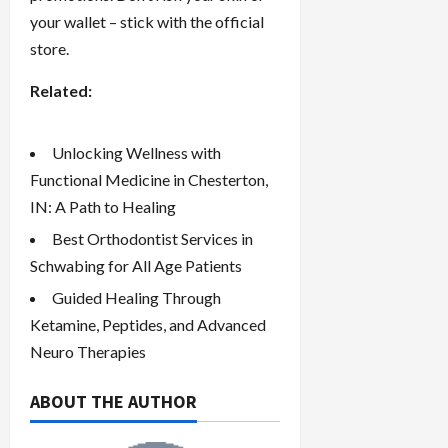
your wallet – stick with the official
store.
Related:
Unlocking Wellness with
Functional Medicine in Chesterton,
IN: A Path to Healing
Best Orthodontist Services in
Schwabing for All Age Patients
Guided Healing Through
Ketamine, Peptides, and Advanced
Neuro Therapies
ABOUT THE AUTHOR