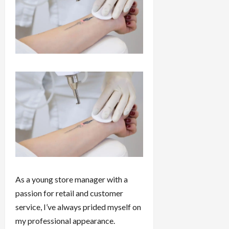
As a young store manager with a
passion for retail and customer
service, I’ve always prided myself on
my professional appearance.