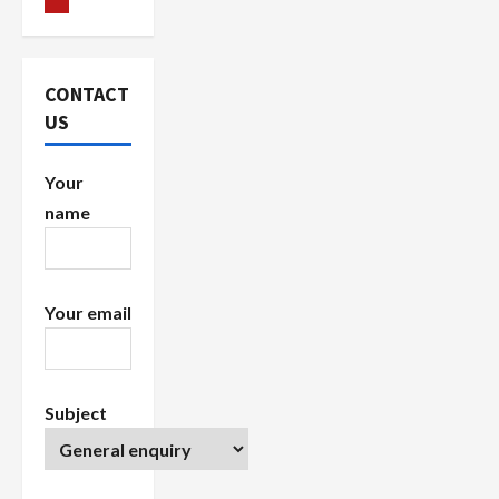
g
a
CONTACT
US
t
i
Your
name
o
n
Your email
Subject