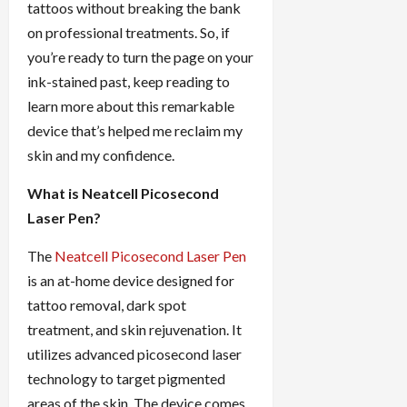
tattoos without breaking the bank
on professional treatments. So, if
you’re ready to turn the page on your
ink-stained past, keep reading to
learn more about this remarkable
device that’s helped me reclaim my
skin and my confidence.
What is Neatcell Picosecond
Laser Pen?
The
Neatcell Picosecond Laser Pen
is an at-home device designed for
tattoo removal, dark spot
treatment, and skin rejuvenation. It
utilizes advanced picosecond laser
technology to target pigmented
areas of the skin. The device comes