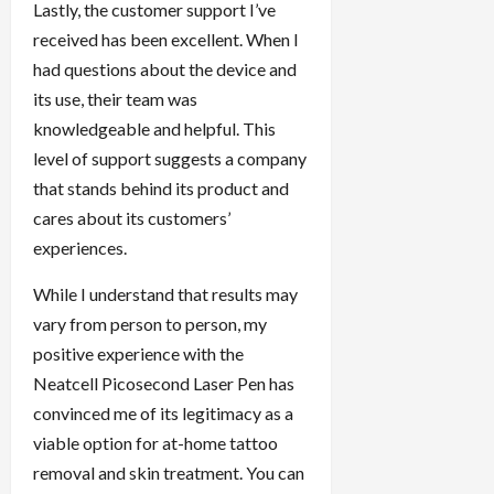
Lastly, the customer support I’ve
received has been excellent. When I
had questions about the device and
its use, their team was
knowledgeable and helpful. This
level of support suggests a company
that stands behind its product and
cares about its customers’
experiences.
While I understand that results may
vary from person to person, my
positive experience with the
Neatcell Picosecond Laser Pen has
convinced me of its legitimacy as a
viable option for at-home tattoo
removal and skin treatment. You can