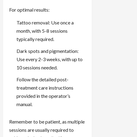
For optimal results:
Tattoo removal: Use once a
month, with 5-8 sessions
typically required.
Dark spots and pigmentation:
Use every 2-3 weeks, with up to
10 sessions needed.
Follow the detailed post-
treatment care instructions
provided in the operator’s
manual.
Remember to be patient, as multiple
sessions are usually required to