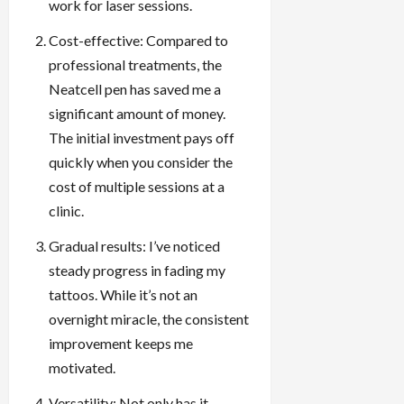
work for laser sessions.
Cost-effective: Compared to
professional treatments, the
Neatcell pen has saved me a
significant amount of money.
The initial investment pays off
quickly when you consider the
cost of multiple sessions at a
clinic.
Gradual results: I’ve noticed
steady progress in fading my
tattoos. While it’s not an
overnight miracle, the consistent
improvement keeps me
motivated.
Versatility: Not only has it