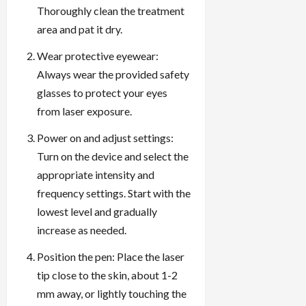
Thoroughly clean the treatment
area and pat it dry.
Wear protective eyewear:
Always wear the provided safety
glasses to protect your eyes
from laser exposure.
Power on and adjust settings:
Turn on the device and select the
appropriate intensity and
frequency settings. Start with the
lowest level and gradually
increase as needed.
Position the pen: Place the laser
tip close to the skin, about 1-2
mm away, or lightly touching the