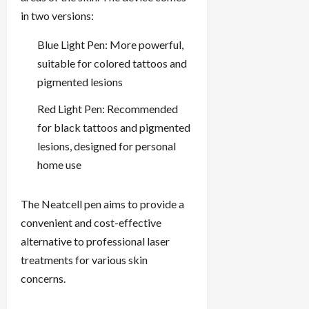
in two versions:
Blue Light Pen: More powerful,
suitable for colored tattoos and
pigmented lesions
Red Light Pen: Recommended
for black tattoos and pigmented
lesions, designed for personal
home use
The Neatcell pen aims to provide a
convenient and cost-effective
alternative to professional laser
treatments for various skin
concerns.