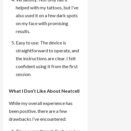
helped with my tattoos, but I’ve
also used it on a few dark spots
on my face with promising
results.
Easy to use: The device is
straightforward to operate, and
the instructions are clear. I felt
confident using it from the first
session.
What I Don’t Like About Neatcell
While my overall experience has
been positive, there are a few
drawbacks I’ve encountered: