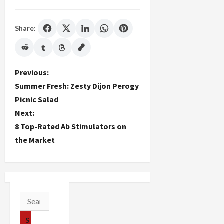
Share:
P
Previous:
Summer Fresh: Zesty Dijon Perogy
o
Picnic Salad
Next:
s
8 Top-Rated Ab Stimulators on
t
the Market
n
a
v
Search
for:
i