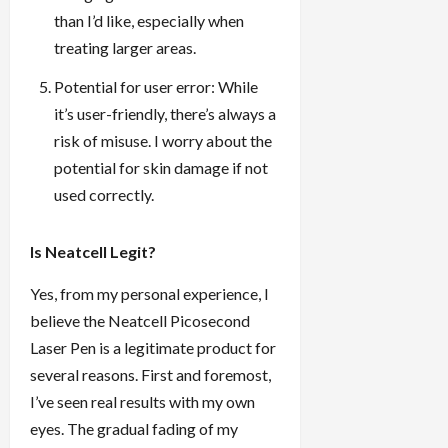
than I’d like, especially when
treating larger areas.
Potential for user error: While
it’s user-friendly, there’s always a
risk of misuse. I worry about the
potential for skin damage if not
used correctly.
Is Neatcell Legit?
Yes, from my personal experience, I
believe the Neatcell Picosecond
Laser Pen is a legitimate product for
several reasons. First and foremost,
I’ve seen real results with my own
eyes. The gradual fading of my