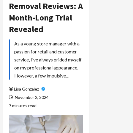
Removal Reviews: A
Month-Long Trial
Revealed
As a young store manager with a
passion for retail and customer
service, I've always prided myself
on my professional appearance.
However, a few impulsive…
Lisa Gonzalez
November 2, 2024
7 minutes read