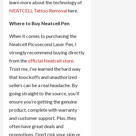
learn more about the technology of
NEATCELL Tattoo Removal
here.
Where to Buy Neatcell Pen
When it comes to purchasing the
Neatcell Picosecond Laser Pen, I
strongly recommend buying directly
from the
official Neatcell store
.
Trust me, I’ve learned the hard way
that knockoffs and unauthorized
sellers can be a real headache. By
going straight to the source, you’ll
ensure you’re getting the genuine
product, complete with warranty
and customer support. Plus, they
often have great deals and
promotions. Don’t risk your skin or