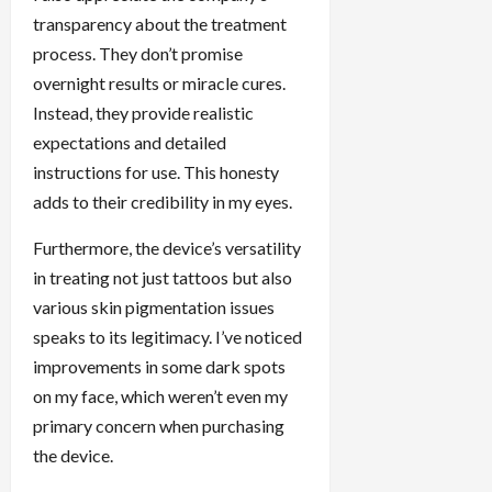
transparency about the treatment
process. They don’t promise
overnight results or miracle cures.
Instead, they provide realistic
expectations and detailed
instructions for use. This honesty
adds to their credibility in my eyes.
Furthermore, the device’s versatility
in treating not just tattoos but also
various skin pigmentation issues
speaks to its legitimacy. I’ve noticed
improvements in some dark spots
on my face, which weren’t even my
primary concern when purchasing
the device.