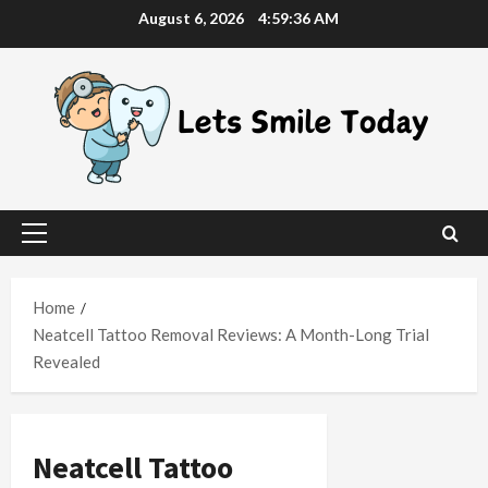
Skip
August 6, 2026
4:59:37 AM
to
content
Primary
Menu
Home
Neatcell Tattoo Removal Reviews: A Month-Long Trial
Revealed
Neatcell Tattoo