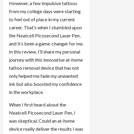
However, a few impulsive tattoos
from my college days were starting
to feel out of place in my current
career. That’s when I stumbled upon
the Neatcell Picosecond Laser Pen,
and it’s been a game-changer for me.
In this review, I’ll share my personal
journey with this innovative at-home
tattoo removal device that has not
only helped me fade my unwanted
ink but also boosted my confidence
in the workplace.
When I first heard about the
Neatcell Picosecond Laser Pen, I
was skeptical. Could an at-home
device really deliver the results I was