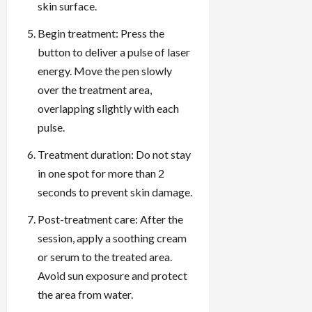
skin surface.
Begin treatment: Press the
button to deliver a pulse of laser
energy. Move the pen slowly
over the treatment area,
overlapping slightly with each
pulse.
Treatment duration: Do not stay
in one spot for more than 2
seconds to prevent skin damage.
Post-treatment care: After the
session, apply a soothing cream
or serum to the treated area.
Avoid sun exposure and protect
the area from water.