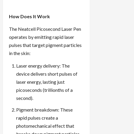
How Does It Work
The Neatcell Picosecond Laser Pen
operates by emitting rapid laser
pulses that target pigment particles
in the skin:
Laser energy delivery: The
device delivers short pulses of
laser energy, lasting just
picoseconds (trillionths of a
second).
Pigment breakdown: These
rapid pulses create a
photomechanical effect that
breaks down pigment particles