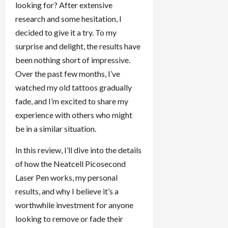
looking for? After extensive
research and some hesitation, I
decided to give it a try. To my
surprise and delight, the results have
been nothing short of impressive.
Over the past few months, I’ve
watched my old tattoos gradually
fade, and I’m excited to share my
experience with others who might
be in a similar situation.
In this review, I’ll dive into the details
of how the Neatcell Picosecond
Laser Pen works, my personal
results, and why I believe it’s a
worthwhile investment for anyone
looking to remove or fade their