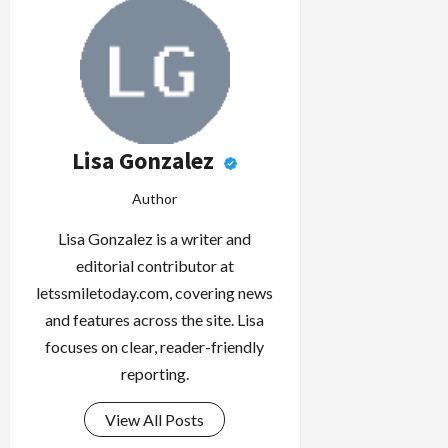
Lisa Gonzalez
Author
Lisa Gonzalez is a writer and
editorial contributor at
letssmiletoday.com, covering news
and features across the site. Lisa
focuses on clear, reader-friendly
reporting.
View All Posts