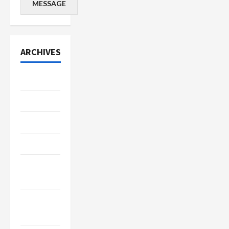
MESSAGE
ARCHIVES
July 2026
June 2026
May 2026
April 2026
March
2026
January
2026