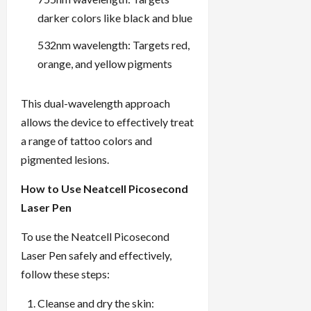
darker colors like black and blue
532nm wavelength: Targets red,
orange, and yellow pigments
This dual-wavelength approach
allows the device to effectively treat
a range of tattoo colors and
pigmented lesions.
How to Use Neatcell Picosecond
Laser Pen
To use the Neatcell Picosecond
Laser Pen safely and effectively,
follow these steps:
Cleanse and dry the skin: