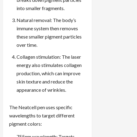
into smaller fragments.
Natural removal: The body’s
immune system then removes
these smaller pigment particles
over time.
Collagen stimulation: The laser
energy also stimulates collagen
production, which can improve
skin texture and reduce the
appearance of wrinkles.
The Neatcell pen uses specific
wavelengths to target different
pigment colors:
755nm wavelength: Targets