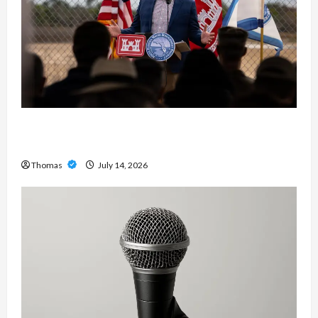
The Growing Importance of 24-Hour Home Care
Services in Southwest Broward
Thomas
July 14, 2026