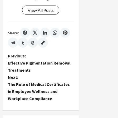
View All Posts
Share:
P
Previous:
Effective Pigmentation Removal
o
Treatments
Next:
s
The Role of Medical Certificates
t
in Employee Wellness and
Workplace Compliance
n
a