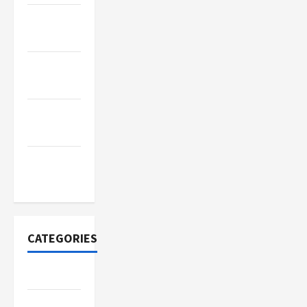
November
2022
October
2022
September
2022
November
2020
CATEGORIES
Adventure
Automotive