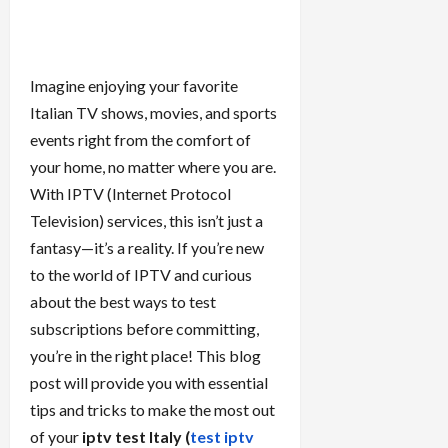
Imagine enjoying your favorite
Italian TV shows, movies, and sports
events right from the comfort of
your home, no matter where you are.
With IPTV (Internet Protocol
Television) services, this isn’t just a
fantasy—it’s a reality. If you’re new
to the world of IPTV and curious
about the best ways to test
subscriptions before committing,
you’re in the right place! This blog
post will provide you with essential
tips and tricks to make the most out
of your
iptv test Italy (
test iptv