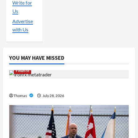
Write for
Us
Advertise
with Us
YOU MAY HAVE MISSED
Finance
Exploring the Features of IronFX MetaTrader 4
Thomas
July 28, 2026