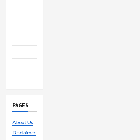
Recycle
Social
Media
Streaming
Technology
Trading
Vape
PAGES
About Us
Disclaimer