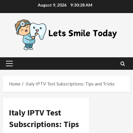
Skip
August 9, 2026
9:30:29 AM
to
content
Primary
Menu
Home
Italy IPTV Test Subscriptions: Tips and Tricks
Italy IPTV Test
Subscriptions: Tips