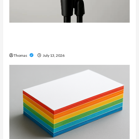
Unlock Maximum Weight and Definition with a
Professional Slam Amp: Building Powerful
Modern Metal Sound
Thomas
July 13, 2026