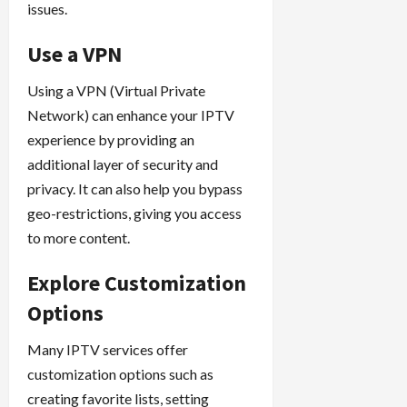
issues.
Use a VPN
Using a VPN (Virtual Private
Network) can enhance your IPTV
experience by providing an
additional layer of security and
privacy. It can also help you bypass
geo-restrictions, giving you access
to more content.
Explore Customization
Options
Many IPTV services offer
customization options such as
creating favorite lists, setting