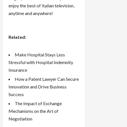
enjoy the best of Italian television,
anytime and anywhere!
Related:
Make Hospital Stays Less
Stressful with Hospital Indemnity
Insurance
How a Patent Lawyer Can Secure
Innovation and Drive Business
Success
The Impact of Exchange
Mechanisms on the Art of
Negotiation