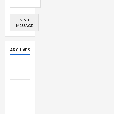
SEND
MESSAGE
ARCHIVES
July 2026
June 2026
May 2026
April 2026
March
2026