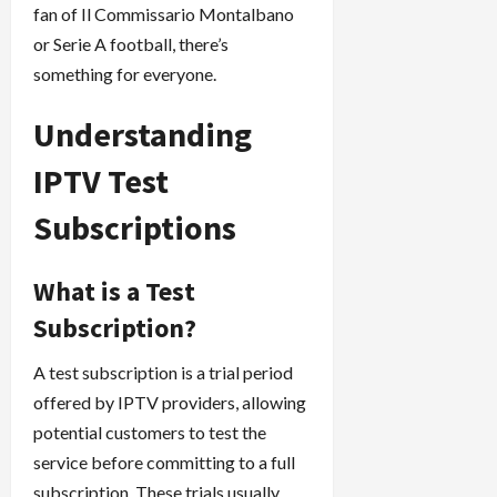
fan of Il Commissario Montalbano
or Serie A football, there’s
something for everyone.
Understanding
IPTV Test
Subscriptions
What is a Test
Subscription?
A test subscription is a trial period
offered by IPTV providers, allowing
potential customers to test the
service before committing to a full
subscription. These trials usually