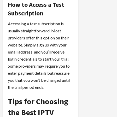
How to Access a Test
Subscription
Accessing a test subscription is
usually straightforward. Most
providers offer this option on their
website. Simply sign up with your
email address, and you’ll receive
login credentials to start your trial.
Some providers may require you to
enter payment details but reassure
you that you won’t be charged until
the trial period ends.
Tips for Choosing
the Best IPTV