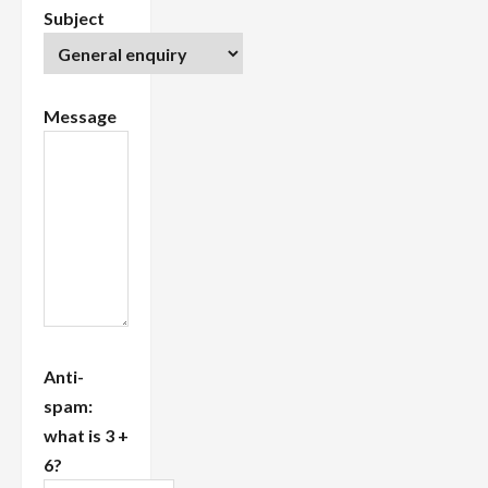
Subject
Message
Anti-
spam:
what is 3 +
6?