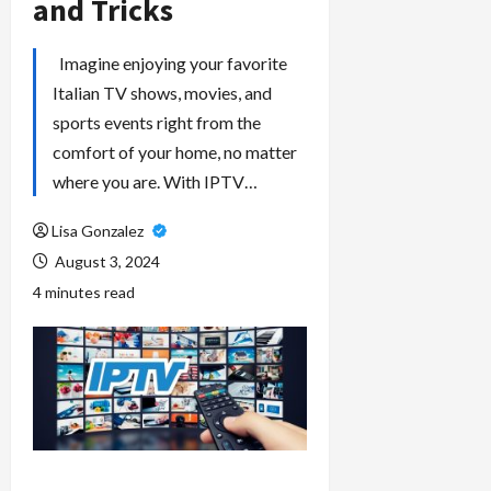
and Tricks
Imagine enjoying your favorite
Italian TV shows, movies, and
sports events right from the
comfort of your home, no matter
where you are. With IPTV…
Lisa Gonzalez
August 3, 2024
4 minutes read