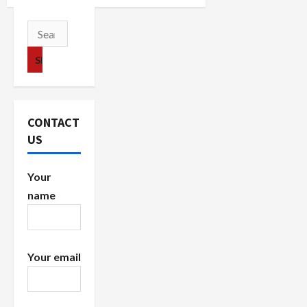
v
Search
i
for:
g
a
CONTACT
t
US
i
Your
o
name
n
Your email