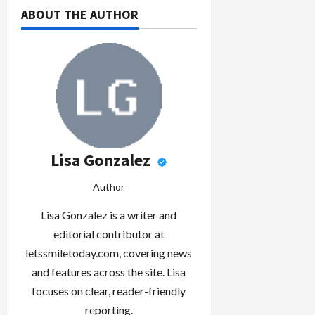
ABOUT THE AUTHOR
Lisa Gonzalez
Author
Lisa Gonzalez is a writer and
editorial contributor at
letssmiletoday.com, covering news
and features across the site. Lisa
focuses on clear, reader-friendly
reporting.