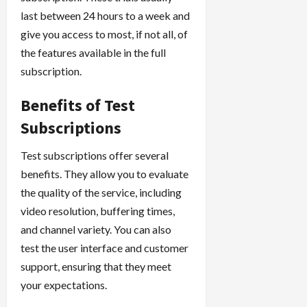
last between 24 hours to a week and
give you access to most, if not all, of
the features available in the full
subscription.
Benefits of Test
Subscriptions
Test subscriptions offer several
benefits. They allow you to evaluate
the quality of the service, including
video resolution, buffering times,
and channel variety. You can also
test the user interface and customer
support, ensuring that they meet
your expectations.