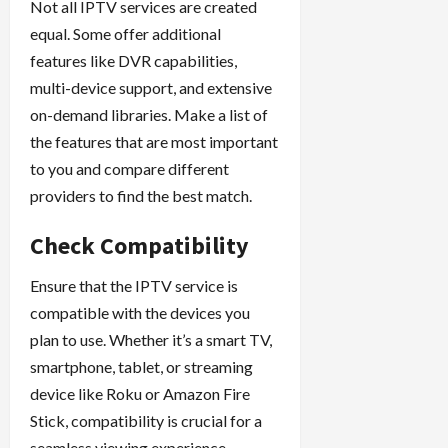
Not all IPTV services are created
equal. Some offer additional
features like DVR capabilities,
multi-device support, and extensive
on-demand libraries. Make a list of
the features that are most important
to you and compare different
providers to find the best match.
Check Compatibility
Ensure that the IPTV service is
compatible with the devices you
plan to use. Whether it’s a smart TV,
smartphone, tablet, or streaming
device like Roku or Amazon Fire
Stick, compatibility is crucial for a
seamless viewing experience.