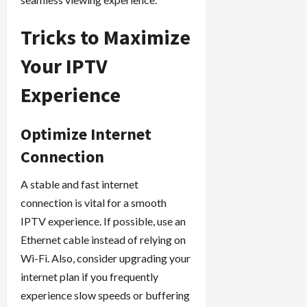
Tricks to Maximize
Your IPTV
Experience
Optimize Internet
Connection
A stable and fast internet
connection is vital for a smooth
IPTV experience. If possible, use an
Ethernet cable instead of relying on
Wi-Fi. Also, consider upgrading your
internet plan if you frequently
experience slow speeds or buffering