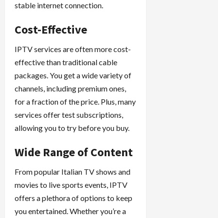
stable internet connection.
Cost-Effective
IPTV services are often more cost-
effective than traditional cable
packages. You get a wide variety of
channels, including premium ones,
for a fraction of the price. Plus, many
services offer test subscriptions,
allowing you to try before you buy.
Wide Range of Content
From popular Italian TV shows and
movies to live sports events, IPTV
offers a plethora of options to keep
you entertained. Whether you’re a