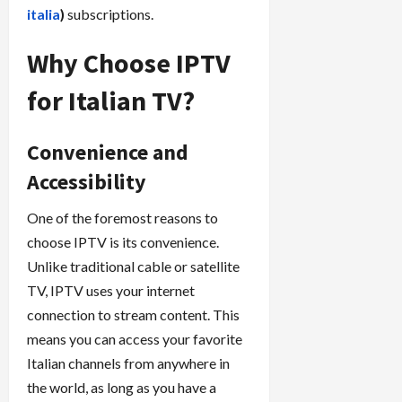
italia
)
subscriptions.
Why Choose IPTV
for Italian TV?
Convenience and
Accessibility
One of the foremost reasons to
choose IPTV is its convenience.
Unlike traditional cable or satellite
TV, IPTV uses your internet
connection to stream content. This
means you can access your favorite
Italian channels from anywhere in
the world, as long as you have a