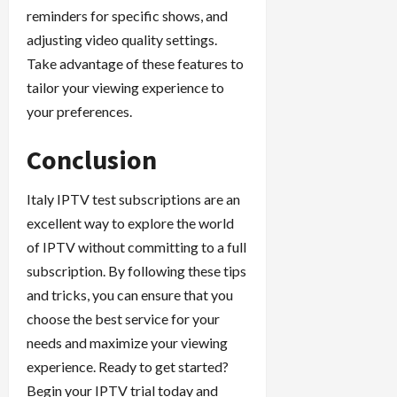
reminders for specific shows, and
adjusting video quality settings.
Take advantage of these features to
tailor your viewing experience to
your preferences.
Conclusion
Italy IPTV test subscriptions are an
excellent way to explore the world
of IPTV without committing to a full
subscription. By following these tips
and tricks, you can ensure that you
choose the best service for your
needs and maximize your viewing
experience. Ready to get started?
Begin your IPTV trial today and