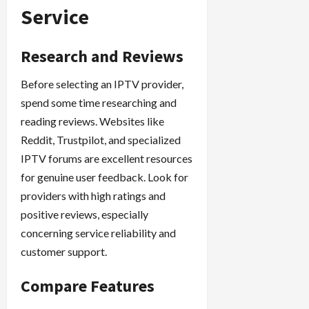
Service
Research and Reviews
Before selecting an IPTV provider,
spend some time researching and
reading reviews. Websites like
Reddit, Trustpilot, and specialized
IPTV forums are excellent resources
for genuine user feedback. Look for
providers with high ratings and
positive reviews, especially
concerning service reliability and
customer support.
Compare Features