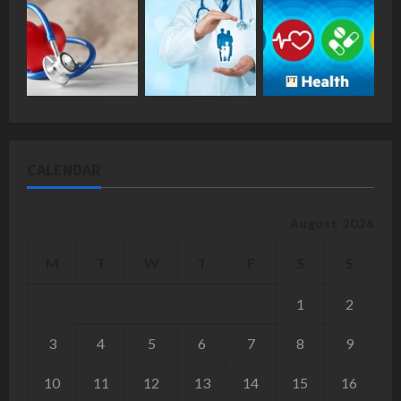
CALENDAR
August 2026
M
T
W
T
F
S
S
1
2
3
4
5
6
7
8
9
10
11
12
13
14
15
16