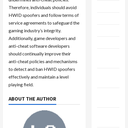
July 2023
Therefore, individuals should avoid
HWID spoofers and follow terms of
June 2023
service agreements to safeguard the
May 2023
gaming industry’s integrity.
Additionally, game developers and
April 2023
anti-cheat software developers
should continually improve their
February
anti-cheat policies and mechanisms
2023
to detect and ban HWID spoofers
January
effectively and maintain a level
2023
playing field.
December
ABOUT THE AUTHOR
2022
November
2022