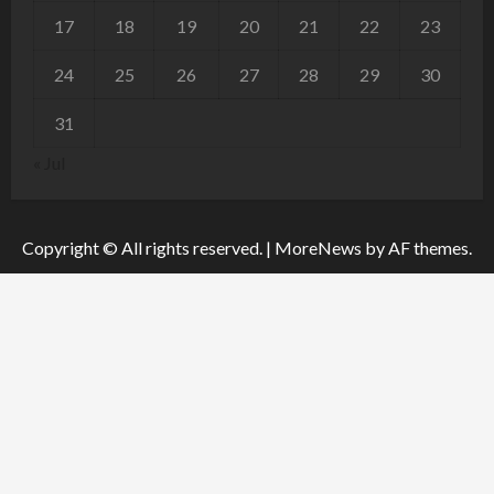
17
18
19
20
21
22
23
24
25
26
27
28
29
30
31
« Jul
Copyright © All rights reserved.
|
MoreNews
by AF themes.