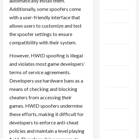
automatically install them.
May 2025
Additionally, some spoofers come
April 2025
with a user-friendly interface that
allows users to customize and test
March
the spoofer settings to ensure
2025
compatibility with their system.
February
However, HWID spoofing is illegal
2025
and violates most game developers’
January
terms of service agreements.
2025
Developers use hardware bans as a
means of checking and blocking
December
cheaters from accessing their
2024
games. HWID spoofers undermine
these efforts, making it difficult for
November
developers to enforce anti-cheat
2024
policies and maintain a level playing
October