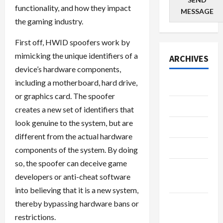
functionality, and how they impact
MESSAGE
the gaming industry.
First off, HWID spoofers work by
mimicking the unique identifiers of a
ARCHIVES
device’s hardware components,
including a motherboard, hard drive,
July 2026
or graphics card. The spoofer
June 2026
creates a new set of identifiers that
look genuine to the system, but are
May 2026
different from the actual hardware
April 2026
components of the system. By doing
so, the spoofer can deceive game
March
developers or anti-cheat software
2026
into believing that it is a new system,
January
thereby bypassing hardware bans or
2026
restrictions.