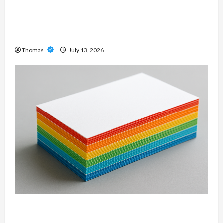
Unlock Maximum Weight and Definition with a
Professional Slam Amp: Building Powerful
Modern Metal Sound
Thomas
July 13, 2026
Custom Printing Services – Personalized Print
Solutions for Every Project