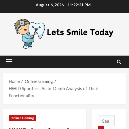
Skip
August 6, 2026
11:22:22 PM
to
content
Primary
Menu
Home
Online Gaming
HWID Spoofers: An In-Depth Analysis of Their
Functionality
Online Gaming
Search
for: