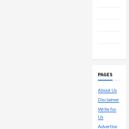
Media
Streaming
Technology
Trading
Vape
PAGES
About Us
Disclaimer
Write for
Us
Advertise