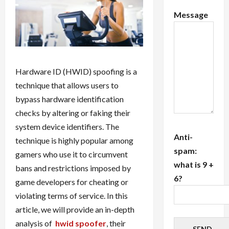
Message
Hardware ID (HWID) spoofing is a
technique that allows users to
bypass hardware identification
checks by altering or faking their
system device identifiers. The
Anti-
technique is highly popular among
spam:
gamers who use it to circumvent
what is 9 +
bans and restrictions imposed by
6?
game developers for cheating or
violating terms of service. In this
article, we will provide an in-depth
analysis of
hwid spoofer
, their
SEND