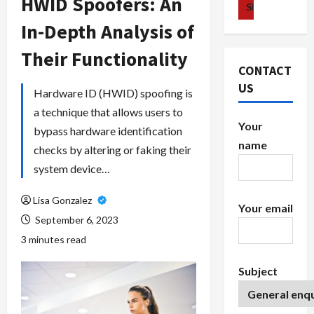
HWID Spoofers: An
In-Depth Analysis of
Their Functionality
CONTACT
US
Hardware ID (HWID) spoofing is
a technique that allows users to
Your
bypass hardware identification
name
checks by altering or faking their
system device…
Lisa Gonzalez
Your email
September 6, 2023
3 minutes read
Subject