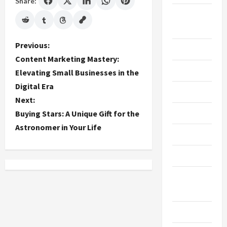
Share:
Breaking
News
P
Previous:
Business
Content Marketing Mastery:
o
Cleaning
Elevating Small Businesses in the
Digital Era
s
Construction
Next:
t
Crypto
Buying Stars: A Unique Gift for the
Astronomer in Your Life
n
Dental
a
Diet
v
Digital
Marketing
i
Education
g