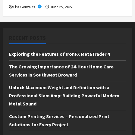
Lisa Gonzalez
June 29, 2026
RECENT POSTS
Exploring the Features of IronFX MetaTrader 4
The Growing Importance of 24-Hour Home Care
Services in Southwest Broward
Unlock Maximum Weight and Definition with a
Professional Slam Amp: Building Powerful Modern
Metal Sound
Custom Printing Services – Personalized Print
Solutions for Every Project