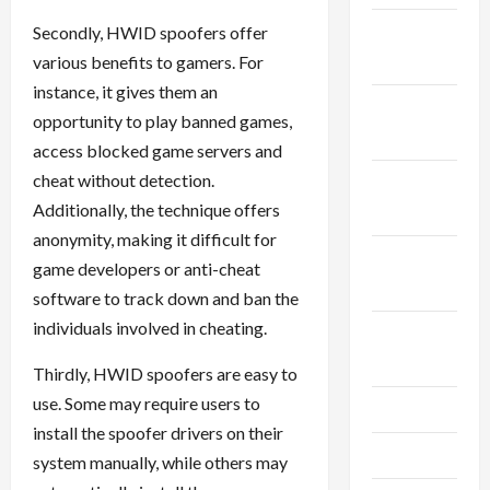
December
Secondly, HWID spoofers offer
2025
various benefits to gamers. For
instance, it gives them an
November
opportunity to play banned games,
2025
access blocked game servers and
cheat without detection.
October
Additionally, the technique offers
2025
anonymity, making it difficult for
September
game developers or anti-cheat
2025
software to track down and ban the
individuals involved in cheating.
August
2025
Thirdly, HWID spoofers are easy to
use. Some may require users to
July 2025
install the spoofer drivers on their
June 2025
system manually, while others may