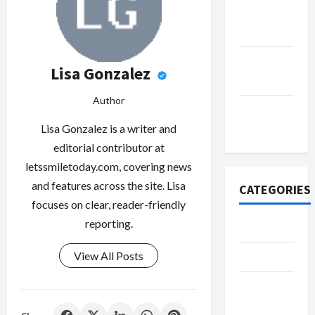
October
2022
September
Lisa Gonzalez
2022
Author
November
2020
Lisa Gonzalez is a writer and
editorial contributor at
letssmiletoday.com, covering news
and features across the site. Lisa
CATEGORIES
focuses on clear, reader-friendly
reporting.
Adventure
View All Posts
Automotive
Beauty &
Style