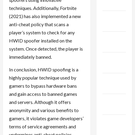
2024
techniques. Additionally, Fortnite
(2021) has also implemented a new
January
anti-cheat policy that scans a
2024
player’s system to check for any
December
HWID spoofer installed on the
2023
system. Once detected, the player is
immediately banned.
November
2023
In conclusion, HWID spoofing is a
highly popular technique used by
October
gamers to bypass hardware bans
2023
and gain access to banned games
September
and servers. Although it offers
2023
anonymity and various benefits to
gamers, it violates game developers’
August
terms of service agreements and
2023
undermines anti-cheat policies.