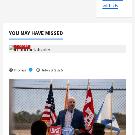
with Us
YOU MAY HAVE MISSED
Finance
Exploring the Features of IronFX MetaTrader 4
Thomas
July 28, 2026