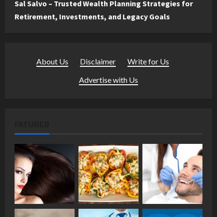
Sal Salvo – Trusted Wealth Planning Strategies for
Retirement, Investments, and Legacy Goals
About Us
·
Disclaimer
·
Write for Us
·
Advertise with Us
FATURED