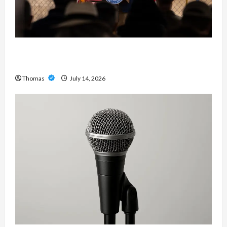
The Growing Importance of 24-Hour Home Care
Services in Southwest Broward
Thomas
July 14, 2026