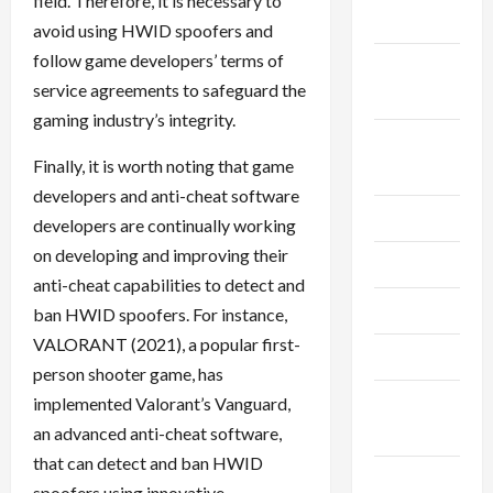
field. Therefore, it is necessary to
2024
avoid using HWID spoofers and
follow game developers’ terms of
September
service agreements to safeguard the
2024
gaming industry’s integrity.
August
Finally, it is worth noting that game
2024
developers and anti-cheat software
July 2024
developers are continually working
on developing and improving their
June 2024
anti-cheat capabilities to detect and
May 2024
ban HWID spoofers. For instance,
VALORANT (2021), a popular first-
April 2024
person shooter game, has
March
implemented Valorant’s Vanguard,
2024
an advanced anti-cheat software,
that can detect and ban HWID
February
spoofers using innovative