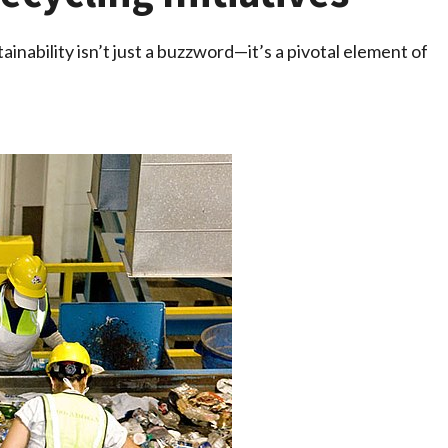
ainability isn’t just a buzzword—it’s a pivotal element of