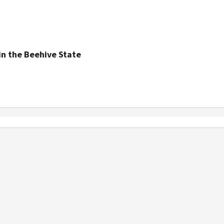
n the Beehive State