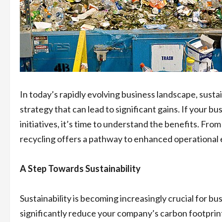
In today’s rapidly evolving business landscape, sustai
strategy that can lead to significant gains. If your bus
initiatives, it’s time to understand the benefits. Fr
recycling offers a pathway to enhanced operational e
A Step Towards Sustainability
Sustainability is becoming increasingly crucial for b
significantly reduce your company’s carbon footprint