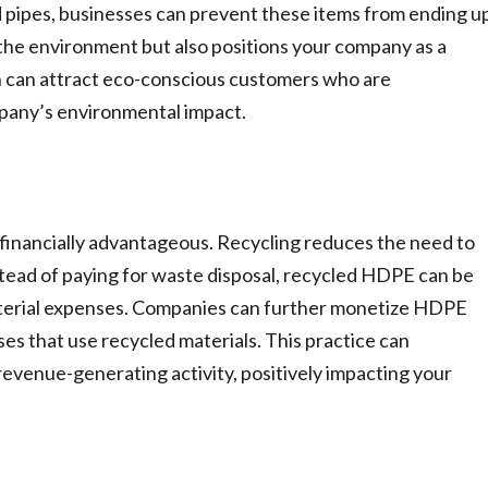
d pipes, businesses can prevent these items from ending u
ts the environment but also positions your company as a
ion can attract eco-conscious customers who are
mpany’s environmental impact.
 financially advantageous. Recycling reduces the need to
stead of paying for waste disposal, recycled HDPE can be
aterial expenses. Companies can further monetize HDPE
sses that use recycled materials. This practice can
venue-generating activity, positively impacting your