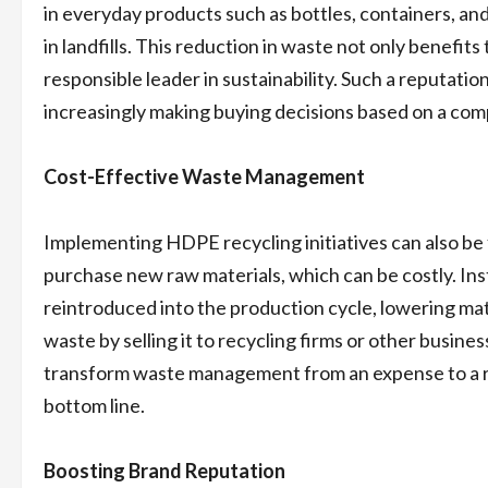
in everyday products such as bottles, containers, an
in landfills. This reduction in waste not only benefi
responsible leader in sustainability. Such a reputat
increasingly making buying decisions based on a co
Cost-Effective Waste Management
Implementing HDPE recycling initiatives can also be
purchase new raw materials, which can be costly. In
reintroduced into the production cycle, lowering m
waste by selling it to recycling firms or other busine
transform waste management from an expense to a re
bottom line.
Boosting Brand Reputation