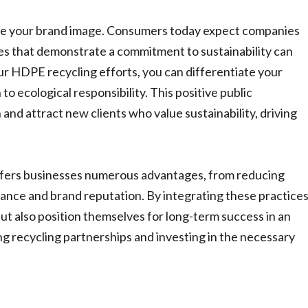
nce your brand image. Consumers today expect companies
ses that demonstrate a commitment to sustainability can
r HDPE recycling efforts, you can differentiate your
 ecological responsibility. This positive public
and attract new clients who value sustainability, driving
offers businesses numerous advantages, from reducing
ance and brand reputation. By integrating these practices
ut also position themselves for long-term success in an
g recycling partnerships and investing in the necessary