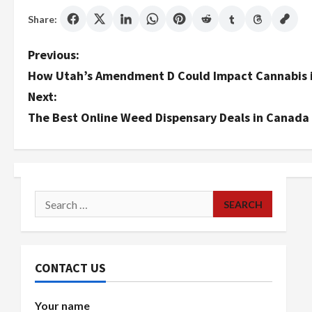
Share:
P
Previous:
How Utah’s Amendment D Could Impact Cannabis i
o
Next:
s
The Best Online Weed Dispensary Deals in Canada
t
n
a
Search
for:
v
i
CONTACT US
g
Your name