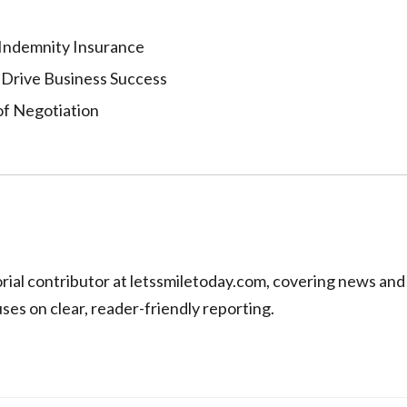
 Indemnity Insurance
 Drive Business Success
of Negotiation
torial contributor at letssmiletoday.com, covering news and
uses on clear, reader-friendly reporting.