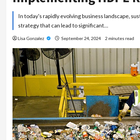
In today's rapidly evolving business landscape, sust
strategy that can lead to significant…
Lisa Gonzalez
September 24, 2024
2 minutes read