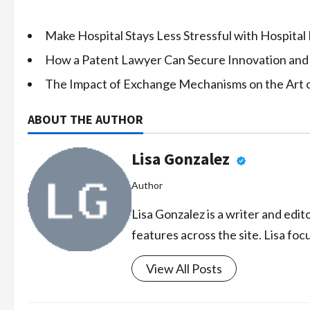
Make Hospital Stays Less Stressful with Hospital
How a Patent Lawyer Can Secure Innovation and
The Impact of Exchange Mechanisms on the Art 
ABOUT THE AUTHOR
Lisa Gonzalez
Author
Lisa Gonzalez is a writer and edi
features across the site. Lisa foc
View All Posts