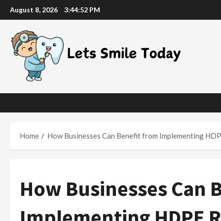
Skip
August 8, 2026
3:44:52 PM
to
content
Home
How Businesses Can Benefit from Implementing HDPE
How Businesses Can B
Implementing HDPE Rec