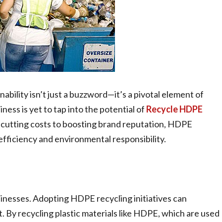
nability isn’t just a buzzword—it’s a pivotal element of
iness is yet to tap into the potential of
Recycle HDPE
om cutting costs to boosting brand reputation, HDPE
fficiency and environmental responsibility.
usinesses. Adopting HDPE recycling initiatives can
. By recycling plastic materials like HDPE, which are used