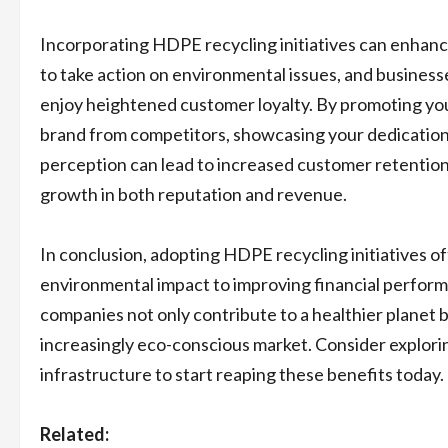
Incorporating HDPE recycling initiatives can enha
to take action on environmental issues, and busines
enjoy heightened customer loyalty. By promoting you
brand from competitors, showcasing your dedication to
perception can lead to increased customer retention 
growth in both reputation and revenue.
In conclusion, adopting HDPE recycling initiatives 
environmental impact to improving financial perform
companies not only contribute to a healthier planet b
increasingly eco-conscious market. Consider explorin
infrastructure to start reaping these benefits today.
Related: