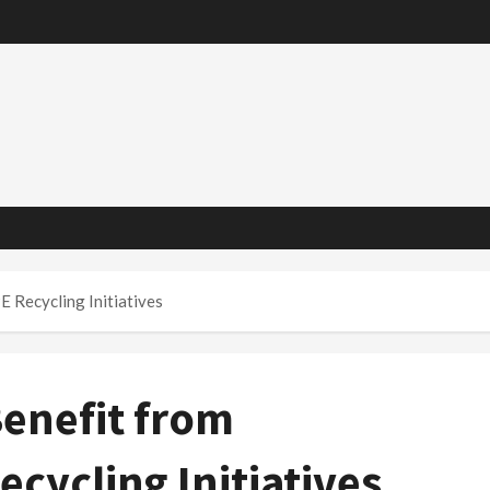
 Recycling Initiatives
enefit from
ycling Initiatives