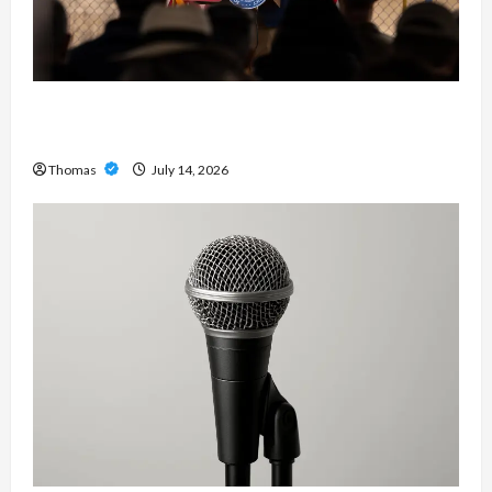
The Growing Importance of 24-Hour Home Care
Services in Southwest Broward
Thomas
July 14, 2026