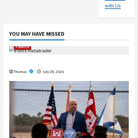
with Us
YOU MAY HAVE MISSED
Finance
Exploring the Features of IronFX MetaTrader 4
Thomas
July 28, 2026