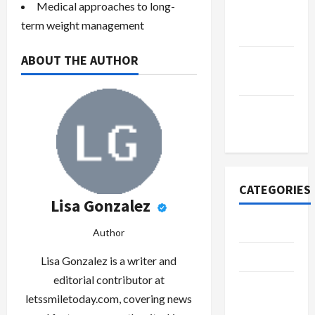
Medical approaches to long-
October
term weight management
2022
ABOUT THE AUTHOR
September
2022
November
2020
CATEGORIES
Lisa Gonzalez
Adventure
Author
Automotive
Lisa Gonzalez is a writer and
editorial contributor at
Beauty &
letssmiletoday.com, covering news
Style