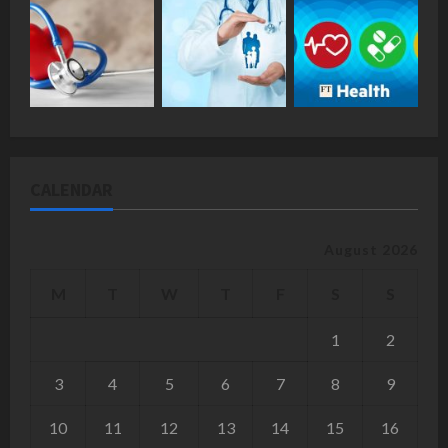
CALENDAR
August 2026
M
T
W
T
F
S
S
1
2
3
4
5
6
7
8
9
10
11
12
13
14
15
16