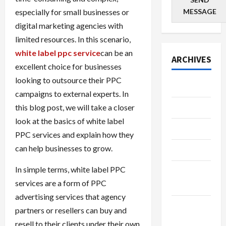
especially for small businesses or
MESSAGE
digital marketing agencies with
limited resources. In this scenario,
white label ppc service
can be an
ARCHIVES
excellent choice for businesses
looking to outsource their PPC
July 2026
campaigns to external experts. In
this blog post, we will take a closer
June 2026
look at the basics of white label
May 2026
PPC services and explain how they
can help businesses to grow.
April 2026
In simple terms, white label PPC
March
services are a form of PPC
2026
advertising services that agency
January
partners or resellers can buy and
2026
resell to their clients under their own