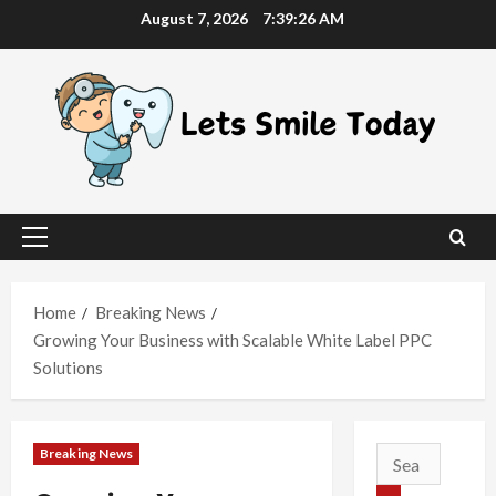
Skip
August 7, 2026
7:39:27 AM
to
content
Primary
Menu
Home
Breaking News
Growing Your Business with Scalable White Label PPC
Solutions
Breaking News
Search
for: