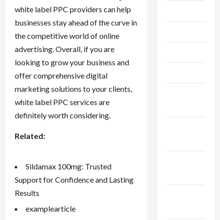
white label PPC providers can help
July 2023
businesses stay ahead of the curve in
June 2023
the competitive world of online
advertising. Overall, if you are
May 2023
looking to grow your business and
April 2023
offer comprehensive digital
marketing solutions to your clients,
February
white label PPC services are
2023
definitely worth considering.
January
Related:
2023
December
Sildamax 100mg: Trusted
2022
Support for Confidence and Lasting
Results
November
2022
examplearticle