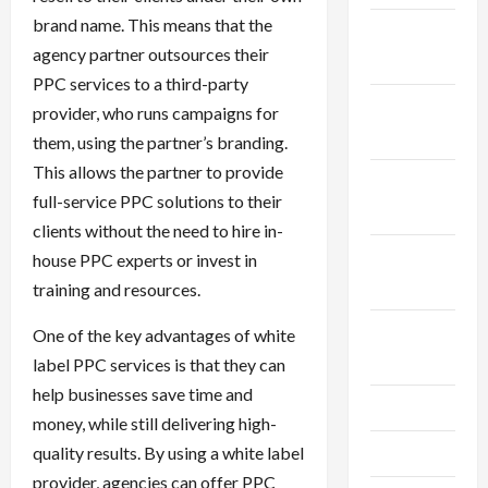
brand name. This means that the
December
agency partner outsources their
2025
PPC services to a third-party
November
provider, who runs campaigns for
2025
them, using the partner’s branding.
This allows the partner to provide
October
full-service PPC solutions to their
2025
clients without the need to hire in-
September
house PPC experts or invest in
2025
training and resources.
August
One of the key advantages of white
2025
label PPC services is that they can
help businesses save time and
July 2025
money, while still delivering high-
quality results. By using a white label
June 2025
provider, agencies can offer PPC