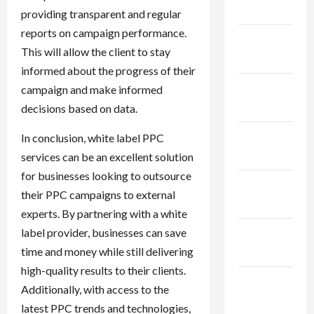
2024
providing transparent and regular
reports on campaign performance.
January
This will allow the client to stay
2024
informed about the progress of their
December
campaign and make informed
2023
decisions based on data.
November
In conclusion, white label PPC
2023
services can be an excellent solution
for businesses looking to outsource
October
their PPC campaigns to external
2023
experts. By partnering with a white
label provider, businesses can save
September
time and money while still delivering
2023
high-quality results to their clients.
August
Additionally, with access to the
2023
latest PPC trends and technologies,