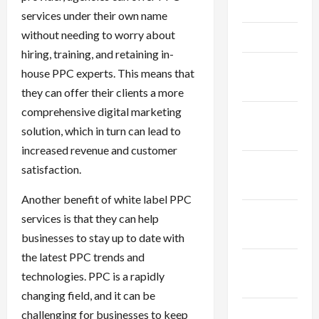
May 2025
services under their own name
without needing to worry about
April 2025
hiring, training, and retaining in-
March
house PPC experts. This means that
2025
they can offer their clients a more
comprehensive digital marketing
February
solution, which in turn can lead to
2025
increased revenue and customer
January
satisfaction.
2025
Another benefit of white label PPC
December
services is that they can help
2024
businesses to stay up to date with
the latest PPC trends and
November
technologies. PPC is a rapidly
2024
changing field, and it can be
October
challenging for businesses to keep