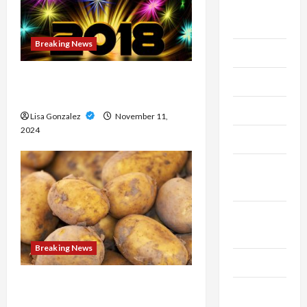
Live
Gaming
Breaking News
Maintenance
Medical approaches to long-
Marketing
term weight management
Massage
Lisa Gonzalez
November 11,
2024
Music
Online
Gaming
Real
Estate
Breaking News
Recycle
Streameast XYZ: The Best
Social
Destination for Live Sports