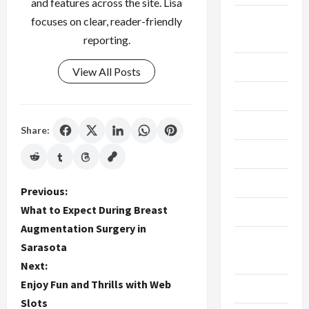
and features across the site. Lisa
Breaking
focuses on clear, reader-friendly
News
reporting.
Business
View All Posts
Cleaning
Construction
Share:
Crypto
Dental
P
Previous:
What to Expect During Breast
Diet
o
Augmentation Surgery in
Digital
Sarasota
s
Marketing
Next:
t
Enjoy Fun and Thrills with Web
Education
Slots