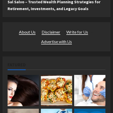
Sal Salvo – Trusted Wealth Planning Strategies for
Retirement, Investments, and Legacy Goals
About Us
·
Disclaimer
·
Write for Us
·
Advertise with Us
FATURED