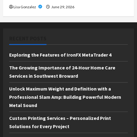
Lisa Gonzalez
June 29, 2026
RECENT POSTS
Exploring the Features of IronFX MetaTrader 4
The Growing Importance of 24-Hour Home Care
Services in Southwest Broward
Unlock Maximum Weight and Definition with a
Professional Slam Amp: Building Powerful Modern
Metal Sound
Custom Printing Services – Personalized Print
Solutions for Every Project