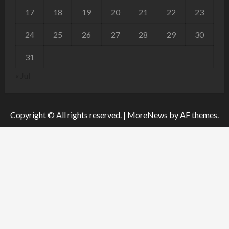
17
18
19
20
21
22
23
24
25
26
27
28
29
30
31
« Jul
Copyright © All rights reserved.
|
MoreNews
by AF themes.