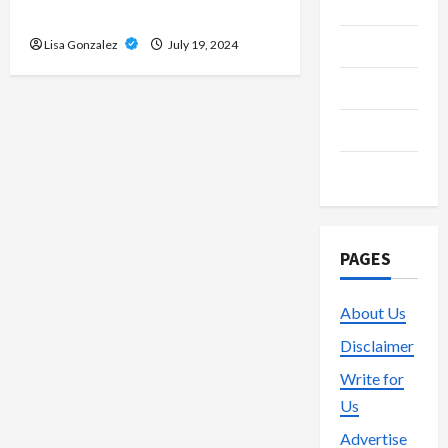
Media
Streams
Streaming
Lisa Gonzalez
July 19, 2024
Technology
Trading
Vape
PAGES
About Us
Disclaimer
Write for
Us
Advertise