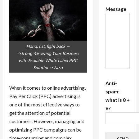
Message
Hand, fist, fight back —
<strong>Growing Your Business
with Scalable White Label PPC
Solutions</stro
Anti-
When it comes to online advertising,
spam:
Pay Per Click (PPC) advertising is
what is 8 +
one of the most effective ways to
8?
get the attention of potential
customers. However, managing and
optimizing PPC campaigns can be
time-consuming and complex,
SEND