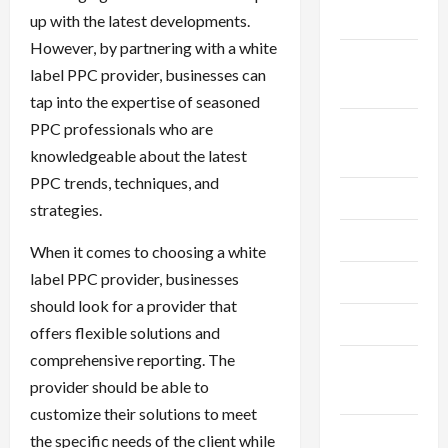
2024
up with the latest developments.
However, by partnering with a white
September
label PPC provider, businesses can
2024
tap into the expertise of seasoned
PPC professionals who are
August
knowledgeable about the latest
2024
PPC trends, techniques, and
July 2024
strategies.
June 2024
When it comes to choosing a white
label PPC provider, businesses
May 2024
should look for a provider that
April 2024
offers flexible solutions and
comprehensive reporting. The
March
provider should be able to
2024
customize their solutions to meet
February
the specific needs of the client while