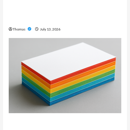
Unlock Maximum Weight and Definition with a
Professional Slam Amp: Building Powerful
Modern Metal Sound
Thomas
July 13, 2026
Custom Printing Services – Personalized Print
Solutions for Every Project