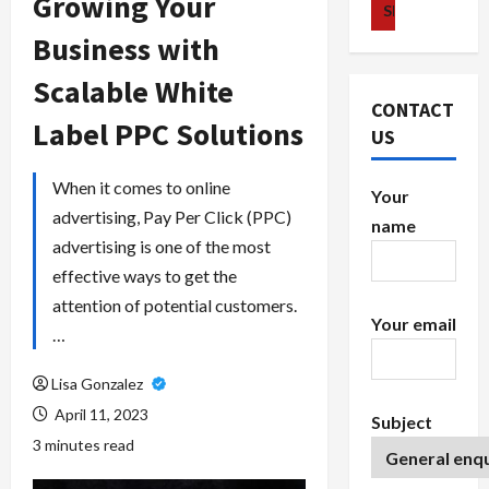
Growing Your
Business with
Scalable White
CONTACT
Label PPC Solutions
US
When it comes to online
Your
advertising, Pay Per Click (PPC)
name
advertising is one of the most
effective ways to get the
attention of potential customers.
Your email
…
Lisa Gonzalez
April 11, 2023
Subject
3 minutes read