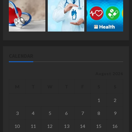
CALENDAR
August 2026
M
T
W
T
F
S
S
1
2
3
4
5
6
7
8
9
10
11
12
13
14
15
16