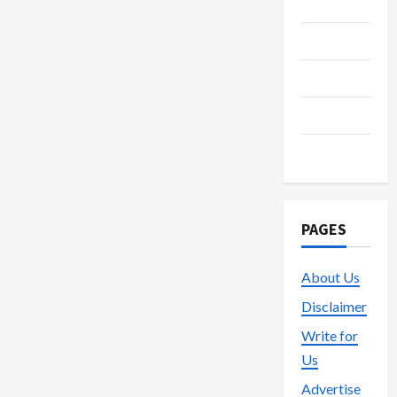
Media
Streaming
Technology
Trading
Vape
PAGES
About Us
Disclaimer
Write for
Us
Advertise