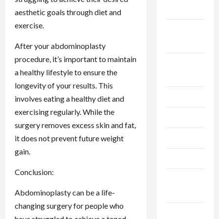
2024
aesthetic goals through diet and
exercise.
September
2024
After your abdominoplasty
procedure, it’s important to maintain
August
a healthy lifestyle to ensure the
2024
longevity of your results. This
July 2024
involves eating a healthy diet and
exercising regularly. While the
June 2024
surgery removes excess skin and fat,
May 2024
it does not prevent future weight
gain.
April 2024
Conclusion:
March
2024
Abdominoplasty can be a life-
changing surgery for people who
February
have struggled to achieve a toned