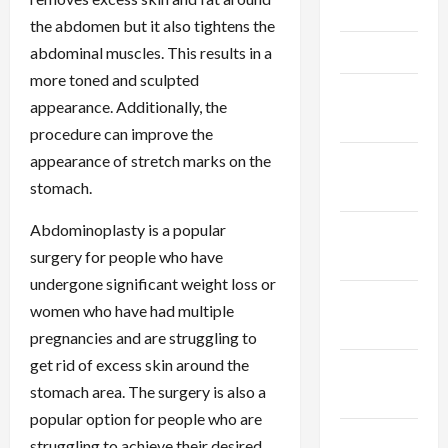
May 2025
the abdomen but it also tightens the
April 2025
abdominal muscles. This results in a
more toned and sculpted
March
appearance. Additionally, the
2025
procedure can improve the
appearance of stretch marks on the
February
stomach.
2025
Abdominoplasty is a popular
January
surgery for people who have
2025
undergone significant weight loss or
December
women who have had multiple
2024
pregnancies and are struggling to
get rid of excess skin around the
November
stomach area. The surgery is also a
2024
popular option for people who are
October
struggling to achieve their desired