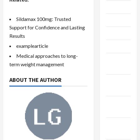
July 2023
Sildamax 100mg: Trusted
June 2023
Support for Confidence and Lasting
May 2023
Results
examplearticle
April 2023
Medical approaches to long-
February
term weight management
2023
ABOUT THE AUTHOR
January
2023
December
2022
November
2022