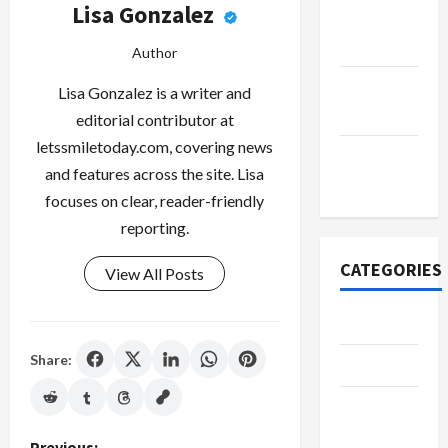
Lisa Gonzalez
October
2022
Author
September
Lisa Gonzalez is a writer and
2022
editorial contributor at
letssmiletoday.com, covering news
November
and features across the site. Lisa
2020
focuses on clear, reader-friendly
reporting.
CATEGORIES
View All Posts
Adventure
Share:
Automotive
Beauty &
Style
Previous: