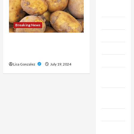
Live
Gaming
Maintenance
Breaking News
Marketing
Streameast XYZ: The Best
Destination for Live Sports
Massage
Streams
Music
Lisa Gonzalez
July 19, 2024
Online
Gaming
Real
Estate
Recycle
Social