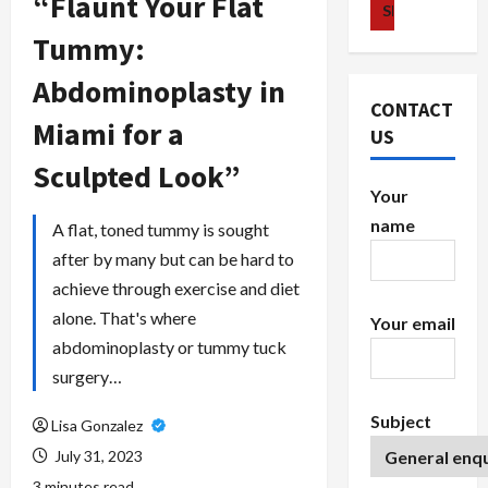
“Flaunt Your Flat
Tummy:
Abdominoplasty in
CONTACT
Miami for a
US
Sculpted Look”
Your
name
A flat, toned tummy is sought
after by many but can be hard to
achieve through exercise and diet
alone. That's where
Your email
abdominoplasty or tummy tuck
surgery…
Subject
Lisa Gonzalez
July 31, 2023
3 minutes read