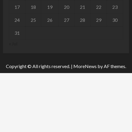
17
18
19
20
21
22
23
24
25
26
27
28
29
30
31
« Jul
Copyright © All rights reserved.
|
MoreNews
by AF themes.