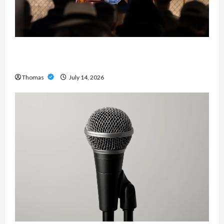
The Growing Importance of 24-Hour Home Care
Services in Southwest Broward
Thomas
July 14, 2026