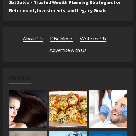
Sal Salvo – Trusted Wealth Planning Strategies for
Retirement, Investments, and Legacy Goals
About Us
·
Disclaimer
·
Write for Us
·
Advertise with Us
FATURED