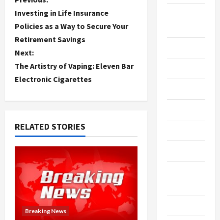
P
Investing in Life Insurance
Breaking
o
Policies as a Way to Secure Your
News
Retirement Savings
s
Business
Next:
t
The Artistry of Vaping: Eleven Bar
Cleaning
Electronic Cigarettes
n
Construction
a
Crypto
v
RELATED STORIES
Dental
i
Diet
g
Digital
a
Marketing
t
Education
Breaking News