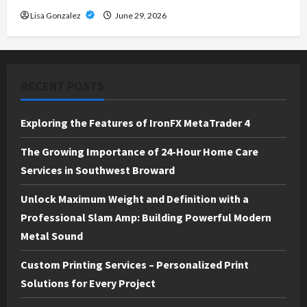
Lisa Gonzalez
June 29, 2026
RECENT POSTS
Exploring the Features of IronFX MetaTrader 4
The Growing Importance of 24-Hour Home Care
Services in Southwest Broward
Unlock Maximum Weight and Definition with a
Professional Slam Amp: Building Powerful Modern
Metal Sound
Custom Printing Services – Personalized Print
Solutions for Every Project