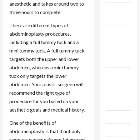
anesthetic and takes around two to
December
three hours to complete.
2025
There are different types of
November
abdominoplasty procedures,
2025
including a full tummy tuck and a
mini tummy tuck. A full tummy tuck
October
targets both the upper and lower
2025
abdomen, whereas a mini tummy
September
tuck only targets the lower
2025
abdomen. Your plastic surgeon will
recommend the right type of
August
procedure for you based on your
2025
aesthetic goals and medical history.
July 2025
One of the benefits of
June 2025
abdominoplasty is that it not only
removes excess skin and fat around