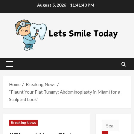
Skip
August 5, 2026
11:41:40 PM
to
content
Primary
Menu
Home
Breaking News
“Flaunt Your Flat Tummy: Abdominoplasty in Miami for a
Sculpted Look”
Breaking News
Search
for: