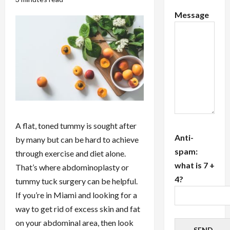
Message
A flat, toned tummy is sought after
Anti-
by many but can be hard to achieve
spam:
through exercise and diet alone.
what is 7 +
That’s where abdominoplasty or
4?
tummy tuck surgery can be helpful.
If you’re in Miami and looking for a
way to get rid of excess skin and fat
on your abdominal area, then look
SEND