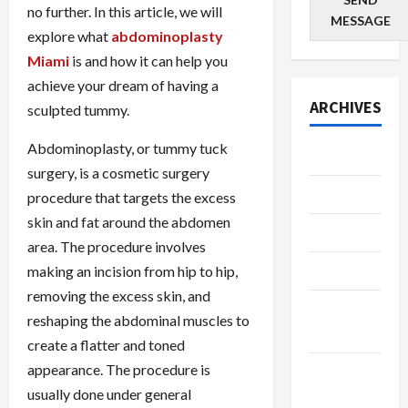
no further. In this article, we will
MESSAGE
explore what
abdominoplasty
Miami
is and how it can help you
achieve your dream of having a
ARCHIVES
sculpted tummy.
Abdominoplasty, or tummy tuck
July 2026
surgery, is a cosmetic surgery
June 2026
procedure that targets the excess
skin and fat around the abdomen
May 2026
area. The procedure involves
April 2026
making an incision from hip to hip,
removing the excess skin, and
March
reshaping the abdominal muscles to
2026
create a flatter and toned
appearance. The procedure is
January
usually done under general
2026