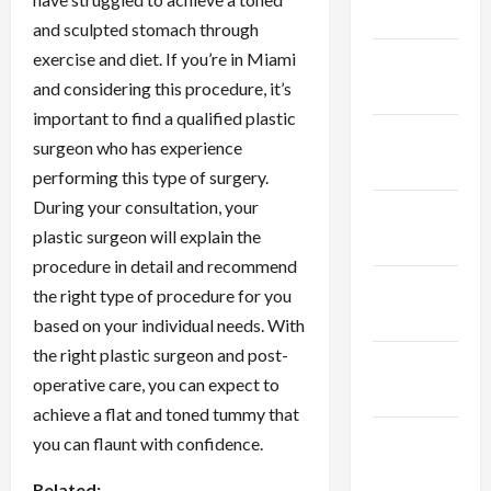
2024
and sculpted stomach through
exercise and diet. If you’re in Miami
January
and considering this procedure, it’s
2024
important to find a qualified plastic
December
surgeon who has experience
2023
performing this type of surgery.
During your consultation, your
November
plastic surgeon will explain the
2023
procedure in detail and recommend
October
the right type of procedure for you
2023
based on your individual needs. With
the right plastic surgeon and post-
September
operative care, you can expect to
2023
achieve a flat and toned tummy that
August
you can flaunt with confidence.
2023
Related: