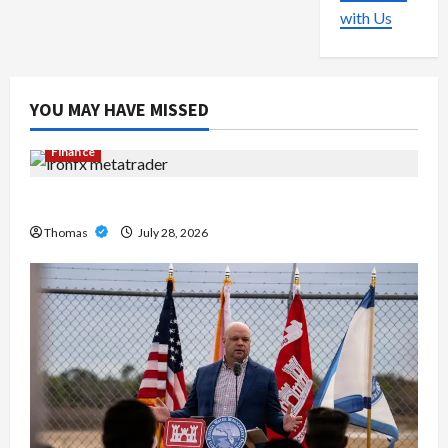
with Us
YOU MAY HAVE MISSED
Finance
Exploring the Features of IronFX MetaTrader 4
Thomas
July 28, 2026