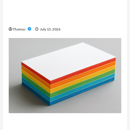
Unlock Maximum Weight and Definition with a
Professional Slam Amp: Building Powerful
Modern Metal Sound
Thomas
July 13, 2026
Custom Printing Services – Personalized Print
Solutions for Every Project