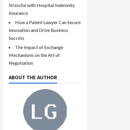
Stressful with Hospital Indemnity
Insurance
How a Patent Lawyer Can Secure
Innovation and Drive Business
Success
The Impact of Exchange
Mechanisms on the Art of
Negotiation
ABOUT THE AUTHOR