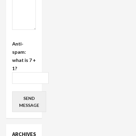
Anti-
spam:
what is 7 +
1?
SEND
MESSAGE
ARCHIVES