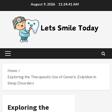
Skip
August 9, 2026
11:24:42 AM
to
content
Primary
Menu
Home
Exploring the Therapeutic Use of Generic Zolpidem in
Sleep Disorders
Exploring the