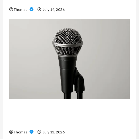
Services in Southwest Broward
Thomas
July 14, 2026
Unlock Maximum Weight and Definition with a
Professional Slam Amp: Building Powerful
Modern Metal Sound
Thomas
July 13, 2026