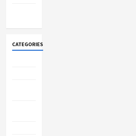
November
2020
CATEGORIES
Adventure
Automotive
Beauty &
Style
Breaking
News
Business