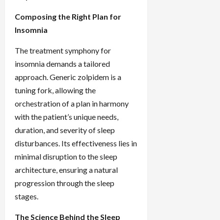
Composing the Right Plan for
Insomnia
The treatment symphony for
insomnia demands a tailored
approach. Generic zolpidem is a
tuning fork, allowing the
orchestration of a plan in harmony
with the patient’s unique needs,
duration, and severity of sleep
disturbances. Its effectiveness lies in
minimal disruption to the sleep
architecture, ensuring a natural
progression through the sleep
stages.
The Science Behind the Sleep