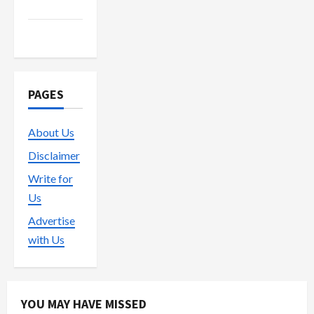
Trading
Vape
PAGES
About Us
Disclaimer
Write for
Us
Advertise
with Us
YOU MAY HAVE MISSED