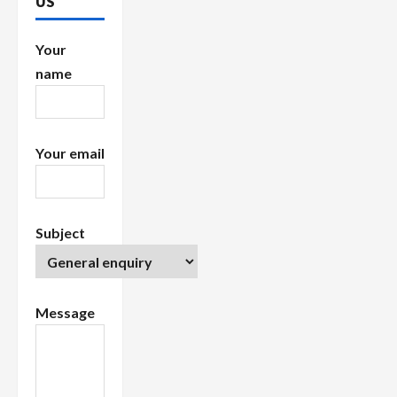
US
i
Your
o
name
n
Your email
Subject
Message