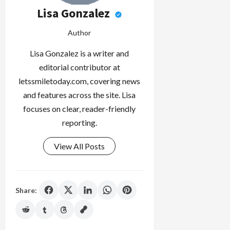
Lisa Gonzalez
Author
Lisa Gonzalez is a writer and
editorial contributor at
letssmiletoday.com, covering news
and features across the site. Lisa
focuses on clear, reader-friendly
reporting.
View All Posts
Share: