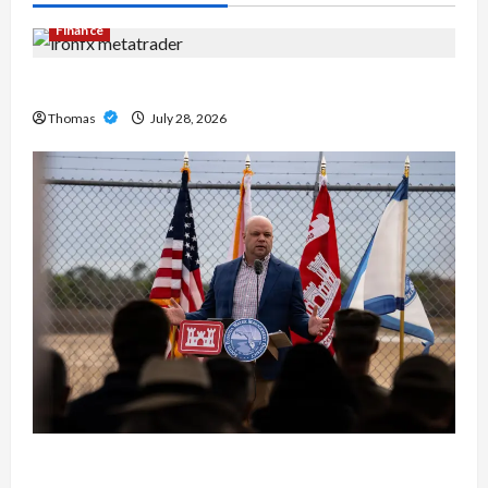
Finance
Exploring the Features of IronFX MetaTrader 4
Thomas
July 28, 2026
The Growing Importance of 24-Hour Home Care