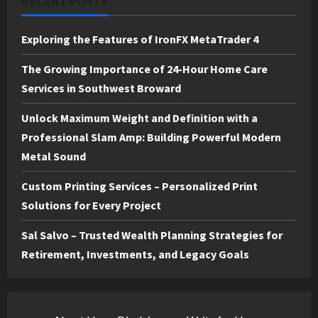
RECENT POSTS
Exploring the Features of IronFX MetaTrader 4
The Growing Importance of 24-Hour Home Care
Services in Southwest Broward
Unlock Maximum Weight and Definition with a
Professional Slam Amp: Building Powerful Modern
Metal Sound
Custom Printing Services – Personalized Print
Solutions for Every Project
Sal Salvo – Trusted Wealth Planning Strategies for
Retirement, Investments, and Legacy Goals