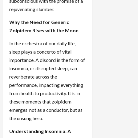
subconscious with the promise of a
rejuvenating slumber.
Why the Need for Generic
Zolpidem Rises with the Moon
In the orchestra of our daily life,
sleep plays a concerto of vital
importance. A discord in the form of
insomnia, or disrupted sleep, can
reverberate across the
performance, impacting everything
from health to productivity. It is in
these moments that zolpidem
emerges, not as a conductor, but as
the unsung hero.
Understanding Insomnia: A