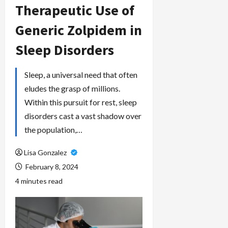
Therapeutic Use of
Generic Zolpidem in
Sleep Disorders
Sleep, a universal need that often
eludes the grasp of millions.
Within this pursuit for rest, sleep
disorders cast a vast shadow over
the population,…
Lisa Gonzalez
February 8, 2024
4 minutes read