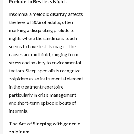
Prelude to Restless Nights
Insomnia, a melodic disarray, affects
the lives of 30% of adults, often
marking a disquieting prelude to
nights where the sandman’s touch
seems to have lost its magic. The
causes are multifold, ranging from
stress and anxiety to environmental
factors. Sleep specialists recognize
zolpidem as an instrumental element
in the treatment repertoire,
particularly in crisis management
and short-term episodic bouts of
insomnia.
The Art of Sleeping with generic
zolpidem