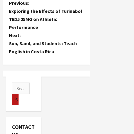
P
Previous:
Exploring the Effects of Turinabol
o
TB25 25MG on Athletic
Performance
s
Next:
t
Sun, Sand, and Students: Teach
English in Costa Rica
n
a
v
Search
i
for:
g
a
CONTACT
t