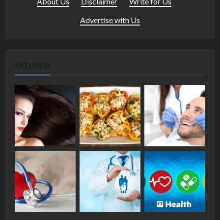
About Us
·
Disclaimer
·
Write for Us
·
Advertise with Us
FATURED