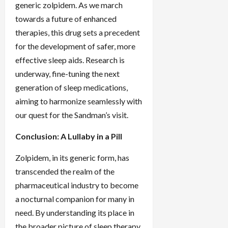
generic zolpidem. As we march
towards a future of enhanced
therapies, this drug sets a precedent
for the development of safer, more
effective sleep aids. Research is
underway, fine-tuning the next
generation of sleep medications,
aiming to harmonize seamlessly with
our quest for the Sandman’s visit.
Conclusion: A Lullaby in a Pill
Zolpidem, in its generic form, has
transcended the realm of the
pharmaceutical industry to become
a nocturnal companion for many in
need. By understanding its place in
the broader picture of sleep therapy,