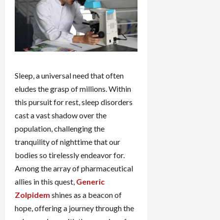
Sleep, a universal need that often
eludes the grasp of millions. Within
this pursuit for rest, sleep disorders
cast a vast shadow over the
population, challenging the
tranquility of nighttime that our
bodies so tirelessly endeavor for.
Among the array of pharmaceutical
allies in this quest,
Generic
Zolpidem
shines as a beacon of
hope, offering a journey through the