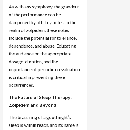
As with any symphony, the grandeur
of the performance can be
dampened by off-key notes. In the
realm of zolpidem, these notes
include the potential for tolerance,
dependence, and abuse. Educating
the audience on the appropriate
dosage, duration, and the
importance of periodic reevaluation
is critical in preventing these
occurrences.
The Future of Sleep Therapy:
Zolpidem and Beyond
The brass ring of a good night’s
sleep is within reach, and its name is