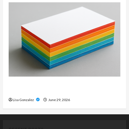
Custom Printing Services – Personalized Print
Solutions for Every Project
Lisa Gonzalez
June 29, 2026