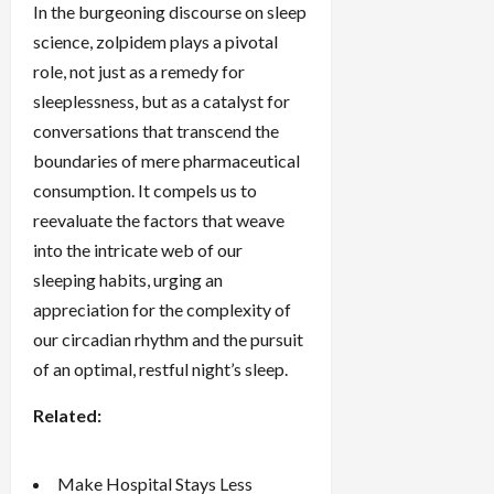
In the burgeoning discourse on sleep
science, zolpidem plays a pivotal
role, not just as a remedy for
sleeplessness, but as a catalyst for
conversations that transcend the
boundaries of mere pharmaceutical
consumption. It compels us to
reevaluate the factors that weave
into the intricate web of our
sleeping habits, urging an
appreciation for the complexity of
our circadian rhythm and the pursuit
of an optimal, restful night’s sleep.
Related:
Make Hospital Stays Less