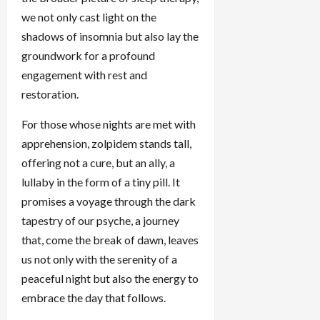
we not only cast light on the
shadows of insomnia but also lay the
groundwork for a profound
engagement with rest and
restoration.
For those whose nights are met with
apprehension, zolpidem stands tall,
offering not a cure, but an ally, a
lullaby in the form of a tiny pill. It
promises a voyage through the dark
tapestry of our psyche, a journey
that, come the break of dawn, leaves
us not only with the serenity of a
peaceful night but also the energy to
embrace the day that follows.