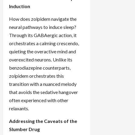
Induction
How does zolpidem navigate the
neural pathways to induce sleep?
Through its GABAergic action, it
orchestrates a calming crescendo,
quieting the overactive mind and
overexcited neurons. Unlike its
benzodiazepine counterparts,
zolpidem orchestrates this
transition with a nuanced melody
that avoids the sedative hangover
often experienced with other
relaxants.
Addressing the Caveats of the
Slumber Drug