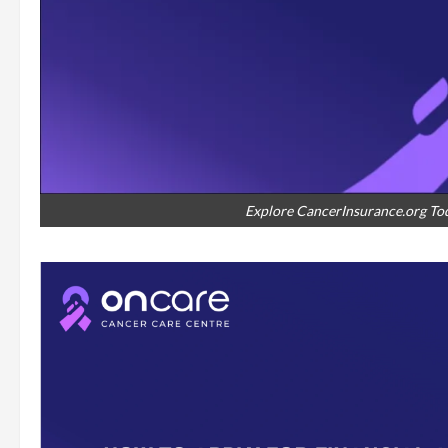
Explore CancerInsurance.org Tod