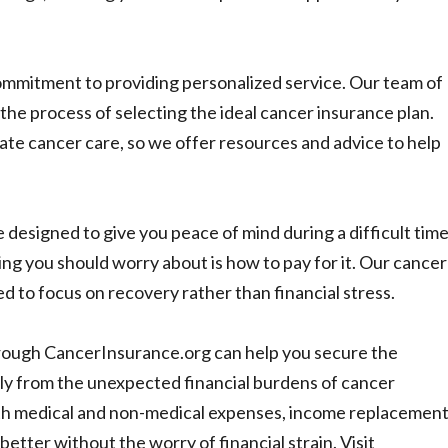
mmitment to providing personalized service. Our team of
 the process of selecting the ideal cancer insurance plan.
te cancer care, so we offer resources and advice to help
 designed to give you peace of mind during a difficult time
hing you should worry about is how to pay for it. Our cancer
d to focus on recovery rather than financial stress.
hrough CancerInsurance.org can help you secure the
ly from the unexpected financial burdens of cancer
th medical and non-medical expenses, income replacement
etter without the worry of financial strain. Visit