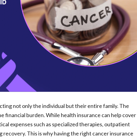
ting not only the individual but their entire family. The
the financial burden. While health insurance can help cover
tical expenses such as specialized therapies, outpatient
g recovery. This is why having the right cancer insurance