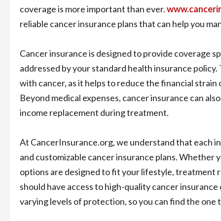
coverage is more important than ever.
www.canceri
reliable cancer insurance plans that can help you ma
Cancer insurance is designed to provide coverage spe
addressed by your standard health insurance policy. 
with cancer, as it helps to reduce the financial strai
Beyond medical expenses, cancer insurance can also a
income replacement during treatment.
At CancerInsurance.org, we understand that each indi
and customizable cancer insurance plans. Whether y
options are designed to fit your lifestyle, treatmen
should have access to high-quality cancer insurance 
varying levels of protection, so you can find the one 