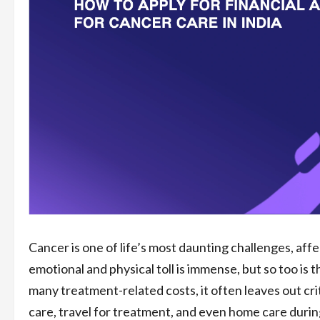
Cancer is one of life’s most daunting challenges, affec
emotional and physical toll is immense, but so too is 
many treatment-related costs, it often leaves out cri
care, travel for treatment, and even home care durin