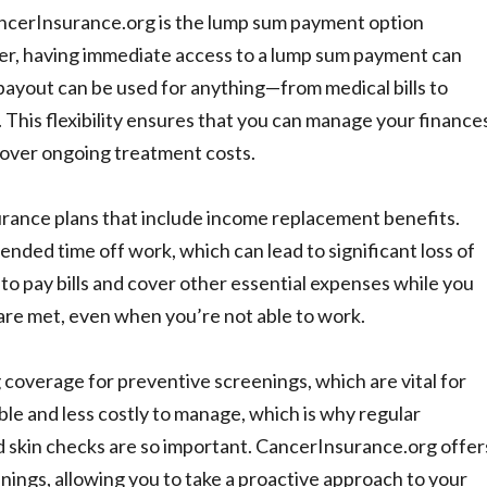
ancerInsurance.org is the lump sum payment option
er, having immediate access to a lump sum payment can
payout can be used for anything—from medical bills to
 This flexibility ensures that you can manage your finance
cover ongoing treatment costs.
urance plans that include income replacement benefits.
nded time off work, which can lead to significant loss of
o pay bills and cover other essential expenses while you
 are met, even when you’re not able to work.
g coverage for preventive screenings, which are vital for
ble and less costly to manage, which is why regular
skin checks are so important. CancerInsurance.org offer
nings, allowing you to take a proactive approach to your