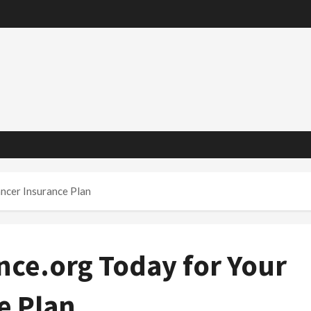
ncer Insurance Plan
nce.org Today for Your
e Plan