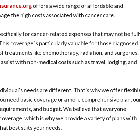
nsurance.org
offers a wide range of affordable and
nage the high costs associated with cancer care.
cifically for cancer-related expenses that may not be full
This coverage is particularly valuable for those diagnosed
n of treatments like chemotherapy, radiation, and surgeries.
ssist with non-medical costs such as travel, lodging, and
vidual’s needs are different. That’s why we offer flexibl
ou need basic coverage or a more comprehensive plan, ou
t requirements, and budget. We believe that everyone
coverage, which is why we provide a variety of plans with
that best suits your needs.