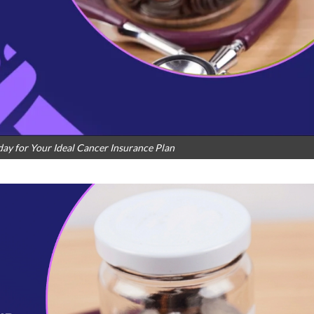
ay for Your Ideal Cancer Insurance Plan