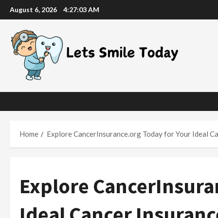
Skip
August 6, 2026
4:27:04 AM
to
content
Home
Explore CancerInsurance.org Today for Your Ideal Ca
Explore CancerInsura
Ideal Cancer Insuranc