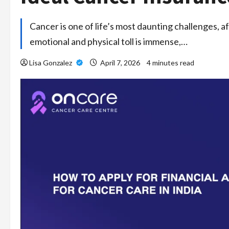
Cancer is one of life’s most daunting challenges, af
emotional and physical toll is immense,…
Lisa Gonzalez
April 7, 2026
4 minutes read