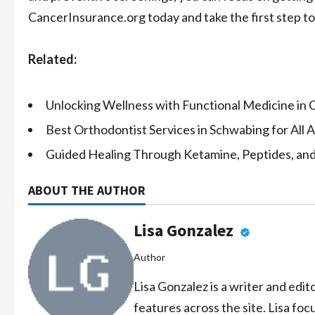
CancerInsurance.org today and take the first step to
Related:
Unlocking Wellness with Functional Medicine in C
Best Orthodontist Services in Schwabing for All 
Guided Healing Through Ketamine, Peptides, an
ABOUT THE AUTHOR
Lisa Gonzalez
Author
Lisa Gonzalez is a writer and edi
features across the site. Lisa foc