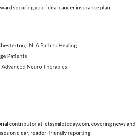
ward securing your ideal cancer insurance plan.
hesterton, IN: A Path to Healing
Age Patients
d Advanced Neuro Therapies
torial contributor at letssmiletoday.com, covering news and
uses on clear, reader-friendly reporting.