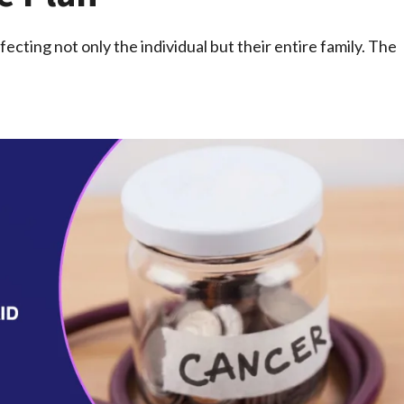
fecting not only the individual but their entire family. The