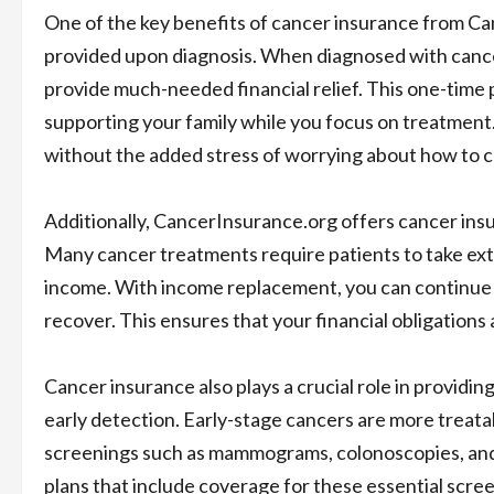
One of the key benefits of cancer insurance from C
provided upon diagnosis. When diagnosed with canc
provide much-needed financial relief. This one-time 
supporting your family while you focus on treatment.
without the added stress of worrying about how to 
Additionally, CancerInsurance.org offers cancer ins
Many cancer treatments require patients to take exte
income. With income replacement, you can continue t
recover. This ensures that your financial obligations
Cancer insurance also plays a crucial role in providin
early detection. Early-stage cancers are more treata
screenings such as mammograms, colonoscopies, and 
plans that include coverage for these essential scree