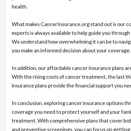
health.
What makes CancerInsurance.org stand out is our co
experts is always available to help guide you through
We understand how overwhelming it can be to naviga
you make an informed decision about your coverage.
In addition, our affordable cancer insurance plans are
With the rising costs of cancer treatment, the last t
insurance plans provide the financial support you nee
In conclusion, exploring cancer insurance options t
coverage you need to protect yourself and your fami
treatment. With comprehensive plans that cover bo
and preventive screenings, you can focus on getting b