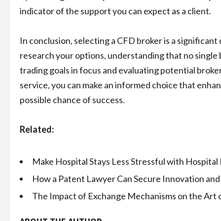
indicator of the support you can expect as a client.
In conclusion, selecting a CFD broker is a significant
research your options, understanding that no single br
trading goals in focus and evaluating potential brok
service, you can make an informed choice that enhan
possible chance of success.
Related:
Make Hospital Stays Less Stressful with Hospital
How a Patent Lawyer Can Secure Innovation and
The Impact of Exchange Mechanisms on the Art 