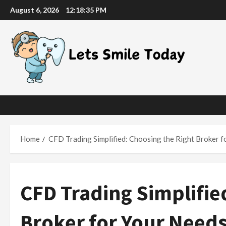
Skip
August 6, 2026
12:18:37 PM
to
content
Home
CFD Trading Simplified: Choosing the Right Broker f
CFD Trading Simplifie
Broker for Your Need