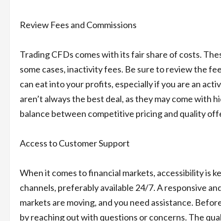
Review Fees and Commissions
Trading CFDs comes with its fair share of costs. Thes
some cases, inactivity fees. Be sure to review the fe
can eat into your profits, especially if you are an act
aren’t always the best deal, as they may come with hi
balance between competitive pricing and quality off
Access to Customer Support
When it comes to financial markets, accessibility is
channels, preferably available 24/7. A responsive a
markets are moving, and you need assistance. Before
by reaching out with questions or concerns. The qual