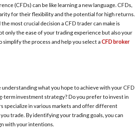
rence (CFDs) can be like learning a new language. CFDs,
ty for their flexibility and the potential for high returns.
 the most crucial decision a CFD trader can make is
ot only the ease of your trading experience but also your
o simplify the process and help you select a
CFD broker
me understanding what you hope to achieve with your CFD
ng-term investment strategy? Do you prefer to invest in
 specialize in various markets and offer different
you trade. By identifying your trading goals, you can
n with your intentions.