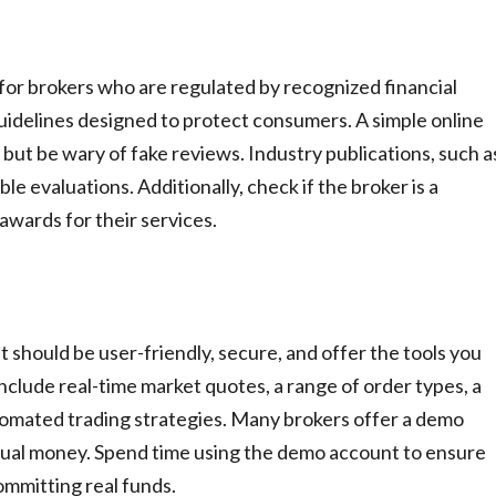
 for brokers who are regulated by recognized financial
guidelines designed to protect consumers. A simple online
 but be wary of fake reviews. Industry publications, such a
le evaluations. Additionally, check if the broker is a
awards for their services.
t should be user-friendly, secure, and offer the tools you
include real-time market quotes, a range of order types, a
utomated trading strategies. Many brokers offer a demo
rtual money. Spend time using the demo account to ensure
ommitting real funds.