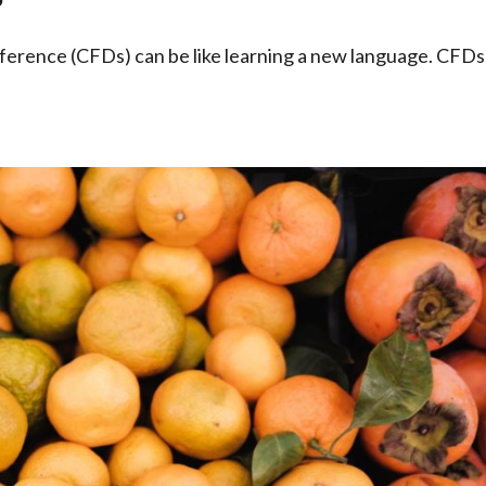
ference (CFDs) can be like learning a new language. CFDs