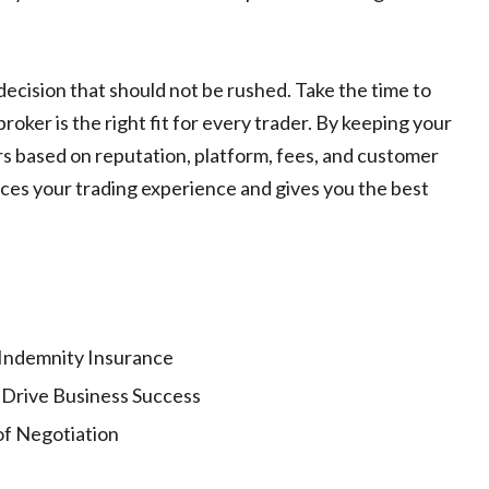
 decision that should not be rushed. Take the time to
oker is the right fit for every trader. By keeping your
ers based on reputation, platform, fees, and customer
ces your trading experience and gives you the best
 Indemnity Insurance
 Drive Business Success
of Negotiation