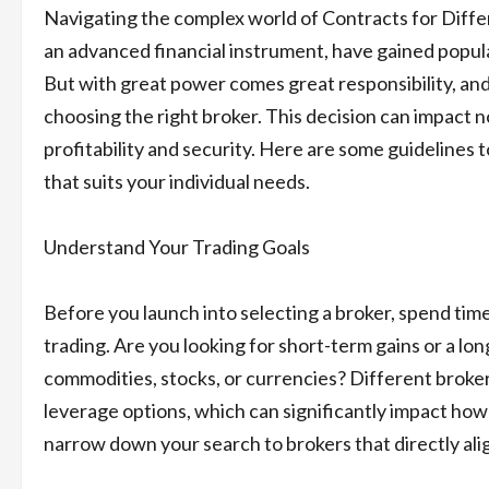
Navigating the complex world of Contracts for Diffe
an advanced financial instrument, have gained populari
But with great power comes great responsibility, and
choosing the right broker. This decision can impact n
profitability and security. Here are some guidelines t
that suits your individual needs.
Understand Your Trading Goals
Before you launch into selecting a broker, spend ti
trading. Are you looking for short-term gains or a lo
commodities, stocks, or currencies? Different brokers
leverage options, which can significantly impact how 
narrow down your search to brokers that directly alig