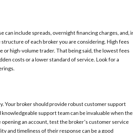
e can include spreads, overnight financing charges, and, i
e structure of each broker you are considering. High fees
ive or high-volume trader. That being said, the lowest fees
dden costs or a lower standard of service. Look for a
erings.
 key. Your broker should provide robust customer support
nd knowledgeable support team can be invaluable when the
 opening an account, test the broker’s customer service
ity and timeliness of their response can be a good