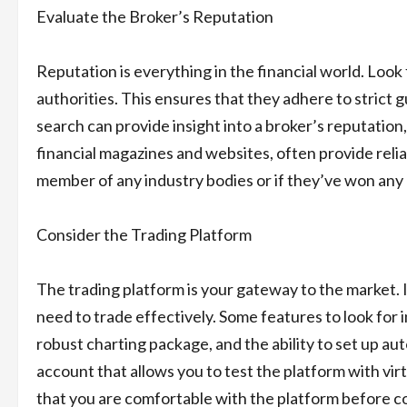
Evaluate the Broker’s Reputation
Reputation is everything in the financial world. Look
authorities. This ensures that they adhere to strict 
search can provide insight into a broker’s reputation,
financial magazines and websites, often provide reliab
member of any industry bodies or if they’ve won any 
Consider the Trading Platform
The trading platform is your gateway to the market. I
need to trade effectively. Some features to look for 
robust charting package, and the ability to set up a
account that allows you to test the platform with vi
that you are comfortable with the platform before c