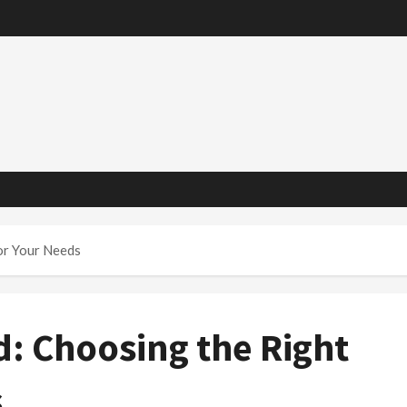
or Your Needs
d: Choosing the Right
s