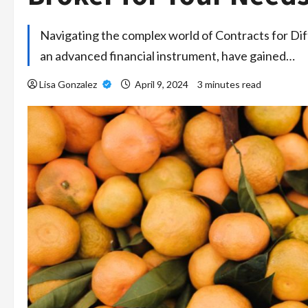
Navigating the complex world of Contracts for Dif
an advanced financial instrument, have gained…
Lisa Gonzalez
April 9, 2024
3 minutes read