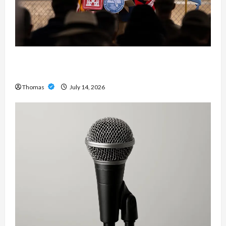
The Growing Importance of 24-Hour Home Care
Services in Southwest Broward
Thomas
July 14, 2026