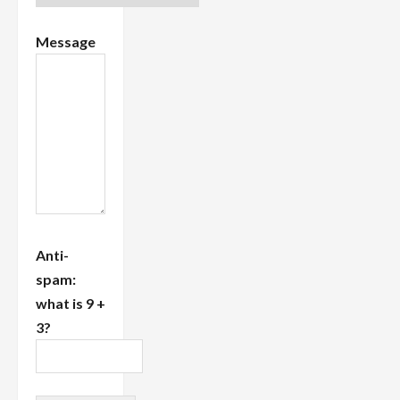
Message
Anti-
spam:
what is 9 +
3?