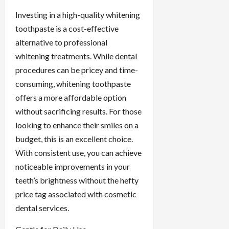
Investing in a high-quality whitening
toothpaste is a cost-effective
alternative to professional
whitening treatments. While dental
procedures can be pricey and time-
consuming, whitening toothpaste
offers a more affordable option
without sacrificing results. For those
looking to enhance their smiles on a
budget, this is an excellent choice.
With consistent use, you can achieve
noticeable improvements in your
teeth’s brightness without the hefty
price tag associated with cosmetic
dental services.