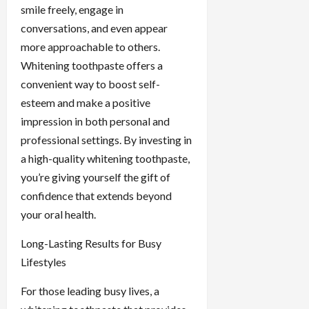
smile freely, engage in
conversations, and even appear
more approachable to others.
Whitening toothpaste offers a
convenient way to boost self-
esteem and make a positive
impression in both personal and
professional settings. By investing in
a high-quality whitening toothpaste,
you’re giving yourself the gift of
confidence that extends beyond
your oral health.
Long-Lasting Results for Busy
Lifestyles
For those leading busy lives, a