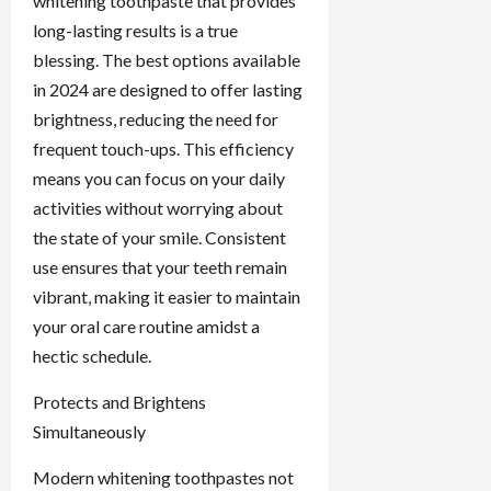
whitening toothpaste that provides
long-lasting results is a true
blessing. The best options available
in 2024 are designed to offer lasting
brightness, reducing the need for
frequent touch-ups. This efficiency
means you can focus on your daily
activities without worrying about
the state of your smile. Consistent
use ensures that your teeth remain
vibrant, making it easier to maintain
your oral care routine amidst a
hectic schedule.
Protects and Brightens
Simultaneously
Modern whitening toothpastes not