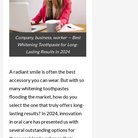
Company, business, worker — Best
Whitening Toothpaste for Long-
Lasting Results in 2024
A radiant smile is often the best
accessory you can wear. But with so
many whitening toothpastes
flooding the market, how do you
select the one that truly offers long-
lasting results? In 2024, innovation
in oral care has presented us with
several outstanding options for