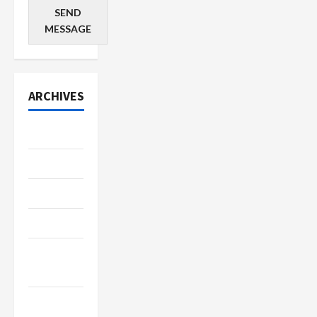
SEND
MESSAGE
ARCHIVES
July 2026
June 2026
May 2026
April 2026
March
2026
January