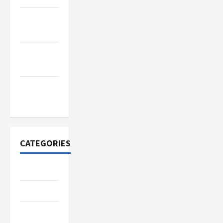
October
2022
September
2022
November
2020
CATEGORIES
Adventure
Automotive
Beauty &