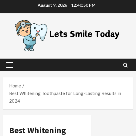
Skip
August 9, 2026
12:40:51 PM
to
content
Primary
Menu
Home
Best Whitening Toothpaste for Long-Lasting Results in
2024
Best Whitening