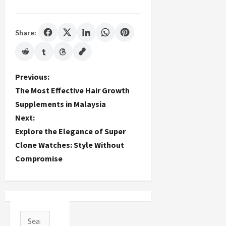
Share:
P
Previous:
The Most Effective Hair Growth
o
Supplements in Malaysia
Next:
s
Explore the Elegance of Super
t
Clone Watches: Style Without
Compromise
n
a
v
Search