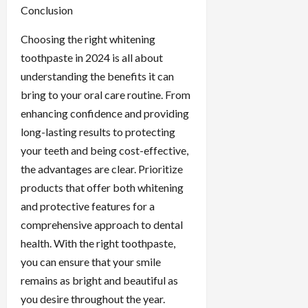
Conclusion
Choosing the right whitening
toothpaste in 2024 is all about
understanding the benefits it can
bring to your oral care routine. From
enhancing confidence and providing
long-lasting results to protecting
your teeth and being cost-effective,
the advantages are clear. Prioritize
products that offer both whitening
and protective features for a
comprehensive approach to dental
health. With the right toothpaste,
you can ensure that your smile
remains as bright and beautiful as
you desire throughout the year.