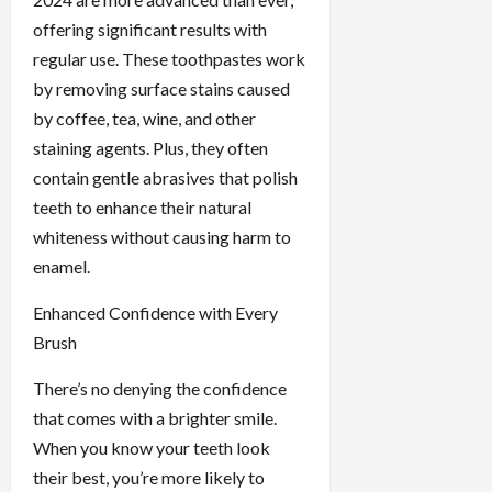
offering significant results with
regular use. These toothpastes work
by removing surface stains caused
by coffee, tea, wine, and other
staining agents. Plus, they often
contain gentle abrasives that polish
teeth to enhance their natural
whiteness without causing harm to
enamel.
Enhanced Confidence with Every
Brush
There’s no denying the confidence
that comes with a brighter smile.
When you know your teeth look
their best, you’re more likely to