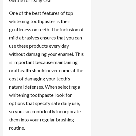
Gentle for Daily Use
One of the best features of top
whitening toothpastes is their
gentleness on teeth. The inclusion of
mild abrasives ensures that you can
use these products every day
without damaging your enamel. This
is important because maintaining
oral health should never come at the
cost of damaging your teeth’s
natural defenses. When selecting a
whitening toothpaste, look for
options that specify safe daily use,
so you can confidently incorporate
them into your regular brushing
routine.