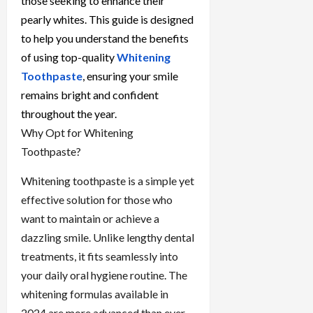
those seeking to enhance their
pearly whites. This guide is designed
to help you understand the benefits
of using top-quality
Whitening
Toothpaste
, ensuring your smile
remains bright and confident
throughout the year.
Why Opt for Whitening
Toothpaste?
Whitening toothpaste is a simple yet
effective solution for those who
want to maintain or achieve a
dazzling smile. Unlike lengthy dental
treatments, it fits seamlessly into
your daily oral hygiene routine. The
whitening formulas available in
2024 are more advanced than ever,