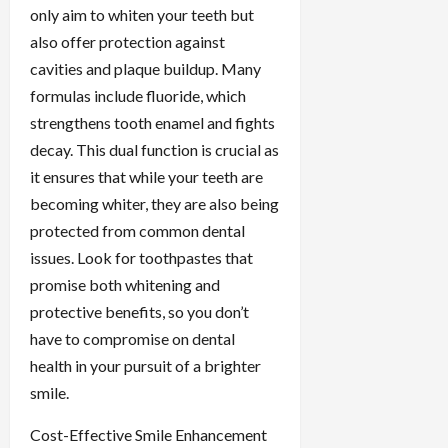
only aim to whiten your teeth but
also offer protection against
cavities and plaque buildup. Many
formulas include fluoride, which
strengthens tooth enamel and fights
decay. This dual function is crucial as
it ensures that while your teeth are
becoming whiter, they are also being
protected from common dental
issues. Look for toothpastes that
promise both whitening and
protective benefits, so you don’t
have to compromise on dental
health in your pursuit of a brighter
smile.
Cost-Effective Smile Enhancement