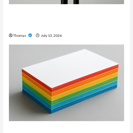
Unlock Maximum Weight and Definition with a
Professional Slam Amp: Building Powerful
Modern Metal Sound
Thomas
July 13, 2026
Custom Printing Services – Personalized Print