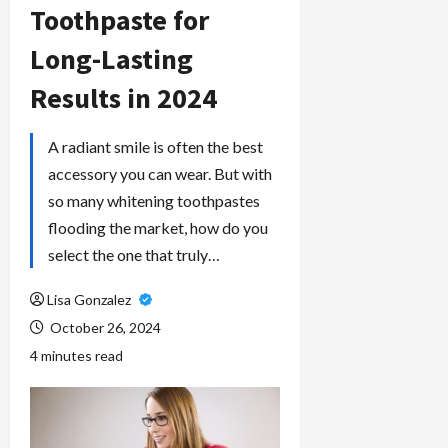
Toothpaste for
Long-Lasting
Results in 2024
A radiant smile is often the best
accessory you can wear. But with
so many whitening toothpastes
flooding the market, how do you
select the one that truly…
Lisa Gonzalez
October 26, 2024
4 minutes read