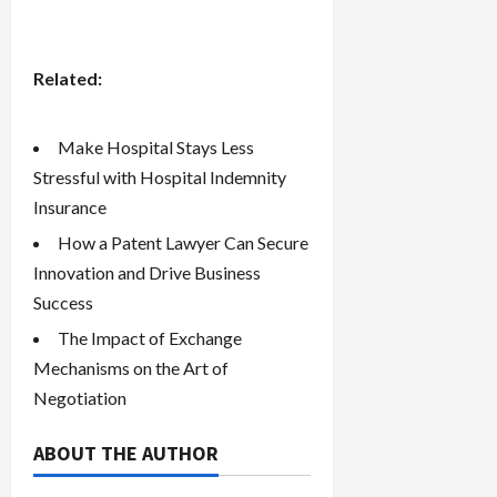
Related:
Make Hospital Stays Less
Stressful with Hospital Indemnity
Insurance
How a Patent Lawyer Can Secure
Innovation and Drive Business
Success
The Impact of Exchange
Mechanisms on the Art of
Negotiation
ABOUT THE AUTHOR