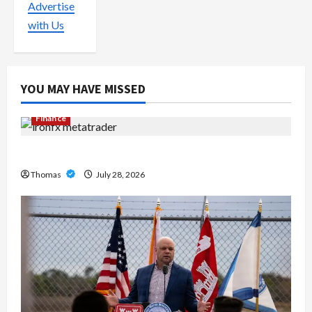
Advertise
with Us
YOU MAY HAVE MISSED
Finance
Exploring the Features of IronFX MetaTrader 4
Thomas
July 28, 2026