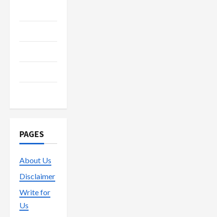
Media
Streaming
Technology
Trading
Vape
PAGES
About Us
Disclaimer
Write for
Us