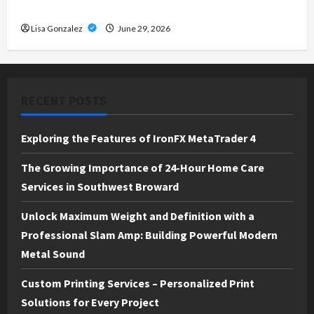
Solutions for Every Project
Lisa Gonzalez
June 29, 2026
RECENT POSTS
Exploring the Features of IronFX MetaTrader 4
The Growing Importance of 24-Hour Home Care
Services in Southwest Broward
Unlock Maximum Weight and Definition with a
Professional Slam Amp: Building Powerful Modern
Metal Sound
Custom Printing Services – Personalized Print
Solutions for Every Project