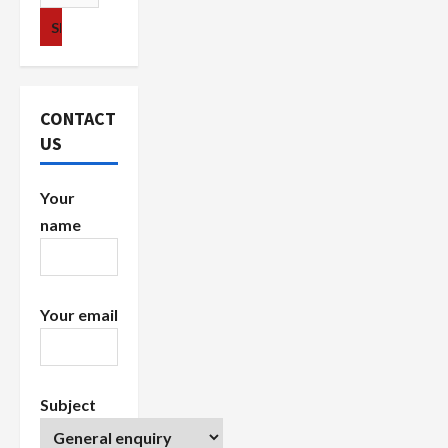
i
for:
g
a
CONTACT
t
US
i
Your
o
name
n
Your email
Subject