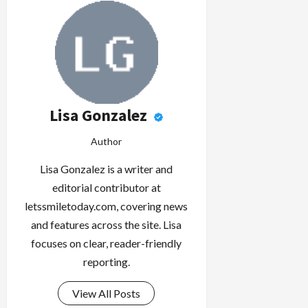
Lisa Gonzalez
Author
Lisa Gonzalez is a writer and
editorial contributor at
letssmiletoday.com, covering news
and features across the site. Lisa
focuses on clear, reader-friendly
reporting.
View All Posts