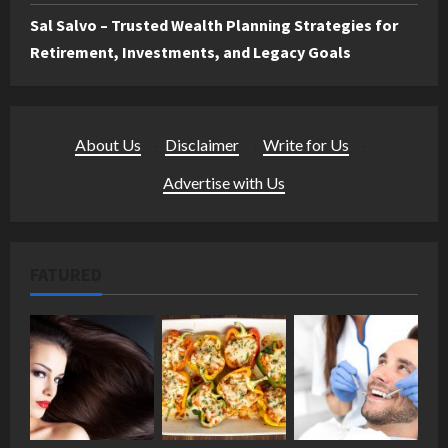
Sal Salvo – Trusted Wealth Planning Strategies for
Retirement, Investments, and Legacy Goals
About Us
·
Disclaimer
·
Write for Us
·
Advertise with Us
FATURED