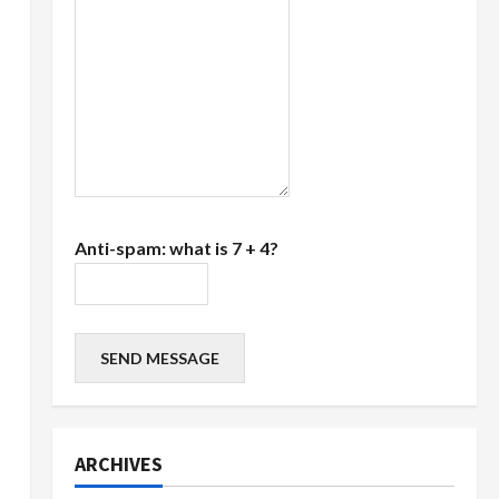
Anti-spam: what is 7 + 4?
SEND MESSAGE
ARCHIVES