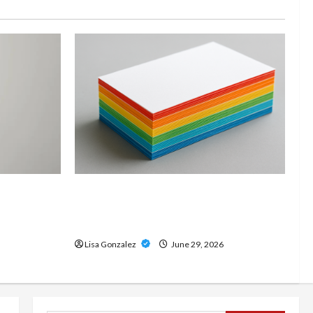
and
Custom Printing Services –
onal Slam
Personalized Print Solutions for
odern
Every Project
Lisa Gonzalez
June 29, 2026