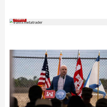
Finance