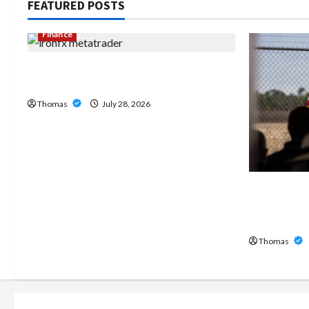
FEATURED POSTS
Finance
Exploring the Features of IronFX
MetaTrader 4
Thomas
July 28, 2026
The Growi
Home Care
Broward
Thomas