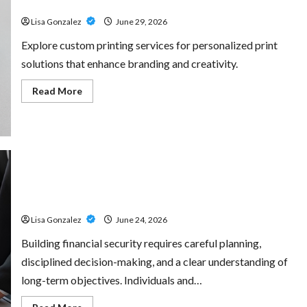
for Every Project
Amp:
Building
Lisa Gonzalez
June 29, 2026
Powerful
Modern
Metal
Explore custom printing services for personalized print
Sound
solutions that enhance branding and creativity.
Read
Read More
more
about
Custom
Printing
Services
–
Personalized
Print
Solutions
Sal Salvo – Trusted Wealth Planning Strategies for
for
Every
Retirement, Investments, and Legacy Goals
Project
Lisa Gonzalez
June 24, 2026
Building financial security requires careful planning,
disciplined decision-making, and a clear understanding of
long-term objectives. Individuals and…
Read