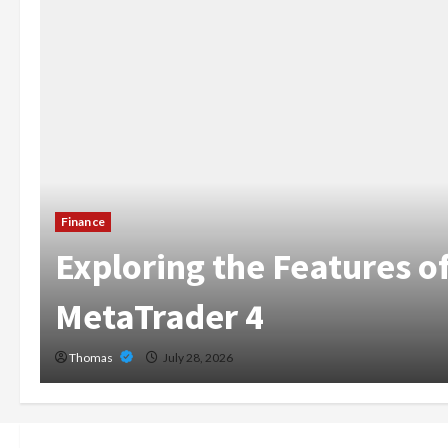
The Growing Importance
Home Care Services in 
Broward
Thomas
July 14, 2026