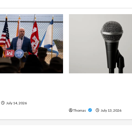
ng Importance of 24-Hour
Unlock Maximum Weight 
 Services in Southwest
Definition with a Professi
Amp: Building Powerful M
Metal Sound
July 14, 2026
Thomas
July 13, 2026