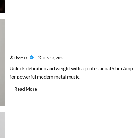
more
about
The
Growing
Importance
of
24-
Hour
Home
Unlock Maximum Weight and Definition with a
Care
Professional Slam Amp: Building Powerful Modern Metal
Services
in
Sound
Southwest
Broward
Thomas
July 13, 2026
Unlock definition and weight with a professional Slam Amp
for powerful modern metal music.
Read
Read More
more
about
Unlock
Maximum
Weight
and
Definition
with
a
Professional
Custom Printing Services – Personalized Print Solutions
Slam