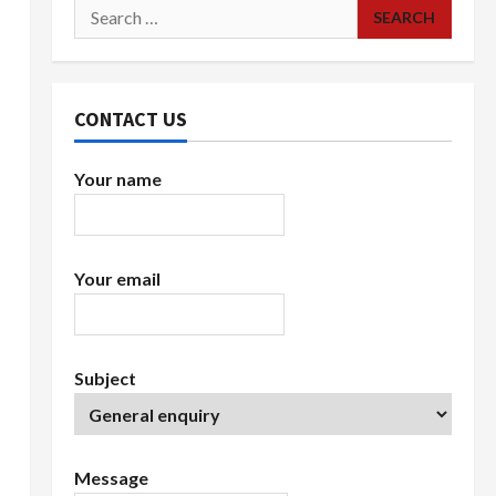
Search
for:
CONTACT US
Your name
Your email
Subject
Message