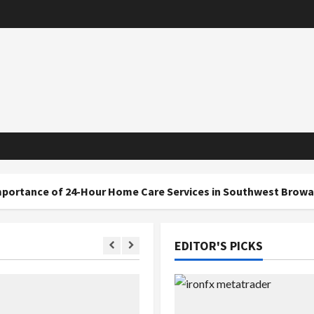
 24-Hour Home Care Services in Southwest Broward
EDITOR'S PICKS