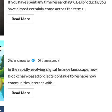
If you have spent any time researching CBD products, you
have almost certainly come across the terms...
Read
Read More
more
about
CBD
Isolate,
Broad
Spectrum
Or
Full
Little Pepe – Innovative Meme Cryptocurrency With a
Spectrum:
Understanding
Growing Global Following
The
Differences
Lisa Gonzalez
June 5, 2026
In the rapidly evolving digital finance landscape, new
blockchain-based projects continue to reshape how
communities interact with...
Read
Read More
more
about
Little
Pepe
–