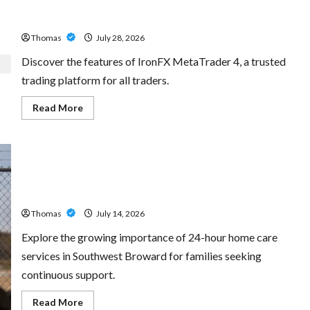
Exploring the Features of IronFX MetaTrader 4
Thomas
July 28, 2026
Discover the features of IronFX MetaTrader 4, a trusted
trading platform for all traders.
Read
Read More
more
about
Exploring
the
Features
of
IronFX
The Growing Importance of 24-Hour Home Care Services
MetaTrader
4
in Southwest Broward
Thomas
July 14, 2026
Explore the growing importance of 24-hour home care
services in Southwest Broward for families seeking
continuous support.
Read
Read More