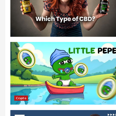
Crypto