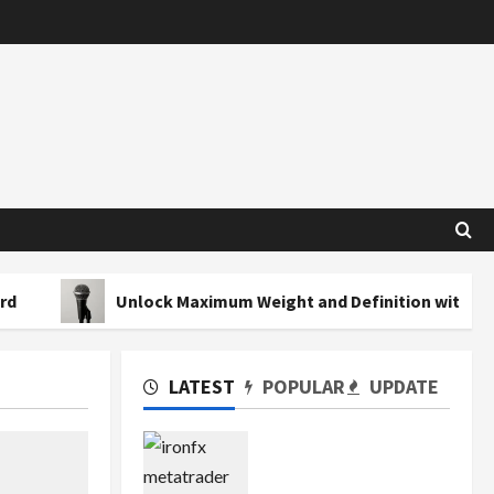
Unlock Maximum Weight and Definition with a Professiona
LATEST
POPULAR
UPDATE
Exploring the Features
of IronFX MetaTrader 4