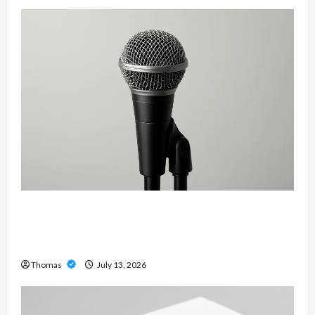
Unlock Maximum Weight and Definition with a
Professional Slam Amp: Building Powerful
Modern Metal Sound
Thomas
July 13, 2026