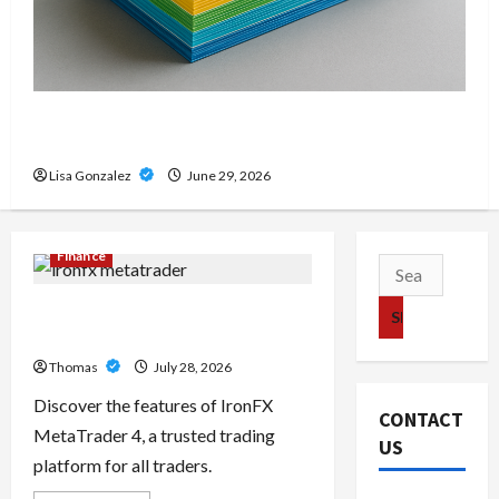
Custom Printing Services – Personalized Print
Solutions for Every Project
Lisa Gonzalez
June 29, 2026
Finance
Search
for:
Exploring the Features of IronFX
MetaTrader 4
Thomas
July 28, 2026
Discover the features of IronFX
CONTACT
MetaTrader 4, a trusted trading
US
platform for all traders.