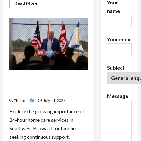
Your
Read
Read More
more
name
about
Exploring
the
Features
of
IronFX
MetaTrader
Your email
4
Subject
The Growing Importance of 24-
Hour Home Care Services in
Southwest Broward
Message
Thomas
July 14, 2026
Explore the growing importance of
24-hour home care services in
Southwest Broward for families
seeking continuous support.