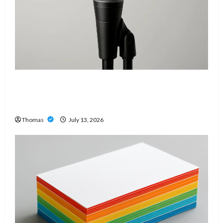
Unlock Maximum Weight and Definition with a
Professional Slam Amp: Building Powerful
Modern Metal Sound
Thomas
July 13, 2026