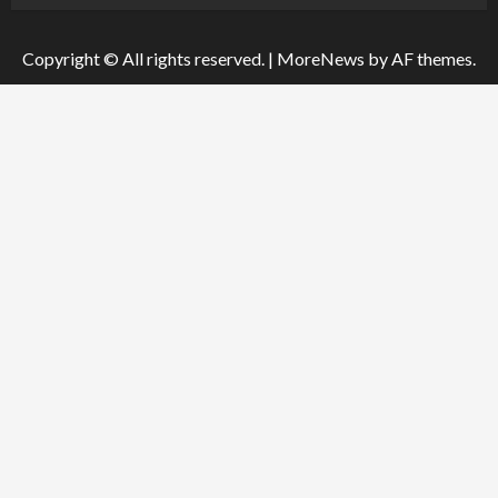
Copyright © All rights reserved.
|
MoreNews
by AF themes.