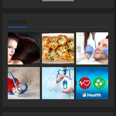
FATURED