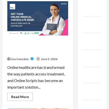
Pepe
February
–
Innovative
2023
Meme
Cryptocurrency
With
January
a
Growing
2023
Global
Following
December
Online Scripts – Professional
2022
Prescription Services From
Qualified Australian Doctors
November
Lisa Gonzalez
June 5, 2026
2022
Online healthcare has transformed
October
the way patients access treatment,
2022
and Online Scripts has become an
important solution...
September
2022
Read
Read More
more
about
November
Online