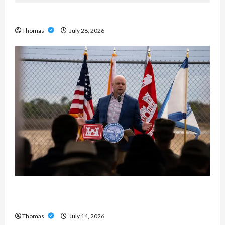
Exploring the Features of IronFX MetaTrader 4
Thomas
July 28, 2026
The Growing Importance of 24-Hour Home Care
Services in Southwest Broward
Thomas
July 14, 2026