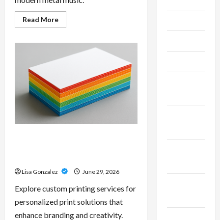
Read
Read More
June 2026
more
about
Unlock
May 2026
Maximum
Weight
and
April 2026
Definition
with
a
March
Professional
Slam
2026
Amp:
Building
Powerful
January
Modern
2026
Metal
Sound
Custom Printing Services –
Personalized Print Solutions for
December
Every Project
2025
Lisa Gonzalez
June 29, 2026
November
Explore custom printing services for
2025
personalized print solutions that
enhance branding and creativity.
October