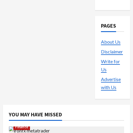
PAGES
About Us
Disclaimer
Write for
Us
Advertise
with Us
YOU MAY HAVE MISSED
Finance