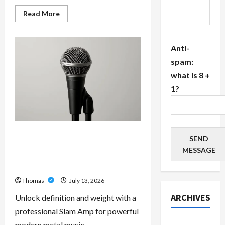
Read
Read More
more
about
The
Growing
Anti-
Importance
of
spam:
24-
Hour
what is 8 +
Home
Care
1?
Services
in
Southwest
Broward
Unlock Maximum Weight and
SEND
Definition with a Professional
MESSAGE
Slam Amp: Building Powerful
Modern Metal Sound
Thomas
July 13, 2026
ARCHIVES
Unlock definition and weight with a
professional Slam Amp for powerful
July 2026
modern metal music.