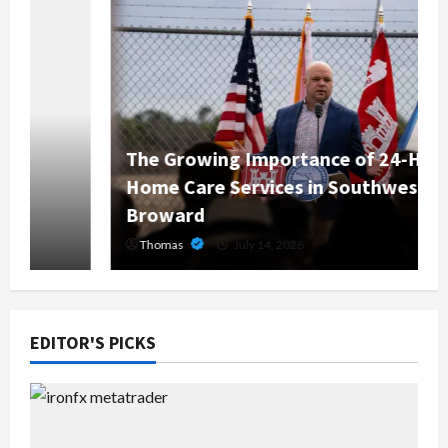
The Growing Importance of 24-Hour
Home Care Services in Southwest
Broward
Thomas
July 14, 2026
EDITOR'S PICKS