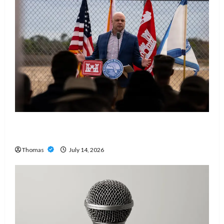
The Growing Importance of 24-Hour Home Care
Services in Southwest Broward
Thomas
July 14, 2026