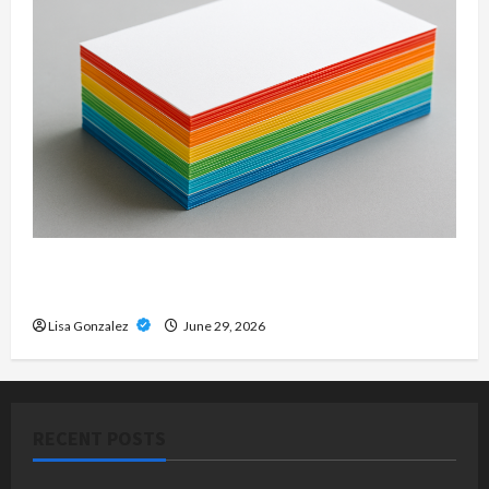
Custom Printing Services – Personalized Print
Solutions for Every Project
Lisa Gonzalez
June 29, 2026
RECENT POSTS