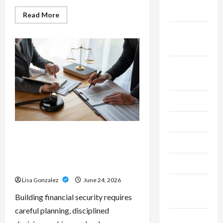
2025
Read
Read More
more
about
September
Custom
Printing
2025
Services
–
Personalized
August
Print
Solutions
2025
for
Every
Project
July 2025
June 2025
Sal Salvo – Trusted Wealth
May 2025
Planning Strategies for
Retirement, Investments, and
April 2025
Legacy Goals
Lisa Gonzalez
June 24, 2026
March
Building financial security requires
2025
careful planning, disciplined
February