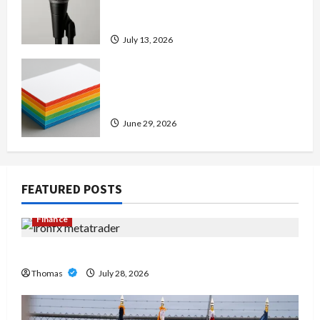
Amp: Building Powerful Modern
Metal Sound
July 13, 2026
Custom Printing Services –
Personalized Print Solutions for
Every Project
June 29, 2026
FEATURED POSTS
Finance
Exploring the Features of IronFX MetaTrader 4
Thomas
July 28, 2026