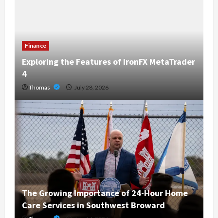
Finance
Exploring the Features of IronFX MetaTrader
4
Thomas
July 28, 2026
The Growing Importance of 24-Hour Home
Care Services in Southwest Broward