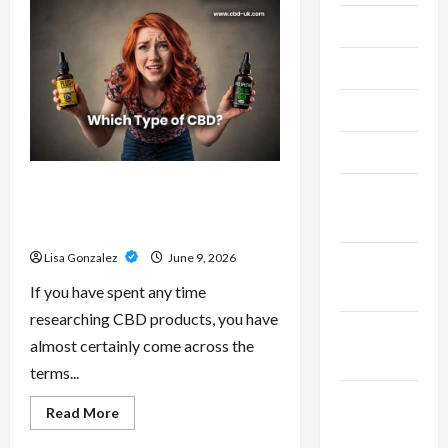
–
Research-
July 2024
Grade
Performance
Compounds
June 2024
for
High-
Demand
May 2024
Users
April 2024
CBD Isolate, Broad Spectrum Or
March
Full Spectrum: Understanding The
2024
Differences
Lisa Gonzalez
June 9, 2026
February
2024
If you have spent any time
researching CBD products, you have
January
almost certainly come across the
2024
terms...
December
Read
Read More
more
2023
about