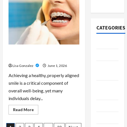
Scripts
2020
–
Professional
Prescription
Services
From
Qualified
CATEGORIES
Australian
Doctors
Adventure
Best Orthodontist Services in
Automotive
Schwabing for All Age Patients
Lisa Gonzalez
June 1, 2026
Beauty &
Style
Achieving a healthy, properly aligned
smile is a critical component of
Breaking
overall well-being, yet many
News
individuals delay...
Business
Read
Read More
more
Cleaning
about
Best
Orthodontist