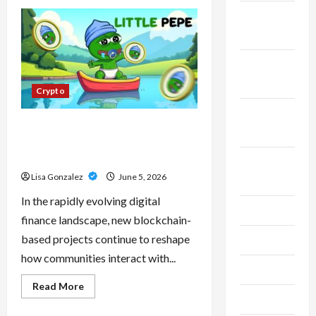
CBD
Isolate,
November
Broad
Spectrum
2023
Or
Full
Spectrum:
October
Understanding
2023
The
Crypto
Differences
September
Little Pepe – Innovative Meme
2023
Cryptocurrency With a Growing
Global Following
August
Lisa Gonzalez
June 5, 2026
2023
In the rapidly evolving digital
July 2023
finance landscape, new blockchain-
based projects continue to reshape
June 2023
how communities interact with...
May 2023
Read
Read More
more
April 2023
about
Little