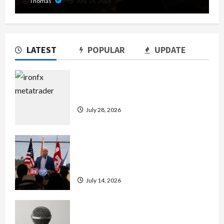
Thomas
July 14, 2026
LATEST
POPULAR
UPDATE
Exploring the Features of IronFX
MetaTrader 4
July 28, 2026
The Growing Importance of 24-Hour
Home Care Services in Southwest
Broward
July 14, 2026
Unlock Maximum Weight and
Definition with a Professional Slam