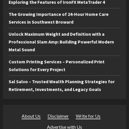
Exploring the Features of IronFX MetaTrader 4
The Growing Importance of 24-Hour Home Care
Services in Southwest Broward
Unlock Maximum Weight and Definition with a
Professional Slam Amp: Building Powerful Modern
Metal Sound
Custom Printing Services – Personalized Print
Solutions for Every Project
Sal Salvo – Trusted Wealth Planning Strategies for
Retirement, Investments, and Legacy Goals
About Us
·
Disclaimer
·
Write for Us
·
Advertise with Us