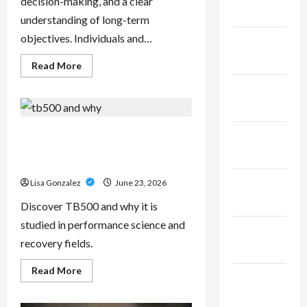
decision-making, and a clear
2025
understanding of long-term
objectives. Individuals and…
January
2025
Read
Read More
more
about
December
Sal
Salvo
2024
–
Trusted
Wealth
TB500 – Research-Grade
November
Planning
Performance Compounds for
Strategies
2024
for
High-Demand Users
Retirement,
Investments,
October
Lisa Gonzalez
June 23, 2026
and
Legacy
2024
Discover TB500 and why it is
Goals
studied in performance science and
September
recovery fields.
2024
Read
Read More
August
more
about
2024
TB500