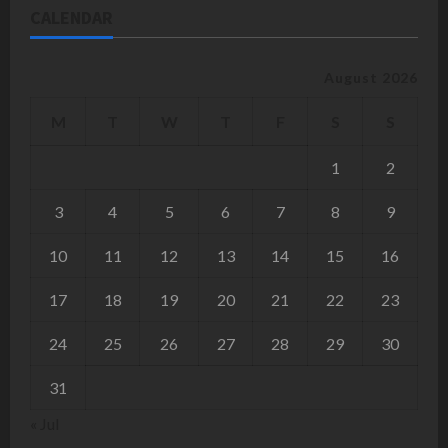
CALENDAR
August 2026
M
T
W
T
F
S
S
1
2
3
4
5
6
7
8
9
10
11
12
13
14
15
16
17
18
19
20
21
22
23
24
25
26
27
28
29
30
31
« Jul