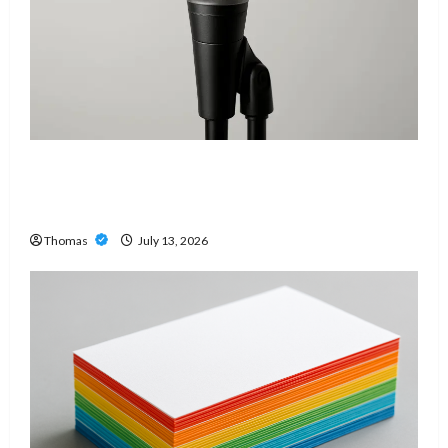
Unlock Maximum Weight and Definition with a
Professional Slam Amp: Building Powerful
Modern Metal Sound
Thomas
July 13, 2026