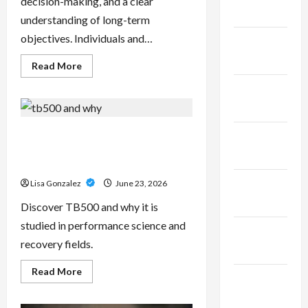
decision-making, and a clear
2025
understanding of long-term
objectives. Individuals and…
January
2025
Read
Read More
more
about
December
Sal
Salvo
2024
–
Trusted
Wealth
TB500 – Research-Grade
November
Planning
Performance Compounds for
Strategies
2024
for
High-Demand Users
Retirement,
Investments,
October
Lisa Gonzalez
June 23, 2026
and
Legacy
2024
Discover TB500 and why it is
Goals
studied in performance science and
September
recovery fields.
2024
Read
Read More
August
more
about
2024
TB500