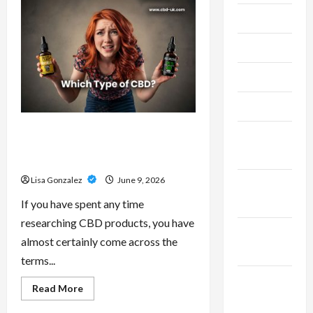
–
Research-
July 2024
Grade
Performance
Compounds
June 2024
for
High-
Demand
May 2024
Users
April 2024
CBD Isolate, Broad Spectrum Or
March
Full Spectrum: Understanding The
2024
Differences
Lisa Gonzalez
June 9, 2026
February
2024
If you have spent any time
researching CBD products, you have
January
almost certainly come across the
2024
terms...
December
Read
Read More
more
2023
about