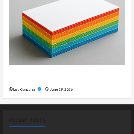
Custom Printing Services – Personalized Print
Solutions for Every Project
Lisa Gonzalez
June 29, 2026
RECENT POSTS