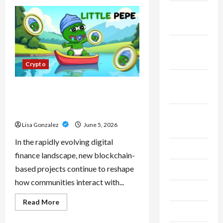
CBD
Isolate,
November
Broad
Spectrum
2023
Or
Full
Spectrum:
October
Understanding
2023
The
Crypto
Differences
September
Little Pepe – Innovative Meme
2023
Cryptocurrency With a Growing
Global Following
August
Lisa Gonzalez
June 5, 2026
2023
In the rapidly evolving digital
July 2023
finance landscape, new blockchain-
based projects continue to reshape
June 2023
how communities interact with...
May 2023
Read
Read More
more
April 2023
about
Little