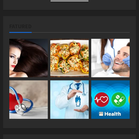
FATURED