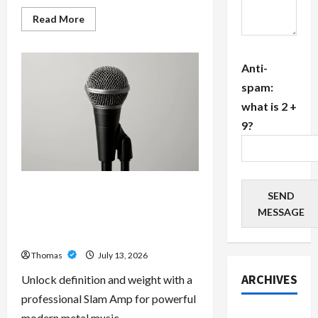
Read
Read More
more
about
The
Growing
Anti-
Importance
of
spam:
24-
Hour
what is 2 +
Home
Care
9?
Services
in
Southwest
Broward
Unlock Maximum Weight and
SEND
Definition with a Professional
MESSAGE
Slam Amp: Building Powerful
Modern Metal Sound
Thomas
July 13, 2026
ARCHIVES
Unlock definition and weight with a
professional Slam Amp for powerful
July 2026
modern metal music.