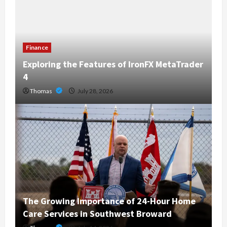
Finance
Exploring the Features of IronFX MetaTrader
4
Thomas
July 28, 2026
The Growing Importance of 24-Hour Home
Care Services in Southwest Broward