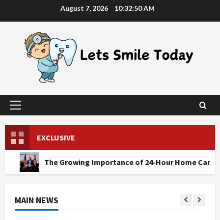
Skip
August 7, 2026
10:32:52 AM
to
content
Primary
Menu
EXCLUSIVE
The Growing Importance of 24-Hour Home Care Services in S
MAIN NEWS