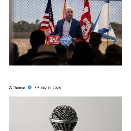
The Growing Importance of 24-Hour Home Care
Services in Southwest Broward
Thomas
July 14, 2026