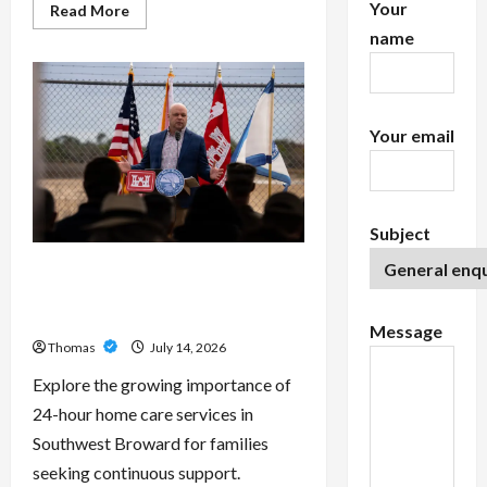
Your
Read
Read More
more
name
about
Exploring
the
Features
of
IronFX
MetaTrader
Your email
4
Subject
The Growing Importance of 24-
Hour Home Care Services in
Southwest Broward
Message
Thomas
July 14, 2026
Explore the growing importance of
24-hour home care services in
Southwest Broward for families
seeking continuous support.