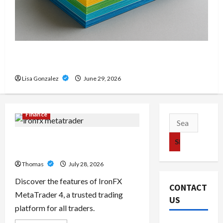
Custom Printing Services – Personalized Print
Solutions for Every Project
Lisa Gonzalez
June 29, 2026
Finance
Search
for:
Exploring the Features of IronFX
MetaTrader 4
Thomas
July 28, 2026
Discover the features of IronFX
CONTACT
MetaTrader 4, a trusted trading
US
platform for all traders.