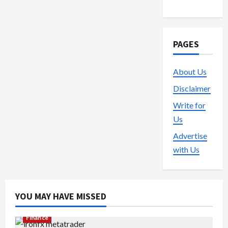
PAGES
About Us
Disclaimer
Write for
Us
Advertise
with Us
YOU MAY HAVE MISSED
Finance