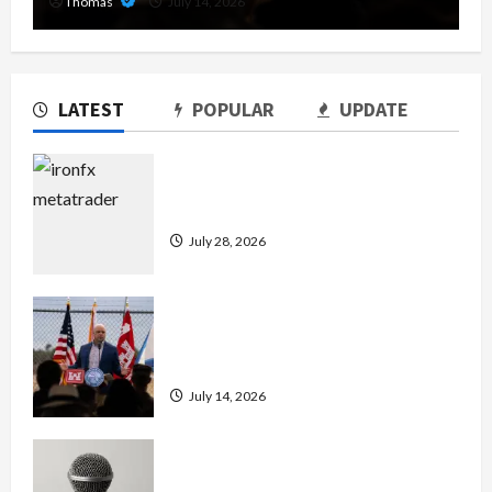
Thomas
July 14, 2026
LATEST
POPULAR
UPDATE
Exploring the Features of IronFX
MetaTrader 4
July 28, 2026
The Growing Importance of 24-Hour
Home Care Services in Southwest
Broward
July 14, 2026
Unlock Maximum Weight and
Definition with a Professional Slam