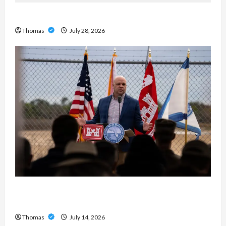
Exploring the Features of IronFX MetaTrader 4
Thomas
July 28, 2026
The Growing Importance of 24-Hour Home Care
Services in Southwest Broward
Thomas
July 14, 2026