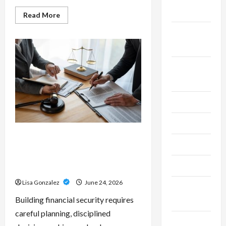
2025
Read
Read More
more
about
September
Custom
Printing
2025
Services
–
Personalized
August
Print
Solutions
2025
for
Every
Project
July 2025
June 2025
Sal Salvo – Trusted Wealth
May 2025
Planning Strategies for
Retirement, Investments, and
April 2025
Legacy Goals
Lisa Gonzalez
June 24, 2026
March
Building financial security requires
2025
careful planning, disciplined
February