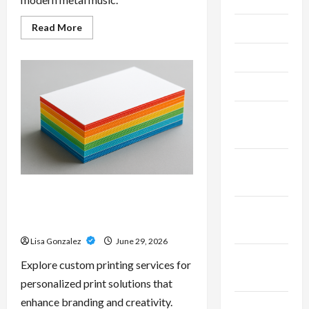
Read
Read More
June 2026
more
about
Unlock
May 2026
Maximum
Weight
and
April 2026
Definition
with
a
March
Professional
Slam
2026
Amp:
Building
Powerful
January
Modern
2026
Metal
Sound
Custom Printing Services –
Personalized Print Solutions for
December
Every Project
2025
Lisa Gonzalez
June 29, 2026
November
Explore custom printing services for
2025
personalized print solutions that
enhance branding and creativity.
October