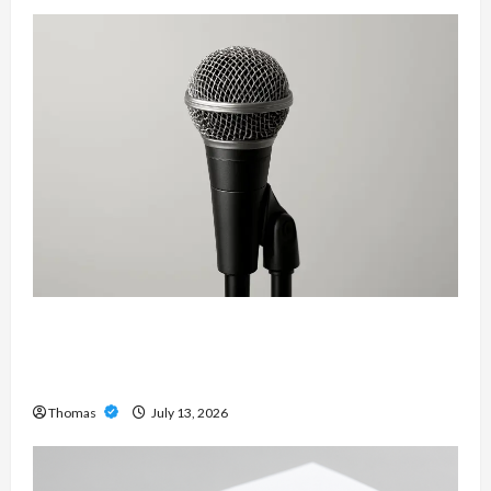
Unlock Maximum Weight and Definition with a
Professional Slam Amp: Building Powerful
Modern Metal Sound
Thomas
July 13, 2026