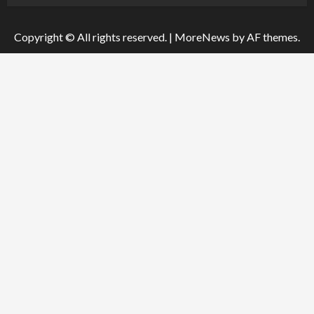
Copyright © All rights reserved.
|
MoreNews
by AF themes.