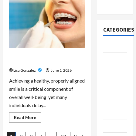
Scripts
2020
–
Professional
Prescription
Services
From
Qualified
CATEGORIES
Australian
Doctors
Adventure
Best Orthodontist Services in
Automotive
Schwabing for All Age Patients
Lisa Gonzalez
June 1, 2026
Beauty &
Style
Achieving a healthy, properly aligned
smile is a critical component of
Breaking
overall well-being, yet many
News
individuals delay...
Business
Read
Read More
more
Cleaning
about
Best
Orthodontist