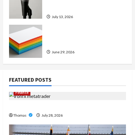
Amp: Building Powerful Modern
Metal Sound
July 13, 2026
Custom Printing Services –
Personalized Print Solutions for
Every Project
June 29, 2026
FEATURED POSTS
Finance
Exploring the Features of IronFX MetaTrader 4
Thomas
July 28, 2026