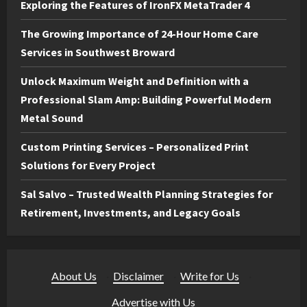
Exploring the Features of IronFX MetaTrader 4
The Growing Importance of 24-Hour Home Care
Services in Southwest Broward
Unlock Maximum Weight and Definition with a
Professional Slam Amp: Building Powerful Modern
Metal Sound
Custom Printing Services – Personalized Print
Solutions for Every Project
Sal Salvo – Trusted Wealth Planning Strategies for
Retirement, Investments, and Legacy Goals
About Us
·
Disclaimer
·
Write for Us
·
Advertise with Us