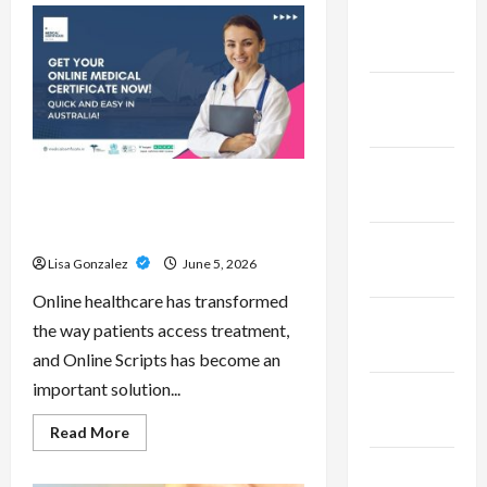
Pepe
February
–
Innovative
2023
Meme
Cryptocurrency
With
January
a
Growing
2023
Global
Following
December
Online Scripts – Professional
2022
Prescription Services From
Qualified Australian Doctors
November
Lisa Gonzalez
June 5, 2026
2022
Online healthcare has transformed
October
the way patients access treatment,
2022
and Online Scripts has become an
important solution...
September
2022
Read
Read More
more
about
November
Online