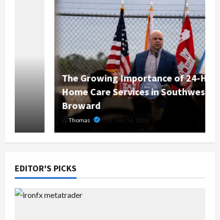
The Growing Importance of 24-Hour
Home Care Services in Southwest
Broward
Thomas
July 14, 2026
EDITOR'S PICKS