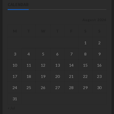
CALENDAR
August 2026
M
T
W
T
F
S
S
1
2
3
4
5
6
7
8
9
10
11
12
13
14
15
16
17
18
19
20
21
22
23
24
25
26
27
28
29
30
31
« Jul