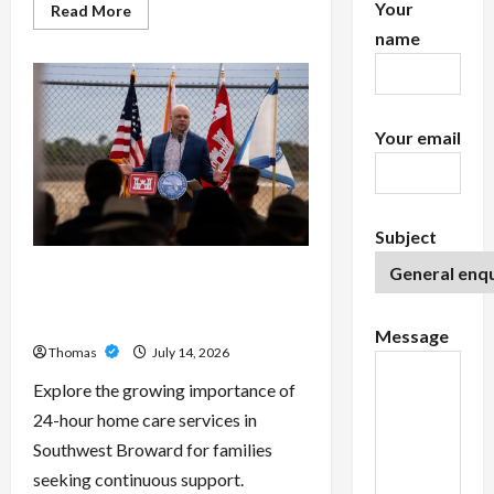
Your
Read
Read More
more
name
about
Exploring
the
Features
of
IronFX
MetaTrader
Your email
4
Subject
The Growing Importance of 24-
Hour Home Care Services in
Southwest Broward
Message
Thomas
July 14, 2026
Explore the growing importance of
24-hour home care services in
Southwest Broward for families
seeking continuous support.