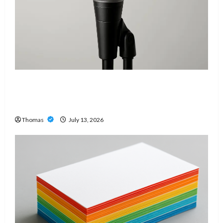
Unlock Maximum Weight and Definition with a
Professional Slam Amp: Building Powerful
Modern Metal Sound
Thomas
July 13, 2026