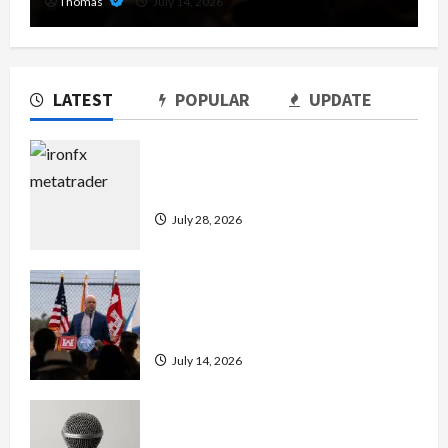
Thomas
July 14, 2026
LATEST
POPULAR
UPDATE
Exploring the Features of IronFX
MetaTrader 4
July 28, 2026
The Growing Importance of 24-Hour
Home Care Services in Southwest
Broward
July 14, 2026
Unlock Maximum Weight and
Definition with a Professional Slam