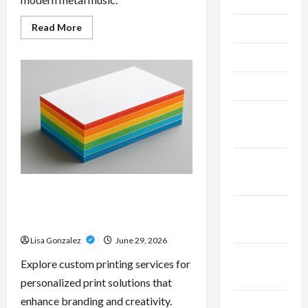
Read
Read More
June 2026
more
about
Unlock
May 2026
Maximum
Weight
and
April 2026
Definition
with
a
March
Professional
Slam
2026
Amp:
Building
Powerful
January
Modern
2026
Metal
Sound
Custom Printing Services –
Personalized Print Solutions for
December
Every Project
2025
Lisa Gonzalez
June 29, 2026
November
Explore custom printing services for
2025
personalized print solutions that
enhance branding and creativity.
October