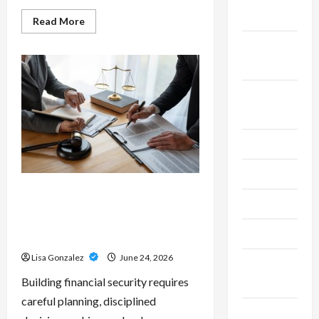
2025
Read
Read More
more
about
September
Custom
Printing
2025
Services
–
Personalized
August
Print
Solutions
2025
for
Every
Project
July 2025
June 2025
Sal Salvo – Trusted Wealth
May 2025
Planning Strategies for
Retirement, Investments, and
April 2025
Legacy Goals
Lisa Gonzalez
June 24, 2026
March
Building financial security requires
2025
careful planning, disciplined
February