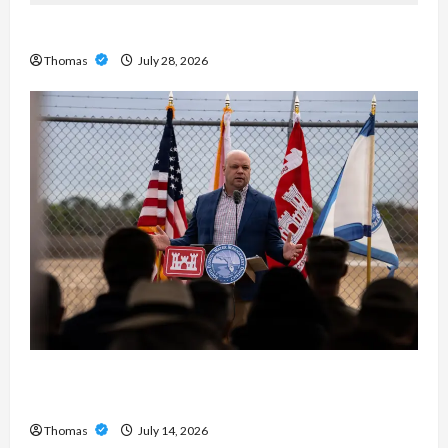
Exploring the Features of IronFX MetaTrader 4
Thomas
July 28, 2026
The Growing Importance of 24-Hour Home Care
Services in Southwest Broward
Thomas
July 14, 2026