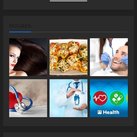
FATURED