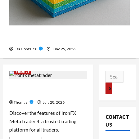
Custom Printing Services – Personalized Print
Solutions for Every Project
Lisa Gonzalez
June 29, 2026
Finance
Search
for:
Exploring the Features of IronFX
MetaTrader 4
Thomas
July 28, 2026
Discover the features of IronFX
CONTACT
MetaTrader 4, a trusted trading
US
platform for all traders.