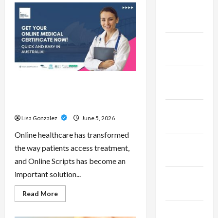
Pepe
February
–
Innovative
2023
Meme
Cryptocurrency
With
January
a
Growing
2023
Global
Following
December
Online Scripts – Professional
2022
Prescription Services From
Qualified Australian Doctors
November
Lisa Gonzalez
June 5, 2026
2022
Online healthcare has transformed
October
the way patients access treatment,
2022
and Online Scripts has become an
important solution...
September
2022
Read
Read More
more
about
November
Online