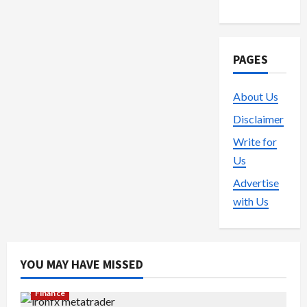
PAGES
About Us
Disclaimer
Write for
Us
Advertise
with Us
YOU MAY HAVE MISSED
Finance