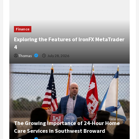
Finance
Exploring the Features of IronFX MetaTrader
4
Thomas
July 28, 2026
The Growing Importance of 24-Hour Home
Care Services in Southwest Broward