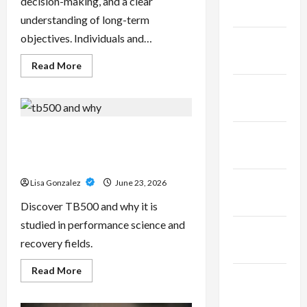
decision-making, and a clear
2025
understanding of long-term
objectives. Individuals and…
January
2025
Read
Read More
more
about
December
Sal
Salvo
2024
–
Trusted
Wealth
TB500 – Research-Grade
November
Planning
Performance Compounds for
Strategies
2024
for
High-Demand Users
Retirement,
Investments,
October
Lisa Gonzalez
June 23, 2026
and
Legacy
2024
Discover TB500 and why it is
Goals
studied in performance science and
September
recovery fields.
2024
Read
Read More
August
more
about
2024
TB500