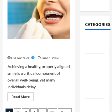
Scripts
2020
–
Professional
Prescription
Services
From
Qualified
CATEGORIES
Australian
Doctors
Adventure
Best Orthodontist Services in
Automotive
Schwabing for All Age Patients
Lisa Gonzalez
June 1, 2026
Beauty &
Style
Achieving a healthy, properly aligned
smile is a critical component of
Breaking
overall well-being, yet many
News
individuals delay...
Business
Read
Read More
more
Cleaning
about
Best
Orthodontist