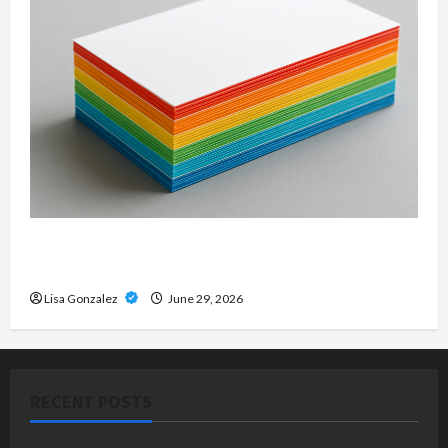
Custom Printing Services – Personalized Print
Solutions for Every Project
Lisa Gonzalez
June 29, 2026
RECENT POSTS