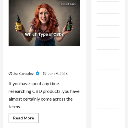
–
Research-
July 2024
Grade
Performance
Compounds
June 2024
for
High-
Demand
May 2024
Users
April 2024
CBD Isolate, Broad Spectrum Or
March
Full Spectrum: Understanding The
2024
Differences
Lisa Gonzalez
June 9, 2026
February
2024
If you have spent any time
researching CBD products, you have
January
almost certainly come across the
2024
terms...
December
Read
Read More
more
2023
about