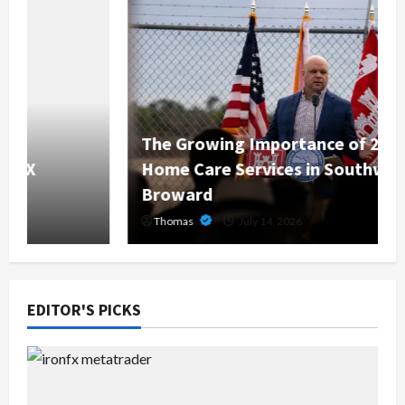
The Growing Importance of 24-Hour
Home Care Services in Southwest
Broward
Thomas
July 14, 2026
EDITOR'S PICKS