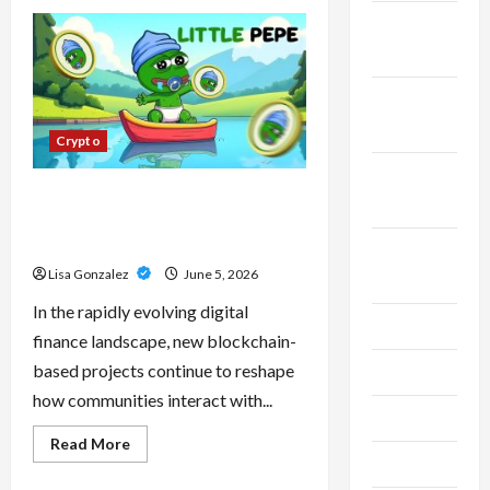
CBD
Isolate,
November
Broad
Spectrum
2023
Or
Full
Spectrum:
October
Understanding
2023
The
Crypto
Differences
September
Little Pepe – Innovative Meme
2023
Cryptocurrency With a Growing
Global Following
August
Lisa Gonzalez
June 5, 2026
2023
In the rapidly evolving digital
July 2023
finance landscape, new blockchain-
based projects continue to reshape
June 2023
how communities interact with...
May 2023
Read
Read More
more
April 2023
about
Little