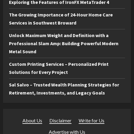
Exploring the Features of IronFX MetaTrader 4
The Growing Importance of 24-Hour Home Care
Services in Southwest Broward
Unlock Maximum Weight and Definition with a
Professional Slam Amp: Building Powerful Modern
Metal Sound
Custom Printing Services – Personalized Print
Solutions for Every Project
Sal Salvo – Trusted Wealth Planning Strategies for
Retirement, Investments, and Legacy Goals
About Us
·
Disclaimer
·
Write for Us
·
Advertise with Us