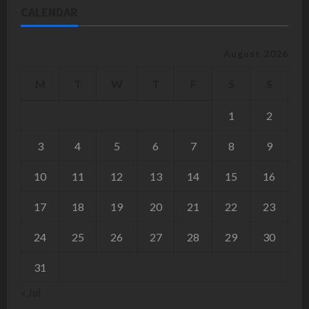
CALENDAR
August 2026
M
T
W
T
F
S
S
1
2
3
4
5
6
7
8
9
10
11
12
13
14
15
16
17
18
19
20
21
22
23
24
25
26
27
28
29
30
31
« Jul