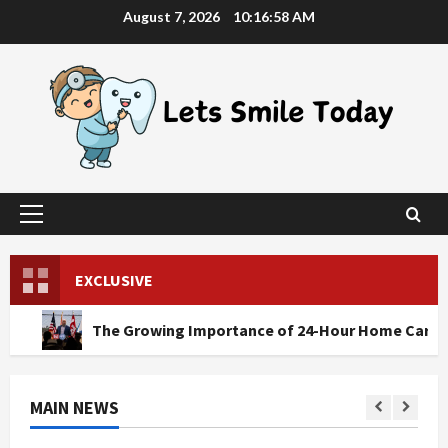
Skip
August 7, 2026
10:16:59 AM
to
content
Primary
Menu
EXCLUSIVE
The Growing Importance of 24-Hour Home Care Services in S
MAIN NEWS