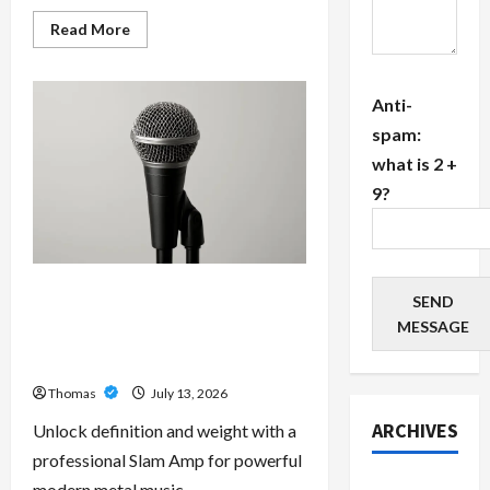
Read
Read More
more
about
The
Growing
Anti-
Importance
of
spam:
24-
Hour
what is 2 +
Home
Care
9?
Services
in
Southwest
Broward
Unlock Maximum Weight and
SEND
Definition with a Professional
MESSAGE
Slam Amp: Building Powerful
Modern Metal Sound
Thomas
July 13, 2026
ARCHIVES
Unlock definition and weight with a
professional Slam Amp for powerful
July 2026
modern metal music.