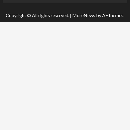
Copyright © All rights reserved.
|
MoreNews
by AF themes.