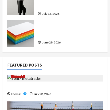
Amp: Building Powerful Modern
Metal Sound
July 13, 2026
Custom Printing Services –
Personalized Print Solutions for
Every Project
June 29, 2026
FEATURED POSTS
Finance
Exploring the Features of IronFX MetaTrader 4
Thomas
July 28, 2026