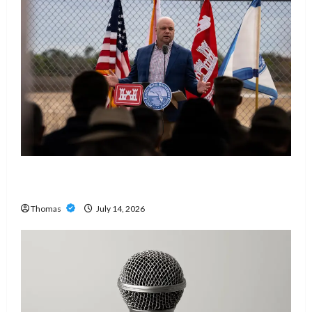
The Growing Importance of 24-Hour Home Care
Services in Southwest Broward
Thomas
July 14, 2026