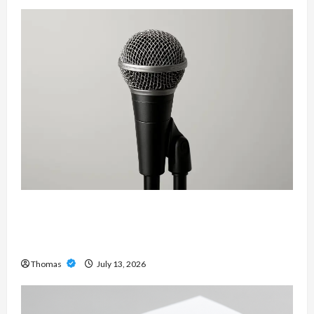
Unlock Maximum Weight and Definition with a
Professional Slam Amp: Building Powerful
Modern Metal Sound
Thomas
July 13, 2026