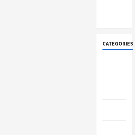
November
2020
CATEGORIES
Adventure
Automotive
Beauty &
Style
Breaking
News
Business