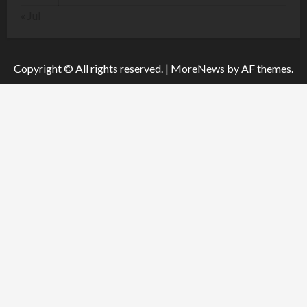
« Jul
Copyright © All rights reserved.
|
MoreNews
by AF themes.