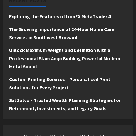
RECENT POSTS
Exploring the Features of IronFX MetaTrader 4
The Growing Importance of 24-Hour Home Care
Services in Southwest Broward
Unlock Maximum Weight and Definition with a
Professional Slam Amp: Building Powerful Modern
Metal Sound
Custom Printing Services – Personalized Print
Solutions for Every Project
Sal Salvo – Trusted Wealth Planning Strategies for
Retirement, Investments, and Legacy Goals