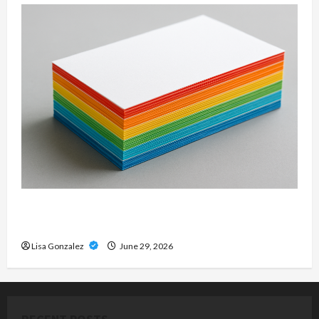
Custom Printing Services – Personalized Print
Solutions for Every Project
Lisa Gonzalez
June 29, 2026