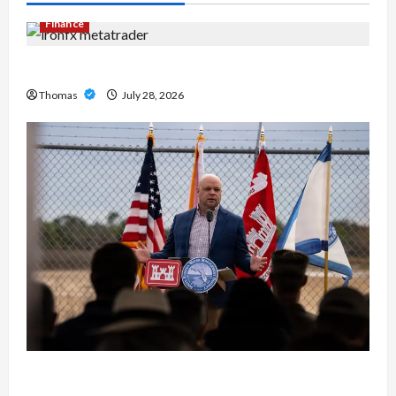
Finance
Exploring the Features of IronFX MetaTrader 4
Thomas
July 28, 2026
The Growing Importance of 24-Hour Home Care