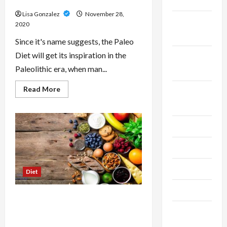
2025
Paleo Diet
Lisa Gonzalez
November 28,
October
2020
2025
Since it's name suggests, the Paleo
Diet will get its inspiration in the
September
Paleolithic era, when man...
2025
Read
Read More
August
more
about
2025
Lose
Weight
Fast
July 2025
While
Using
Paleo
June 2025
Diet
May 2025
Diet
April 2025
Fast And Fast Diets – Uncover Why
Your Last Diet Might Have
March
Unsuccessful
2025