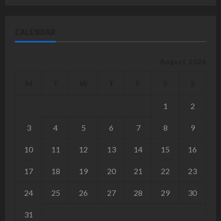
CALENDAR
August 2026
M
T
W
T
F
S
S
1
2
3
4
5
6
7
8
9
10
11
12
13
14
15
16
17
18
19
20
21
22
23
24
25
26
27
28
29
30
31