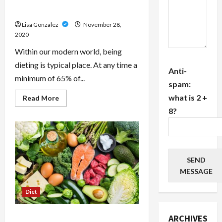
Body when you eat Just like a
Caveman
Lisa Gonzalez
November 28,
2020
Within our modern world, being
dieting is typical place. At any time a
Anti-
minimum of 65% of...
spam:
what is 2 +
Read
Read More
more
8?
about
What’s
the
Paleo
Diet?
Get
A
SEND
Lean
Body
MESSAGE
when
you
eat
Diet
Just
like
a
Caveman
The Natural Caveman Diet
ARCHIVES