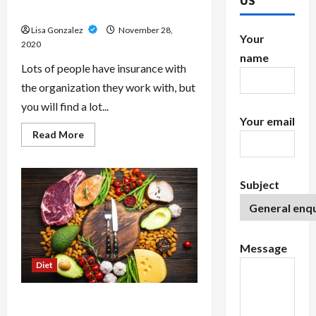
US
Medical Health Insurance
Lisa Gonzalez
November 28,
Your
2020
name
Lots of people have insurance with
the organization they work with, but
you will find a lot...
Your email
Read
Read More
more
about
A
Glance
At
Subject
Buying
Individual
Medical
Health
Insurance
Message
Diet
What’s the Paleo Diet? Get A Lean