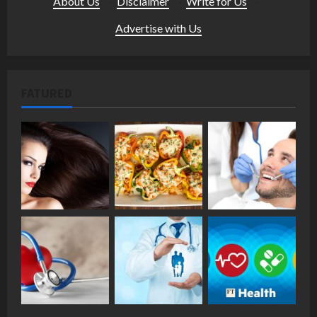
About Us
·
Disclaimer
·
Write for Us
·
Advertise with Us
FATURED