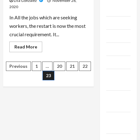
Lisa Gonzalez
November 26,
August
2020
2024
In All the jobs which are seeking
July 2024
workers, the restart is now the most
crucial requirement. It...
June 2024
Read
Read More
May 2024
more
about
The
April 2024
Purpose
Posts
Previous
1
…
20
21
22
Of
Getting
March
23
A
pagination
Resume
2024
Build
February
2024
January
2024