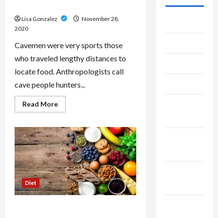
Regime
Lisa Gonzalez
November 28,
July 2026
2020
June 2026
Cavemen were very sports those
who traveled lengthy distances to
May 2026
locate food. Anthropologists call
April 2026
cave people hunters...
Read
March
Read More
more
2026
about
The
Natural
January
Caveman
Diet
2026
Regime
December
Diet
2025
November
Lose Weight Fast While Using