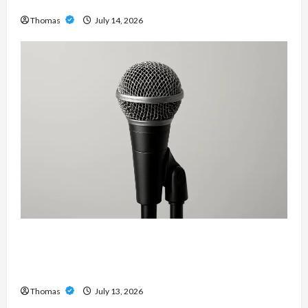
Services in Southwest Broward
Thomas
July 14, 2026
Unlock Maximum Weight and Definition with a
Professional Slam Amp: Building Powerful
Modern Metal Sound
Thomas
July 13, 2026