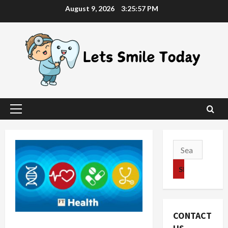
Skip
August 9, 2026
3:25:58 PM
to
content
Primary
Menu
Search
for:
CONTACT
A Glance At Buying Individual