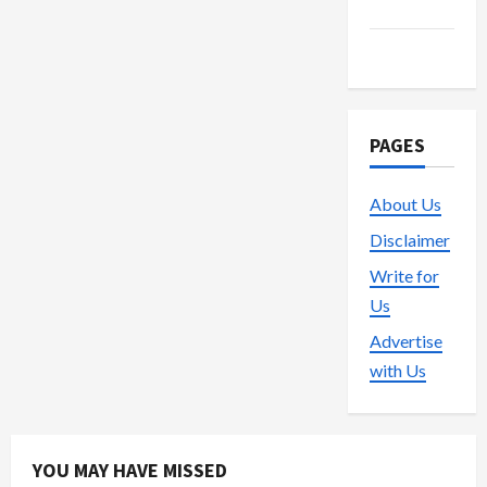
Trading
Vape
PAGES
About Us
Disclaimer
Write for
Us
Advertise
with Us
YOU MAY HAVE MISSED