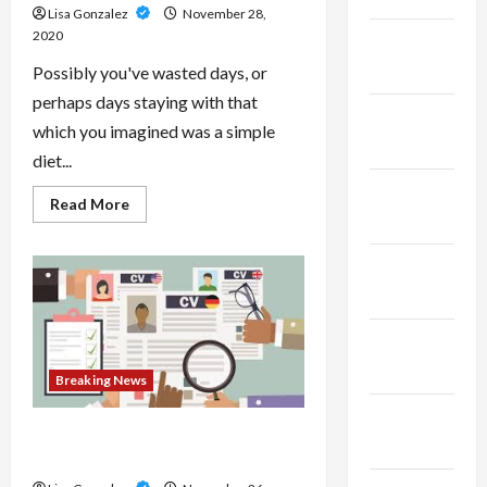
Lisa Gonzalez
November 28,
2020
February
2025
Possibly you've wasted days, or
perhaps days staying with that
January
which you imagined was a simple
2025
diet...
December
Read
Read More
more
2024
about
Fast
And
November
Fast
2024
Diets
–
Uncover
October
Why
Your
2024
Last
Breaking News
Diet
Might
September
Have
Unsuccessful
The Purpose Of Getting A Resume
2024
Build