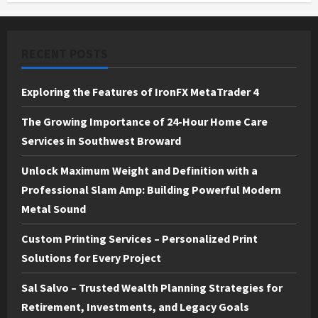
RECENT POSTS
Exploring the Features of IronFX MetaTrader 4
The Growing Importance of 24-Hour Home Care
Services in Southwest Broward
Unlock Maximum Weight and Definition with a
Professional Slam Amp: Building Powerful Modern
Metal Sound
Custom Printing Services – Personalized Print
Solutions for Every Project
Sal Salvo – Trusted Wealth Planning Strategies for
Retirement, Investments, and Legacy Goals