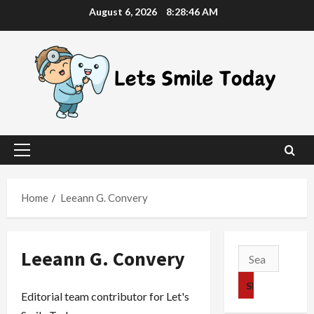
Skip
August 6, 2026
8:28:47 AM
to
content
Primary
Menu
Home
Leeann G. Convery
Leeann G. Convery
Search
for:
Editorial team contributor for Let's