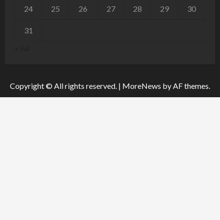
24
25
26
27
28
29
30
31
« Jul
Copyright © All rights reserved.
|
MoreNews
by AF themes.