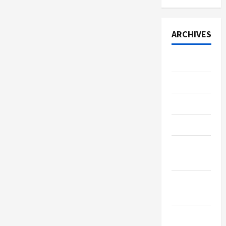
ARCHIVES
July 2026
June 2026
May 2026
April 2026
March
2026
January
2026
December