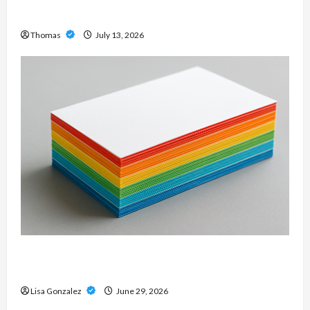
Modern Metal Sound
Thomas
July 13, 2026
Custom Printing Services – Personalized Print
Solutions for Every Project
Lisa Gonzalez
June 29, 2026