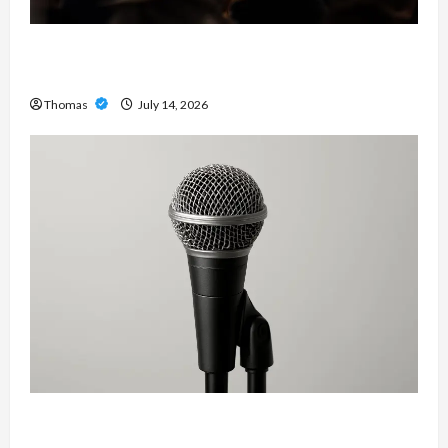
The Growing Importance of 24-Hour Home Care
Services in Southwest Broward
Thomas
July 14, 2026
Unlock Maximum Weight and Definition with a
Professional Slam Amp: Building Powerful