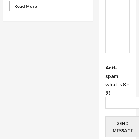
Read
Read More
more
about
Top
20
Tips
Researching
the
Credentials
and
Training
of
Energy,
Spiritual
and
Anti-
Reiki
Healers
spam:
In
what is 8 +
NYC
9?
SEND
MESSAGE