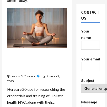
Smile Today.
CONTACT
US
Your
name
Top 20 Tips Researching the
Your email
Credentials and Training of
Energy, Spiritual and Reiki Healers
In NYC
Leeann G. Convery
January 5,
Subject
2025
Here are 20 tips for researching the
credentials and training of Holistic
Message
health NYC, along with their...