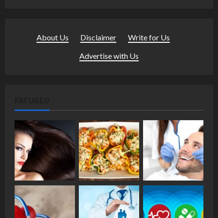
About Us
·
Disclaimer
·
Write for Us
·
Advertise with Us
FATURED