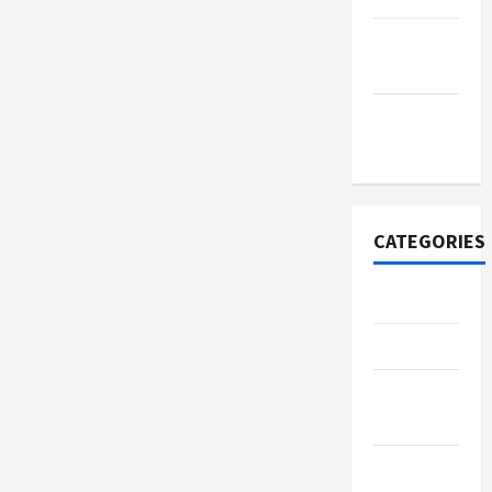
September
2022
November
2020
CATEGORIES
Adventure
Automotive
Beauty &
Style
Breaking