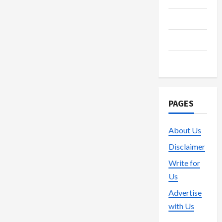
Technology
Trading
Vape
PAGES
About Us
Disclaimer
Write for
Us
Advertise
with Us