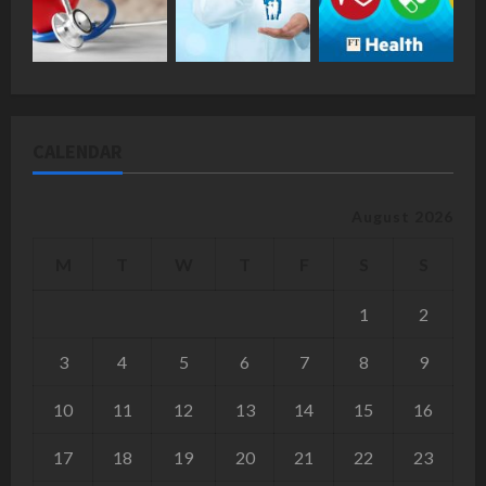
CALENDAR
August 2026
M
T
W
T
F
S
S
1
2
3
4
5
6
7
8
9
10
11
12
13
14
15
16
17
18
19
20
21
22
23