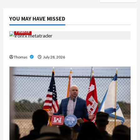
YOU MAY HAVE MISSED
Finance
Exploring the Features of IronFX MetaTrader 4
Thomas
July 28, 2026