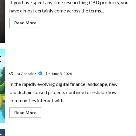
If you have spent any time researching CBD products, you
have almost certainly come across the terms...
Read
Read More
more
about
CBD
Isolate,
Broad
Spectrum
Or
Full
Little Pepe – Innovative Meme Cryptocurrency With a
Spectrum:
Understanding
Growing Global Following
The
Differences
Lisa Gonzalez
June 5, 2026
In the rapidly evolving digital finance landscape, new
blockchain-based projects continue to reshape how
communities interact with...
Read
Read More
more
about
Little
Pepe
–