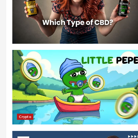
Crypto