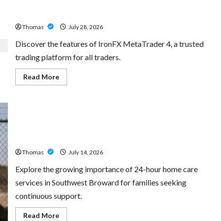
Exploring the Features of IronFX MetaTrader 4
Thomas
July 28, 2026
Discover the features of IronFX MetaTrader 4, a trusted
trading platform for all traders.
Read
Read More
more
about
Exploring
the
Features
of
IronFX
The Growing Importance of 24-Hour Home Care Services
MetaTrader
4
in Southwest Broward
Thomas
July 14, 2026
Explore the growing importance of 24-hour home care
services in Southwest Broward for families seeking
continuous support.
Read
Read More