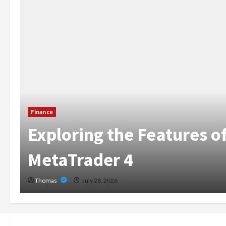
The Growing Import
X
Home Care Services
Broward
Thomas
July 14, 2026