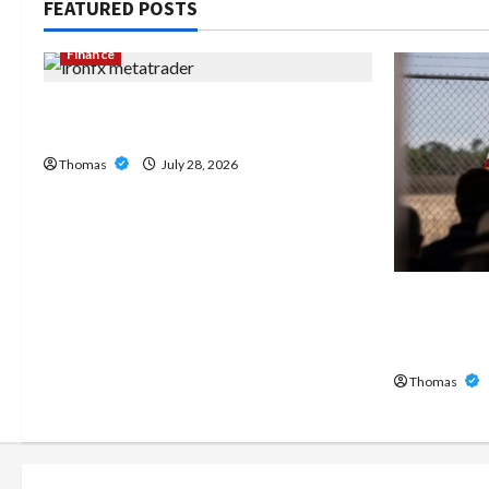
FEATURED POSTS
Finance
Exploring the Features of IronFX
MetaTrader 4
Thomas
July 28, 2026
The Growi
Home Care
Broward
Thomas