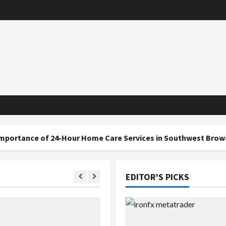
f 24-Hour Home Care Services in Southwest Broward
EDITOR'S PICKS