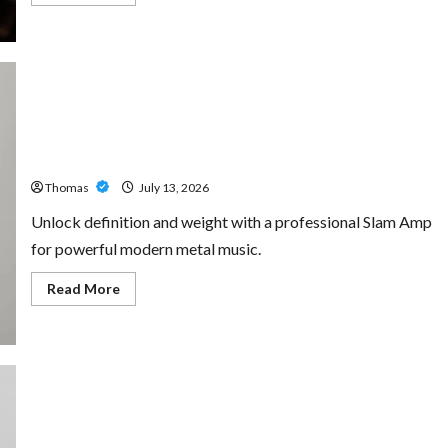
more
about
The
Growing
Importance
of
24-
Hour
Home
Unlock Maximum Weight and Definition with a
Care
Professional Slam Amp: Building Powerful Modern Metal
Services
in
Sound
Southwest
Broward
Thomas
July 13, 2026
Unlock definition and weight with a professional Slam Amp
for powerful modern metal music.
Read
Read More
more
about
Unlock
Maximum
Weight
and
Definition
with
a
Professional
Custom Printing Services – Personalized Print Solutions
Slam