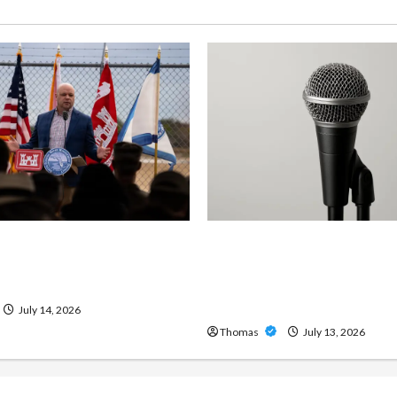
ng Importance of 24-Hour
Unlock Maximum Weight 
 Services in Southwest
Definition with a Professi
Amp: Building Powerful M
Metal Sound
July 14, 2026
Thomas
July 13, 2026