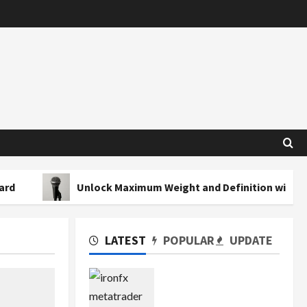
Unlock Maximum Weight and Definition with a Profession
LATEST
POPULAR
UPDATE
Exploring the Features
of IronFX MetaTrader 4