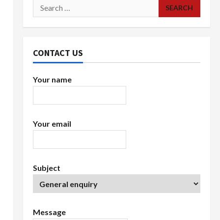
Search
for:
CONTACT US
Your name
Your email
Subject
Message