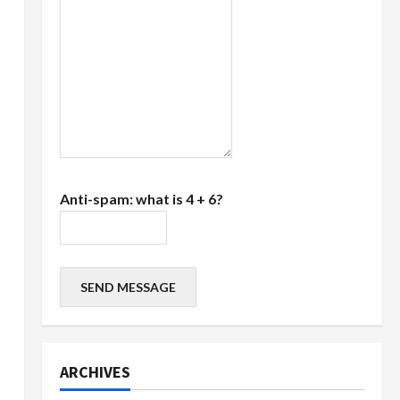
Anti-spam: what is 4 + 6?
SEND MESSAGE
ARCHIVES