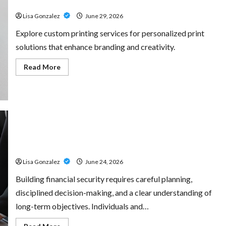
for Every Project
Amp:
Building
Lisa Gonzalez
June 29, 2026
Powerful
Modern
Metal
Explore custom printing services for personalized print
Sound
solutions that enhance branding and creativity.
Read
Read More
more
about
Custom
Printing
Services
–
Personalized
Print
Solutions
Sal Salvo – Trusted Wealth Planning Strategies for
for
Every
Retirement, Investments, and Legacy Goals
Project
Lisa Gonzalez
June 24, 2026
Building financial security requires careful planning,
disciplined decision-making, and a clear understanding of
long-term objectives. Individuals and…
Read