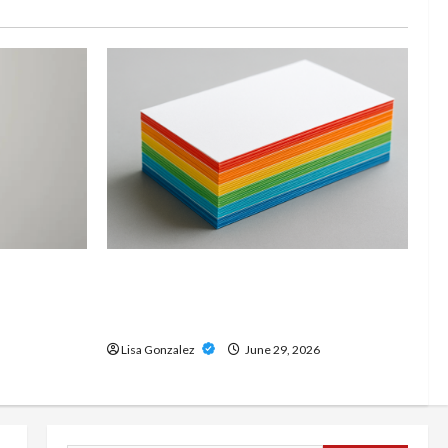
and
Custom Printing Services –
onal Slam
Personalized Print Solutions for
odern
Every Project
Lisa Gonzalez
June 29, 2026