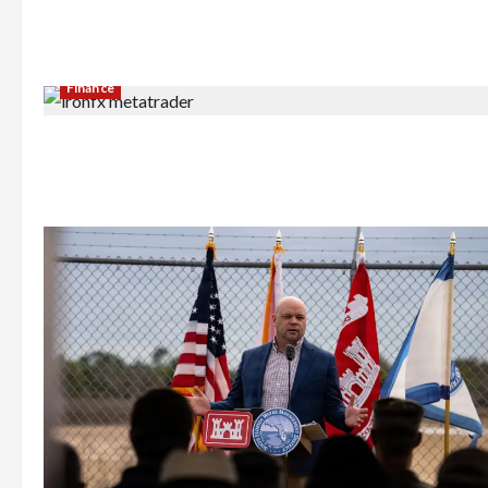
Finance