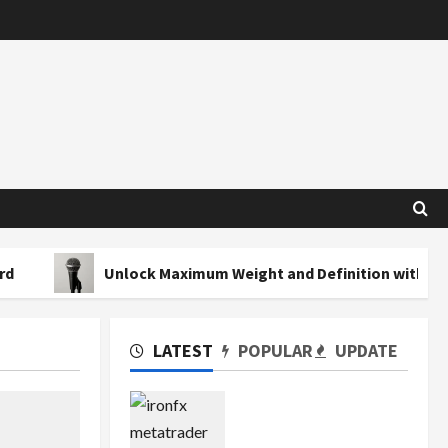
Unlock Maximum Weight and Definition with a Professiona
LATEST
POPULAR
UPDATE
Exploring the Features
of IronFX MetaTrader 4