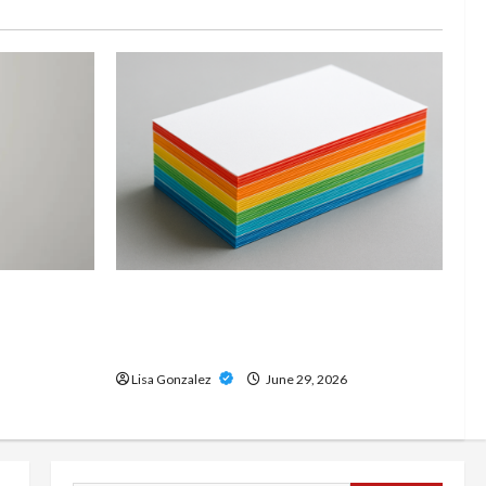
and
Custom Printing Services –
onal Slam
Personalized Print Solutions for
odern
Every Project
Lisa Gonzalez
June 29, 2026