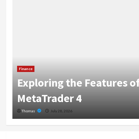
The Growing Importanc
Home Care Services in 
Broward
Thomas
July 14, 2026