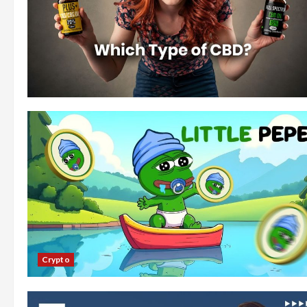
Crypto