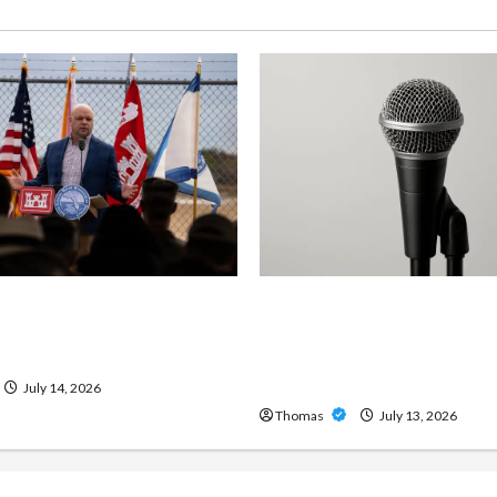
ng Importance of 24-Hour
Unlock Maximum Weight 
 Services in Southwest
Definition with a Professi
Amp: Building Powerful M
Metal Sound
July 14, 2026
Thomas
July 13, 2026