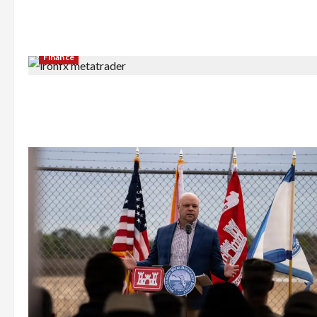
Finance