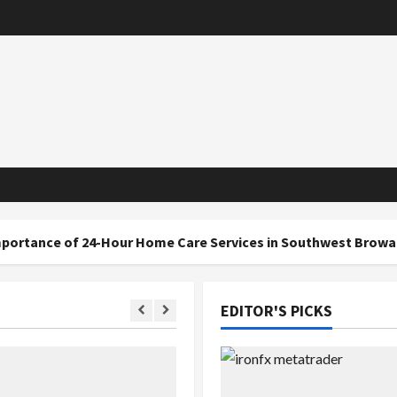
 24-Hour Home Care Services in Southwest Broward
EDITOR'S PICKS