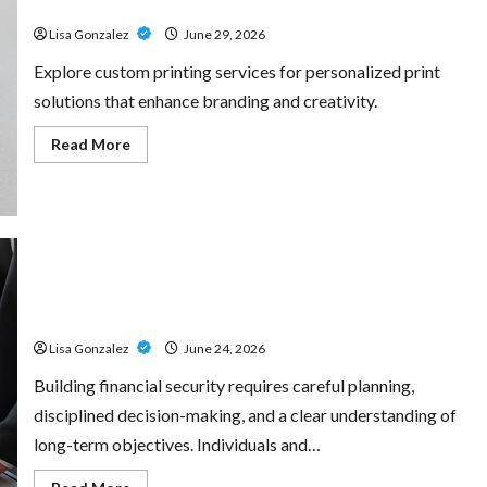
for Every Project
Amp:
Building
Lisa Gonzalez
June 29, 2026
Powerful
Modern
Metal
Explore custom printing services for personalized print
Sound
solutions that enhance branding and creativity.
Read
Read More
more
about
Custom
Printing
Services
–
Personalized
Print
Solutions
Sal Salvo – Trusted Wealth Planning Strategies for
for
Every
Retirement, Investments, and Legacy Goals
Project
Lisa Gonzalez
June 24, 2026
Building financial security requires careful planning,
disciplined decision-making, and a clear understanding of
long-term objectives. Individuals and…
Read