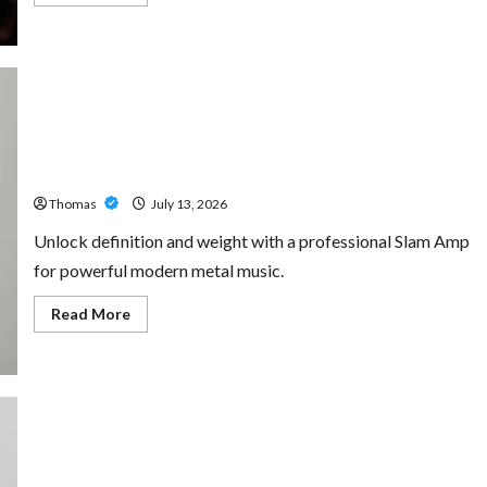
more
about
The
Growing
Importance
of
24-
Hour
Home
Unlock Maximum Weight and Definition with a
Care
Professional Slam Amp: Building Powerful Modern Metal
Services
in
Sound
Southwest
Broward
Thomas
July 13, 2026
Unlock definition and weight with a professional Slam Amp
for powerful modern metal music.
Read
Read More
more
about
Unlock
Maximum
Weight
and
Definition
with
a
Professional
Custom Printing Services – Personalized Print Solutions
Slam