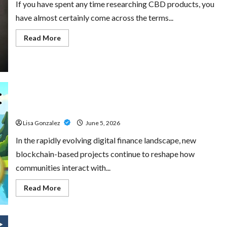
If you have spent any time researching CBD products, you
have almost certainly come across the terms...
Read
Read More
more
about
CBD
Isolate,
Broad
Spectrum
Or
Full
Little Pepe – Innovative Meme Cryptocurrency With a
Spectrum:
Understanding
Growing Global Following
The
Differences
Lisa Gonzalez
June 5, 2026
In the rapidly evolving digital finance landscape, new
blockchain-based projects continue to reshape how
communities interact with...
Read
Read More
more
about
Little
Pepe
–