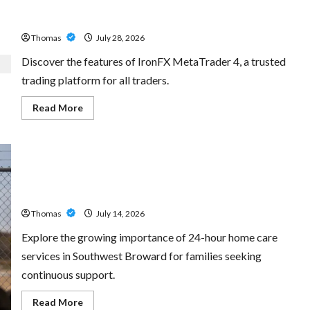
Exploring the Features of IronFX MetaTrader 4
Thomas
July 28, 2026
Discover the features of IronFX MetaTrader 4, a trusted
trading platform for all traders.
Read
Read More
more
about
Exploring
the
Features
of
IronFX
The Growing Importance of 24-Hour Home Care Services
MetaTrader
4
in Southwest Broward
Thomas
July 14, 2026
Explore the growing importance of 24-hour home care
services in Southwest Broward for families seeking
continuous support.
Read
Read More