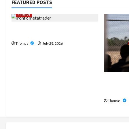
FEATURED POSTS
Finance
Exploring the Features of IronFX
MetaTrader 4
Thomas
July 28, 2026
The Growi
Home Care
Broward
Thomas