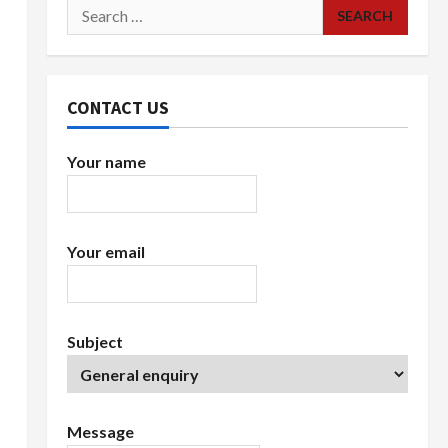
Search
for:
CONTACT US
Your name
Your email
Subject
Message