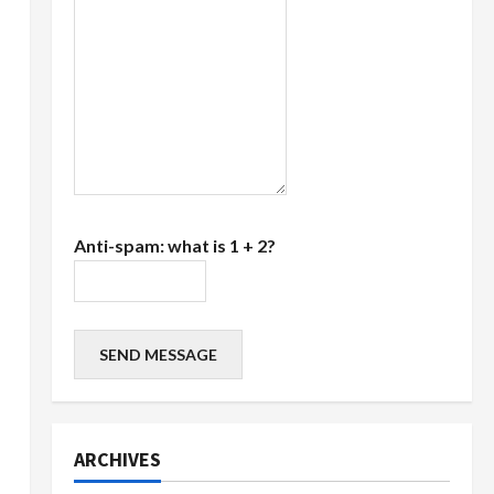
Anti-spam: what is 1 + 2?
SEND MESSAGE
ARCHIVES