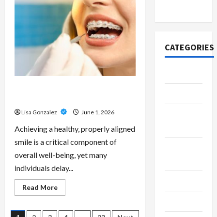
Scripts
2020
–
Professional
Prescription
Services
From
Qualified
CATEGORIES
Australian
Doctors
Adventure
Best Orthodontist Services in
Automotive
Schwabing for All Age Patients
Lisa Gonzalez
June 1, 2026
Beauty &
Style
Achieving a healthy, properly aligned
smile is a critical component of
Breaking
overall well-being, yet many
News
individuals delay...
Business
Read
Read More
more
Cleaning
about
Best
Orthodontist