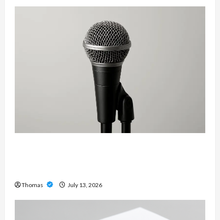
Unlock Maximum Weight and Definition with a
Professional Slam Amp: Building Powerful
Modern Metal Sound
Thomas
July 13, 2026