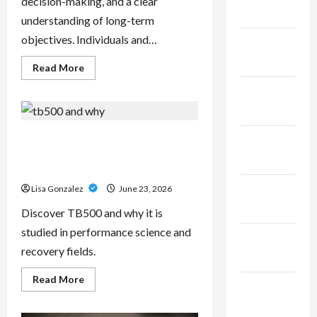
decision-making, and a clear
2025
understanding of long-term
objectives. Individuals and…
January
2025
Read
Read More
more
about
December
Sal
Salvo
2024
–
Trusted
Wealth
TB500 – Research-Grade
November
Planning
Performance Compounds for
Strategies
2024
for
High-Demand Users
Retirement,
Investments,
October
Lisa Gonzalez
June 23, 2026
and
Legacy
2024
Discover TB500 and why it is
Goals
studied in performance science and
September
recovery fields.
2024
Read
Read More
August
more
about
2024
TB500