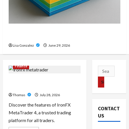
Custom Printing Services – Personalized Print
Solutions for Every Project
Lisa Gonzalez
June 29, 2026
Finance
Search
for:
Exploring the Features of IronFX
MetaTrader 4
Thomas
July 28, 2026
Discover the features of IronFX
CONTACT
MetaTrader 4, a trusted trading
US
platform for all traders.