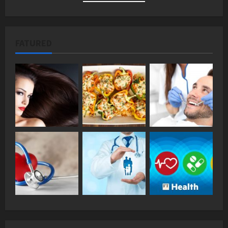
FATURED