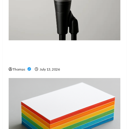
Unlock Maximum Weight and Definition with a
Professional Slam Amp: Building Powerful
Modern Metal Sound
Thomas
July 13, 2026