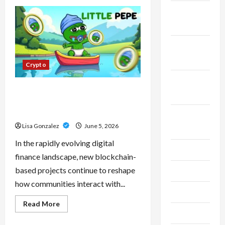
CBD
Isolate,
November
Broad
Spectrum
2023
Or
Full
Spectrum:
October
Understanding
2023
The
Crypto
Differences
September
Little Pepe – Innovative Meme
2023
Cryptocurrency With a Growing
Global Following
August
Lisa Gonzalez
June 5, 2026
2023
In the rapidly evolving digital
July 2023
finance landscape, new blockchain-
based projects continue to reshape
June 2023
how communities interact with...
May 2023
Read
Read More
more
April 2023
about
Little