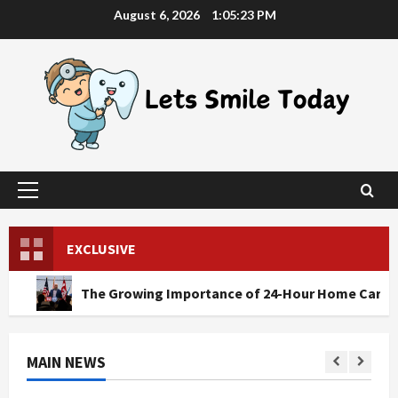
Skip
August 6, 2026
1:05:25 PM
to
content
Primary
Menu
EXCLUSIVE
he Growing Importance of 24-Hour Home Care Services in So
MAIN NEWS