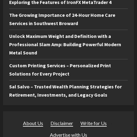
Exploring the Features of IronFX MetaTrader 4
The Growing Importance of 24-Hour Home Care
Services in Southwest Broward
Unlock Maximum Weight and Definition with a
Professional Slam Amp: Building Powerful Modern
Metal Sound
Custom Printing Services – Personalized Print
Solutions for Every Project
Sal Salvo – Trusted Wealth Planning Strategies for
Retirement, Investments, and Legacy Goals
About Us
·
Disclaimer
·
Write for Us
·
Advertise with Us