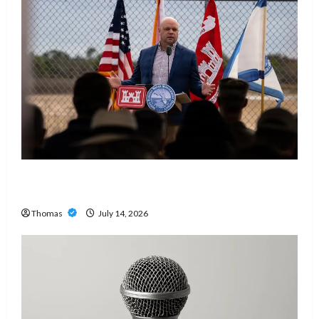
The Growing Importance of 24-Hour Home Care
Services in Southwest Broward
Thomas
July 14, 2026