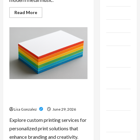
Read
Read More
June 2026
more
about
Unlock
May 2026
Maximum
Weight
and
April 2026
Definition
with
a
March
Professional
Slam
2026
Amp:
Building
Powerful
January
Modern
2026
Metal
Sound
Custom Printing Services –
Personalized Print Solutions for
December
Every Project
2025
Lisa Gonzalez
June 29, 2026
November
Explore custom printing services for
2025
personalized print solutions that
enhance branding and creativity.
October