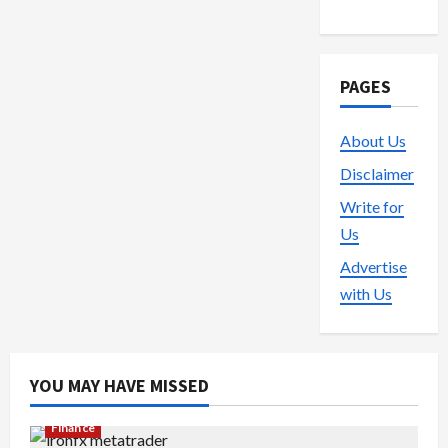
PAGES
About Us
Disclaimer
Write for
Us
Advertise
with Us
YOU MAY HAVE MISSED
Finance