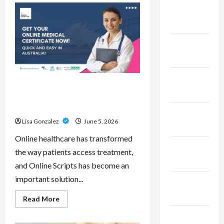
Pepe
February
–
Innovative
2023
Meme
Cryptocurrency
With
January
a
Growing
2023
Global
Following
December
Online Scripts – Professional
2022
Prescription Services From
Qualified Australian Doctors
November
Lisa Gonzalez
June 5, 2026
2022
Online healthcare has transformed
October
the way patients access treatment,
2022
and Online Scripts has become an
important solution...
September
2022
Read
Read More
more
about
November
Online