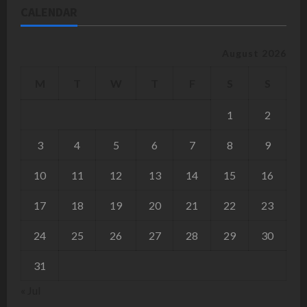
CALENDAR
August 2026
M
T
W
T
F
S
S
1
2
3
4
5
6
7
8
9
10
11
12
13
14
15
16
17
18
19
20
21
22
23
24
25
26
27
28
29
30
31
« Jul