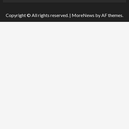
Copyright © All rights reserved.
|
MoreNews
by AF themes.