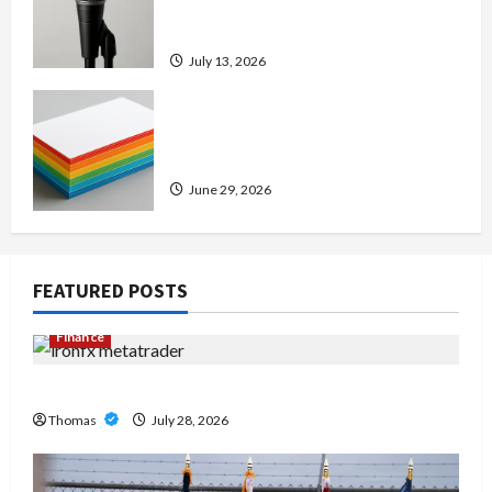
Amp: Building Powerful Modern
Metal Sound
July 13, 2026
Custom Printing Services –
Personalized Print Solutions for
Every Project
June 29, 2026
FEATURED POSTS
Finance
Exploring the Features of IronFX MetaTrader 4
Thomas
July 28, 2026