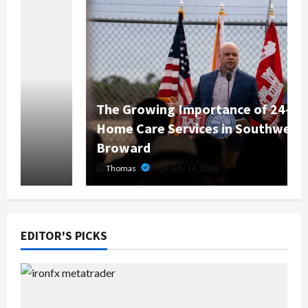
The Growing Importance of 24-Hour
Home Care Services in Southwest
Broward
Thomas
July 14, 2026
EDITOR'S PICKS