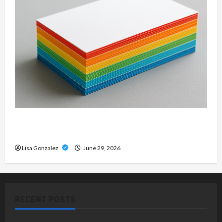
Custom Printing Services – Personalized Print
Solutions for Every Project
Lisa Gonzalez
June 29, 2026
RECENT POSTS