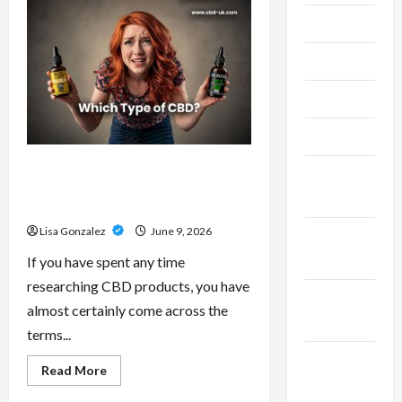
–
Research-
July 2024
Grade
Performance
Compounds
June 2024
for
High-
Demand
May 2024
Users
April 2024
CBD Isolate, Broad Spectrum Or
March
Full Spectrum: Understanding The
2024
Differences
Lisa Gonzalez
June 9, 2026
February
2024
If you have spent any time
researching CBD products, you have
January
almost certainly come across the
2024
terms...
December
Read
Read More
more
2023
about