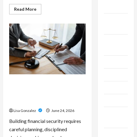
2025
Read
Read More
more
about
September
Custom
Printing
2025
Services
–
Personalized
August
Print
Solutions
2025
for
Every
Project
July 2025
June 2025
Sal Salvo – Trusted Wealth
May 2025
Planning Strategies for
Retirement, Investments, and
April 2025
Legacy Goals
Lisa Gonzalez
June 24, 2026
March
Building financial security requires
2025
careful planning, disciplined
February