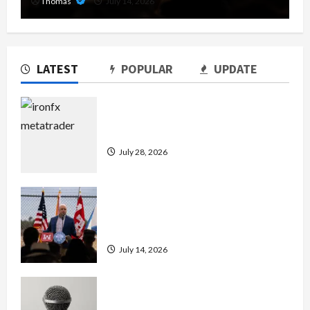
Thomas
July 14, 2026
LATEST
POPULAR
UPDATE
Exploring the Features of IronFX
MetaTrader 4
July 28, 2026
The Growing Importance of 24-Hour
Home Care Services in Southwest
Broward
July 14, 2026
Unlock Maximum Weight and
Definition with a Professional Slam