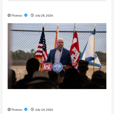
Exploring the Features of IronFX MetaTrader 4
Thomas
July 28, 2026
The Growing Importance of 24-Hour Home Care
Services in Southwest Broward
Thomas
July 14, 2026