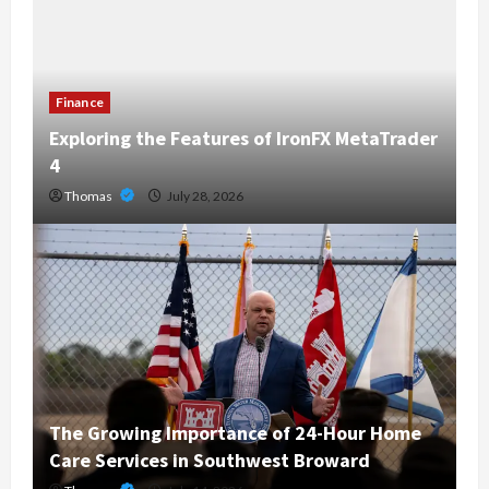
Finance
Exploring the Features of IronFX MetaTrader
4
Thomas
July 28, 2026
The Growing Importance of 24-Hour Home
Care Services in Southwest Broward