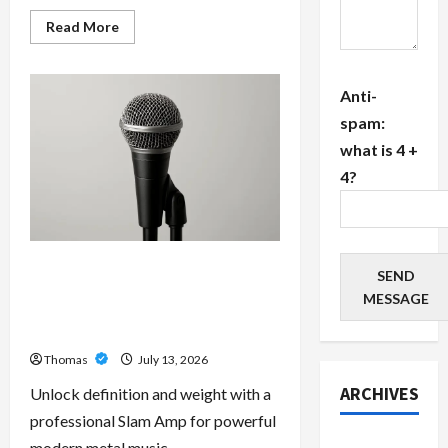
Read
Read More
more
about
The
Growing
Anti-
Importance
of
spam:
24-
Hour
what is 4 +
Home
Care
4?
Services
in
Southwest
Broward
Unlock Maximum Weight and
SEND
Definition with a Professional
MESSAGE
Slam Amp: Building Powerful
Modern Metal Sound
Thomas
July 13, 2026
ARCHIVES
Unlock definition and weight with a
professional Slam Amp for powerful
July 2026
modern metal music.