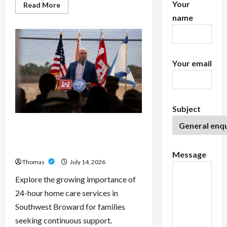
Your
Read
Read More
more
name
about
Exploring
the
Features
of
IronFX
MetaTrader
Your email
4
Subject
The Growing Importance of 24-
Hour Home Care Services in
Southwest Broward
Message
Thomas
July 14, 2026
Explore the growing importance of
24-hour home care services in
Southwest Broward for families
seeking continuous support.